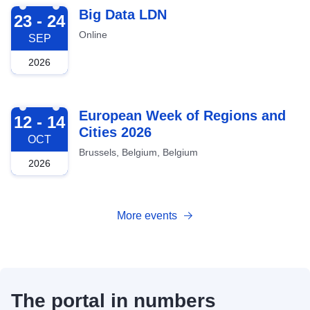
2026-09-23
Big Data LDN
23 - 24
Online
SEP
2026
2026-10-12
European Week of Regions and
12 - 14
Cities 2026
OCT
Brussels, Belgium, Belgium
2026
More events
The portal in numbers