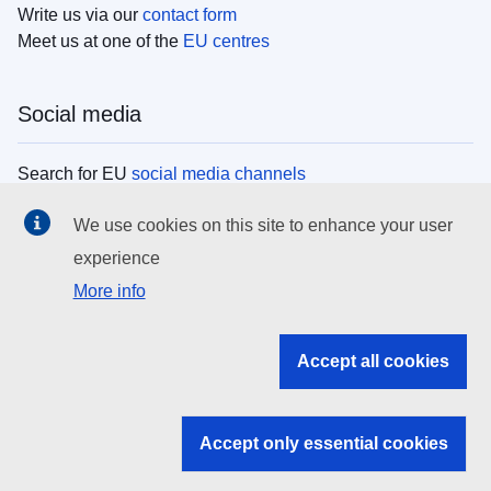
Write us via our
contact form
Meet us at one of the
EU centres
Social media
Search for EU
social media channels
We use cookies on this site to enhance your user
EU institutions
experience
More info
Search all EU institutions and bodies
EU Institutions
Accept all cookies
Search for
EU institutions
Accept only essential cookies