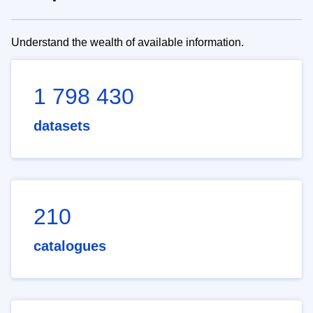
Understand the wealth of available information.
1 798 430
datasets
210
catalogues