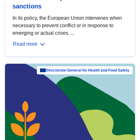
sanctions
In its policy, the European Union intervenes when
necessary to prevent conflict or in response to
emerging or actual crises. ...
Read more
Directorate-General for Health and Food Safety