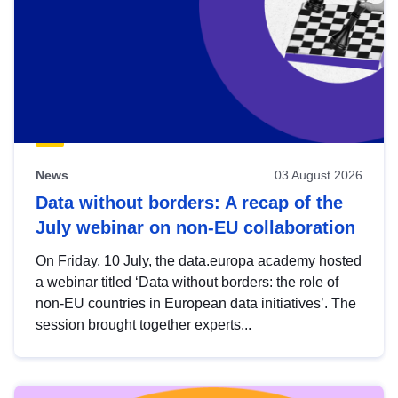
News
03 August 2026
Data without borders: A recap of the
July webinar on non-EU collaboration
On Friday, 10 July, the data.europa academy hosted
a webinar titled ‘Data without borders: the role of
non-EU countries in European data initiatives’. The
session brought together experts...