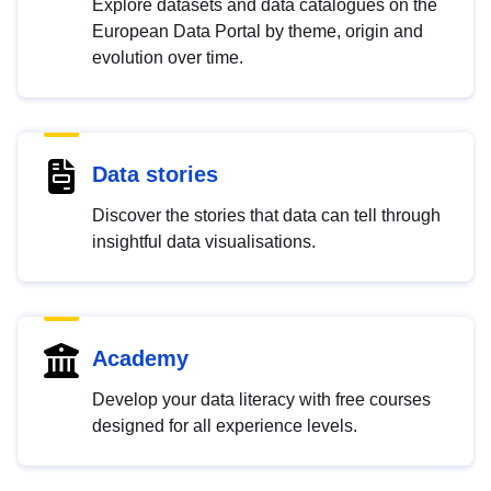
Explore datasets and data catalogues on the
European Data Portal by theme, origin and
evolution over time.
Data stories
Discover the stories that data can tell through
insightful data visualisations.
Academy
Develop your data literacy with free courses
designed for all experience levels.