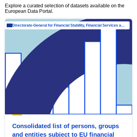
Explore a curated selection of datasets available on the
European Data Portal.
Directorate-General for Financial Stability, Financial Services and Capital Mar…
Consolidated list of persons, groups
and entities subject to EU financial