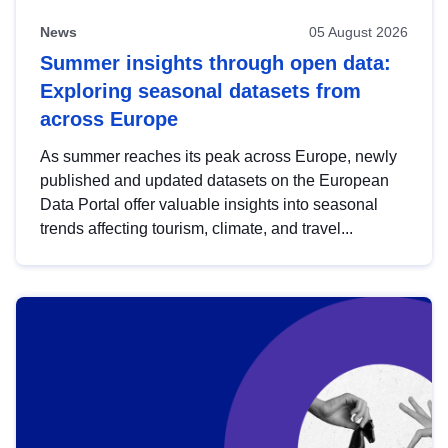
News
05 August 2026
Summer insights through open data:
Exploring seasonal datasets from
across Europe
As summer reaches its peak across Europe, newly
published and updated datasets on the European
Data Portal offer valuable insights into seasonal
trends affecting tourism, climate, and travel...