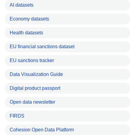
AI datasets
Economy datasets
Health datasets
EU financial sanctions dataset
EU sanctions tracker
Data Visualization Guide
Digital product passport
Open data newsletter
FIRDS
Cohesion Open Data Platform