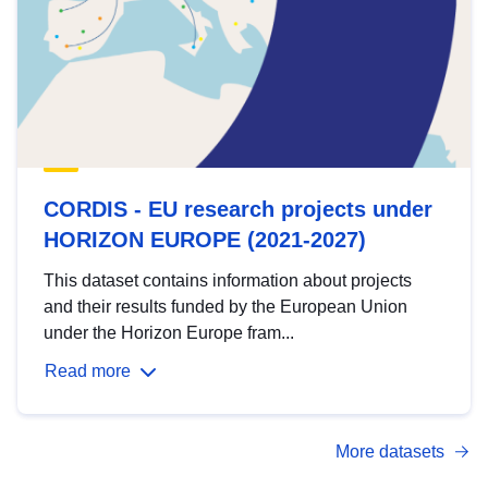
CORDIS - EU research projects under
HORIZON EUROPE (2021-2027)
This dataset contains information about projects
and their results funded by the European Union
under the Horizon Europe fram...
Read more
More datasets