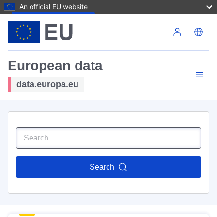
An official EU website
Skip to main content
European data
data.europa.eu
Search