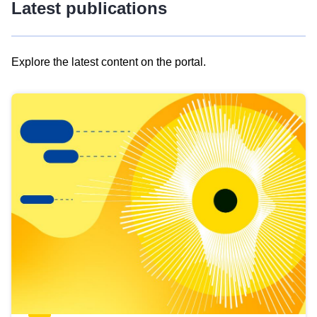
Latest publications
Explore the latest content on the portal.
Skip
results
of
view
Latest
publications