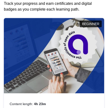
Track your progress and earn certificates and digital
badges as you complete each learning path.
BEGINNER
Content length:
4h 23m