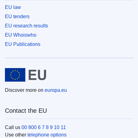
EU law
EU tenders
EU research results
EU Whoiswho
EU Publications
Discover more on
europa.eu
Contact the EU
Call us
00 800 6 7 8 9 10 11
Use other
telephone options