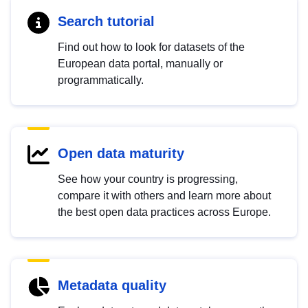
Search tutorial
Find out how to look for datasets of the
European data portal, manually or
programmatically.
Open data maturity
See how your country is progressing,
compare it with others and learn more about
the best open data practices across Europe.
Metadata quality