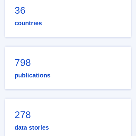
36
countries
798
publications
278
data stories