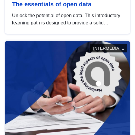
The essentials of open data
Unlock the potential of open data. This introductory
learning path is designed to provide a solid
foundation in understanding, utilising and
publishing open data tailored for the public sector.
INTERMEDIATE