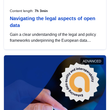
Content length:
7h 3min
Navigating the legal aspects of open
data
Gain a clear understanding of the legal and policy
frameworks underpinning the European data
strategy, including the legal implications of data
sharing and dataset licensing. This introduction will
help you navigate key developments in this policy
ADVANCED
area, ensuring compliance and promoting the
strategic use of data in line with EU regulations.