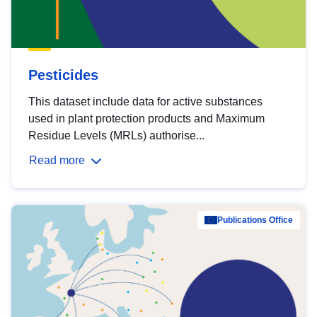
Pesticides
This dataset include data for active substances
used in plant protection products and Maximum
Residue Levels (MRLs) authorise...
Read more
Publications Office