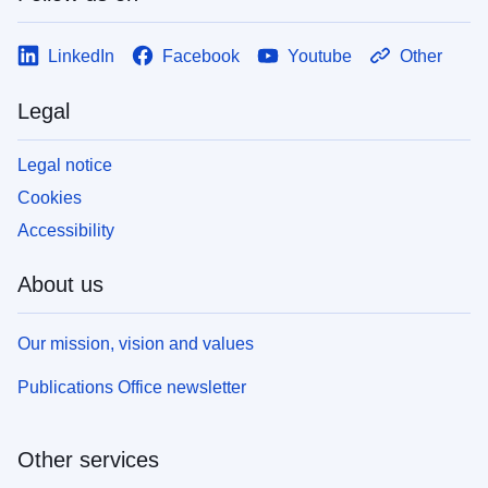
LinkedIn
Facebook
Youtube
Other
Legal
Legal notice
Cookies
Accessibility
About us
Our mission, vision and values
Publications Office newsletter
Other services