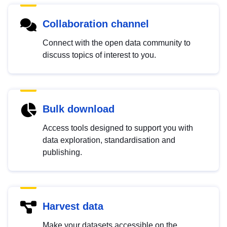
Collaboration channel
Connect with the open data community to
discuss topics of interest to you.
Bulk download
Access tools designed to support you with
data exploration, standardisation and
publishing.
Harvest data
Make your datasets accessible on the