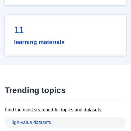
11
learning materials
Trending topics
Find the most searched-for topics and datasets.
High-value datasets