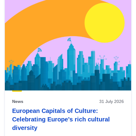
News
31 July 2026
European Capitals of Culture:
Celebrating Europe’s rich cultural
diversity