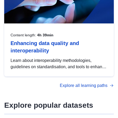
Content length:
4h 39min
Enhancing data quality and
interoperability
Learn about interoperability methodologies,
guidelines on standardisation, and tools to enhance
the quality, accessibility and interoperability of open
data, from foundational quality principles to
Explore all learning paths
advanced metadata management with DCAT-AP.
Explore popular datasets