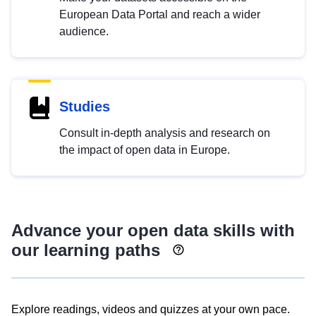
European Data Portal and reach a wider
audience.
Studies
Consult in-depth analysis and research on
the impact of open data in Europe.
Advance your open data skills with
our learning paths
Explore readings, videos and quizzes at your own pace.