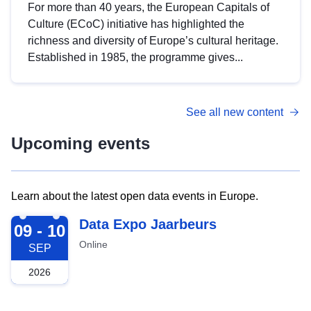
For more than 40 years, the European Capitals of
Culture (ECoC) initiative has highlighted the
richness and diversity of Europe’s cultural heritage.
Established in 1985, the programme gives...
See all new content
Upcoming events
Learn about the latest open data events in Europe.
2026-09-09
Data Expo Jaarbeurs
09 - 10
Online
SEP
2026