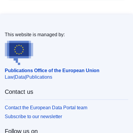
This website is managed by:
Publications Office of the European Union
Law
Data
Publications
Contact us
Contact the European Data Portal team
Subscribe to our newsletter
Follow us on