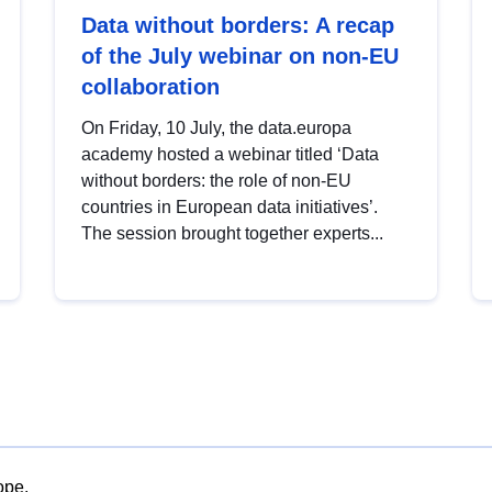
Data without borders: A recap
of the July webinar on non-EU
collaboration
On Friday, 10 July, the data.europa
academy hosted a webinar titled ‘Data
without borders: the role of non-EU
countries in European data initiatives’.
The session brought together experts...
ope.