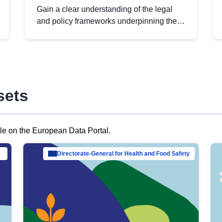
Gain a clear understanding of the legal
and policy frameworks underpinning the
European data strategy, including the
legal implications of data sharing and
dataset licensing. This introduction will
help you navigate key developments in
this policy area, ensuring compliance and
sets
promoting the strategic use of data in line
with EU regulations.
ble on the European Data Portal.
al Mar…
Directorate-General for Health and Food Safety