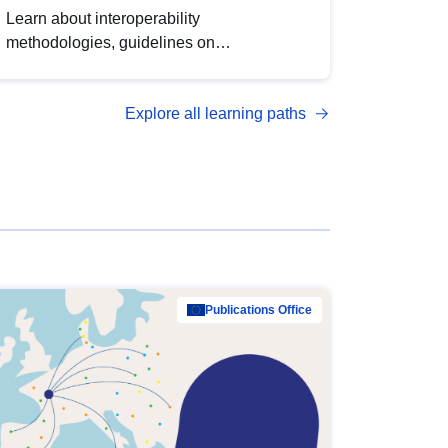
Learn about interoperability
methodologies, guidelines on
standardisation, and tools to enhance the
quality, accessibility and interoperability of
Explore all learning paths
open data, from foundational quality
principles to advanced metadata
management with DCAT-AP.
Publications Office