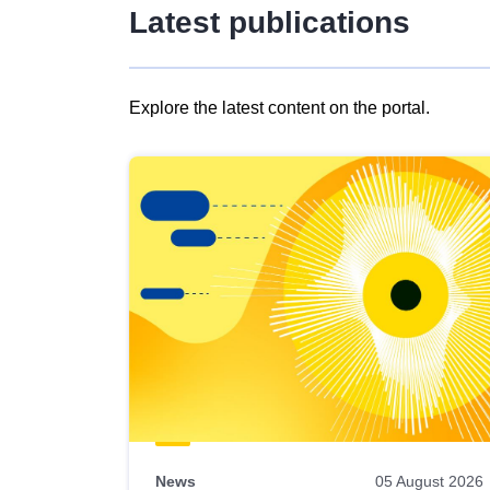
Latest publications
Explore the latest content on the portal.
Skip
results
of
view
Latest
publications
News
05 August 2026