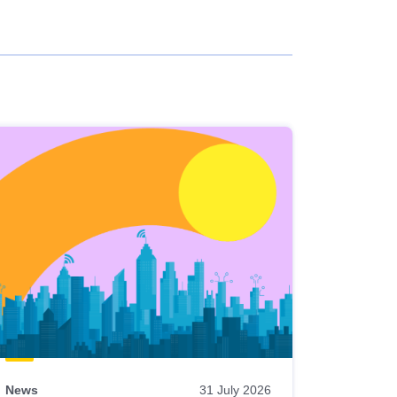
News
31 July 2026