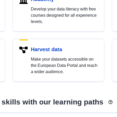
Develop your data literacy with free
courses designed for all experience
levels.
Harvest data
Make your datasets accessible on
the European Data Portal and reach
a wider audience.
skills with our learning paths