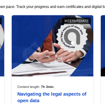
wn pace. Track your progress and earn certificates and digital
INTERMEDIATE
Content length:
7h 3min
Navigating the legal aspects of
open data