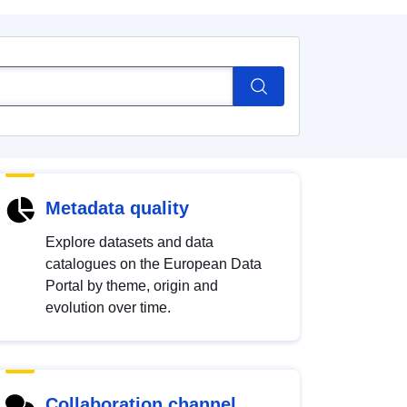
Metadata quality
Explore datasets and data
catalogues on the European Data
Portal by theme, origin and
evolution over time.
Collaboration channel