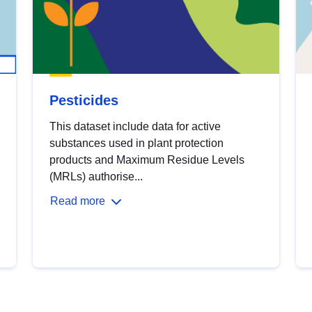
Pesticides
This dataset include data for active
substances used in plant protection
products and Maximum Residue Levels
(MRLs) authorise...
Read more