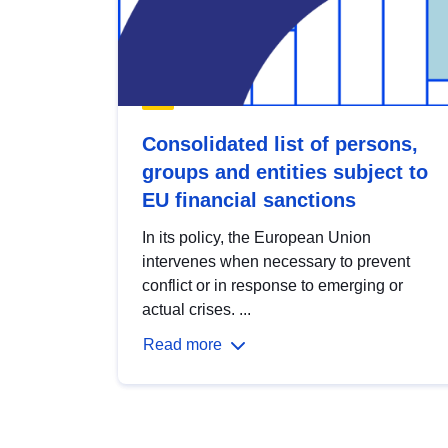
Consolidated list of persons,
groups and entities subject to
EU financial sanctions
In its policy, the European Union
intervenes when necessary to prevent
conflict or in response to emerging or
actual crises. ...
Read more