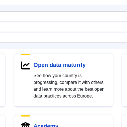
Open data maturity
See how your country is
progressing, compare it with others
and learn more about the best open
data practices across Europe.
Academy