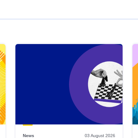
News
03 August 2026