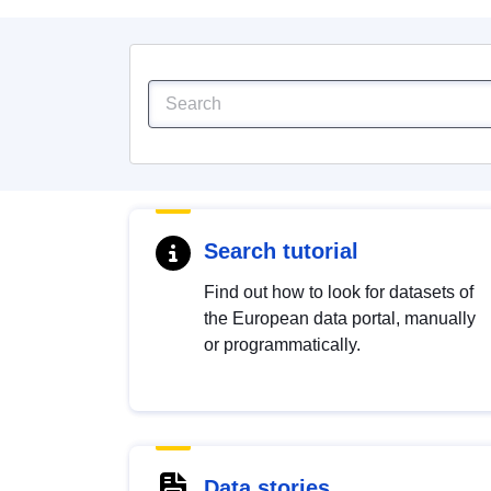
Search tutorial
Find out how to look for datasets of
the European data portal, manually
or programmatically.
Data stories