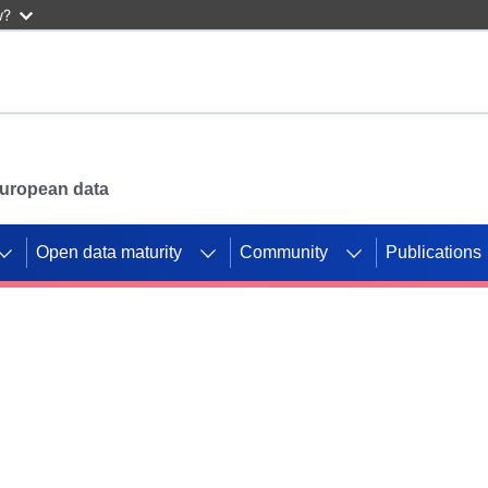
w?
 European data
Open data maturity
Community
Publications
g CORDIS projects to
mpetition platform.