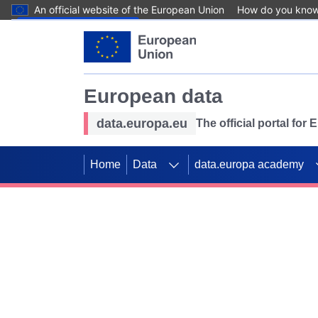
An official website of the European Union
How do you kno
Skip to main content
European data
data.europa.eu
The official portal for
Home
Data
data.europa academy
Use data for mappin
Previous slides
SDGs. Explore our co
Take the challenge!