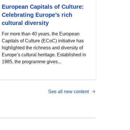
European Capitals of Culture:
Celebrating Europe’s rich
cultural diversity
For more than 40 years, the European
Capitals of Culture (ECoC) initiative has
highlighted the richness and diversity of
Europe’s cultural heritage. Established in
1985, the programme gives...
See all new content