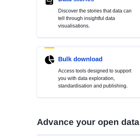
Discover the stories that data can
tell through insightful data
visualisations.
Bulk download
Access tools designed to support
you with data exploration,
standardisation and publishing.
Advance your open data 