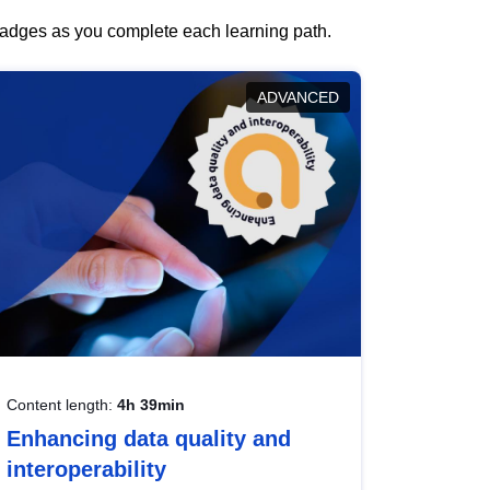
 badges as you complete each learning path.
ADVANCED
Content length:
4h 39min
Enhancing data quality and
interoperability