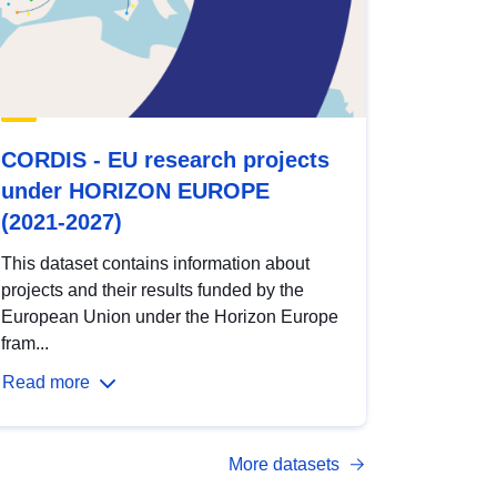
CORDIS - EU research projects
under HORIZON EUROPE
(2021-2027)
This dataset contains information about
projects and their results funded by the
European Union under the Horizon Europe
fram...
Read more
More datasets