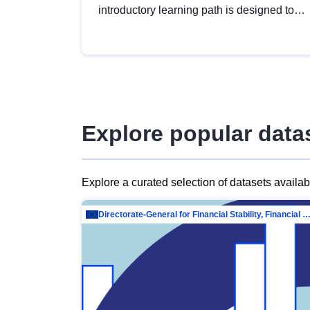
introductory learning path is designed to
provide a solid foundation in
understanding, utilising and publishing
open data tailored for the public sector.
Explore popular data
Explore a curated selection of datasets availa
Directorate-General for Financial Stability, Financial Services and Capit