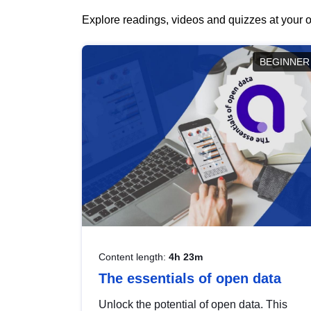
Explore readings, videos and quizzes at your o
BEGINNER
Content length:
4h 23m
The essentials of open data
Unlock the potential of open data. This