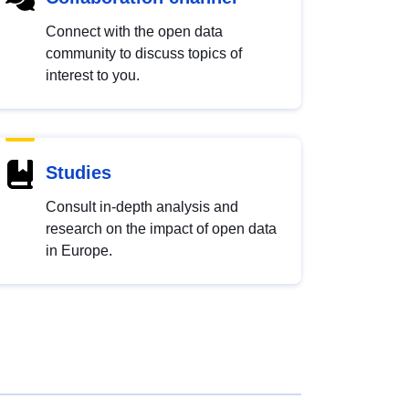
Connect with the open data
community to discuss topics of
interest to you.
Studies
Consult in-depth analysis and
research on the impact of open data
in Europe.