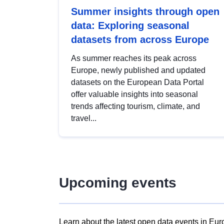
Summer insights through open
data: Exploring seasonal
datasets from across Europe
As summer reaches its peak across
Europe, newly published and updated
datasets on the European Data Portal
offer valuable insights into seasonal
trends affecting tourism, climate, and
travel...
Upcoming events
Learn about the latest open data events in Eur