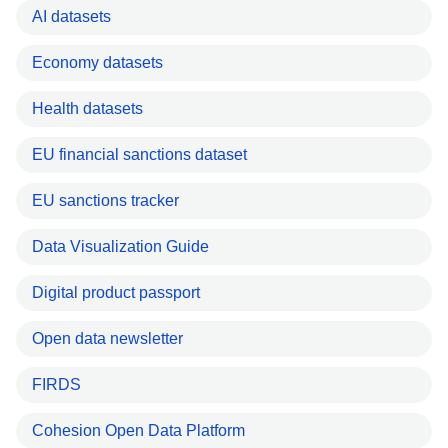
AI datasets
Economy datasets
Health datasets
EU financial sanctions dataset
EU sanctions tracker
Data Visualization Guide
Digital product passport
Open data newsletter
FIRDS
Cohesion Open Data Platform