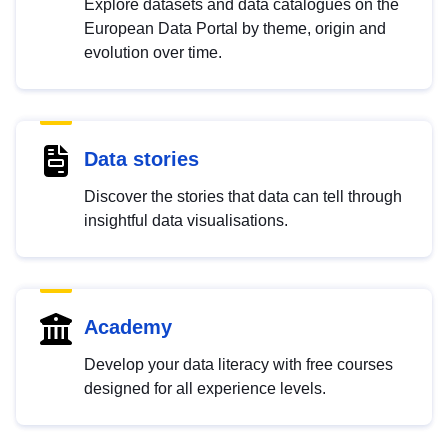
Explore datasets and data catalogues on the
European Data Portal by theme, origin and
evolution over time.
Data stories
Discover the stories that data can tell through
insightful data visualisations.
Academy
Develop your data literacy with free courses
designed for all experience levels.