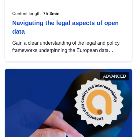
Content length:
7h 3min
Navigating the legal aspects of open
data
Gain a clear understanding of the legal and policy
frameworks underpinning the European data
strategy, including the legal implications of data
sharing and dataset licensing. This introduction will
help you navigate key developments in this policy
ADVANCED
area, ensuring compliance and promoting the
strategic use of data in line with EU regulations.