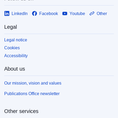
LinkedIn
Facebook
Youtube
Other
Legal
Legal notice
Cookies
Accessibility
About us
Our mission, vision and values
Publications Office newsletter
Other services