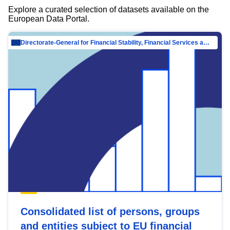
Explore a curated selection of datasets available on the
European Data Portal.
Directorate-General for Financial Stability, Financial Services and Capital Mar…
Consolidated list of persons, groups
and entities subject to EU financial