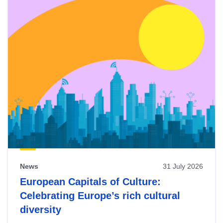
News
31 July 2026
European Capitals of Culture:
Celebrating Europe’s rich cultural
diversity