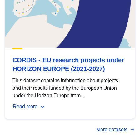
CORDIS - EU research projects under
HORIZON EUROPE (2021-2027)
This dataset contains information about projects
and their results funded by the European Union
under the Horizon Europe fram...
Read more
More datasets