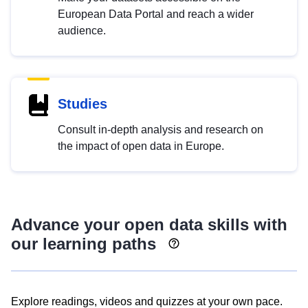
European Data Portal and reach a wider
audience.
Studies
Consult in-depth analysis and research on
the impact of open data in Europe.
Advance your open data skills with
our learning paths
Explore readings, videos and quizzes at your own pace.