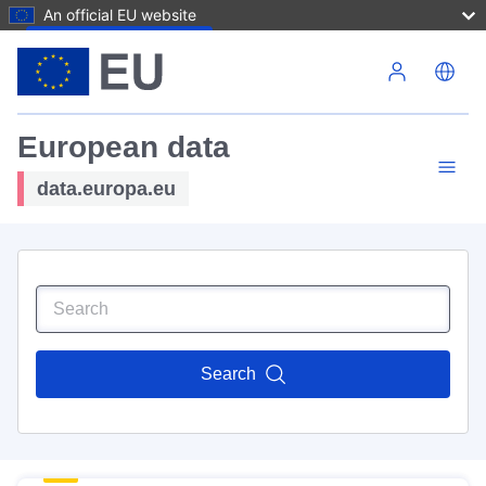
An official EU website
Skip to main content
European data
data.europa.eu
Search