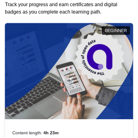
Track your progress and earn certificates and digital
badges as you complete each learning path.
BEGINNER
Content length:
4h 23m