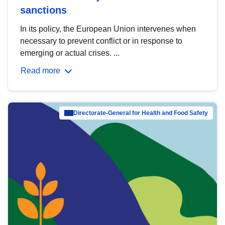
sanctions
In its policy, the European Union intervenes when
necessary to prevent conflict or in response to
emerging or actual crises. ...
Read more
Directorate-General for Health and Food Safety