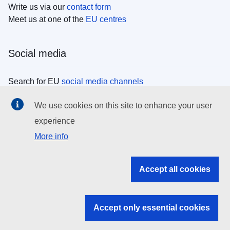
Write us via our
contact form
Meet us at one of the
EU centres
Social media
Search for EU
social media channels
We use cookies on this site to enhance your user
EU institutions
experience
More info
Search all EU institutions and bodies
EU Institutions
Accept all cookies
Search for
EU institutions
Accept only essential cookies