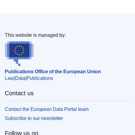
This website is managed by:
Publications Office of the European Union
Law
Data
Publications
Contact us
Contact the European Data Portal team
Subscribe to our newsletter
Follow us on