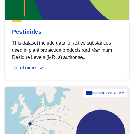
Pesticides
This dataset include data for active substances
used in plant protection products and Maximum
Residue Levels (MRLs) authorise...
Read more
Publications Office