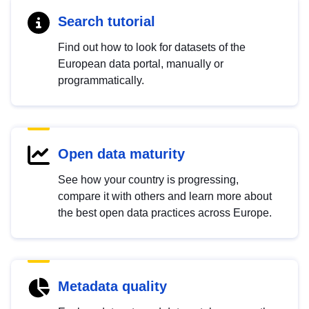
Search tutorial
Find out how to look for datasets of the
European data portal, manually or
programmatically.
Open data maturity
See how your country is progressing,
compare it with others and learn more about
the best open data practices across Europe.
Metadata quality