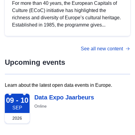
For more than 40 years, the European Capitals of
Culture (ECoC) initiative has highlighted the
richness and diversity of Europe’s cultural heritage.
Established in 1985, the programme gives...
See all new content
Upcoming events
Learn about the latest open data events in Europe.
2026-09-09
Data Expo Jaarbeurs
09 - 10
Online
SEP
2026