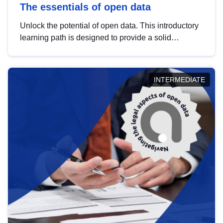
The essentials of open data
Unlock the potential of open data. This introductory
learning path is designed to provide a solid
foundation in understanding, utilising and
publishing open data tailored for the public sector.
INTERMEDIATE