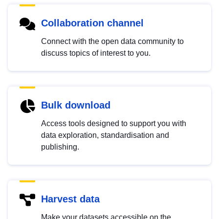
Collaboration channel
Connect with the open data community to
discuss topics of interest to you.
Bulk download
Access tools designed to support you with
data exploration, standardisation and
publishing.
Harvest data
Make your datasets accessible on the