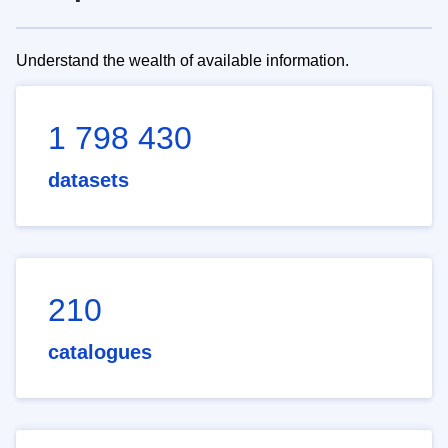
Understand the wealth of available information.
1 798 430
datasets
210
catalogues