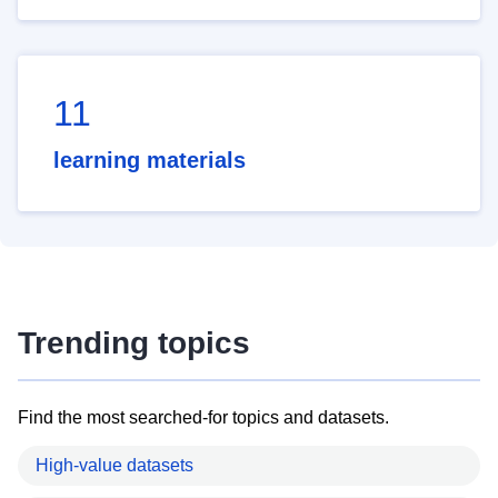
11
learning materials
Trending topics
Find the most searched-for topics and datasets.
High-value datasets