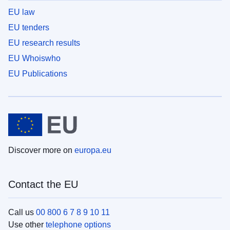
EU law
EU tenders
EU research results
EU Whoiswho
EU Publications
Discover more on
europa.eu
Contact the EU
Call us
00 800 6 7 8 9 10 11
Use other
telephone options