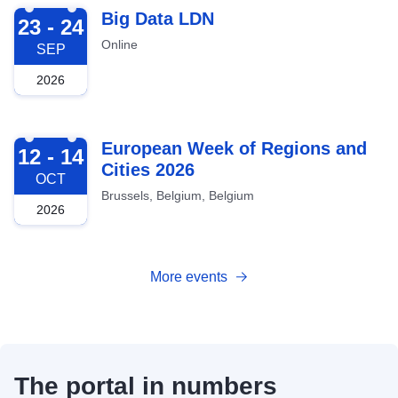
2026-09-23
Big Data LDN
23 - 24
Online
SEP
2026
2026-10-12
European Week of Regions and
12 - 14
Cities 2026
OCT
Brussels, Belgium, Belgium
2026
More events
The portal in numbers