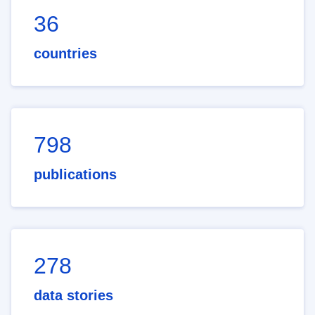
36
countries
798
publications
278
data stories