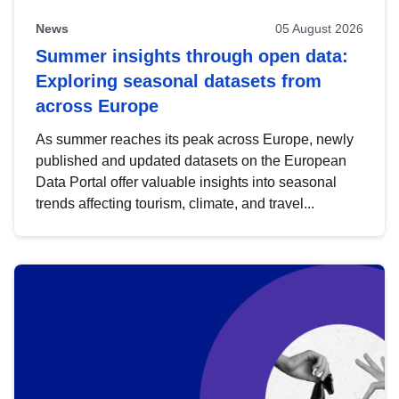
News
05 August 2026
Summer insights through open data:
Exploring seasonal datasets from
across Europe
As summer reaches its peak across Europe, newly
published and updated datasets on the European
Data Portal offer valuable insights into seasonal
trends affecting tourism, climate, and travel...