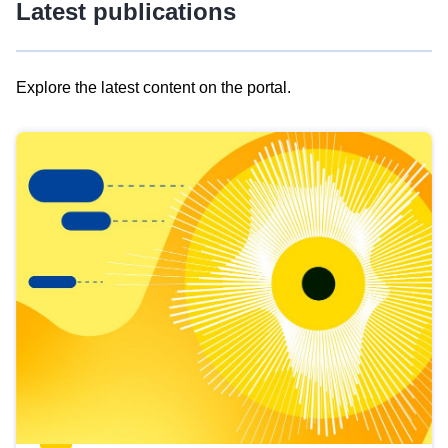
Latest publications
Explore the latest content on the portal.
Skip
results
of
view
Latest
publications