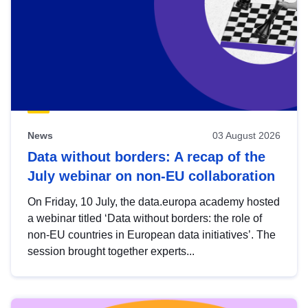
News
03 August 2026
Data without borders: A recap of the
July webinar on non-EU collaboration
On Friday, 10 July, the data.europa academy hosted
a webinar titled ‘Data without borders: the role of
non-EU countries in European data initiatives’. The
session brought together experts...