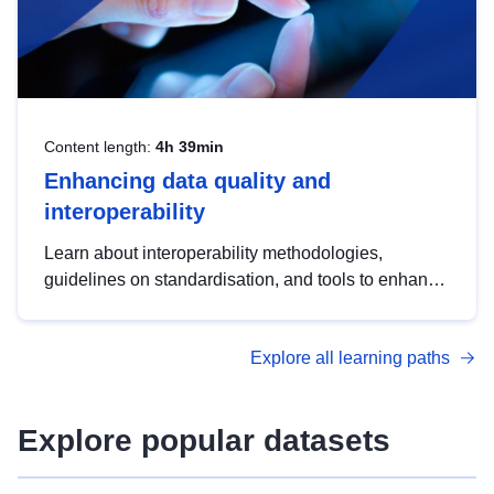
Content length:
4h 39min
Enhancing data quality and
interoperability
Learn about interoperability methodologies,
guidelines on standardisation, and tools to enhance
the quality, accessibility and interoperability of open
data, from foundational quality principles to
Explore all learning paths
advanced metadata management with DCAT-AP.
Explore popular datasets