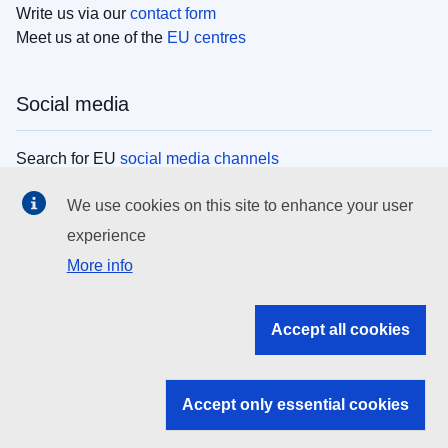
Write us via our
contact form
Meet us at one of the
EU centres
Social media
Search for EU
social media channels
We use cookies on this site to enhance your user
EU institutions
experience
More info
Search all EU institutions and bodies
EU Institutions
Accept all cookies
Search for
EU institutions
Accept only essential cookies