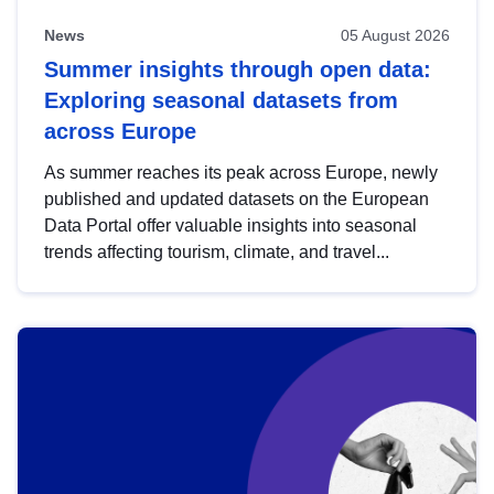
News
05 August 2026
Summer insights through open data:
Exploring seasonal datasets from
across Europe
As summer reaches its peak across Europe, newly
published and updated datasets on the European
Data Portal offer valuable insights into seasonal
trends affecting tourism, climate, and travel...