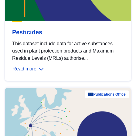
Pesticides
This dataset include data for active substances
used in plant protection products and Maximum
Residue Levels (MRLs) authorise...
Read more
Publications Office