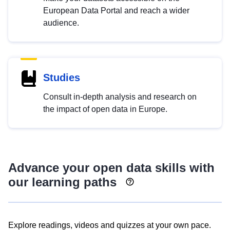
European Data Portal and reach a wider
audience.
Studies
Consult in-depth analysis and research on
the impact of open data in Europe.
Advance your open data skills with
our learning paths
Explore readings, videos and quizzes at your own pace.