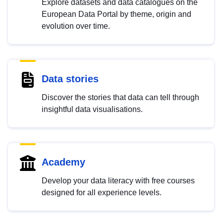
Explore datasets and data catalogues on the
European Data Portal by theme, origin and
evolution over time.
Data stories
Discover the stories that data can tell through
insightful data visualisations.
Academy
Develop your data literacy with free courses
designed for all experience levels.