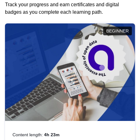
Track your progress and earn certificates and digital
badges as you complete each learning path.
BEGINNER
Content length:
4h 23m