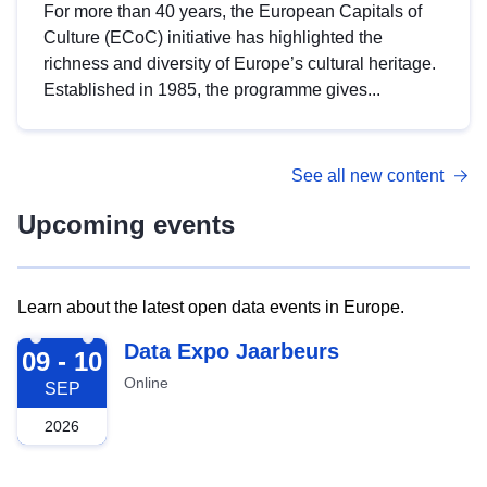
For more than 40 years, the European Capitals of
Culture (ECoC) initiative has highlighted the
richness and diversity of Europe’s cultural heritage.
Established in 1985, the programme gives...
See all new content
Upcoming events
Learn about the latest open data events in Europe.
2026-09-09
Data Expo Jaarbeurs
09 - 10
Online
SEP
2026