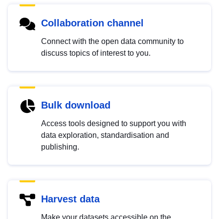
Collaboration channel
Connect with the open data community to
discuss topics of interest to you.
Bulk download
Access tools designed to support you with
data exploration, standardisation and
publishing.
Harvest data
Make your datasets accessible on the