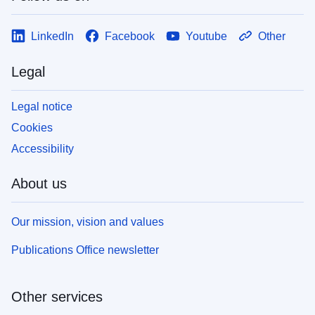
LinkedIn
Facebook
Youtube
Other
Legal
Legal notice
Cookies
Accessibility
About us
Our mission, vision and values
Publications Office newsletter
Other services