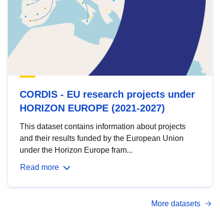
CORDIS - EU research projects under
HORIZON EUROPE (2021-2027)
This dataset contains information about projects
and their results funded by the European Union
under the Horizon Europe fram...
Read more
More datasets