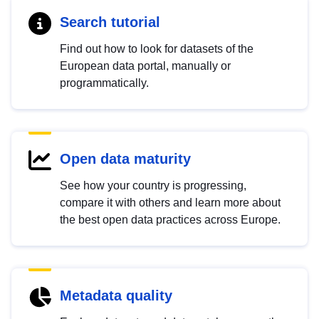
Search tutorial
Find out how to look for datasets of the
European data portal, manually or
programmatically.
Open data maturity
See how your country is progressing,
compare it with others and learn more about
the best open data practices across Europe.
Metadata quality