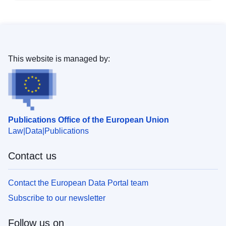
This website is managed by:
Publications Office of the European Union
Law
Data
Publications
Contact us
Contact the European Data Portal team
Subscribe to our newsletter
Follow us on