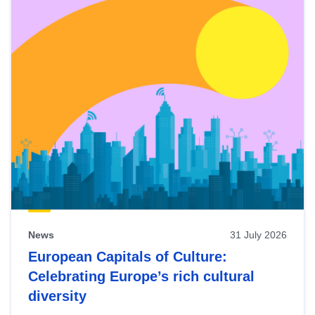
News
31 July 2026
European Capitals of Culture:
Celebrating Europe’s rich cultural
diversity