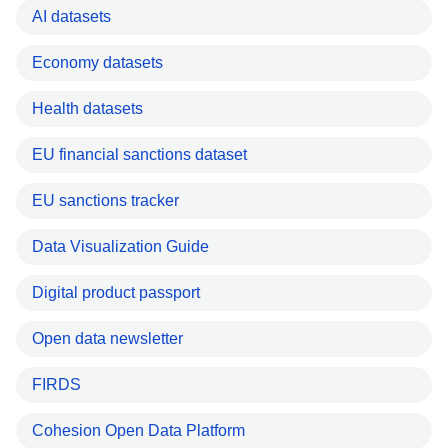
AI datasets
Economy datasets
Health datasets
EU financial sanctions dataset
EU sanctions tracker
Data Visualization Guide
Digital product passport
Open data newsletter
FIRDS
Cohesion Open Data Platform