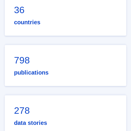
36
countries
798
publications
278
data stories