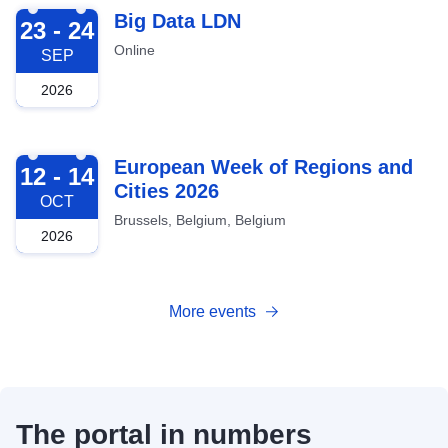
2026-09-23
Big Data LDN
23 - 24
Online
SEP
2026
2026-10-12
European Week of Regions and
12 - 14
Cities 2026
OCT
Brussels, Belgium, Belgium
2026
More events
The portal in numbers