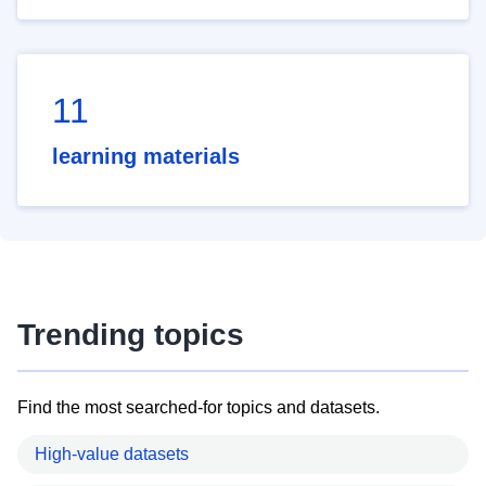
11
learning materials
Trending topics
Find the most searched-for topics and datasets.
High-value datasets