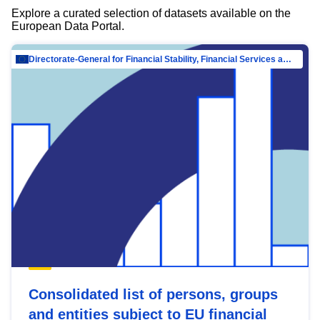
Explore a curated selection of datasets available on the
European Data Portal.
Directorate-General for Financial Stability, Financial Services and Capital Mar…
Consolidated list of persons, groups
and entities subject to EU financial