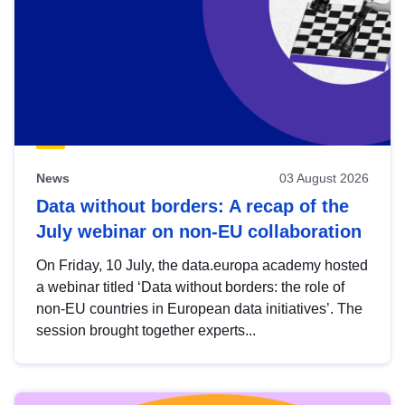
News
03 August 2026
Data without borders: A recap of the
July webinar on non-EU collaboration
On Friday, 10 July, the data.europa academy hosted
a webinar titled ‘Data without borders: the role of
non-EU countries in European data initiatives’. The
session brought together experts...