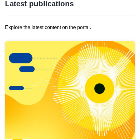
Latest publications
Explore the latest content on the portal.
Skip
results
of
view
Latest
publications