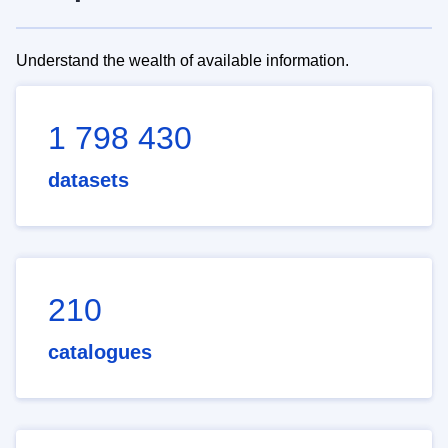
Understand the wealth of available information.
1 798 430
datasets
210
catalogues