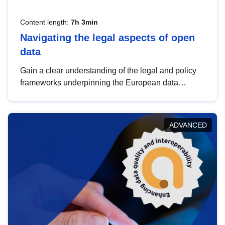
Content length:
7h 3min
Navigating the legal aspects of open
data
Gain a clear understanding of the legal and policy
frameworks underpinning the European data
strategy, including the legal implications of data
sharing and dataset licensing. This introduction will
help you navigate key developments in this policy
ADVANCED
area, ensuring compliance and promoting the
strategic use of data in line with EU regulations.