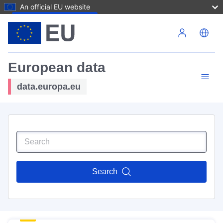
An official EU website
Skip to main content
European data
data.europa.eu
Search