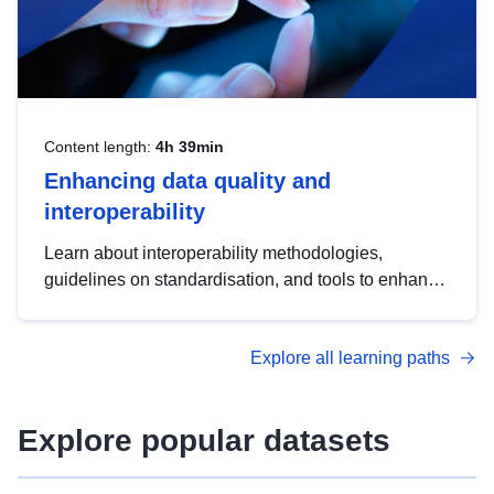
Content length:
4h 39min
Enhancing data quality and
interoperability
Learn about interoperability methodologies,
guidelines on standardisation, and tools to enhance
the quality, accessibility and interoperability of open
data, from foundational quality principles to
Explore all learning paths
advanced metadata management with DCAT-AP.
Explore popular datasets