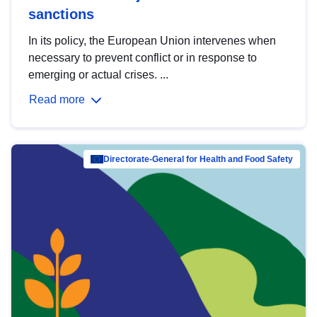
sanctions
In its policy, the European Union intervenes when
necessary to prevent conflict or in response to
emerging or actual crises. ...
Read more
Directorate-General for Health and Food Safety