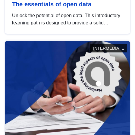
The essentials of open data
Unlock the potential of open data. This introductory
learning path is designed to provide a solid
foundation in understanding, utilising and
publishing open data tailored for the public sector.
INTERMEDIATE