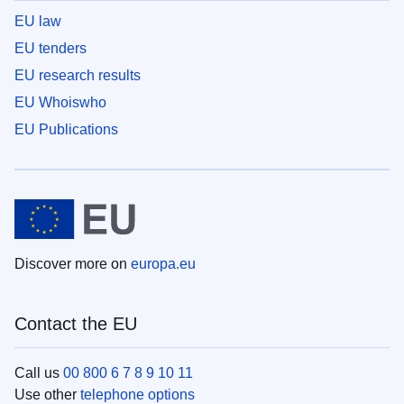
EU law
EU tenders
EU research results
EU Whoiswho
EU Publications
Discover more on
europa.eu
Contact the EU
Call us
00 800 6 7 8 9 10 11
Use other
telephone options