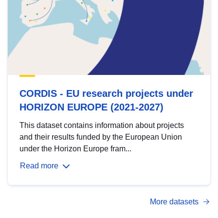
CORDIS - EU research projects under
HORIZON EUROPE (2021-2027)
This dataset contains information about projects
and their results funded by the European Union
under the Horizon Europe fram...
Read more
More datasets