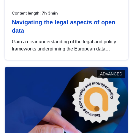
Content length:
7h 3min
Navigating the legal aspects of open
data
Gain a clear understanding of the legal and policy
frameworks underpinning the European data
strategy, including the legal implications of data
sharing and dataset licensing. This introduction will
help you navigate key developments in this policy
ADVANCED
area, ensuring compliance and promoting the
strategic use of data in line with EU regulations.