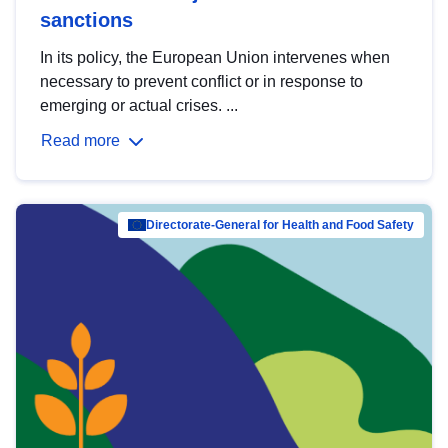
sanctions
In its policy, the European Union intervenes when
necessary to prevent conflict or in response to
emerging or actual crises. ...
Read more
Directorate-General for Health and Food Safety