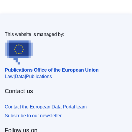
This website is managed by:
Publications Office of the European Union
Law
Data
Publications
Contact us
Contact the European Data Portal team
Subscribe to our newsletter
Follow us on