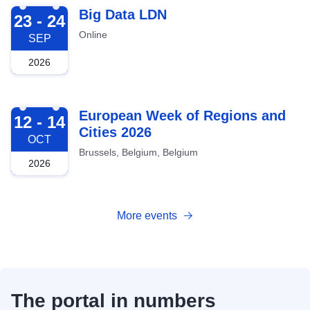
2026-09-23
Big Data LDN
23 - 24
Online
SEP
2026
2026-10-12
European Week of Regions and
12 - 14
Cities 2026
OCT
Brussels, Belgium, Belgium
2026
More events
The portal in numbers