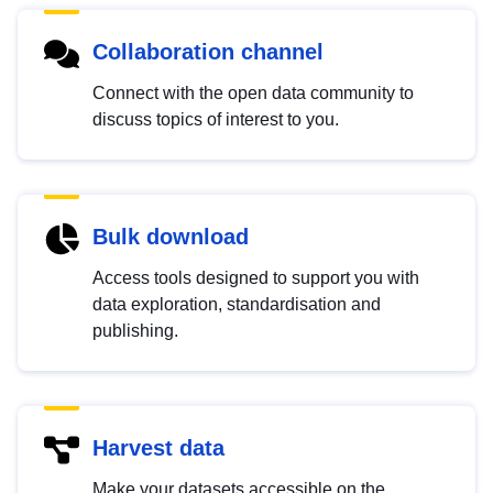
Collaboration channel
Connect with the open data community to
discuss topics of interest to you.
Bulk download
Access tools designed to support you with
data exploration, standardisation and
publishing.
Harvest data
Make your datasets accessible on the