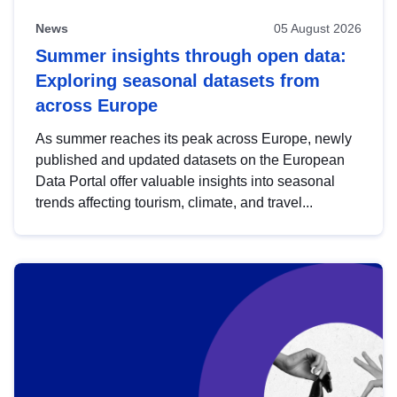
News
05 August 2026
Summer insights through open data:
Exploring seasonal datasets from
across Europe
As summer reaches its peak across Europe, newly
published and updated datasets on the European
Data Portal offer valuable insights into seasonal
trends affecting tourism, climate, and travel...