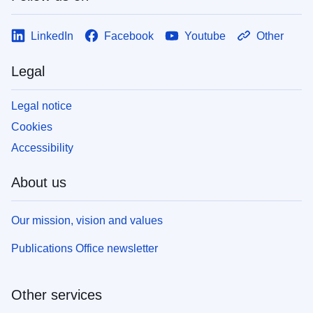
LinkedIn
Facebook
Youtube
Other
Legal
Legal notice
Cookies
Accessibility
About us
Our mission, vision and values
Publications Office newsletter
Other services