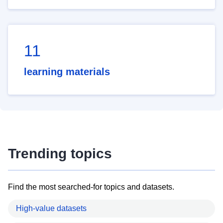
11
learning materials
Trending topics
Find the most searched-for topics and datasets.
High-value datasets