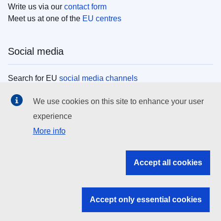
Write us via our
contact form
Meet us at one of the
EU centres
Social media
Search for EU
social media channels
We use cookies on this site to enhance your user
EU institutions
experience
More info
Search all EU institutions and bodies
EU Institutions
Accept all cookies
Search for
EU institutions
Accept only essential cookies