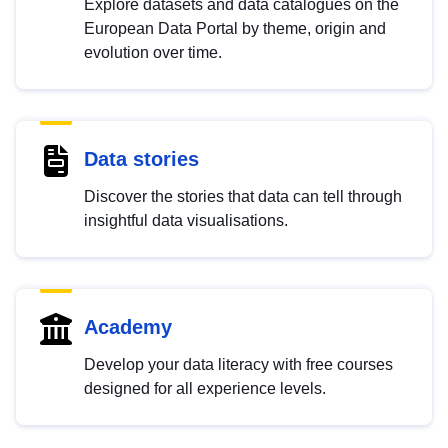
Explore datasets and data catalogues on the
European Data Portal by theme, origin and
evolution over time.
Data stories
Discover the stories that data can tell through
insightful data visualisations.
Academy
Develop your data literacy with free courses
designed for all experience levels.