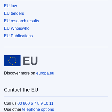
EU law
EU tenders
EU research results
EU Whoiswho
EU Publications
Discover more on
europa.eu
Contact the EU
Call us
00 800 6 7 8 9 10 11
Use other
telephone options