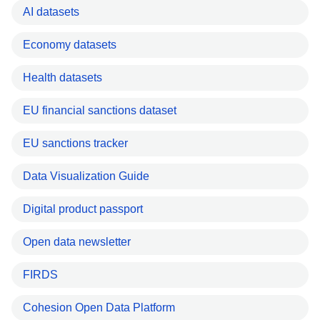
AI datasets
Economy datasets
Health datasets
EU financial sanctions dataset
EU sanctions tracker
Data Visualization Guide
Digital product passport
Open data newsletter
FIRDS
Cohesion Open Data Platform