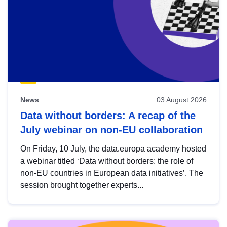
News
03 August 2026
Data without borders: A recap of the
July webinar on non-EU collaboration
On Friday, 10 July, the data.europa academy hosted
a webinar titled ‘Data without borders: the role of
non-EU countries in European data initiatives’. The
session brought together experts...