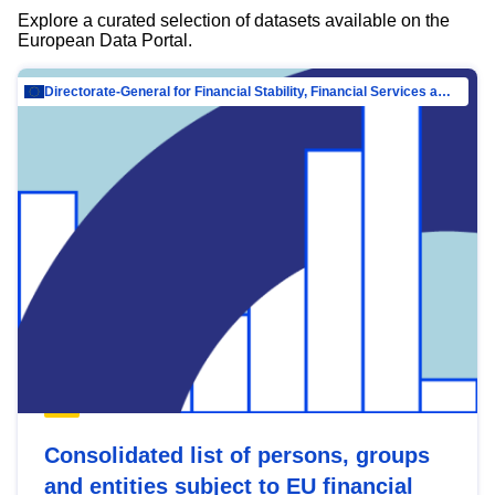
Explore a curated selection of datasets available on the
European Data Portal.
Directorate-General for Financial Stability, Financial Services and Capital Mar…
Consolidated list of persons, groups
and entities subject to EU financial