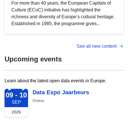
For more than 40 years, the European Capitals of
Culture (ECoC) initiative has highlighted the
richness and diversity of Europe’s cultural heritage.
Established in 1985, the programme gives...
See all new content
Upcoming events
Learn about the latest open data events in Europe.
2026-09-09
Data Expo Jaarbeurs
09 - 10
Online
SEP
2026