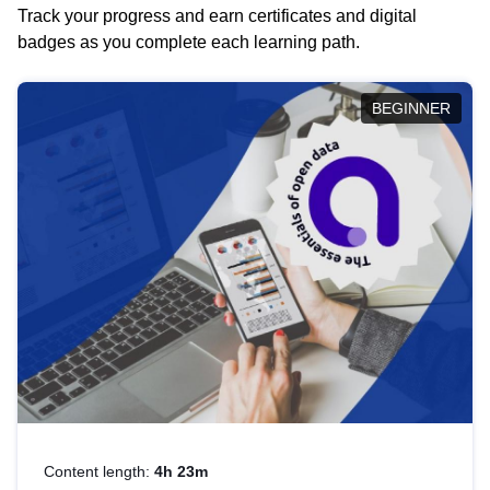
Track your progress and earn certificates and digital
badges as you complete each learning path.
BEGINNER
Content length:
4h 23m