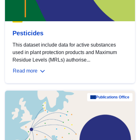
Pesticides
This dataset include data for active substances
used in plant protection products and Maximum
Residue Levels (MRLs) authorise...
Read more
Publications Office