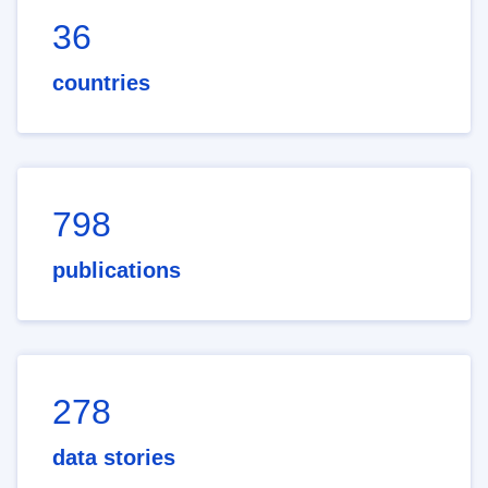
36
countries
798
publications
278
data stories