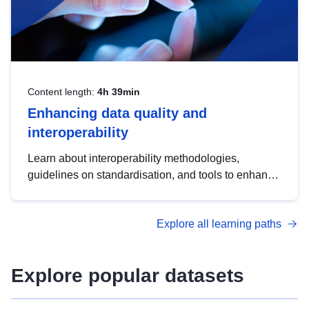
Content length:
4h 39min
Enhancing data quality and
interoperability
Learn about interoperability methodologies,
guidelines on standardisation, and tools to enhance
the quality, accessibility and interoperability of open
data, from foundational quality principles to
Explore all learning paths
advanced metadata management with DCAT-AP.
Explore popular datasets