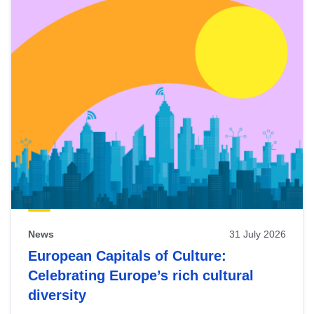
News
31 July 2026
European Capitals of Culture:
Celebrating Europe’s rich cultural
diversity