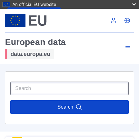
An official EU website
Skip to main content
European data
data.europa.eu
Search