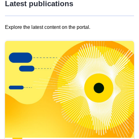
Latest publications
Explore the latest content on the portal.
Skip
results
of
view
Latest
publications