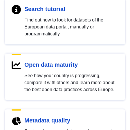
Search tutorial
Find out how to look for datasets of the
European data portal, manually or
programmatically.
Open data maturity
See how your country is progressing,
compare it with others and learn more about
the best open data practices across Europe.
Metadata quality