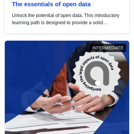
The essentials of open data
Unlock the potential of open data. This introductory
learning path is designed to provide a solid
foundation in understanding, utilising and
publishing open data tailored for the public sector.
INTERMEDIATE