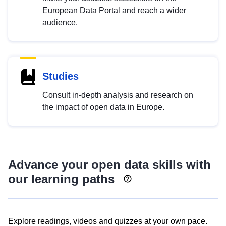
European Data Portal and reach a wider
audience.
Studies
Consult in-depth analysis and research on
the impact of open data in Europe.
Advance your open data skills with
our learning paths
Explore readings, videos and quizzes at your own pace.