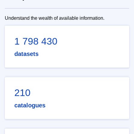
Understand the wealth of available information.
1 798 430
datasets
210
catalogues