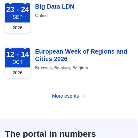
2026-09-23
Big Data LDN
23 - 24
Online
SEP
2026
2026-10-12
European Week of Regions and
12 - 14
Cities 2026
OCT
Brussels, Belgium, Belgium
2026
More events
The portal in numbers