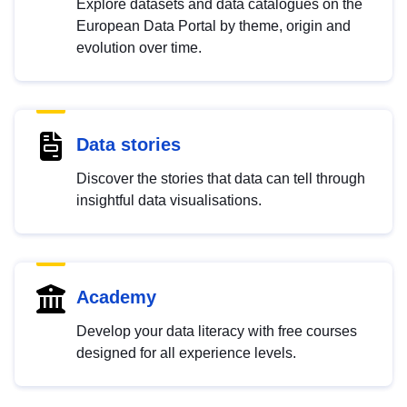
Explore datasets and data catalogues on the
European Data Portal by theme, origin and
evolution over time.
Data stories
Discover the stories that data can tell through
insightful data visualisations.
Academy
Develop your data literacy with free courses
designed for all experience levels.