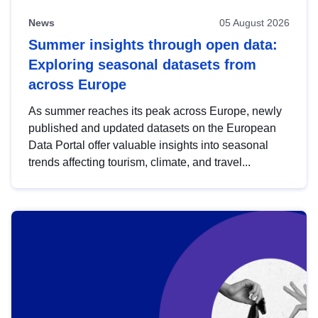
News
05 August 2026
Summer insights through open data:
Exploring seasonal datasets from
across Europe
As summer reaches its peak across Europe, newly
published and updated datasets on the European
Data Portal offer valuable insights into seasonal
trends affecting tourism, climate, and travel...