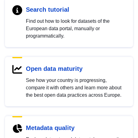
Search tutorial
Find out how to look for datasets of the
European data portal, manually or
programmatically.
Open data maturity
See how your country is progressing,
compare it with others and learn more about
the best open data practices across Europe.
Metadata quality