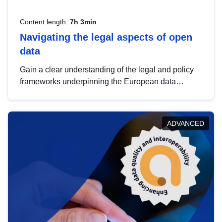
Content length:
7h 3min
Navigating the legal aspects of open
data
Gain a clear understanding of the legal and policy
frameworks underpinning the European data
strategy, including the legal implications of data
sharing and dataset licensing. This introduction will
help you navigate key developments in this policy
ADVANCED
area, ensuring compliance and promoting the
strategic use of data in line with EU regulations.