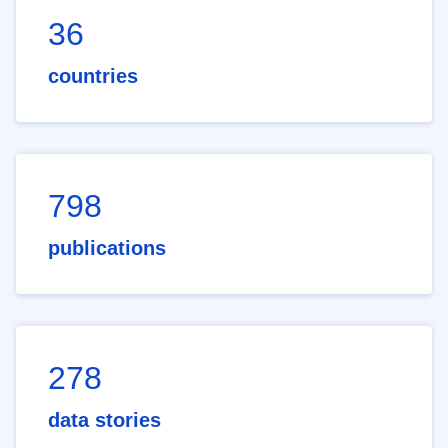
36
countries
798
publications
278
data stories