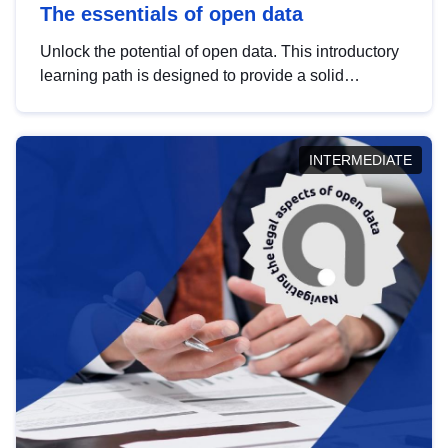
The essentials of open data
Unlock the potential of open data. This introductory
learning path is designed to provide a solid
foundation in understanding, utilising and
publishing open data tailored for the public sector.
INTERMEDIATE