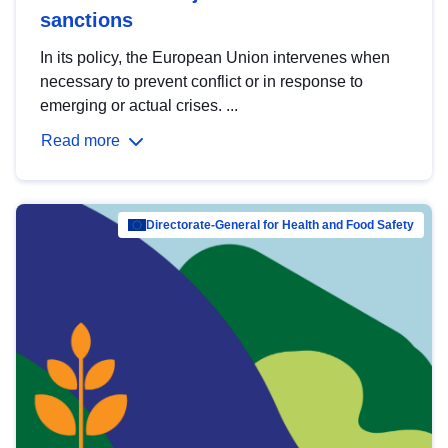
sanctions
In its policy, the European Union intervenes when
necessary to prevent conflict or in response to
emerging or actual crises. ...
Read more
Directorate-General for Health and Food Safety