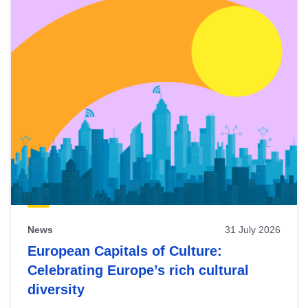
News
31 July 2026
European Capitals of Culture:
Celebrating Europe’s rich cultural
diversity