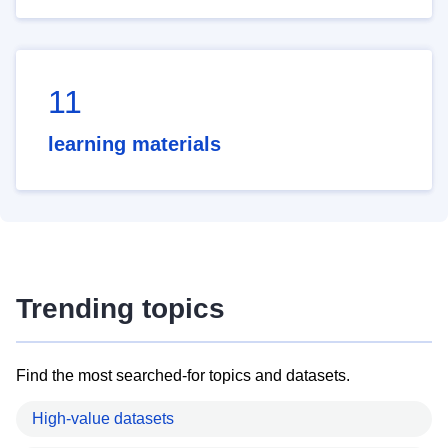
11
learning materials
Trending topics
Find the most searched-for topics and datasets.
High-value datasets