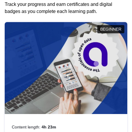
Track your progress and earn certificates and digital
badges as you complete each learning path.
BEGINNER
Content length:
4h 23m