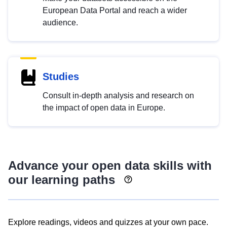
European Data Portal and reach a wider
audience.
Studies
Consult in-depth analysis and research on
the impact of open data in Europe.
Advance your open data skills with
our learning paths
Explore readings, videos and quizzes at your own pace.