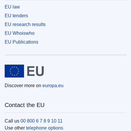
EU law
EU tenders
EU research results
EU Whoiswho
EU Publications
Discover more on
europa.eu
Contact the EU
Call us
00 800 6 7 8 9 10 11
Use other
telephone options