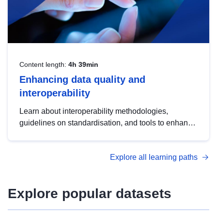
Content length:
4h 39min
Enhancing data quality and
interoperability
Learn about interoperability methodologies,
guidelines on standardisation, and tools to enhance
the quality, accessibility and interoperability of open
data, from foundational quality principles to
Explore all learning paths
advanced metadata management with DCAT-AP.
Explore popular datasets