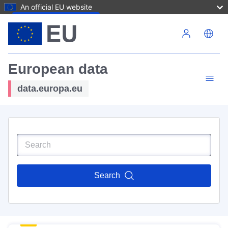
An official EU website
Skip to main content
European data
data.europa.eu
Search