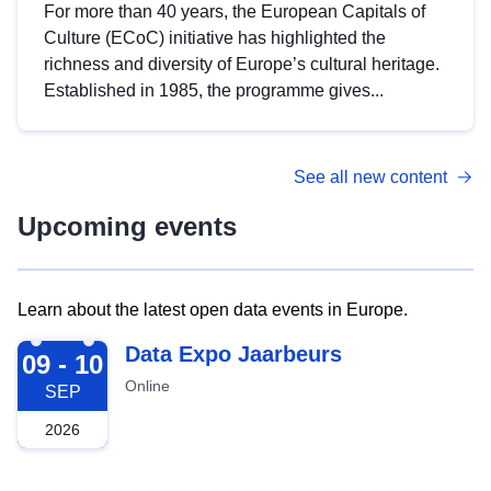
For more than 40 years, the European Capitals of
Culture (ECoC) initiative has highlighted the
richness and diversity of Europe’s cultural heritage.
Established in 1985, the programme gives...
See all new content
Upcoming events
Learn about the latest open data events in Europe.
2026-09-09
Data Expo Jaarbeurs
09 - 10
Online
SEP
2026