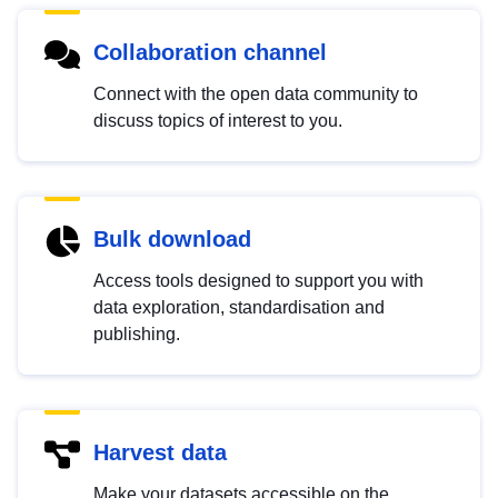
Collaboration channel
Connect with the open data community to
discuss topics of interest to you.
Bulk download
Access tools designed to support you with
data exploration, standardisation and
publishing.
Harvest data
Make your datasets accessible on the