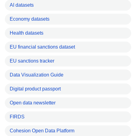
AI datasets
Economy datasets
Health datasets
EU financial sanctions dataset
EU sanctions tracker
Data Visualization Guide
Digital product passport
Open data newsletter
FIRDS
Cohesion Open Data Platform