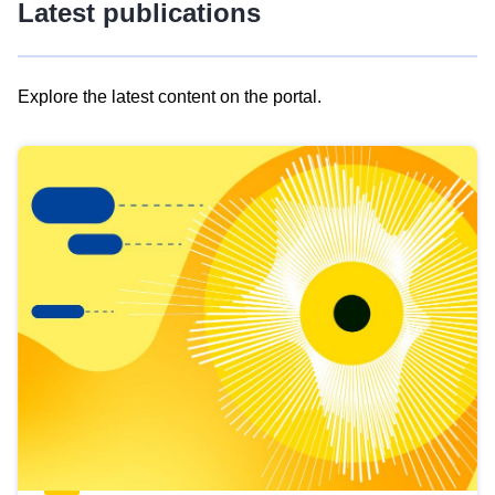
Latest publications
Explore the latest content on the portal.
Skip
results
of
view
Latest
publications