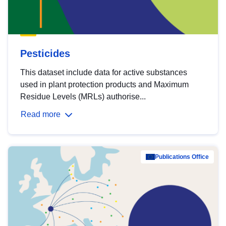
Pesticides
This dataset include data for active substances
used in plant protection products and Maximum
Residue Levels (MRLs) authorise...
Read more
Publications Office