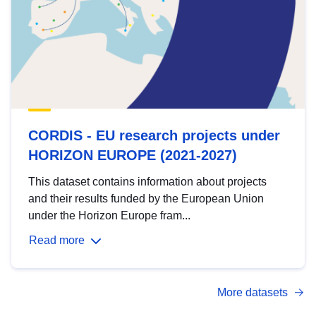
CORDIS - EU research projects under
HORIZON EUROPE (2021-2027)
This dataset contains information about projects
and their results funded by the European Union
under the Horizon Europe fram...
Read more
More datasets