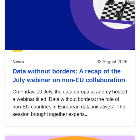
News
03 August 2026
Data without borders: A recap of the
July webinar on non-EU collaboration
On Friday, 10 July, the data.europa academy hosted
a webinar titled ‘Data without borders: the role of
non-EU countries in European data initiatives’. The
session brought together experts...