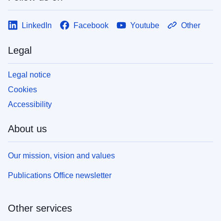
LinkedIn
Facebook
Youtube
Other
Legal
Legal notice
Cookies
Accessibility
About us
Our mission, vision and values
Publications Office newsletter
Other services