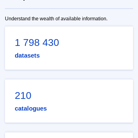
Understand the wealth of available information.
1 798 430
datasets
210
catalogues