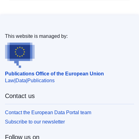
This website is managed by:
Publications Office of the European Union
Law
Data
Publications
Contact us
Contact the European Data Portal team
Subscribe to our newsletter
Follow us on