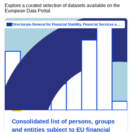
Explore a curated selection of datasets available on the
European Data Portal.
Directorate-General for Financial Stability, Financial Services and Capital Mar…
Consolidated list of persons, groups
and entities subject to EU financial