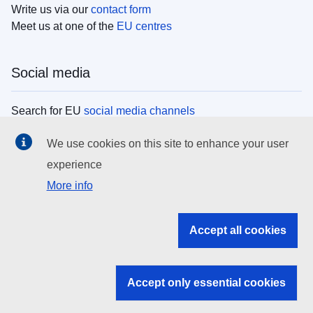
Write us via our
contact form
Meet us at one of the
EU centres
Social media
Search for EU
social media channels
We use cookies on this site to enhance your user
EU institutions
experience
More info
Search all EU institutions and bodies
EU Institutions
Accept all cookies
Search for
EU institutions
Accept only essential cookies