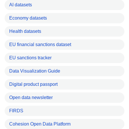
AI datasets
Economy datasets
Health datasets
EU financial sanctions dataset
EU sanctions tracker
Data Visualization Guide
Digital product passport
Open data newsletter
FIRDS
Cohesion Open Data Platform