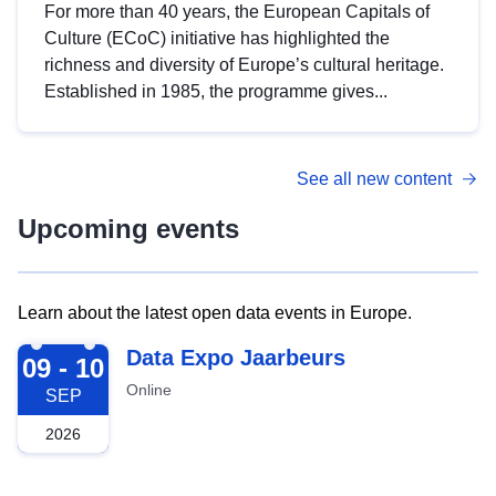
For more than 40 years, the European Capitals of
Culture (ECoC) initiative has highlighted the
richness and diversity of Europe’s cultural heritage.
Established in 1985, the programme gives...
See all new content
Upcoming events
Learn about the latest open data events in Europe.
2026-09-09
Data Expo Jaarbeurs
09 - 10
Online
SEP
2026