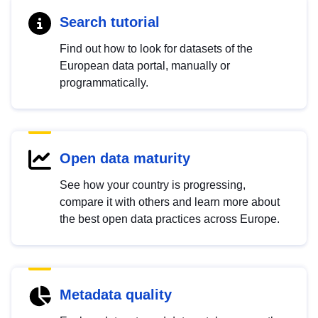
Search tutorial
Find out how to look for datasets of the
European data portal, manually or
programmatically.
Open data maturity
See how your country is progressing,
compare it with others and learn more about
the best open data practices across Europe.
Metadata quality