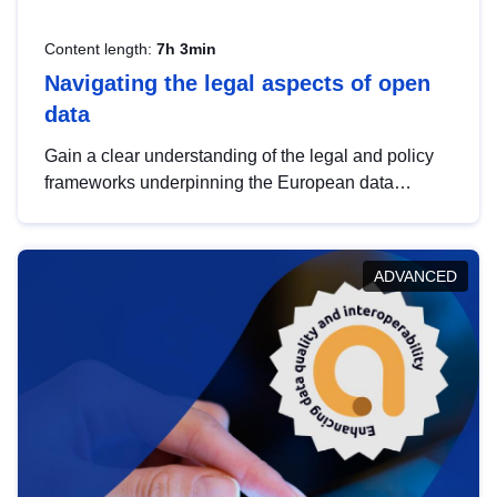
Content length:
7h 3min
Navigating the legal aspects of open
data
Gain a clear understanding of the legal and policy
frameworks underpinning the European data
strategy, including the legal implications of data
sharing and dataset licensing. This introduction will
help you navigate key developments in this policy
ADVANCED
area, ensuring compliance and promoting the
strategic use of data in line with EU regulations.