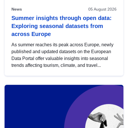
News
05 August 2026
Summer insights through open data:
Exploring seasonal datasets from
across Europe
As summer reaches its peak across Europe, newly
published and updated datasets on the European
Data Portal offer valuable insights into seasonal
trends affecting tourism, climate, and travel...