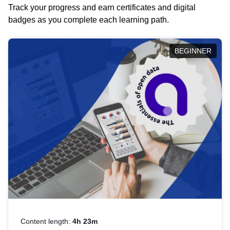
Track your progress and earn certificates and digital
badges as you complete each learning path.
BEGINNER
Content length:
4h 23m