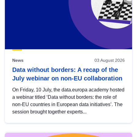
News
03 August 2026
Data without borders: A recap of the
July webinar on non-EU collaboration
On Friday, 10 July, the data.europa academy hosted
a webinar titled ‘Data without borders: the role of
non-EU countries in European data initiatives’. The
session brought together experts...