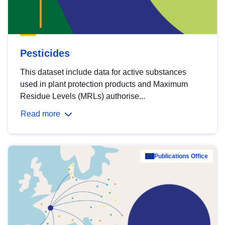
Pesticides
This dataset include data for active substances
used in plant protection products and Maximum
Residue Levels (MRLs) authorise...
Read more
Publications Office