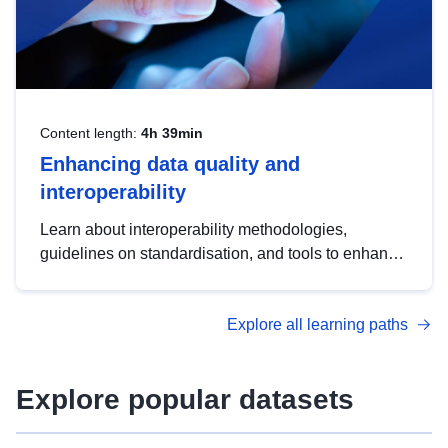
Content length:
4h 39min
Enhancing data quality and
interoperability
Learn about interoperability methodologies,
guidelines on standardisation, and tools to enhance
the quality, accessibility and interoperability of open
data, from foundational quality principles to
Explore all learning paths
advanced metadata management with DCAT-AP.
Explore popular datasets