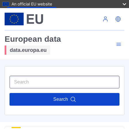
An official EU website
Skip to main content
European data
data.europa.eu
Search