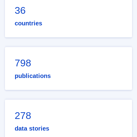
36
countries
798
publications
278
data stories