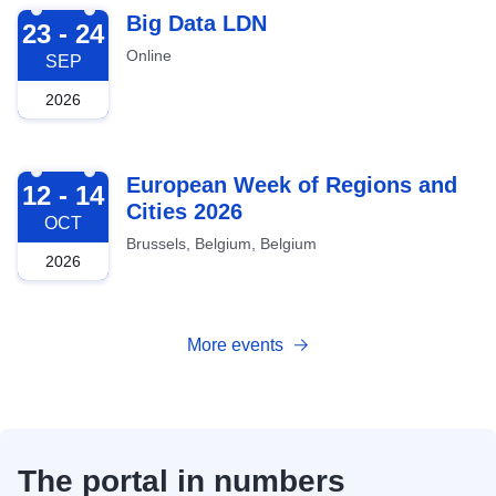
2026-09-23
Big Data LDN
23 - 24
Online
SEP
2026
2026-10-12
European Week of Regions and
12 - 14
Cities 2026
OCT
Brussels, Belgium, Belgium
2026
More events
The portal in numbers