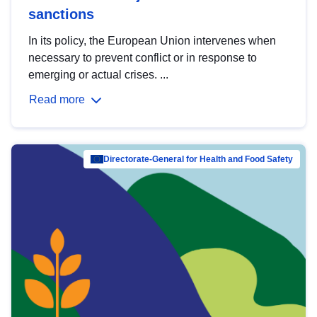
sanctions
In its policy, the European Union intervenes when
necessary to prevent conflict or in response to
emerging or actual crises. ...
Read more
Directorate-General for Health and Food Safety