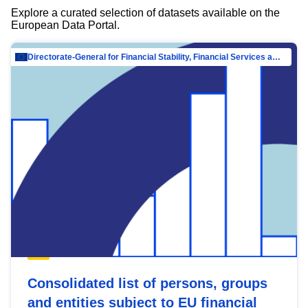
Explore a curated selection of datasets available on the
European Data Portal.
Directorate-General for Financial Stability, Financial Services and Capital Mar…
Consolidated list of persons, groups
and entities subject to EU financial