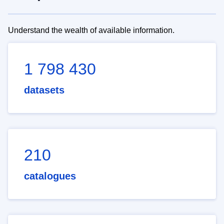
Understand the wealth of available information.
1 798 430
datasets
210
catalogues