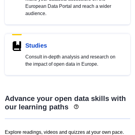
European Data Portal and reach a wider
audience.
Studies
Consult in-depth analysis and research on
the impact of open data in Europe.
Advance your open data skills with
our learning paths
Explore readings, videos and quizzes at your own pace.