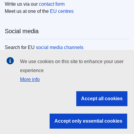
Write us via our
contact form
Meet us at one of the
EU centres
Social media
Search for EU
social media channels
We use cookies on this site to enhance your user
EU institutions
experience
More info
Search all EU institutions and bodies
EU Institutions
Accept all cookies
Search for
EU institutions
Accept only essential cookies