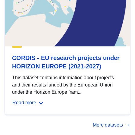
CORDIS - EU research projects under
HORIZON EUROPE (2021-2027)
This dataset contains information about projects
and their results funded by the European Union
under the Horizon Europe fram...
Read more
More datasets