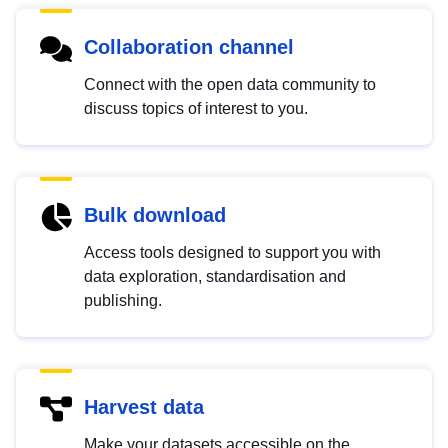
Collaboration channel
Connect with the open data community to
discuss topics of interest to you.
Bulk download
Access tools designed to support you with
data exploration, standardisation and
publishing.
Harvest data
Make your datasets accessible on the