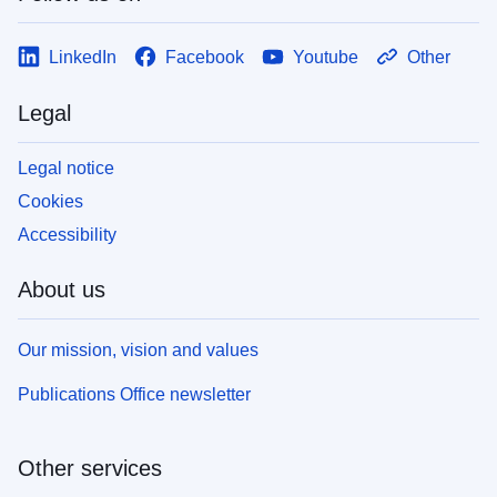
LinkedIn
Facebook
Youtube
Other
Legal
Legal notice
Cookies
Accessibility
About us
Our mission, vision and values
Publications Office newsletter
Other services