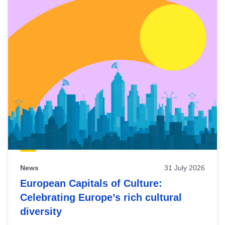
News
31 July 2026
European Capitals of Culture:
Celebrating Europe’s rich cultural
diversity