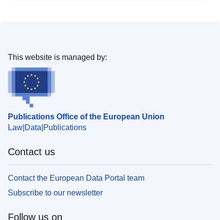
This website is managed by:
Publications Office of the European Union
Law
Data
Publications
Contact us
Contact the European Data Portal team
Subscribe to our newsletter
Follow us on