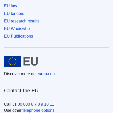
EU law
EU tenders
EU research results
EU Whoiswho
EU Publications
Discover more on
europa.eu
Contact the EU
Call us
00 800 6 7 8 9 10 11
Use other
telephone options