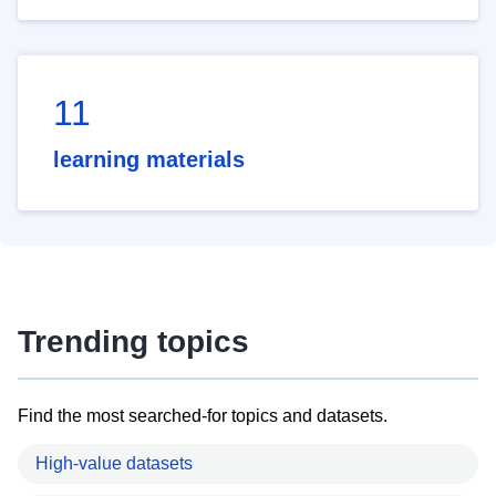
11
learning materials
Trending topics
Find the most searched-for topics and datasets.
High-value datasets