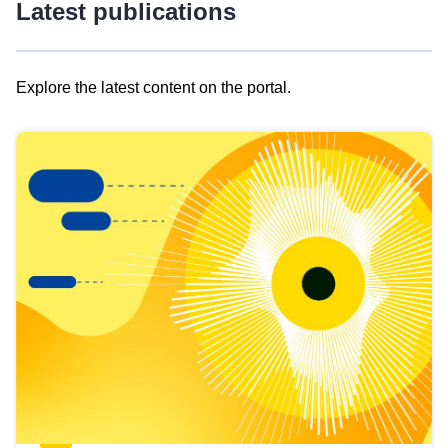
Latest publications
Explore the latest content on the portal.
Skip
results
of
view
Latest
publications