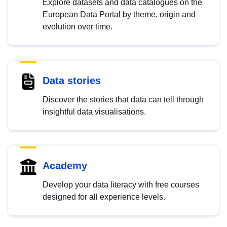
Explore datasets and data catalogues on the
European Data Portal by theme, origin and
evolution over time.
Data stories
Discover the stories that data can tell through
insightful data visualisations.
Academy
Develop your data literacy with free courses
designed for all experience levels.