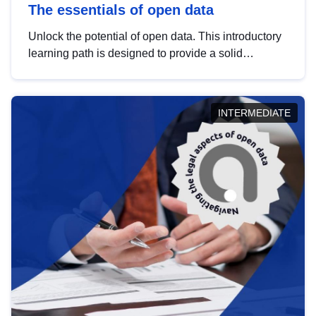
The essentials of open data
Unlock the potential of open data. This introductory
learning path is designed to provide a solid
foundation in understanding, utilising and
publishing open data tailored for the public sector.
INTERMEDIATE