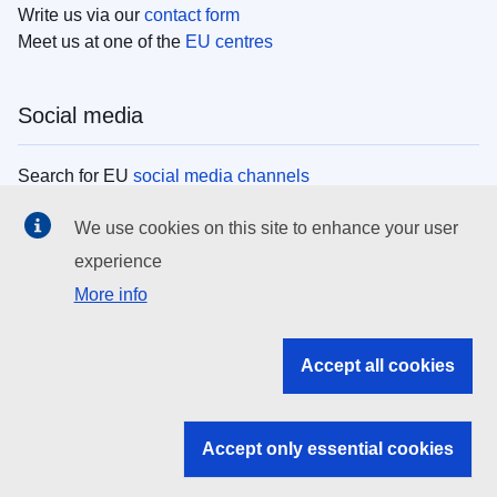
Write us via our
contact form
Meet us at one of the
EU centres
Social media
Search for EU
social media channels
We use cookies on this site to enhance your user
EU institutions
experience
More info
Search all EU institutions and bodies
EU Institutions
Accept all cookies
Search for
EU institutions
Accept only essential cookies