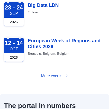
2026-09-23
Big Data LDN
23 - 24
Online
SEP
2026
2026-10-12
European Week of Regions and
12 - 14
Cities 2026
OCT
Brussels, Belgium, Belgium
2026
More events
The portal in numbers