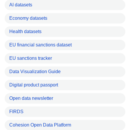
AI datasets
Economy datasets
Health datasets
EU financial sanctions dataset
EU sanctions tracker
Data Visualization Guide
Digital product passport
Open data newsletter
FIRDS
Cohesion Open Data Platform