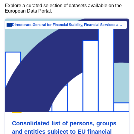
Explore a curated selection of datasets available on the
European Data Portal.
Directorate-General for Financial Stability, Financial Services and Capital Mar…
Consolidated list of persons, groups
and entities subject to EU financial