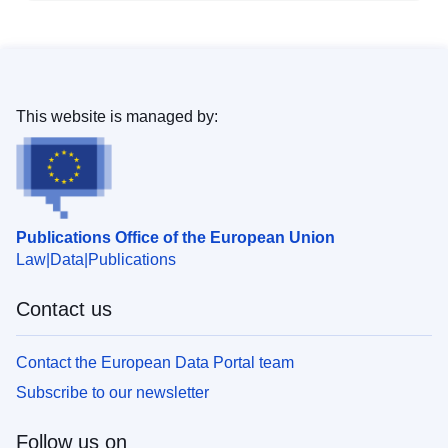
This website is managed by:
Publications Office of the European Union
Law
Data
Publications
Contact us
Contact the European Data Portal team
Subscribe to our newsletter
Follow us on