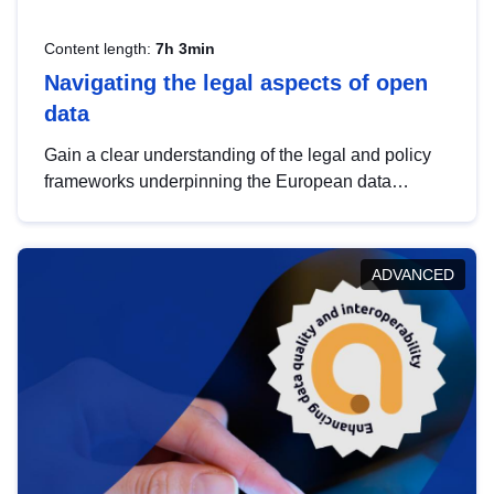
Content length:
7h 3min
Navigating the legal aspects of open
data
Gain a clear understanding of the legal and policy
frameworks underpinning the European data
strategy, including the legal implications of data
sharing and dataset licensing. This introduction will
help you navigate key developments in this policy
ADVANCED
area, ensuring compliance and promoting the
strategic use of data in line with EU regulations.