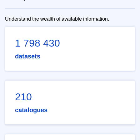
Understand the wealth of available information.
1 798 430
datasets
210
catalogues