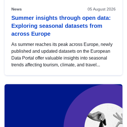
News
05 August 2026
Summer insights through open data:
Exploring seasonal datasets from
across Europe
As summer reaches its peak across Europe, newly
published and updated datasets on the European
Data Portal offer valuable insights into seasonal
trends affecting tourism, climate, and travel...