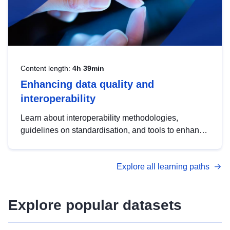
Content length:
4h 39min
Enhancing data quality and
interoperability
Learn about interoperability methodologies,
guidelines on standardisation, and tools to enhance
the quality, accessibility and interoperability of open
data, from foundational quality principles to
Explore all learning paths
advanced metadata management with DCAT-AP.
Explore popular datasets