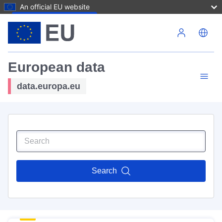
An official EU website
Skip to main content
European data
data.europa.eu
Search