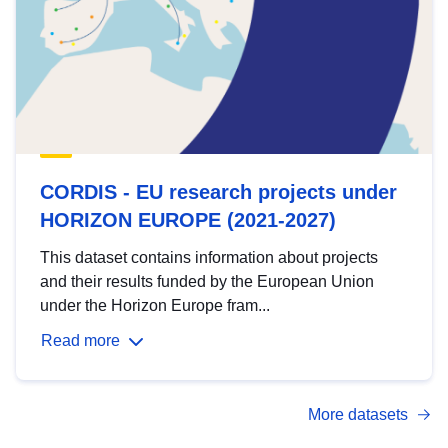
CORDIS - EU research projects under
HORIZON EUROPE (2021-2027)
This dataset contains information about projects
and their results funded by the European Union
under the Horizon Europe fram...
Read more
More datasets