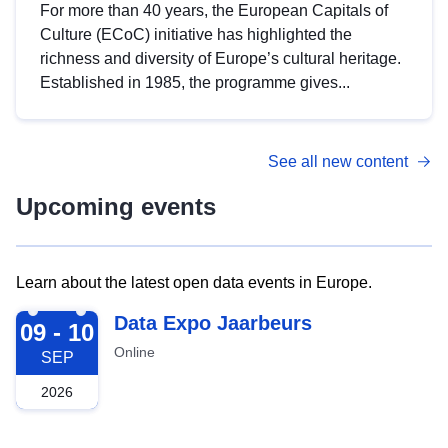
For more than 40 years, the European Capitals of
Culture (ECoC) initiative has highlighted the
richness and diversity of Europe’s cultural heritage.
Established in 1985, the programme gives...
See all new content
Upcoming events
Learn about the latest open data events in Europe.
2026-09-09
Data Expo Jaarbeurs
09 - 10
Online
SEP
2026