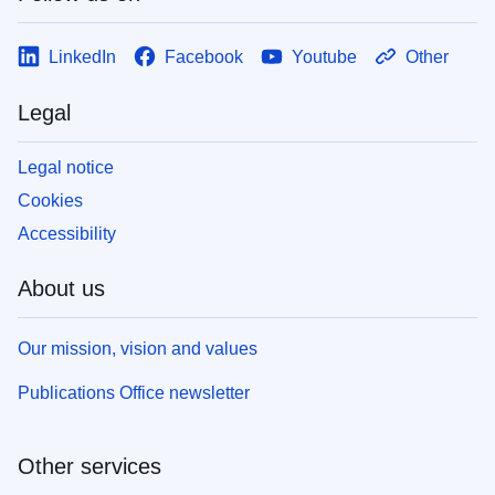
LinkedIn
Facebook
Youtube
Other
Legal
Legal notice
Cookies
Accessibility
About us
Our mission, vision and values
Publications Office newsletter
Other services