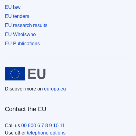
EU law
EU tenders
EU research results
EU Whoiswho
EU Publications
Discover more on
europa.eu
Contact the EU
Call us
00 800 6 7 8 9 10 11
Use other
telephone options