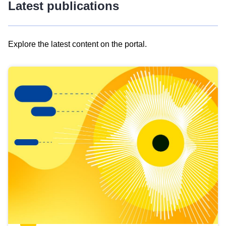
Latest publications
Explore the latest content on the portal.
Skip
results
of
view
Latest
publications