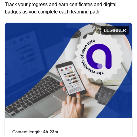
Track your progress and earn certificates and digital
badges as you complete each learning path.
BEGINNER
Content length:
4h 23m