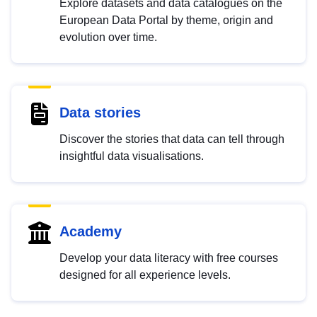
Explore datasets and data catalogues on the
European Data Portal by theme, origin and
evolution over time.
Data stories
Discover the stories that data can tell through
insightful data visualisations.
Academy
Develop your data literacy with free courses
designed for all experience levels.