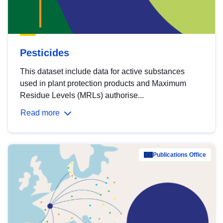
Pesticides
This dataset include data for active substances
used in plant protection products and Maximum
Residue Levels (MRLs) authorise...
Read more
Publications Office