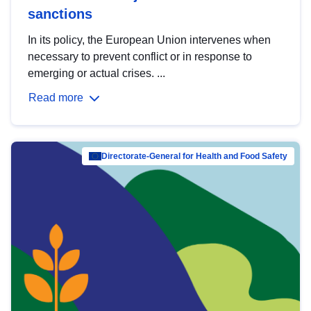
sanctions
In its policy, the European Union intervenes when
necessary to prevent conflict or in response to
emerging or actual crises. ...
Read more
Directorate-General for Health and Food Safety