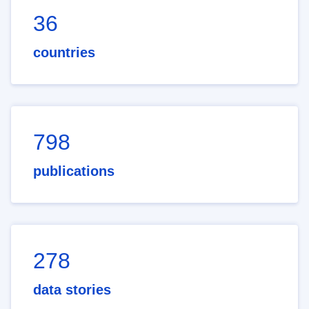
36
countries
798
publications
278
data stories