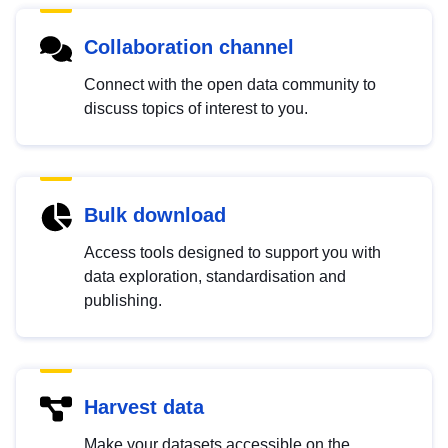
Collaboration channel
Connect with the open data community to
discuss topics of interest to you.
Bulk download
Access tools designed to support you with
data exploration, standardisation and
publishing.
Harvest data
Make your datasets accessible on the