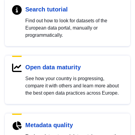
Search tutorial
Find out how to look for datasets of the
European data portal, manually or
programmatically.
Open data maturity
See how your country is progressing,
compare it with others and learn more about
the best open data practices across Europe.
Metadata quality