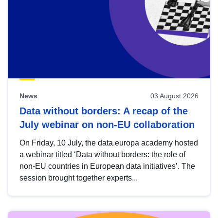
News
03 August 2026
Data without borders: A recap of the
July webinar on non-EU collaboration
On Friday, 10 July, the data.europa academy hosted
a webinar titled ‘Data without borders: the role of
non-EU countries in European data initiatives’. The
session brought together experts...