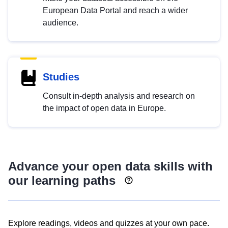
European Data Portal and reach a wider
audience.
Studies
Consult in-depth analysis and research on
the impact of open data in Europe.
Advance your open data skills with
our learning paths
Explore readings, videos and quizzes at your own pace.