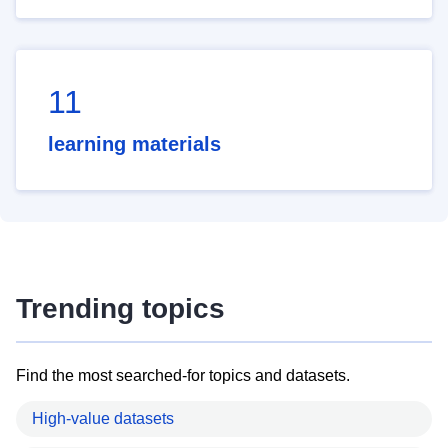
11
learning materials
Trending topics
Find the most searched-for topics and datasets.
High-value datasets