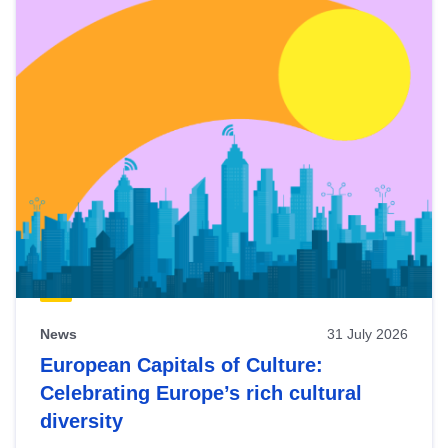
News
31 July 2026
European Capitals of Culture:
Celebrating Europe’s rich cultural
diversity