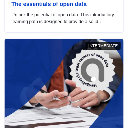
The essentials of open data
Unlock the potential of open data. This introductory
learning path is designed to provide a solid
foundation in understanding, utilising and
publishing open data tailored for the public sector.
INTERMEDIATE