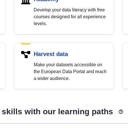
Develop your data literacy with free
courses designed for all experience
levels.
Harvest data
Make your datasets accessible on
the European Data Portal and reach
a wider audience.
skills with our learning paths