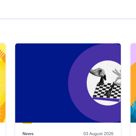
News
03 August 2026