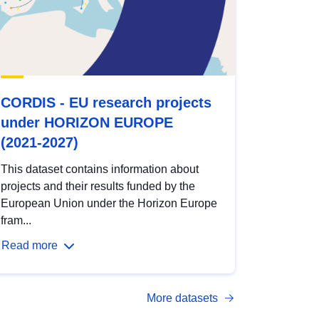
CORDIS - EU research projects
under HORIZON EUROPE
(2021-2027)
This dataset contains information about
projects and their results funded by the
European Union under the Horizon Europe
fram...
Read more
More datasets