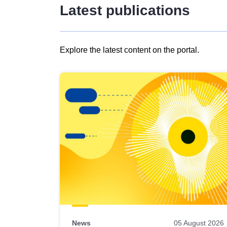
Latest publications
Explore the latest content on the portal.
Skip
results
of
view
Latest
publications
News
05 August 2026