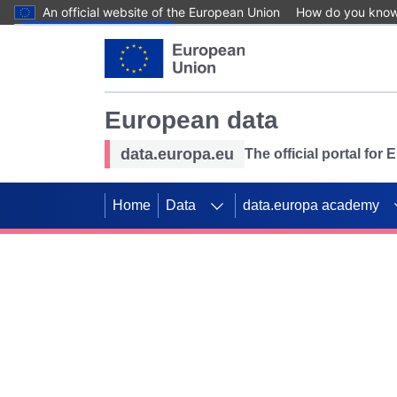
An official website of the European Union
How do you kno
Skip to main content
European data
data.europa.eu
The official portal for
Home
Data
data.europa academy
Use data for mappin
Previous slides
SDGs. Explore our co
Take the challenge!