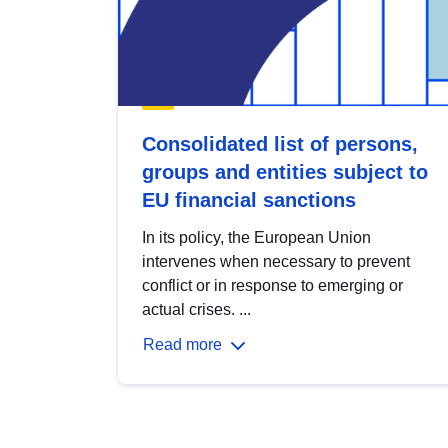
Consolidated list of persons,
groups and entities subject to
EU financial sanctions
In its policy, the European Union
intervenes when necessary to prevent
conflict or in response to emerging or
actual crises. ...
Read more