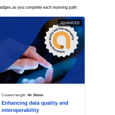
 badges as you complete each learning path.
ADVANCED
Content length:
4h 39min
Enhancing data quality and
interoperability