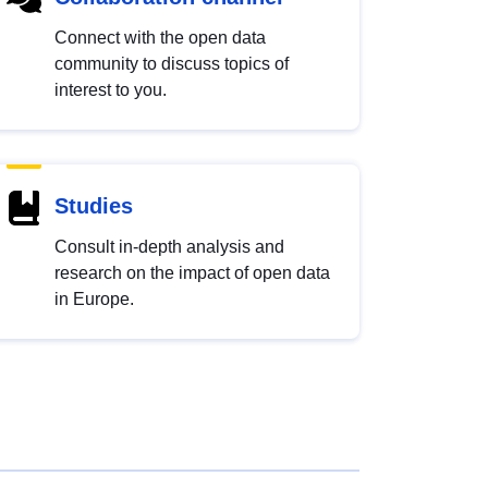
Connect with the open data
community to discuss topics of
interest to you.
Studies
Consult in-depth analysis and
research on the impact of open data
in Europe.