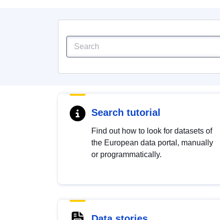
Search tutorial
Find out how to look for datasets of
the European data portal, manually
or programmatically.
Data stories