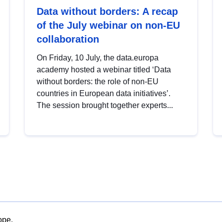
Data without borders: A recap
of the July webinar on non-EU
collaboration
On Friday, 10 July, the data.europa
academy hosted a webinar titled ‘Data
without borders: the role of non-EU
countries in European data initiatives’.
The session brought together experts...
ope.