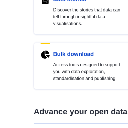
Discover the stories that data can
tell through insightful data
visualisations.
Bulk download
Access tools designed to support
you with data exploration,
standardisation and publishing.
Advance your open data 