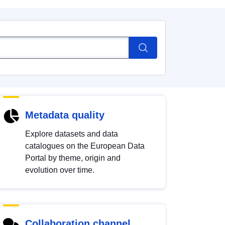
Metadata quality
Explore datasets and data
catalogues on the European Data
Portal by theme, origin and
evolution over time.
Collaboration channel