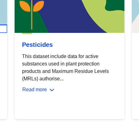
Pesticides
This dataset include data for active
substances used in plant protection
products and Maximum Residue Levels
(MRLs) authorise...
Read more