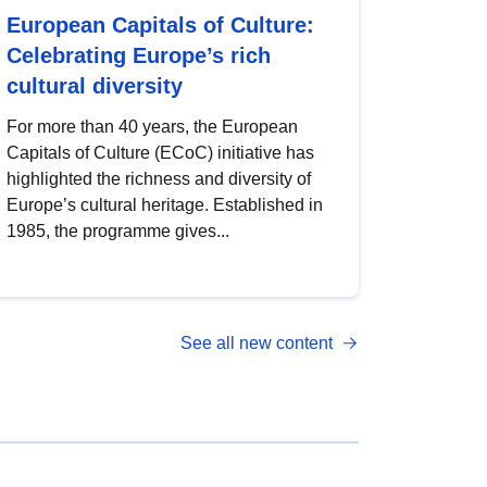
European Capitals of Culture:
Celebrating Europe’s rich
cultural diversity
For more than 40 years, the European
Capitals of Culture (ECoC) initiative has
highlighted the richness and diversity of
Europe’s cultural heritage. Established in
1985, the programme gives...
See all new content