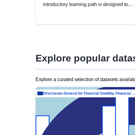
introductory learning path is designed to
provide a solid foundation in
understanding, utilising and publishing
open data tailored for the public sector.
Explore popular data
Explore a curated selection of datasets availa
Directorate-General for Financial Stability, Financial Services and Capit