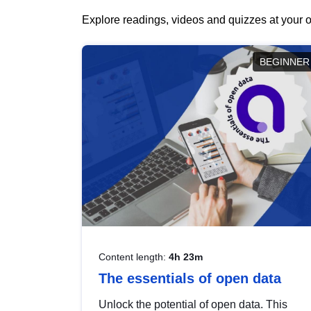
Explore readings, videos and quizzes at your o
BEGINNER
Content length:
4h 23m
The essentials of open data
Unlock the potential of open data. This