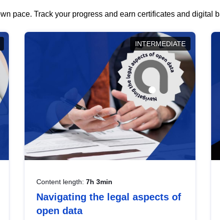
wn pace. Track your progress and earn certificates and digital
INTERMEDIATE
Content length:
7h 3min
Navigating the legal aspects of
open data