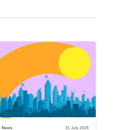
News
31 July 2026