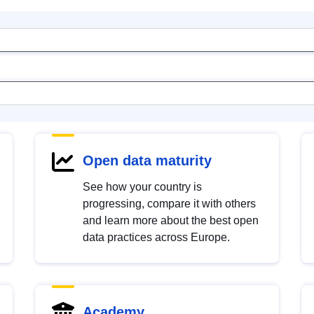
Open data maturity
See how your country is
progressing, compare it with others
and learn more about the best open
data practices across Europe.
Academy