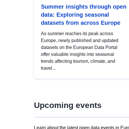
Summer insights through open
data: Exploring seasonal
datasets from across Europe
As summer reaches its peak across
Europe, newly published and updated
datasets on the European Data Portal
offer valuable insights into seasonal
trends affecting tourism, climate, and
travel...
Upcoming events
Learn about the latest open data events in Eur