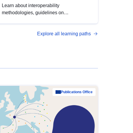
Learn about interoperability
methodologies, guidelines on
standardisation, and tools to enhance the
quality, accessibility and interoperability of
Explore all learning paths
open data, from foundational quality
principles to advanced metadata
management with DCAT-AP.
Publications Office