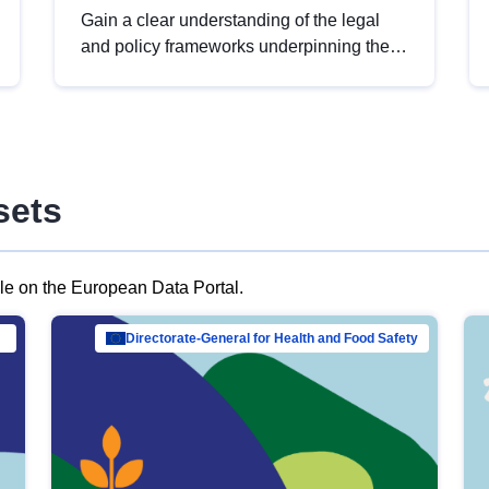
Gain a clear understanding of the legal
and policy frameworks underpinning the
European data strategy, including the
legal implications of data sharing and
dataset licensing. This introduction will
help you navigate key developments in
this policy area, ensuring compliance and
sets
promoting the strategic use of data in line
with EU regulations.
ble on the European Data Portal.
al Mar…
Directorate-General for Health and Food Safety