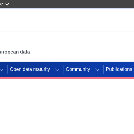
w?
 European data
Open data maturity
Community
Publications
g CORDIS projects to
mpetition platform.