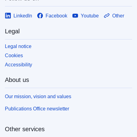
LinkedIn
Facebook
Youtube
Other
Legal
Legal notice
Cookies
Accessibility
About us
Our mission, vision and values
Publications Office newsletter
Other services