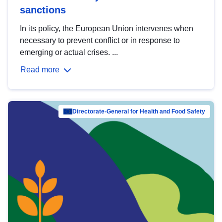
sanctions
In its policy, the European Union intervenes when
necessary to prevent conflict or in response to
emerging or actual crises. ...
Read more
Directorate-General for Health and Food Safety