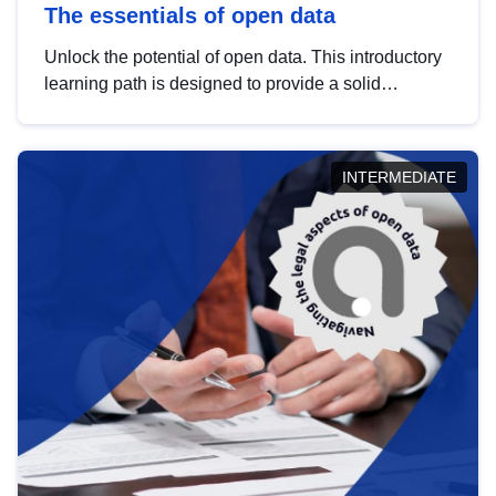
The essentials of open data
Unlock the potential of open data. This introductory
learning path is designed to provide a solid
foundation in understanding, utilising and
publishing open data tailored for the public sector.
INTERMEDIATE