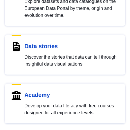
Explore datasets and data catalogues on the
European Data Portal by theme, origin and
evolution over time.
Data stories
Discover the stories that data can tell through
insightful data visualisations.
Academy
Develop your data literacy with free courses
designed for all experience levels.