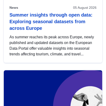
News
05 August 2026
Summer insights through open data:
Exploring seasonal datasets from
across Europe
As summer reaches its peak across Europe, newly
published and updated datasets on the European
Data Portal offer valuable insights into seasonal
trends affecting tourism, climate, and travel...