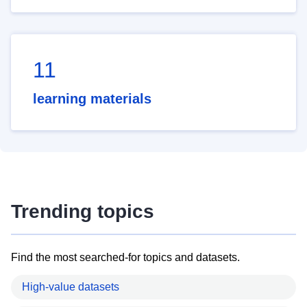
11
learning materials
Trending topics
Find the most searched-for topics and datasets.
High-value datasets