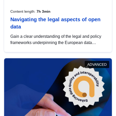
Content length:
7h 3min
Navigating the legal aspects of open
data
Gain a clear understanding of the legal and policy
frameworks underpinning the European data
strategy, including the legal implications of data
sharing and dataset licensing. This introduction will
help you navigate key developments in this policy
ADVANCED
area, ensuring compliance and promoting the
strategic use of data in line with EU regulations.