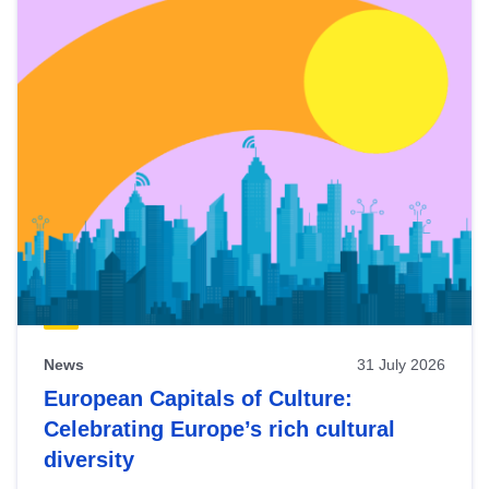
News
31 July 2026
European Capitals of Culture:
Celebrating Europe’s rich cultural
diversity