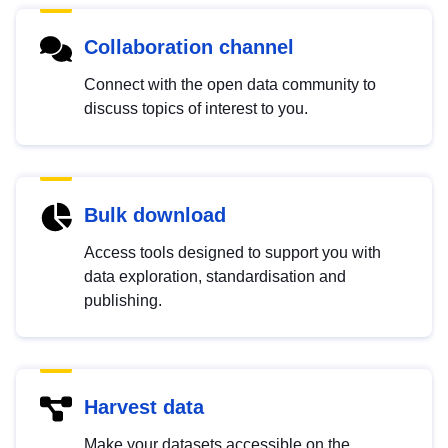
Collaboration channel
Connect with the open data community to
discuss topics of interest to you.
Bulk download
Access tools designed to support you with
data exploration, standardisation and
publishing.
Harvest data
Make your datasets accessible on the