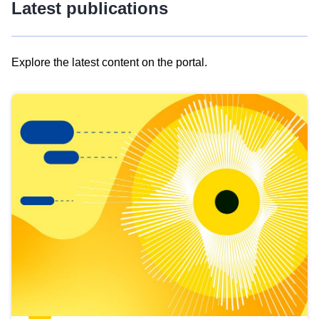
Latest publications
Explore the latest content on the portal.
Skip
results
of
view
Latest
publications