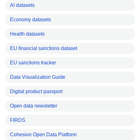
AI datasets
Economy datasets
Health datasets
EU financial sanctions dataset
EU sanctions tracker
Data Visualization Guide
Digital product passport
Open data newsletter
FIRDS
Cohesion Open Data Platform