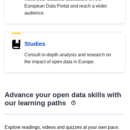
European Data Portal and reach a wider
audience.
Studies
Consult in-depth analysis and research on
the impact of open data in Europe.
Advance your open data skills with
our learning paths
Explore readings, videos and quizzes at your own pace.