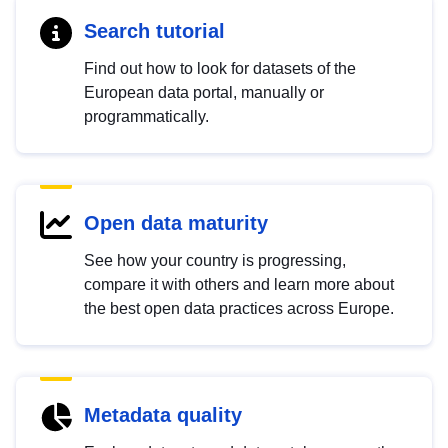
Search tutorial
Find out how to look for datasets of the
European data portal, manually or
programmatically.
Open data maturity
See how your country is progressing,
compare it with others and learn more about
the best open data practices across Europe.
Metadata quality