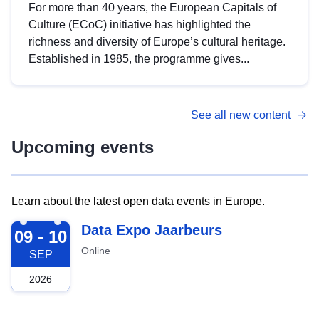
For more than 40 years, the European Capitals of
Culture (ECoC) initiative has highlighted the
richness and diversity of Europe’s cultural heritage.
Established in 1985, the programme gives...
See all new content
Upcoming events
Learn about the latest open data events in Europe.
2026-09-09
Data Expo Jaarbeurs
09 - 10
Online
SEP
2026