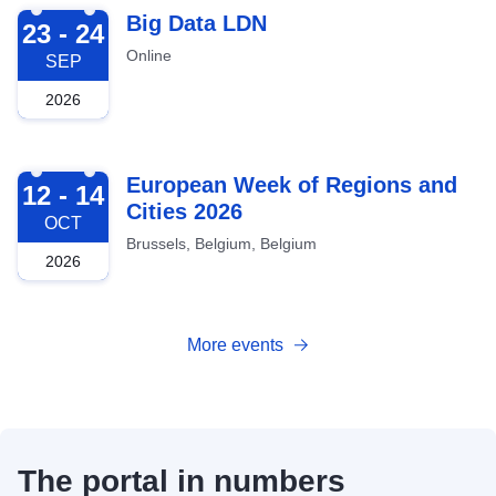
2026-09-23
Big Data LDN
23 - 24
Online
SEP
2026
2026-10-12
European Week of Regions and
12 - 14
Cities 2026
OCT
Brussels, Belgium, Belgium
2026
More events
The portal in numbers