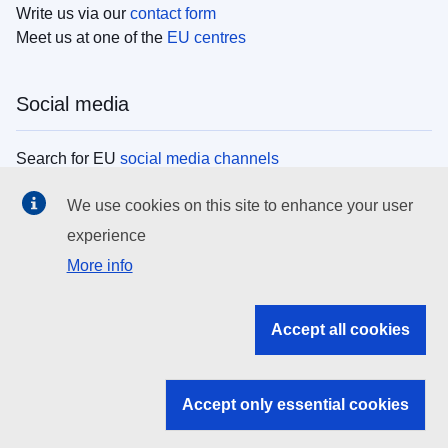
Write us via our
contact form
Meet us at one of the
EU centres
Social media
Search for EU
social media channels
We use cookies on this site to enhance your user
EU institutions
experience
More info
Search all EU institutions and bodies
EU Institutions
Accept all cookies
Search for
EU institutions
Accept only essential cookies