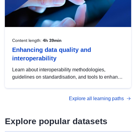
Content length:
4h 39min
Enhancing data quality and
interoperability
Learn about interoperability methodologies,
guidelines on standardisation, and tools to enhance
the quality, accessibility and interoperability of open
data, from foundational quality principles to
Explore all learning paths
advanced metadata management with DCAT-AP.
Explore popular datasets