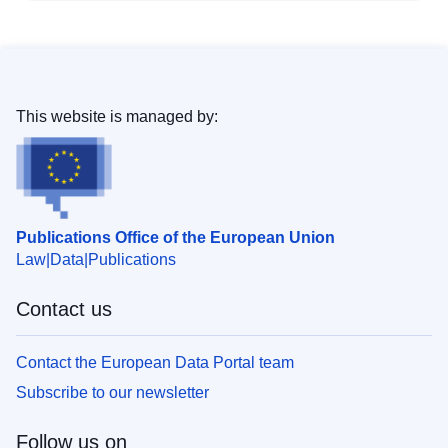
This website is managed by:
Publications Office of the European Union
Law
Data
Publications
Contact us
Contact the European Data Portal team
Subscribe to our newsletter
Follow us on