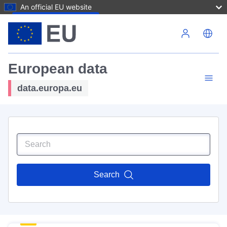
An official EU website
Skip to main content
European data
data.europa.eu
Search