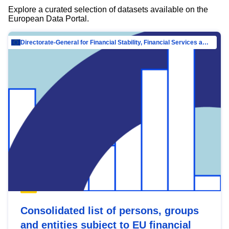
Explore a curated selection of datasets available on the
European Data Portal.
Directorate-General for Financial Stability, Financial Services and Capital Mar…
Consolidated list of persons, groups
and entities subject to EU financial