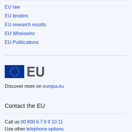
EU law
EU tenders
EU research results
EU Whoiswho
EU Publications
Discover more on
europa.eu
Contact the EU
Call us
00 800 6 7 8 9 10 11
Use other
telephone options