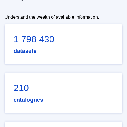
Understand the wealth of available information.
1 798 430
datasets
210
catalogues