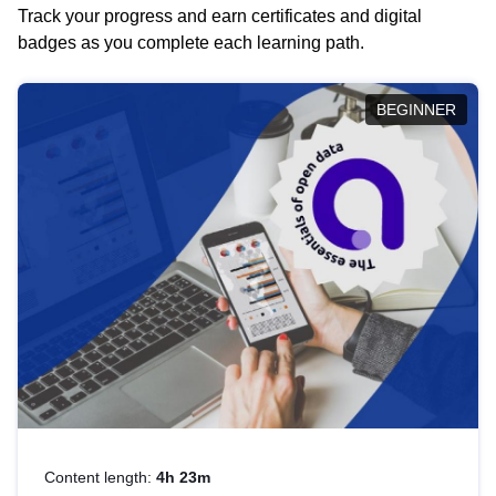
Track your progress and earn certificates and digital
badges as you complete each learning path.
BEGINNER
Content length:
4h 23m