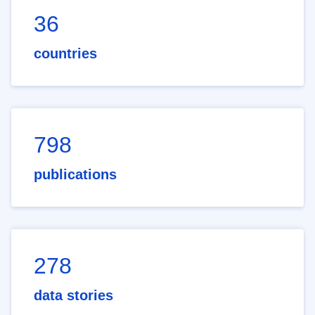
36
countries
798
publications
278
data stories