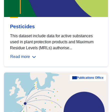
Pesticides
This dataset include data for active substances
used in plant protection products and Maximum
Residue Levels (MRLs) authorise...
Read more
Publications Office