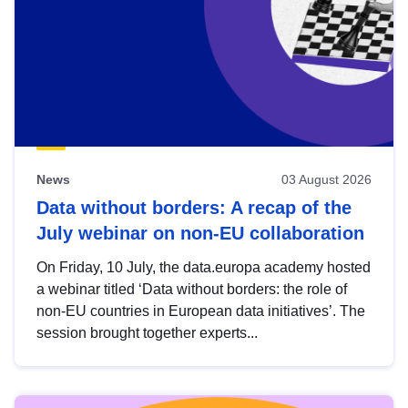
News
03 August 2026
Data without borders: A recap of the
July webinar on non-EU collaboration
On Friday, 10 July, the data.europa academy hosted
a webinar titled ‘Data without borders: the role of
non-EU countries in European data initiatives’. The
session brought together experts...