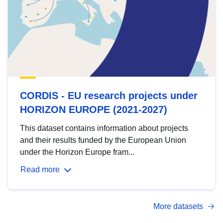
CORDIS - EU research projects under
HORIZON EUROPE (2021-2027)
This dataset contains information about projects
and their results funded by the European Union
under the Horizon Europe fram...
Read more
More datasets