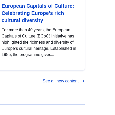
European Capitals of Culture:
Celebrating Europe’s rich
cultural diversity
For more than 40 years, the European
Capitals of Culture (ECoC) initiative has
highlighted the richness and diversity of
Europe’s cultural heritage. Established in
1985, the programme gives...
See all new content