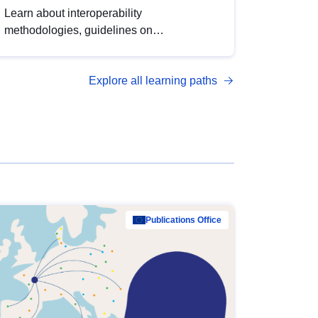
Learn about interoperability
methodologies, guidelines on
standardisation, and tools to enhance the
quality, accessibility and interoperability of
Explore all learning paths
open data, from foundational quality
principles to advanced metadata
management with DCAT-AP.
Publications Office