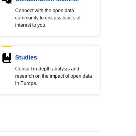
Connect with the open data
community to discuss topics of
interest to you.
Studies
Consult in-depth analysis and
research on the impact of open data
in Europe.