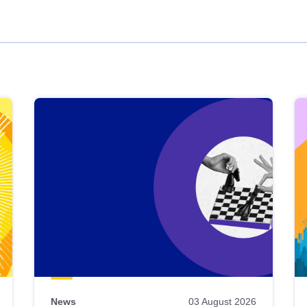
News
03 August 2026