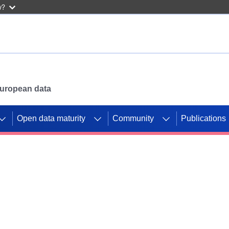
w?
 European data
Open data maturity
Community
Publications
g CORDIS projects to
mpetition platform.