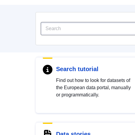
Search tutorial
Find out how to look for datasets of
the European data portal, manually
or programmatically.
Data stories