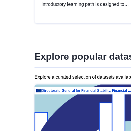
introductory learning path is designed to
provide a solid foundation in
understanding, utilising and publishing
open data tailored for the public sector.
Explore popular data
Explore a curated selection of datasets availa
Directorate-General for Financial Stability, Financial Services and Capit