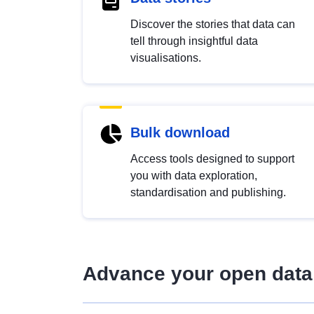
Discover the stories that data can
tell through insightful data
visualisations.
Bulk download
Access tools designed to support
you with data exploration,
standardisation and publishing.
Advance your open data 