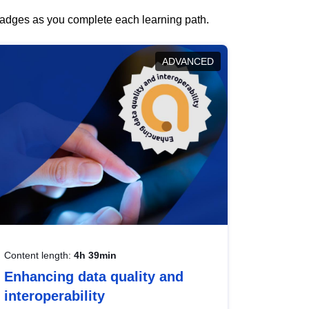
 badges as you complete each learning path.
ADVANCED
Content length:
4h 39min
Enhancing data quality and
interoperability