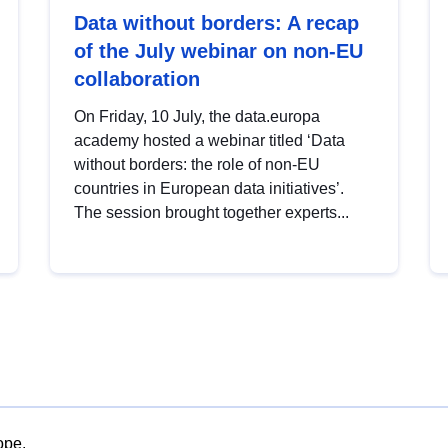
Data without borders: A recap
of the July webinar on non-EU
collaboration
On Friday, 10 July, the data.europa
academy hosted a webinar titled ‘Data
without borders: the role of non-EU
countries in European data initiatives’.
The session brought together experts...
ope.