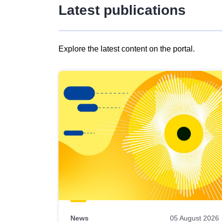
Latest publications
Explore the latest content on the portal.
Skip
results
of
view
Latest
publications
News
05 August 2026