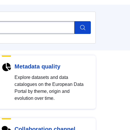
Metadata quality
Explore datasets and data
catalogues on the European Data
Portal by theme, origin and
evolution over time.
Collaboration channel