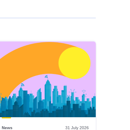
News
31 July 2026