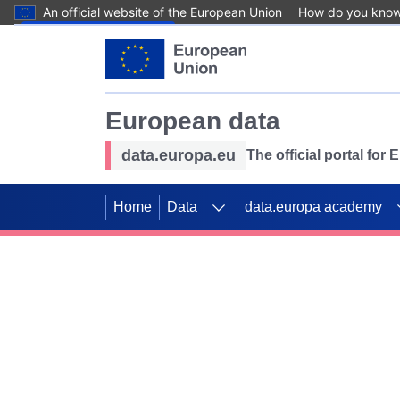
An official website of the European Union
How do you kno
Skip to main content
European data
data.europa.eu
The official portal for
Home
Data
data.europa academy
Use data for mappin
Previous slides
SDGs. Explore our co
Take the challenge!