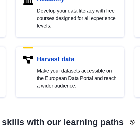
Develop your data literacy with free
courses designed for all experience
levels.
Harvest data
Make your datasets accessible on
the European Data Portal and reach
a wider audience.
skills with our learning paths