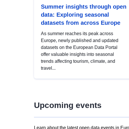
Summer insights through open
data: Exploring seasonal
datasets from across Europe
As summer reaches its peak across
Europe, newly published and updated
datasets on the European Data Portal
offer valuable insights into seasonal
trends affecting tourism, climate, and
travel...
Upcoming events
Learn about the latest open data events in Eur