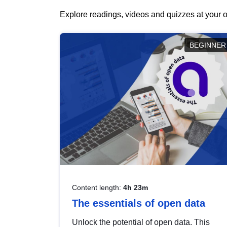
Explore readings, videos and quizzes at your o
BEGINNER
Content length:
4h 23m
The essentials of open data
Unlock the potential of open data. This