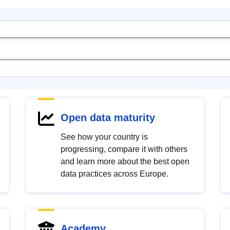
Open data maturity
See how your country is
progressing, compare it with others
and learn more about the best open
data practices across Europe.
Academy