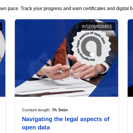
wn pace. Track your progress and earn certificates and digital
INTERMEDIATE
Content length:
7h 3min
Navigating the legal aspects of
open data