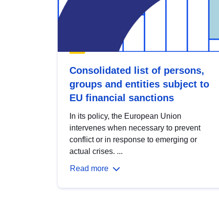
Consolidated list of persons,
groups and entities subject to
EU financial sanctions
In its policy, the European Union
intervenes when necessary to prevent
conflict or in response to emerging or
actual crises. ...
Read more