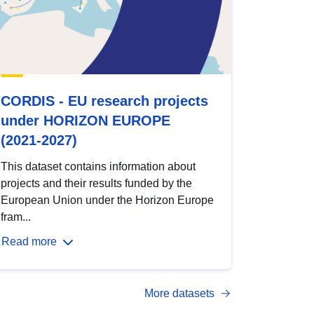
CORDIS - EU research projects
under HORIZON EUROPE
(2021-2027)
This dataset contains information about
projects and their results funded by the
European Union under the Horizon Europe
fram...
Read more
More datasets