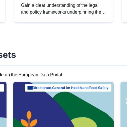
Gain a clear understanding of the legal
and policy frameworks underpinning the
European data strategy, including the
legal implications of data sharing and
dataset licensing. This introduction will
help you navigate key developments in
this policy area, ensuring compliance and
sets
promoting the strategic use of data in line
with EU regulations.
ble on the European Data Portal.
al Mar…
Directorate-General for Health and Food Safety