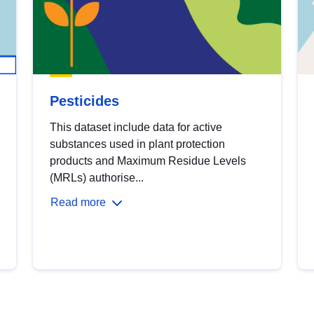
Pesticides
This dataset include data for active
substances used in plant protection
products and Maximum Residue Levels
(MRLs) authorise...
Read more