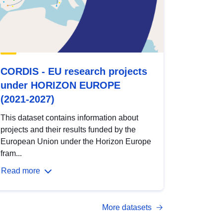
CORDIS - EU research projects
under HORIZON EUROPE
(2021-2027)
This dataset contains information about
projects and their results funded by the
European Union under the Horizon Europe
fram...
Read more
More datasets