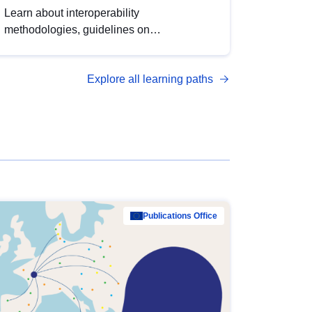
Learn about interoperability
methodologies, guidelines on
standardisation, and tools to enhance the
quality, accessibility and interoperability of
Explore all learning paths
open data, from foundational quality
principles to advanced metadata
management with DCAT-AP.
Publications Office