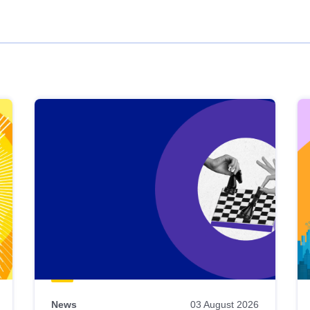
News
03 August 2026