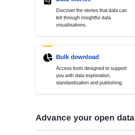
Discover the stories that data can
tell through insightful data
visualisations.
Bulk download
Access tools designed to support
you with data exploration,
standardisation and publishing.
Advance your open data 