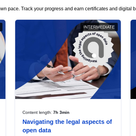
wn pace. Track your progress and earn certificates and digital
INTERMEDIATE
Content length:
7h 3min
Navigating the legal aspects of
open data