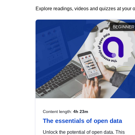
Explore readings, videos and quizzes at your o
BEGINNER
Content length:
4h 23m
The essentials of open data
Unlock the potential of open data. This