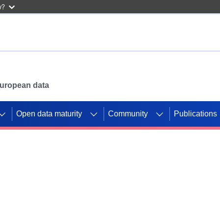
w?
 European data
Open data maturity
Community
Publications
g CORDIS projects to
mpetition platform.