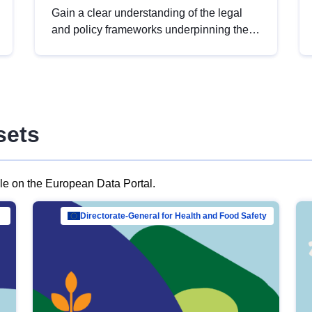
Gain a clear understanding of the legal
and policy frameworks underpinning the
European data strategy, including the
legal implications of data sharing and
dataset licensing. This introduction will
help you navigate key developments in
this policy area, ensuring compliance and
sets
promoting the strategic use of data in line
with EU regulations.
ble on the European Data Portal.
al Mar…
Directorate-General for Health and Food Safety