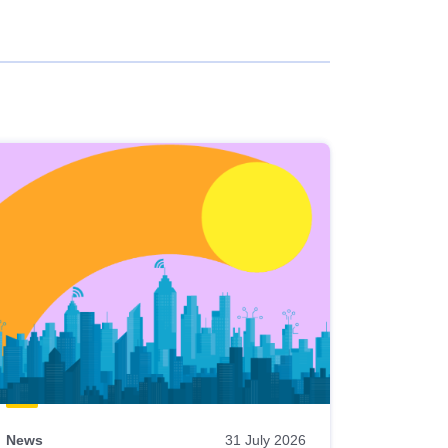
News
31 July 2026