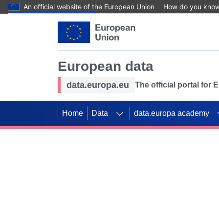
An official website of the European Union
How do you kno
Skip to main content
European data
data.europa.eu
The official portal for
Home
Data
data.europa academy
Use data for mappin
Previous slides
SDGs. Explore our co
Take the challenge!