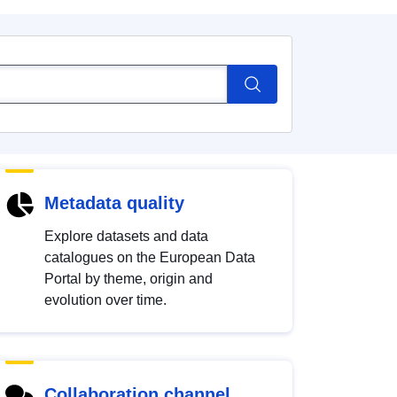
Metadata quality
Explore datasets and data
catalogues on the European Data
Portal by theme, origin and
evolution over time.
Collaboration channel