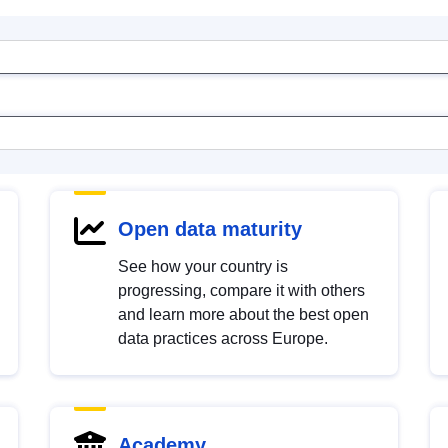
Open data maturity
See how your country is
progressing, compare it with others
and learn more about the best open
data practices across Europe.
Academy