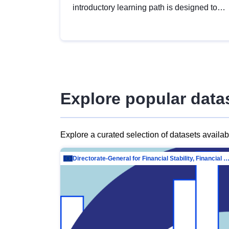
introductory learning path is designed to
provide a solid foundation in
understanding, utilising and publishing
open data tailored for the public sector.
Explore popular data
Explore a curated selection of datasets availa
Directorate-General for Financial Stability, Financial Services and Capit