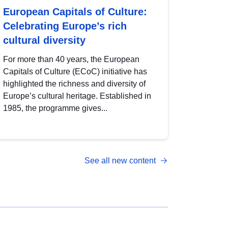
European Capitals of Culture:
Celebrating Europe’s rich
cultural diversity
For more than 40 years, the European
Capitals of Culture (ECoC) initiative has
highlighted the richness and diversity of
Europe’s cultural heritage. Established in
1985, the programme gives...
See all new content