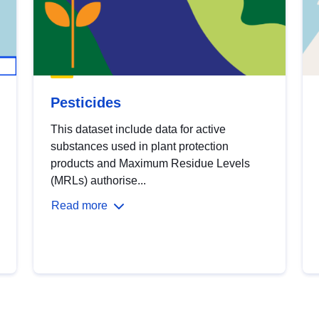
Pesticides
This dataset include data for active
substances used in plant protection
products and Maximum Residue Levels
(MRLs) authorise...
Read more