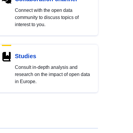
Connect with the open data
community to discuss topics of
interest to you.
Studies
Consult in-depth analysis and
research on the impact of open data
in Europe.