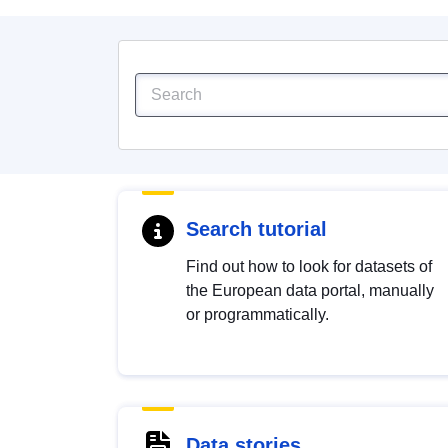
Search tutorial
Find out how to look for datasets of
the European data portal, manually
or programmatically.
Data stories