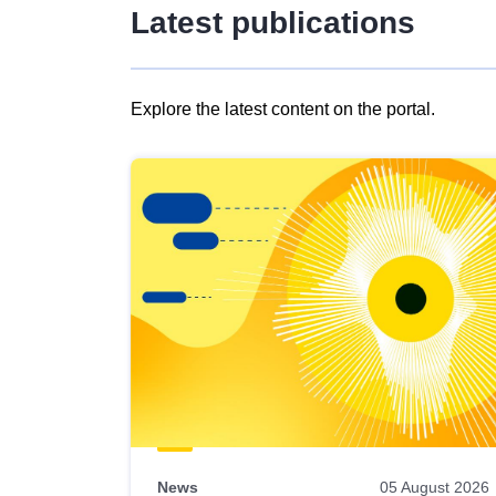
Latest publications
Explore the latest content on the portal.
Skip
results
of
view
Latest
publications
News
05 August 2026