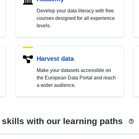
Develop your data literacy with free
courses designed for all experience
levels.
Harvest data
Make your datasets accessible on
the European Data Portal and reach
a wider audience.
skills with our learning paths