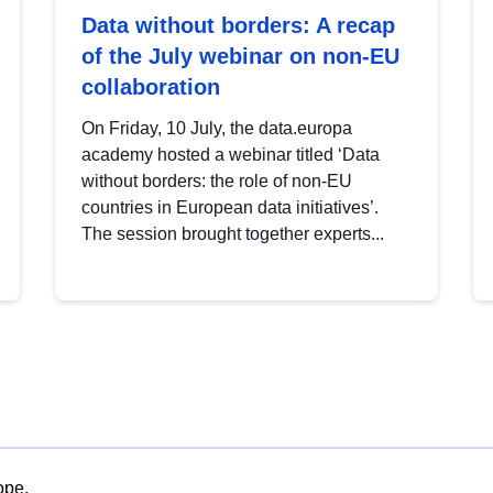
Data without borders: A recap
of the July webinar on non-EU
collaboration
On Friday, 10 July, the data.europa
academy hosted a webinar titled ‘Data
without borders: the role of non-EU
countries in European data initiatives’.
The session brought together experts...
ope.