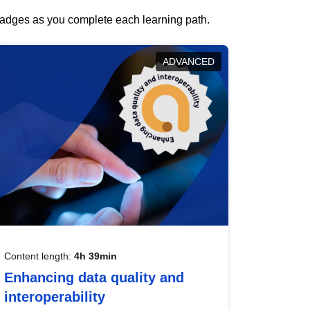
 badges as you complete each learning path.
ADVANCED
Content length:
4h 39min
Enhancing data quality and
interoperability