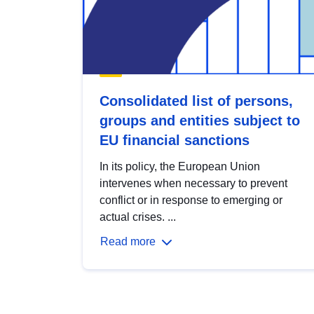
Consolidated list of persons,
groups and entities subject to
EU financial sanctions
In its policy, the European Union
intervenes when necessary to prevent
conflict or in response to emerging or
actual crises. ...
Read more