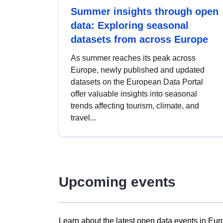
Summer insights through open
data: Exploring seasonal
datasets from across Europe
As summer reaches its peak across
Europe, newly published and updated
datasets on the European Data Portal
offer valuable insights into seasonal
trends affecting tourism, climate, and
travel...
Upcoming events
Learn about the latest open data events in Eur