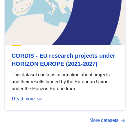
CORDIS - EU research projects under
HORIZON EUROPE (2021-2027)
This dataset contains information about projects
and their results funded by the European Union
under the Horizon Europe fram...
Read more
More datasets