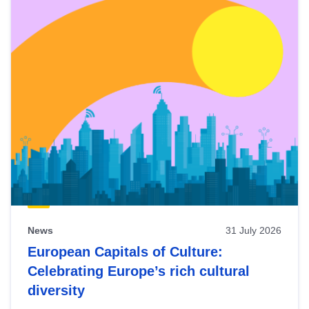
News
31 July 2026
European Capitals of Culture:
Celebrating Europe’s rich cultural
diversity