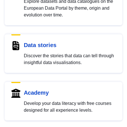
Explore datasets and data catalogues on the
European Data Portal by theme, origin and
evolution over time.
Data stories
Discover the stories that data can tell through
insightful data visualisations.
Academy
Develop your data literacy with free courses
designed for all experience levels.