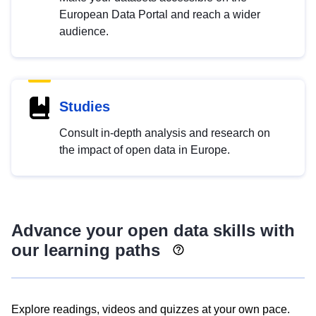
European Data Portal and reach a wider
audience.
Studies
Consult in-depth analysis and research on
the impact of open data in Europe.
Advance your open data skills with
our learning paths
Explore readings, videos and quizzes at your own pace.