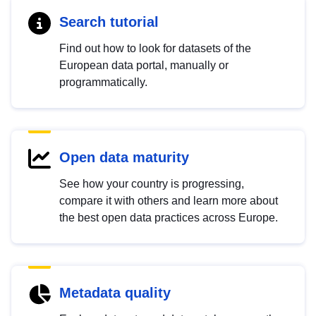
Search tutorial
Find out how to look for datasets of the
European data portal, manually or
programmatically.
Open data maturity
See how your country is progressing,
compare it with others and learn more about
the best open data practices across Europe.
Metadata quality