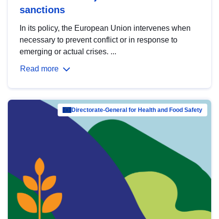
sanctions
In its policy, the European Union intervenes when
necessary to prevent conflict or in response to
emerging or actual crises. ...
Read more
Directorate-General for Health and Food Safety