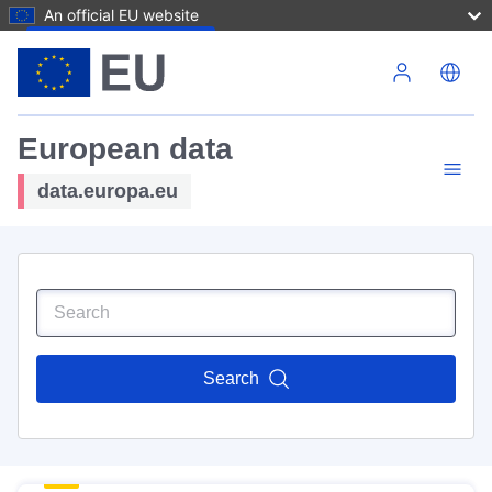
An official EU website
Skip to main content
European data
data.europa.eu
Search