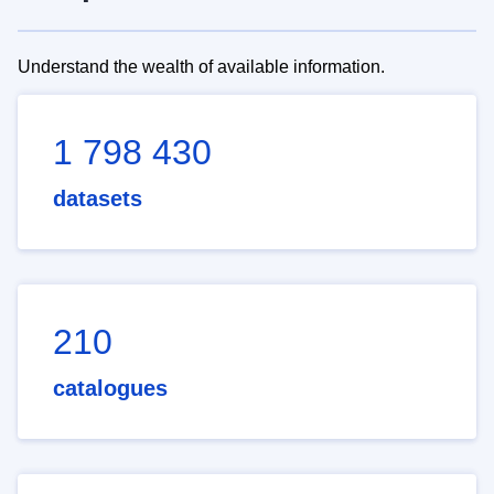
Understand the wealth of available information.
1 798 430
datasets
210
catalogues