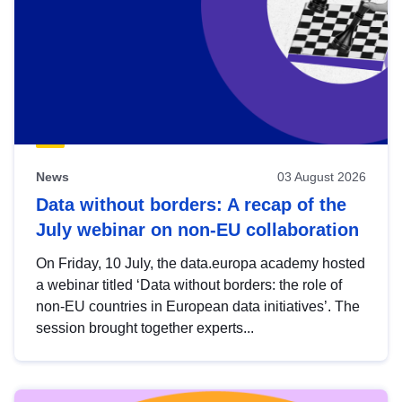
News
03 August 2026
Data without borders: A recap of the
July webinar on non-EU collaboration
On Friday, 10 July, the data.europa academy hosted
a webinar titled ‘Data without borders: the role of
non-EU countries in European data initiatives’. The
session brought together experts...