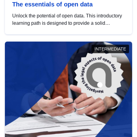
The essentials of open data
Unlock the potential of open data. This introductory
learning path is designed to provide a solid
foundation in understanding, utilising and
publishing open data tailored for the public sector.
INTERMEDIATE