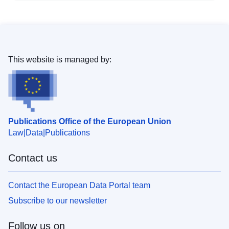
This website is managed by:
Publications Office of the European Union
Law
Data
Publications
Contact us
Contact the European Data Portal team
Subscribe to our newsletter
Follow us on