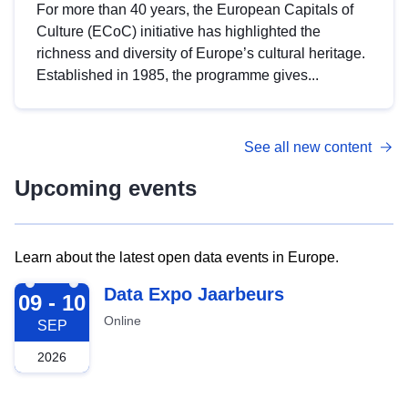
For more than 40 years, the European Capitals of
Culture (ECoC) initiative has highlighted the
richness and diversity of Europe’s cultural heritage.
Established in 1985, the programme gives...
See all new content
Upcoming events
Learn about the latest open data events in Europe.
2026-09-09
Data Expo Jaarbeurs
09 - 10
Online
SEP
2026