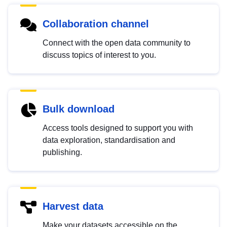
Collaboration channel
Connect with the open data community to
discuss topics of interest to you.
Bulk download
Access tools designed to support you with
data exploration, standardisation and
publishing.
Harvest data
Make your datasets accessible on the