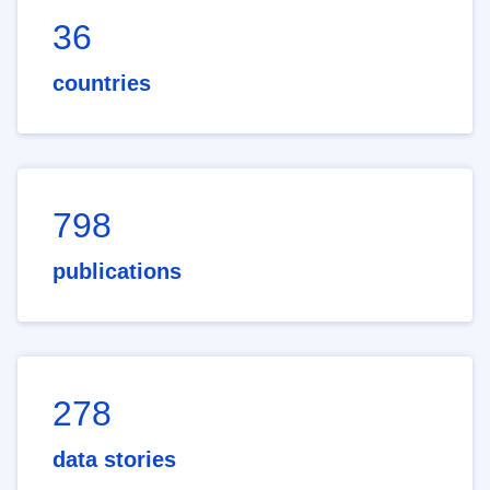
36
countries
798
publications
278
data stories