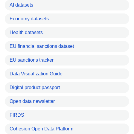
AI datasets
Economy datasets
Health datasets
EU financial sanctions dataset
EU sanctions tracker
Data Visualization Guide
Digital product passport
Open data newsletter
FIRDS
Cohesion Open Data Platform