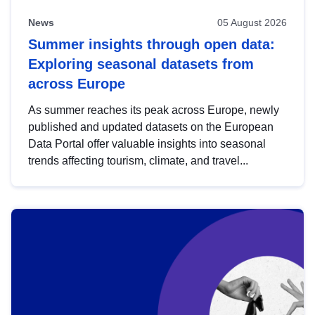
News
05 August 2026
Summer insights through open data:
Exploring seasonal datasets from
across Europe
As summer reaches its peak across Europe, newly
published and updated datasets on the European
Data Portal offer valuable insights into seasonal
trends affecting tourism, climate, and travel...