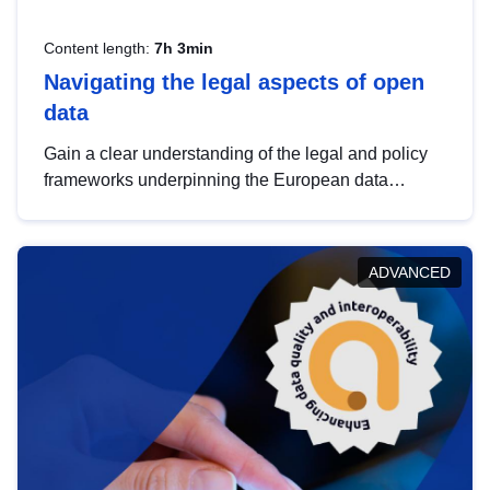
Content length:
7h 3min
Navigating the legal aspects of open
data
Gain a clear understanding of the legal and policy
frameworks underpinning the European data
strategy, including the legal implications of data
sharing and dataset licensing. This introduction will
help you navigate key developments in this policy
ADVANCED
area, ensuring compliance and promoting the
strategic use of data in line with EU regulations.