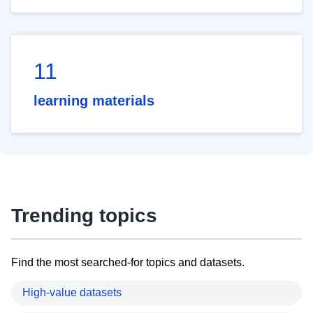
11
learning materials
Trending topics
Find the most searched-for topics and datasets.
High-value datasets