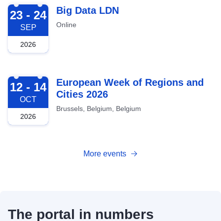
2026-09-23
Big Data LDN
23 - 24
Online
SEP
2026
2026-10-12
European Week of Regions and
12 - 14
Cities 2026
OCT
Brussels, Belgium, Belgium
2026
More events
The portal in numbers