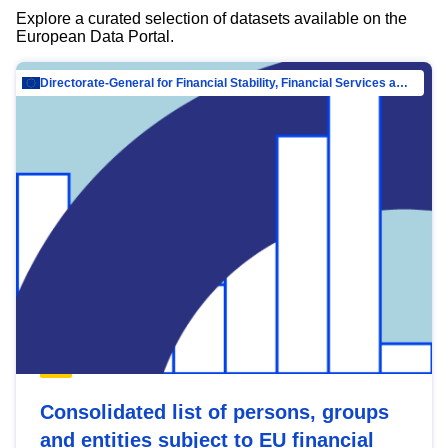
Explore a curated selection of datasets available on the
European Data Portal.
Directorate-General for Financial Stability, Financial Services and Capital Mar…
Consolidated list of persons, groups
and entities subject to EU financial