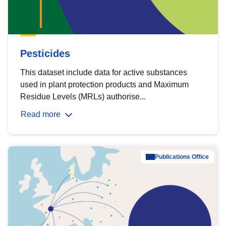
Pesticides
This dataset include data for active substances
used in plant protection products and Maximum
Residue Levels (MRLs) authorise...
Read more
Publications Office