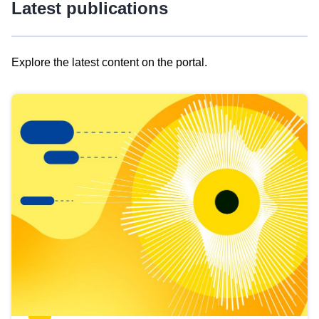
Latest publications
Explore the latest content on the portal.
Skip
results
of
view
Latest
publications