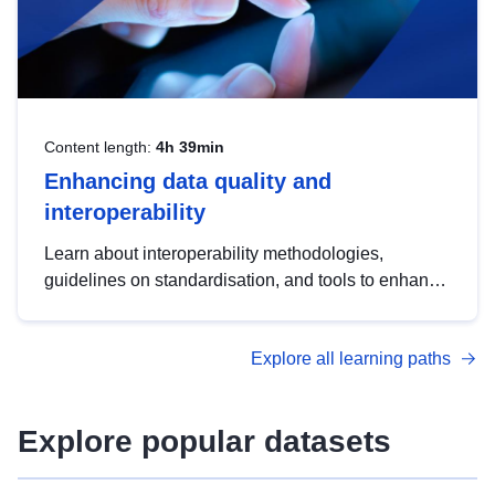
Content length:
4h 39min
Enhancing data quality and
interoperability
Learn about interoperability methodologies,
guidelines on standardisation, and tools to enhance
the quality, accessibility and interoperability of open
data, from foundational quality principles to
Explore all learning paths
advanced metadata management with DCAT-AP.
Explore popular datasets