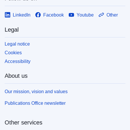
LinkedIn
Facebook
Youtube
Other
Legal
Legal notice
Cookies
Accessibility
About us
Our mission, vision and values
Publications Office newsletter
Other services