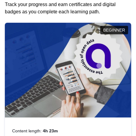
Track your progress and earn certificates and digital
badges as you complete each learning path.
BEGINNER
Content length:
4h 23m