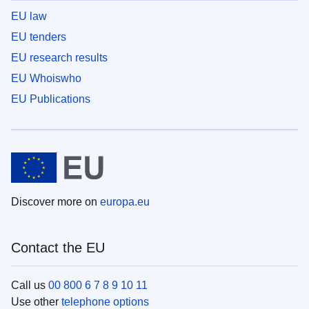
EU law
EU tenders
EU research results
EU Whoiswho
EU Publications
Discover more on
europa.eu
Contact the EU
Call us
00 800 6 7 8 9 10 11
Use other
telephone options