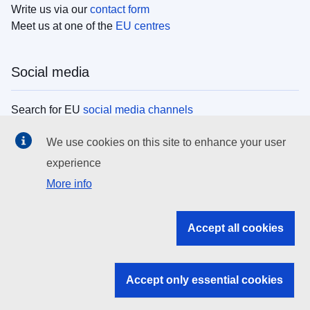
Write us via our
contact form
Meet us at one of the
EU centres
Social media
Search for EU
social media channels
We use cookies on this site to enhance your user
EU institutions
experience
More info
Search all EU institutions and bodies
EU Institutions
Accept all cookies
Search for
EU institutions
Accept only essential cookies