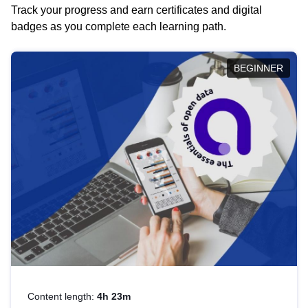
Track your progress and earn certificates and digital
badges as you complete each learning path.
BEGINNER
Content length:
4h 23m