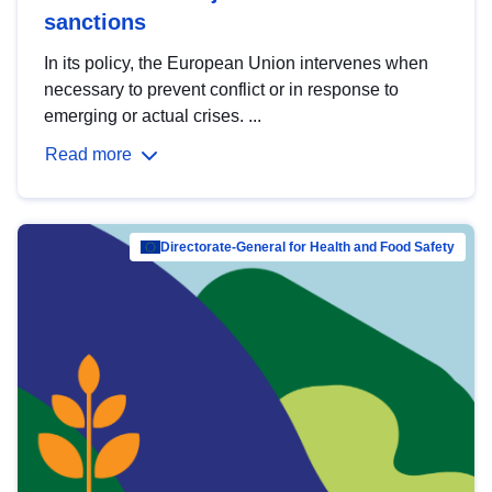
sanctions
In its policy, the European Union intervenes when
necessary to prevent conflict or in response to
emerging or actual crises. ...
Read more
Directorate-General for Health and Food Safety