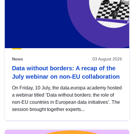
News
03 August 2026
Data without borders: A recap of the
July webinar on non-EU collaboration
On Friday, 10 July, the data.europa academy hosted
a webinar titled ‘Data without borders: the role of
non-EU countries in European data initiatives’. The
session brought together experts...