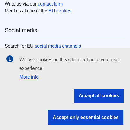
Write us via our
contact form
Meet us at one of the
EU centres
Social media
Search for EU
social media channels
We use cookies on this site to enhance your user
EU institutions
experience
More info
Search all EU institutions and bodies
EU Institutions
Accept all cookies
Search for
EU institutions
Accept only essential cookies