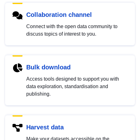
Collaboration channel
Connect with the open data community to
discuss topics of interest to you.
Bulk download
Access tools designed to support you with
data exploration, standardisation and
publishing.
Harvest data
Make your datasets accessible on the