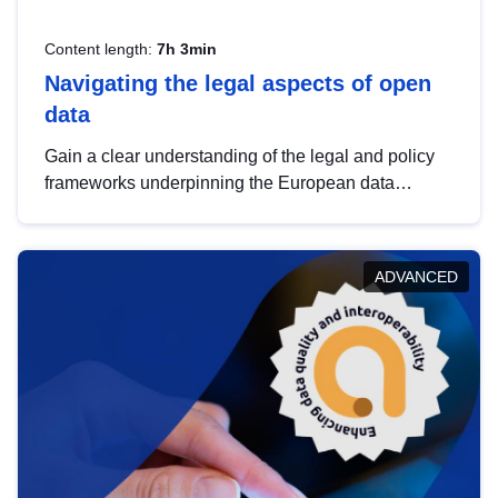
Content length:
7h 3min
Navigating the legal aspects of open
data
Gain a clear understanding of the legal and policy
frameworks underpinning the European data
strategy, including the legal implications of data
sharing and dataset licensing. This introduction will
help you navigate key developments in this policy
ADVANCED
area, ensuring compliance and promoting the
strategic use of data in line with EU regulations.