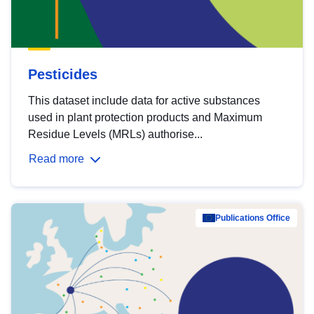
Pesticides
This dataset include data for active substances
used in plant protection products and Maximum
Residue Levels (MRLs) authorise...
Read more
Publications Office