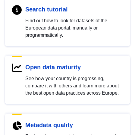
Search tutorial
Find out how to look for datasets of the
European data portal, manually or
programmatically.
Open data maturity
See how your country is progressing,
compare it with others and learn more about
the best open data practices across Europe.
Metadata quality