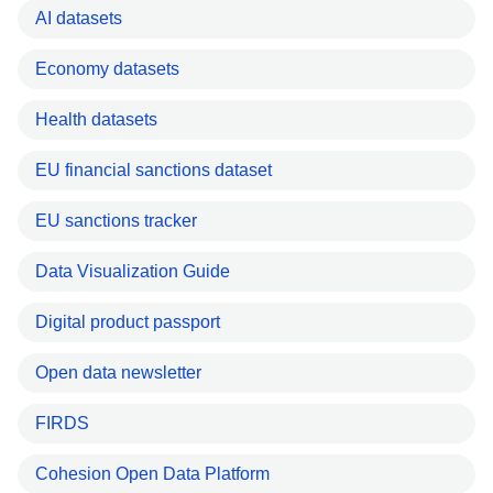
AI datasets
Economy datasets
Health datasets
EU financial sanctions dataset
EU sanctions tracker
Data Visualization Guide
Digital product passport
Open data newsletter
FIRDS
Cohesion Open Data Platform