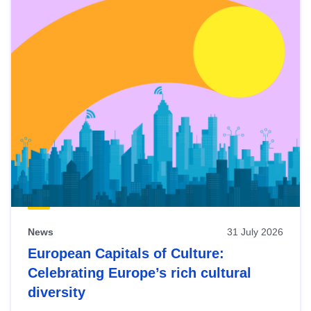
News
31 July 2026
European Capitals of Culture:
Celebrating Europe’s rich cultural
diversity