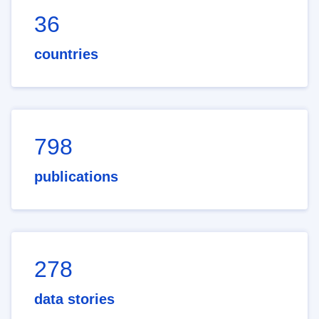
36
countries
798
publications
278
data stories