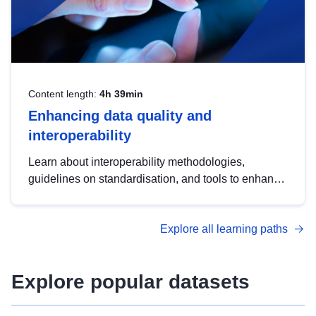
Content length:
4h 39min
Enhancing data quality and
interoperability
Learn about interoperability methodologies,
guidelines on standardisation, and tools to enhance
the quality, accessibility and interoperability of open
data, from foundational quality principles to
Explore all learning paths
advanced metadata management with DCAT-AP.
Explore popular datasets