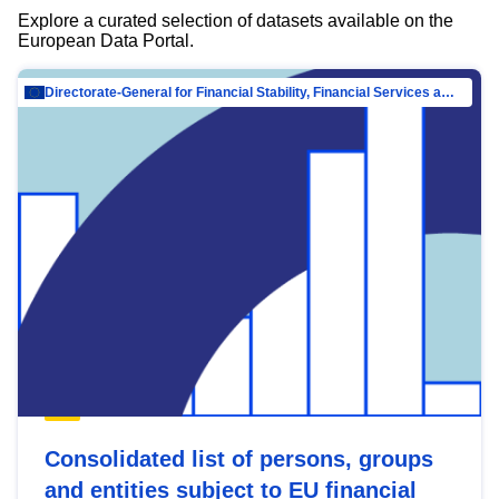
Explore a curated selection of datasets available on the
European Data Portal.
Directorate-General for Financial Stability, Financial Services and Capital Mar…
Consolidated list of persons, groups
and entities subject to EU financial