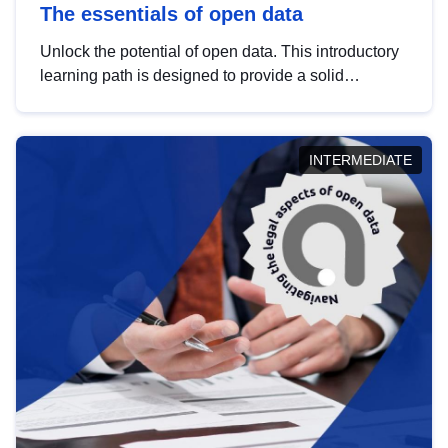
The essentials of open data
Unlock the potential of open data. This introductory
learning path is designed to provide a solid
foundation in understanding, utilising and
publishing open data tailored for the public sector.
INTERMEDIATE