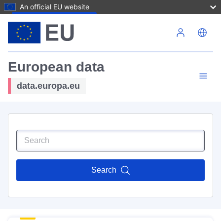
An official EU website
Skip to main content
European data
data.europa.eu
Search