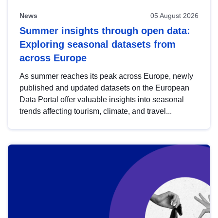
News
05 August 2026
Summer insights through open data:
Exploring seasonal datasets from
across Europe
As summer reaches its peak across Europe, newly
published and updated datasets on the European
Data Portal offer valuable insights into seasonal
trends affecting tourism, climate, and travel...