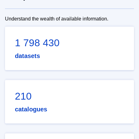
Understand the wealth of available information.
1 798 430
datasets
210
catalogues