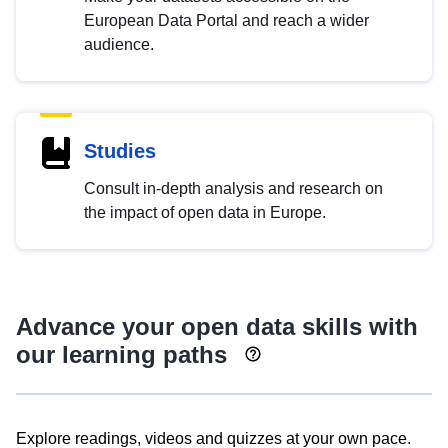
European Data Portal and reach a wider
audience.
Studies
Consult in-depth analysis and research on
the impact of open data in Europe.
Advance your open data skills with
our learning paths
Explore readings, videos and quizzes at your own pace.