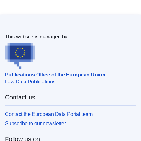
This website is managed by:
Publications Office of the European Union
Law
Data
Publications
Contact us
Contact the European Data Portal team
Subscribe to our newsletter
Follow us on