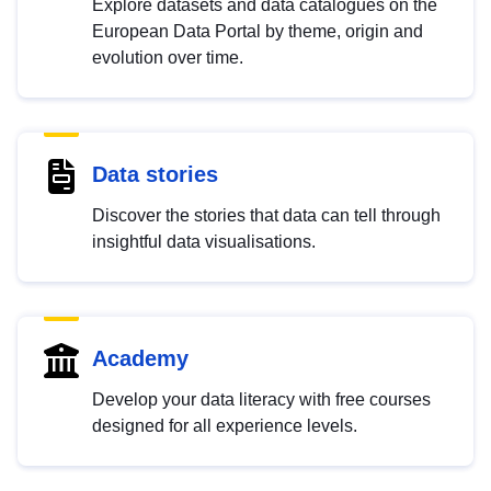
Explore datasets and data catalogues on the
European Data Portal by theme, origin and
evolution over time.
Data stories
Discover the stories that data can tell through
insightful data visualisations.
Academy
Develop your data literacy with free courses
designed for all experience levels.