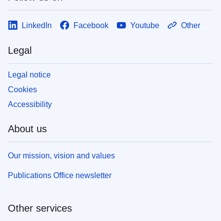
LinkedIn
Facebook
Youtube
Other
Legal
Legal notice
Cookies
Accessibility
About us
Our mission, vision and values
Publications Office newsletter
Other services