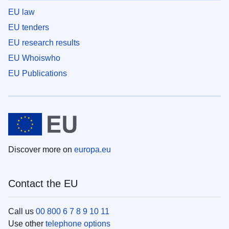
EU law
EU tenders
EU research results
EU Whoiswho
EU Publications
Discover more on
europa.eu
Contact the EU
Call us
00 800 6 7 8 9 10 11
Use other
telephone options