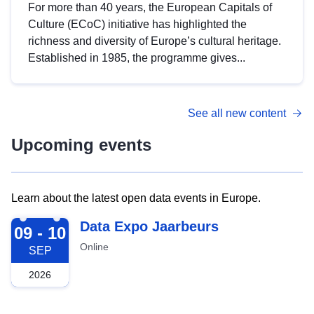
For more than 40 years, the European Capitals of
Culture (ECoC) initiative has highlighted the
richness and diversity of Europe’s cultural heritage.
Established in 1985, the programme gives...
See all new content
Upcoming events
Learn about the latest open data events in Europe.
2026-09-09
Data Expo Jaarbeurs
09 - 10
Online
SEP
2026