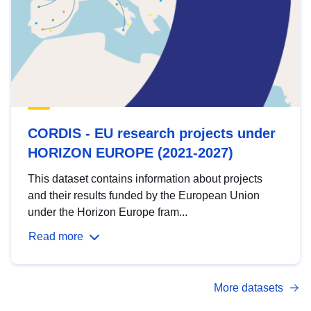
CORDIS - EU research projects under
HORIZON EUROPE (2021-2027)
This dataset contains information about projects
and their results funded by the European Union
under the Horizon Europe fram...
Read more
More datasets