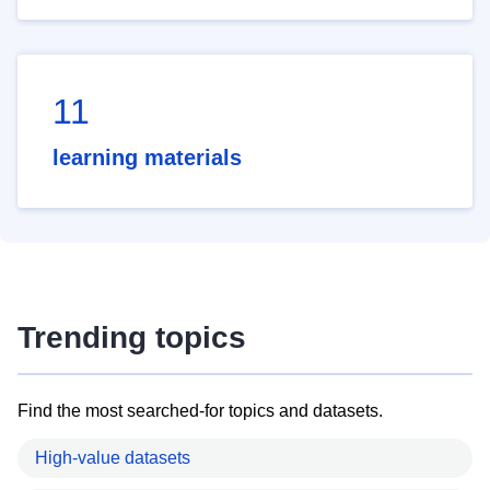
11
learning materials
Trending topics
Find the most searched-for topics and datasets.
High-value datasets