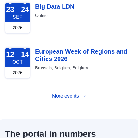
2026-09-23
Big Data LDN
23 - 24
Online
SEP
2026
2026-10-12
European Week of Regions and
12 - 14
Cities 2026
OCT
Brussels, Belgium, Belgium
2026
More events
The portal in numbers