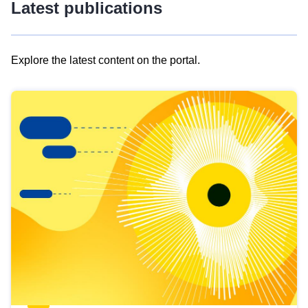
Latest publications
Explore the latest content on the portal.
Skip
results
of
view
Latest
publications