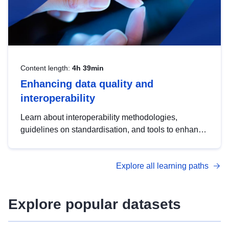
Content length:
4h 39min
Enhancing data quality and
interoperability
Learn about interoperability methodologies,
guidelines on standardisation, and tools to enhance
the quality, accessibility and interoperability of open
data, from foundational quality principles to
Explore all learning paths
advanced metadata management with DCAT-AP.
Explore popular datasets