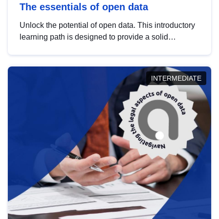
The essentials of open data
Unlock the potential of open data. This introductory
learning path is designed to provide a solid
foundation in understanding, utilising and
publishing open data tailored for the public sector.
INTERMEDIATE