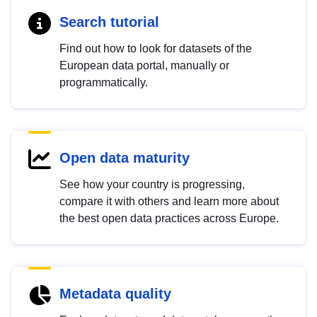
Search tutorial
Find out how to look for datasets of the
European data portal, manually or
programmatically.
Open data maturity
See how your country is progressing,
compare it with others and learn more about
the best open data practices across Europe.
Metadata quality