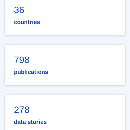
36
countries
798
publications
278
data stories