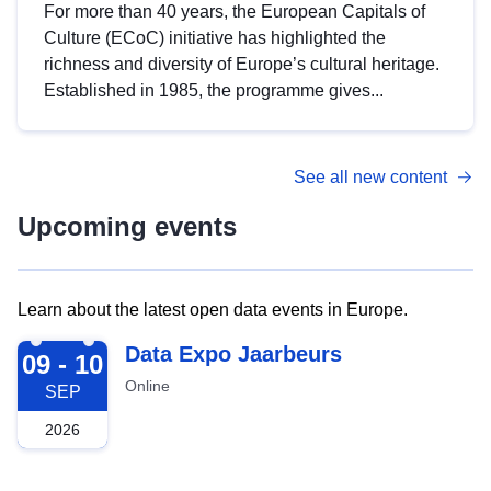
For more than 40 years, the European Capitals of
Culture (ECoC) initiative has highlighted the
richness and diversity of Europe’s cultural heritage.
Established in 1985, the programme gives...
See all new content
Upcoming events
Learn about the latest open data events in Europe.
2026-09-09
Data Expo Jaarbeurs
09 - 10
Online
SEP
2026