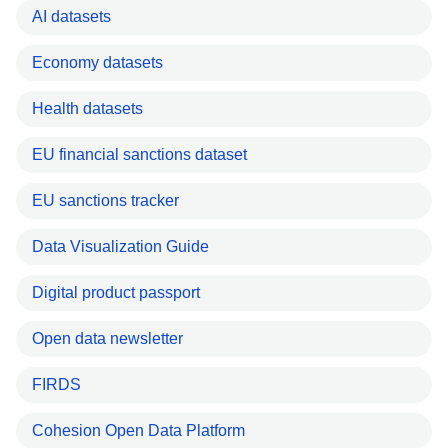
AI datasets
Economy datasets
Health datasets
EU financial sanctions dataset
EU sanctions tracker
Data Visualization Guide
Digital product passport
Open data newsletter
FIRDS
Cohesion Open Data Platform