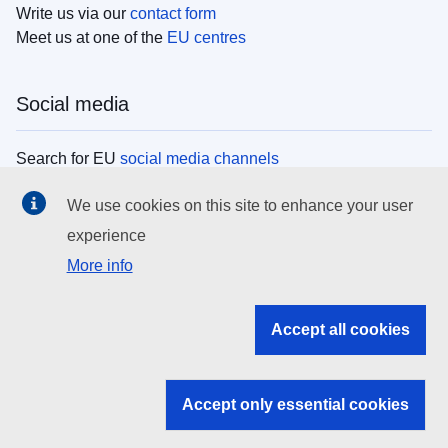
Write us via our
contact form
Meet us at one of the
EU centres
Social media
Search for EU
social media channels
We use cookies on this site to enhance your user
EU institutions
experience
More info
Search all EU institutions and bodies
EU Institutions
Accept all cookies
Search for
EU institutions
Accept only essential cookies