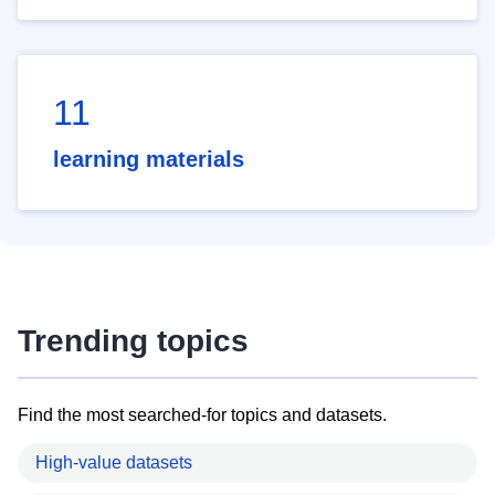
11
learning materials
Trending topics
Find the most searched-for topics and datasets.
High-value datasets