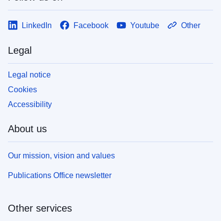
LinkedIn
Facebook
Youtube
Other
Legal
Legal notice
Cookies
Accessibility
About us
Our mission, vision and values
Publications Office newsletter
Other services