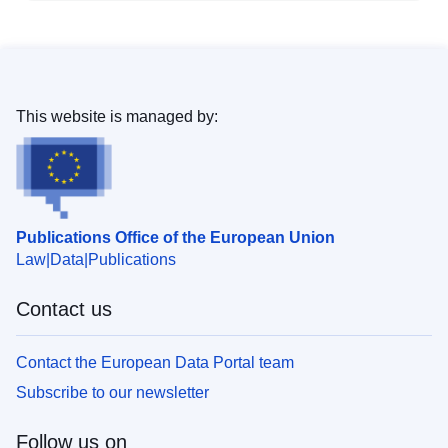
This website is managed by:
Publications Office of the European Union
Law
Data
Publications
Contact us
Contact the European Data Portal team
Subscribe to our newsletter
Follow us on