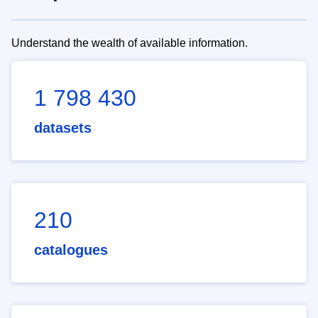
Understand the wealth of available information.
1 798 430
datasets
210
catalogues