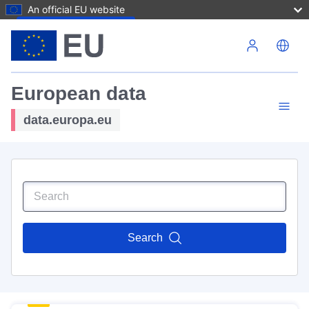
An official EU website
Skip to main content
European data
data.europa.eu
Search