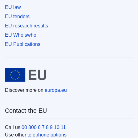
EU law
EU tenders
EU research results
EU Whoiswho
EU Publications
Discover more on
europa.eu
Contact the EU
Call us
00 800 6 7 8 9 10 11
Use other
telephone options