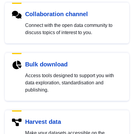
Collaboration channel
Connect with the open data community to
discuss topics of interest to you.
Bulk download
Access tools designed to support you with
data exploration, standardisation and
publishing.
Harvest data
Make your datasets accessible on the