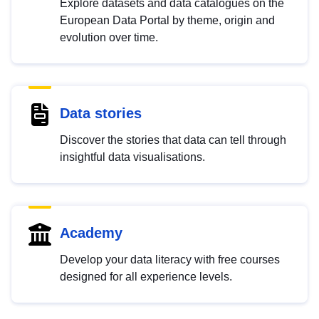
Explore datasets and data catalogues on the
European Data Portal by theme, origin and
evolution over time.
Data stories
Discover the stories that data can tell through
insightful data visualisations.
Academy
Develop your data literacy with free courses
designed for all experience levels.