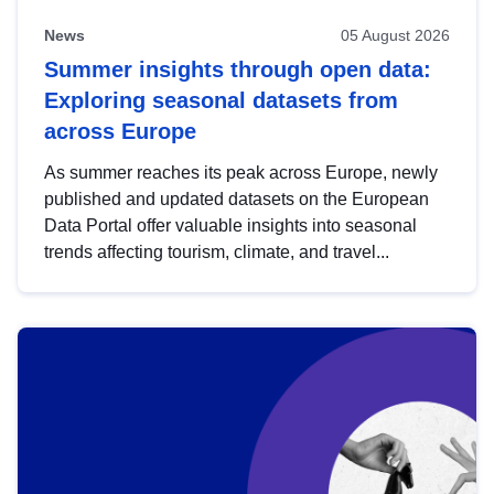
News
05 August 2026
Summer insights through open data:
Exploring seasonal datasets from
across Europe
As summer reaches its peak across Europe, newly
published and updated datasets on the European
Data Portal offer valuable insights into seasonal
trends affecting tourism, climate, and travel...