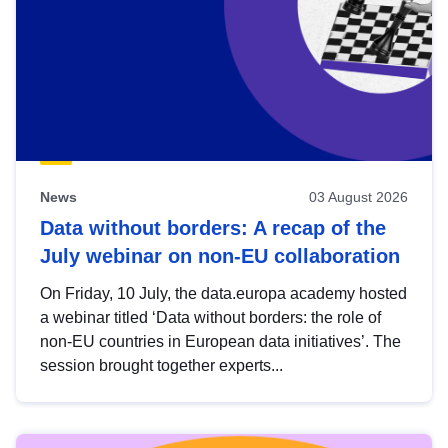
News
03 August 2026
Data without borders: A recap of the
July webinar on non-EU collaboration
On Friday, 10 July, the data.europa academy hosted
a webinar titled ‘Data without borders: the role of
non-EU countries in European data initiatives’. The
session brought together experts...