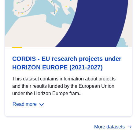
CORDIS - EU research projects under
HORIZON EUROPE (2021-2027)
This dataset contains information about projects
and their results funded by the European Union
under the Horizon Europe fram...
Read more
More datasets