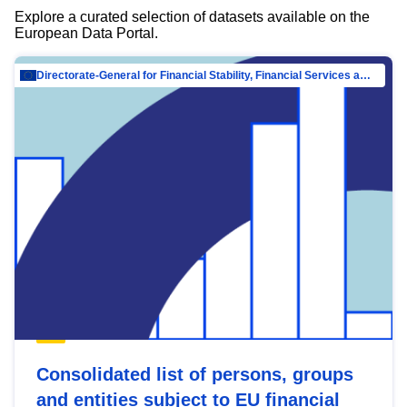
Explore a curated selection of datasets available on the
European Data Portal.
Directorate-General for Financial Stability, Financial Services and Capital Mar…
Consolidated list of persons, groups
and entities subject to EU financial