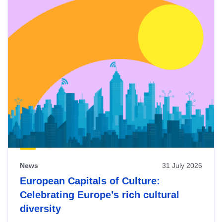
News
31 July 2026
European Capitals of Culture:
Celebrating Europe’s rich cultural
diversity