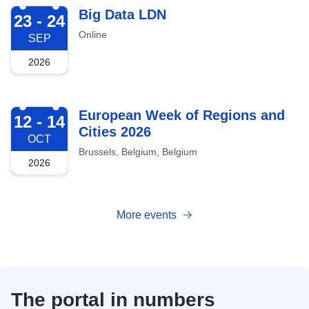
2026-09-23
Big Data LDN
23 - 24
Online
SEP
2026
2026-10-12
European Week of Regions and
12 - 14
Cities 2026
OCT
Brussels, Belgium, Belgium
2026
More events
The portal in numbers