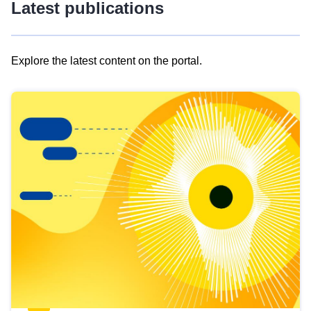
Latest publications
Explore the latest content on the portal.
Skip
results
of
view
Latest
publications