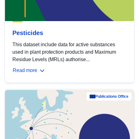
Pesticides
This dataset include data for active substances
used in plant protection products and Maximum
Residue Levels (MRLs) authorise...
Read more
Publications Office