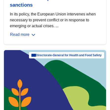
sanctions
In its policy, the European Union intervenes when
necessary to prevent conflict or in response to
emerging or actual crises. ...
Read more
Directorate-General for Health and Food Safety