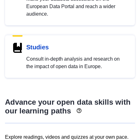
European Data Portal and reach a wider
audience.
Studies
Consult in-depth analysis and research on
the impact of open data in Europe.
Advance your open data skills with
our learning paths
Explore readings, videos and quizzes at your own pace.