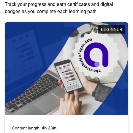
Track your progress and earn certificates and digital
badges as you complete each learning path.
BEGINNER
Content length:
4h 23m