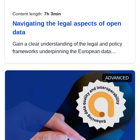
Content length:
7h 3min
Navigating the legal aspects of open
data
Gain a clear understanding of the legal and policy
frameworks underpinning the European data
strategy, including the legal implications of data
sharing and dataset licensing. This introduction will
help you navigate key developments in this policy
ADVANCED
area, ensuring compliance and promoting the
strategic use of data in line with EU regulations.