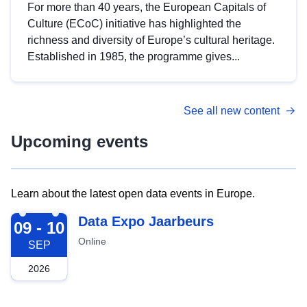
For more than 40 years, the European Capitals of
Culture (ECoC) initiative has highlighted the
richness and diversity of Europe’s cultural heritage.
Established in 1985, the programme gives...
See all new content
Upcoming events
Learn about the latest open data events in Europe.
2026-09-09
Data Expo Jaarbeurs
09 - 10
Online
SEP
2026