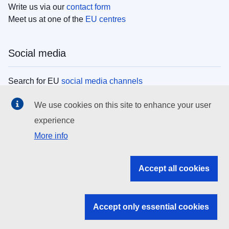
Write us via our
contact form
Meet us at one of the
EU centres
Social media
Search for EU
social media channels
We use cookies on this site to enhance your user
EU institutions
experience
More info
Search all EU institutions and bodies
EU Institutions
Accept all cookies
Search for
EU institutions
Accept only essential cookies