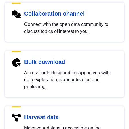
Collaboration channel
Connect with the open data community to
discuss topics of interest to you.
Bulk download
Access tools designed to support you with
data exploration, standardisation and
publishing.
Harvest data
Make your datasets accessible on the