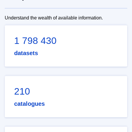
Understand the wealth of available information.
1 798 430
datasets
210
catalogues