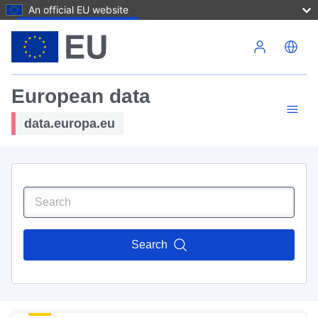
An official EU website
Skip to main content
European data
data.europa.eu
Search