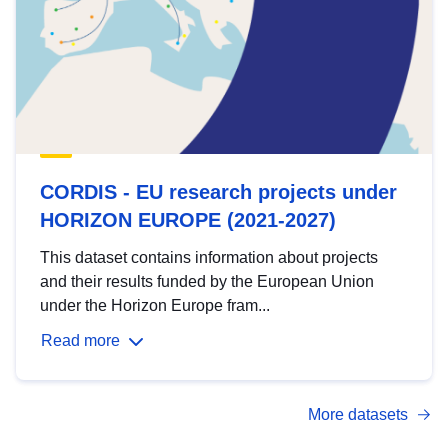
CORDIS - EU research projects under
HORIZON EUROPE (2021-2027)
This dataset contains information about projects
and their results funded by the European Union
under the Horizon Europe fram...
Read more
More datasets