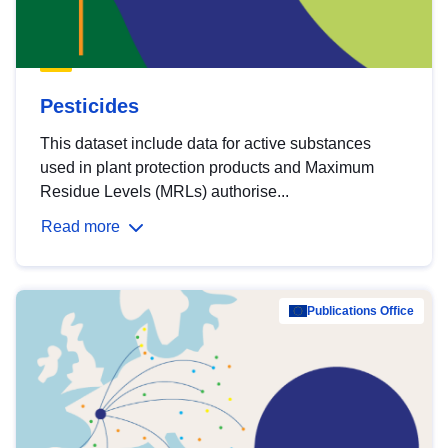
Pesticides
This dataset include data for active substances
used in plant protection products and Maximum
Residue Levels (MRLs) authorise...
Read more
Publications Office