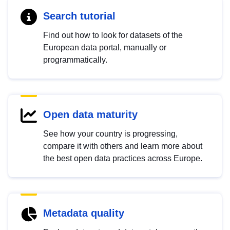
Search tutorial
Find out how to look for datasets of the
European data portal, manually or
programmatically.
Open data maturity
See how your country is progressing,
compare it with others and learn more about
the best open data practices across Europe.
Metadata quality