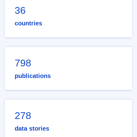
36
countries
798
publications
278
data stories