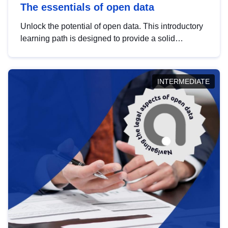
The essentials of open data
Unlock the potential of open data. This introductory
learning path is designed to provide a solid
foundation in understanding, utilising and
publishing open data tailored for the public sector.
INTERMEDIATE