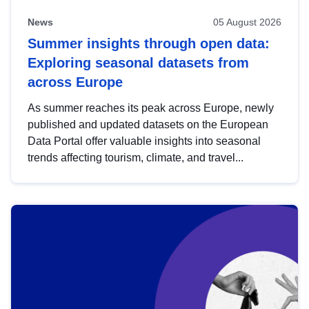
News
05 August 2026
Summer insights through open data:
Exploring seasonal datasets from
across Europe
As summer reaches its peak across Europe, newly
published and updated datasets on the European
Data Portal offer valuable insights into seasonal
trends affecting tourism, climate, and travel...