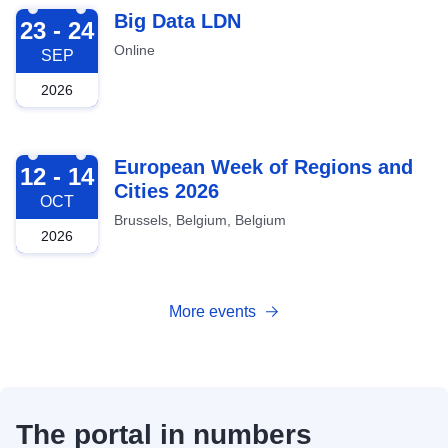
2026-09-23
Big Data LDN
23 - 24
Online
SEP
2026
2026-10-12
European Week of Regions and
12 - 14
Cities 2026
OCT
Brussels, Belgium, Belgium
2026
More events
The portal in numbers