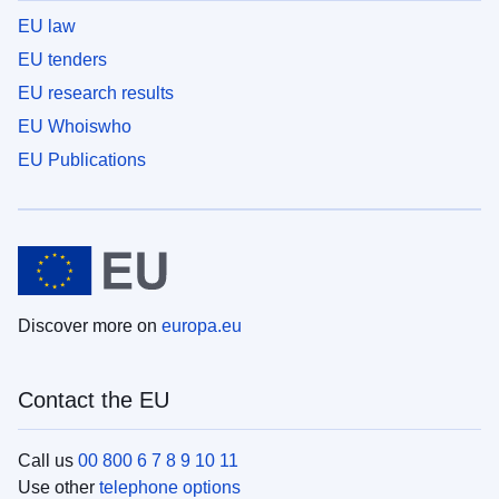
EU law
EU tenders
EU research results
EU Whoiswho
EU Publications
Discover more on
europa.eu
Contact the EU
Call us
00 800 6 7 8 9 10 11
Use other
telephone options