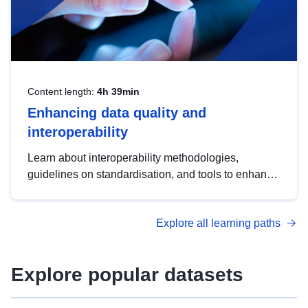
Content length:
4h 39min
Enhancing data quality and
interoperability
Learn about interoperability methodologies,
guidelines on standardisation, and tools to enhance
the quality, accessibility and interoperability of open
data, from foundational quality principles to
Explore all learning paths
advanced metadata management with DCAT-AP.
Explore popular datasets