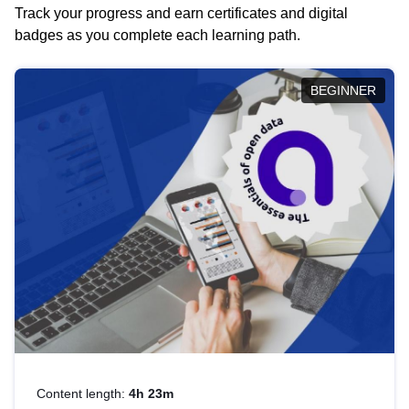
Track your progress and earn certificates and digital
badges as you complete each learning path.
BEGINNER
Content length:
4h 23m