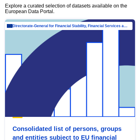
Explore a curated selection of datasets available on the
European Data Portal.
Directorate-General for Financial Stability, Financial Services and Capital Mar…
Consolidated list of persons, groups
and entities subject to EU financial