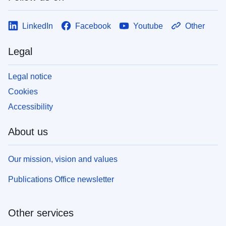
LinkedIn
Facebook
Youtube
Other
Legal
Legal notice
Cookies
Accessibility
About us
Our mission, vision and values
Publications Office newsletter
Other services