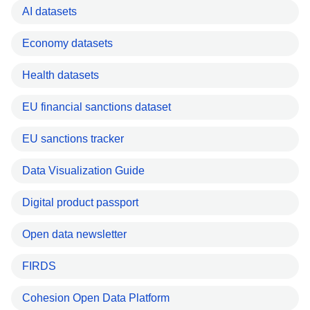
AI datasets
Economy datasets
Health datasets
EU financial sanctions dataset
EU sanctions tracker
Data Visualization Guide
Digital product passport
Open data newsletter
FIRDS
Cohesion Open Data Platform