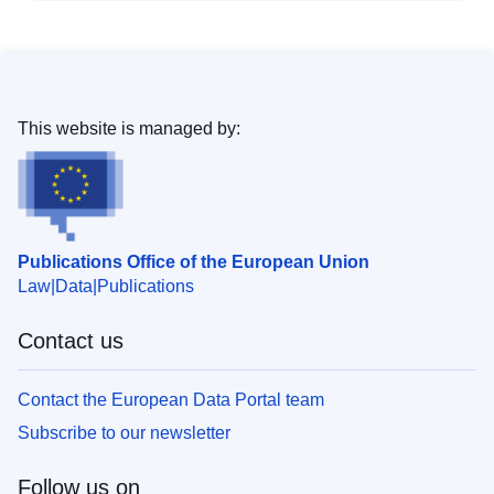
This website is managed by:
Publications Office of the European Union
Law
Data
Publications
Contact us
Contact the European Data Portal team
Subscribe to our newsletter
Follow us on