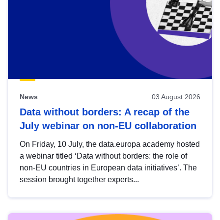
News
03 August 2026
Data without borders: A recap of the
July webinar on non-EU collaboration
On Friday, 10 July, the data.europa academy hosted
a webinar titled ‘Data without borders: the role of
non-EU countries in European data initiatives’. The
session brought together experts...