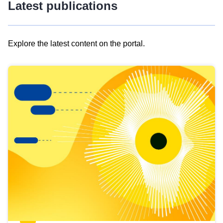
Latest publications
Explore the latest content on the portal.
Skip
results
of
view
Latest
publications