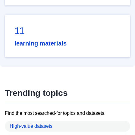
11
learning materials
Trending topics
Find the most searched-for topics and datasets.
High-value datasets