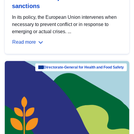
sanctions
In its policy, the European Union intervenes when
necessary to prevent conflict or in response to
emerging or actual crises. ...
Read more
Directorate-General for Health and Food Safety