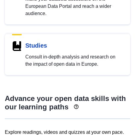
European Data Portal and reach a wider
audience.
Studies
Consult in-depth analysis and research on
the impact of open data in Europe.
Advance your open data skills with
our learning paths
Explore readings, videos and quizzes at your own pace.