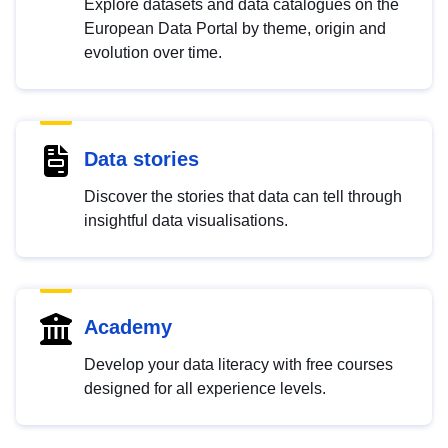
Explore datasets and data catalogues on the
European Data Portal by theme, origin and
evolution over time.
Data stories
Discover the stories that data can tell through
insightful data visualisations.
Academy
Develop your data literacy with free courses
designed for all experience levels.