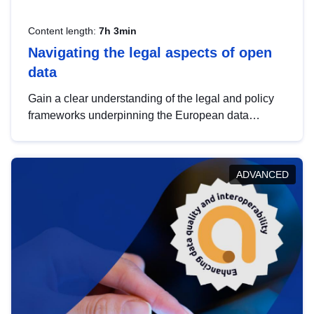
Content length:
7h 3min
Navigating the legal aspects of open
data
Gain a clear understanding of the legal and policy
frameworks underpinning the European data
strategy, including the legal implications of data
sharing and dataset licensing. This introduction will
help you navigate key developments in this policy
ADVANCED
area, ensuring compliance and promoting the
strategic use of data in line with EU regulations.