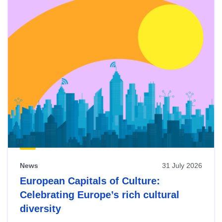
News
31 July 2026
European Capitals of Culture:
Celebrating Europe’s rich cultural
diversity