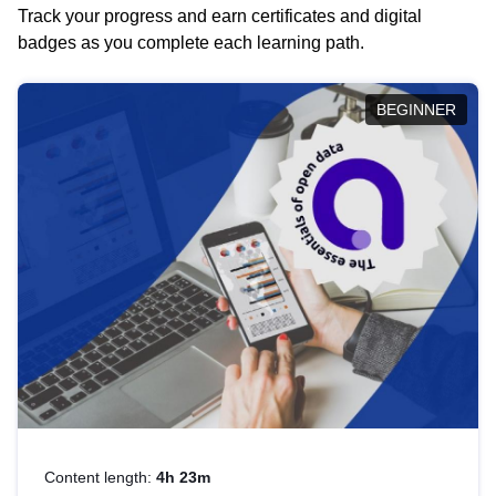
Track your progress and earn certificates and digital
badges as you complete each learning path.
BEGINNER
Content length:
4h 23m