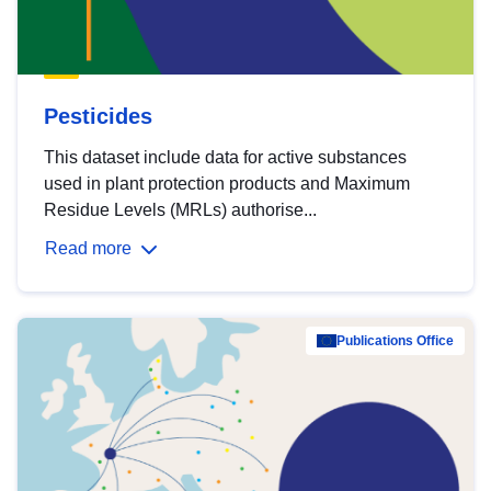
Pesticides
This dataset include data for active substances
used in plant protection products and Maximum
Residue Levels (MRLs) authorise...
Read more
Publications Office