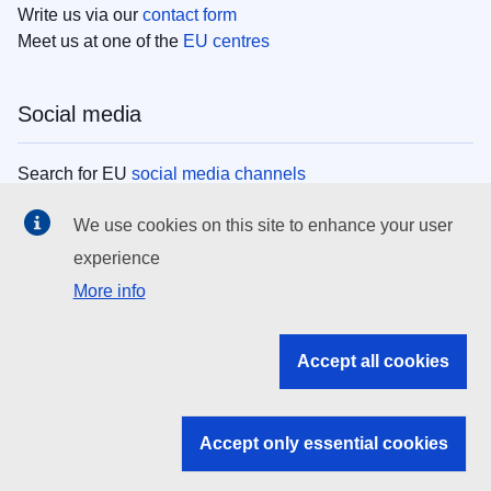
Write us via our
contact form
Meet us at one of the
EU centres
Social media
Search for EU
social media channels
We use cookies on this site to enhance your user
EU institutions
experience
More info
Search all EU institutions and bodies
EU Institutions
Accept all cookies
Search for
EU institutions
Accept only essential cookies