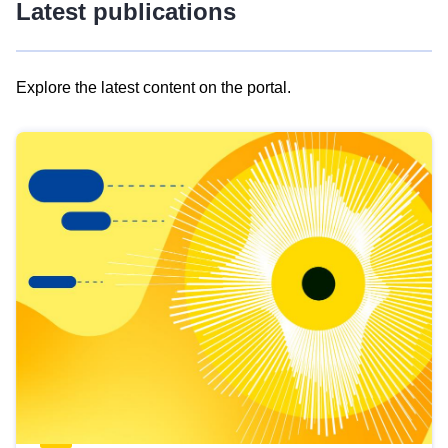
Latest publications
Explore the latest content on the portal.
Skip
results
of
view
Latest
publications