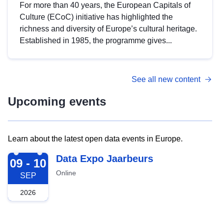
For more than 40 years, the European Capitals of
Culture (ECoC) initiative has highlighted the
richness and diversity of Europe’s cultural heritage.
Established in 1985, the programme gives...
See all new content
Upcoming events
Learn about the latest open data events in Europe.
2026-09-09
Data Expo Jaarbeurs
09 - 10
Online
SEP
2026