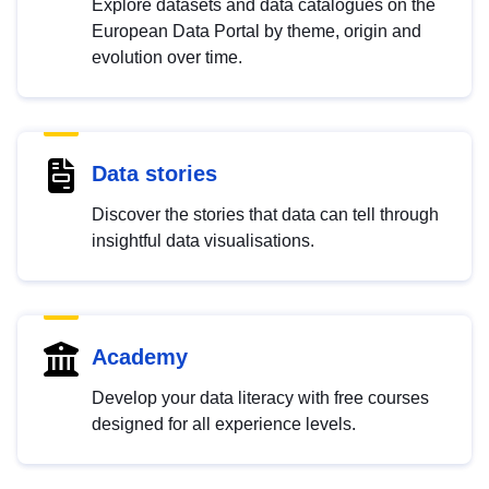
Explore datasets and data catalogues on the
European Data Portal by theme, origin and
evolution over time.
Data stories
Discover the stories that data can tell through
insightful data visualisations.
Academy
Develop your data literacy with free courses
designed for all experience levels.