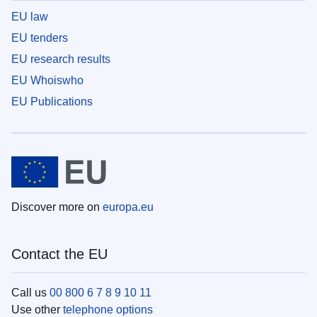
EU law
EU tenders
EU research results
EU Whoiswho
EU Publications
Discover more on
europa.eu
Contact the EU
Call us
00 800 6 7 8 9 10 11
Use other
telephone options