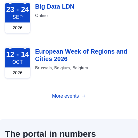
2026-09-23
Big Data LDN
23 - 24
Online
SEP
2026
2026-10-12
European Week of Regions and
12 - 14
Cities 2026
OCT
Brussels, Belgium, Belgium
2026
More events
The portal in numbers