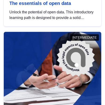
The essentials of open data
Unlock the potential of open data. This introductory
learning path is designed to provide a solid
foundation in understanding, utilising and
publishing open data tailored for the public sector.
INTERMEDIATE