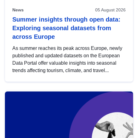
News
05 August 2026
Summer insights through open data:
Exploring seasonal datasets from
across Europe
As summer reaches its peak across Europe, newly
published and updated datasets on the European
Data Portal offer valuable insights into seasonal
trends affecting tourism, climate, and travel...