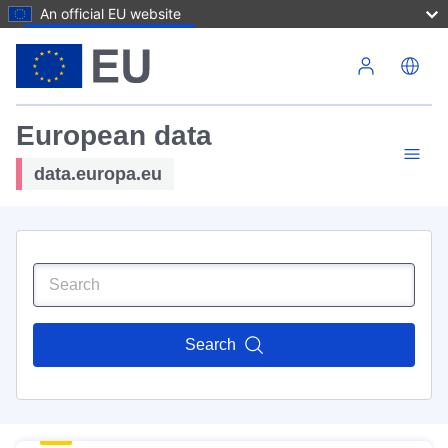
An official EU website
Skip to main content
European data
data.europa.eu
Search