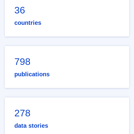
36
countries
798
publications
278
data stories