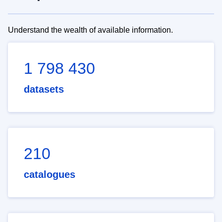
Understand the wealth of available information.
1 798 430
datasets
210
catalogues