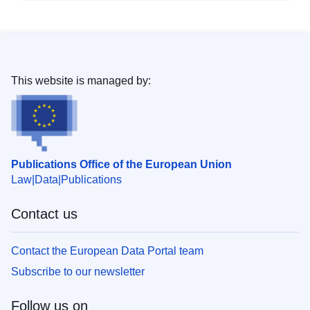
This website is managed by:
Publications Office of the European Union
Law
Data
Publications
Contact us
Contact the European Data Portal team
Subscribe to our newsletter
Follow us on