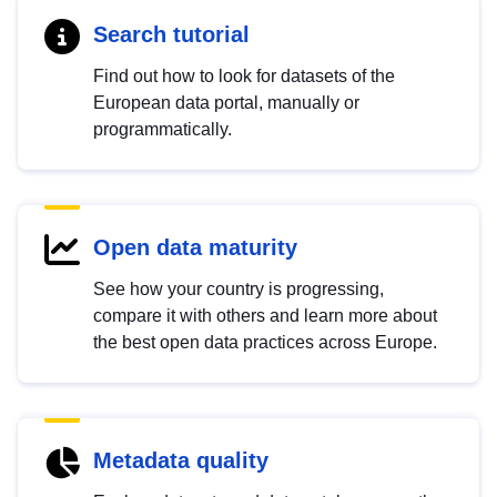
Search tutorial
Find out how to look for datasets of the
European data portal, manually or
programmatically.
Open data maturity
See how your country is progressing,
compare it with others and learn more about
the best open data practices across Europe.
Metadata quality