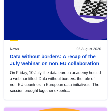
News
03 August 2026
Data without borders: A recap of the
July webinar on non-EU collaboration
On Friday, 10 July, the data.europa academy hosted
a webinar titled ‘Data without borders: the role of
non-EU countries in European data initiatives’. The
session brought together experts...