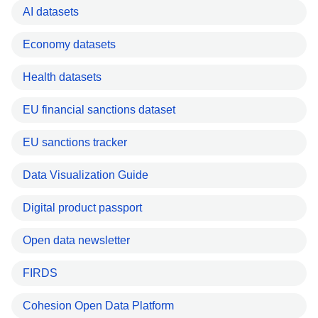
AI datasets
Economy datasets
Health datasets
EU financial sanctions dataset
EU sanctions tracker
Data Visualization Guide
Digital product passport
Open data newsletter
FIRDS
Cohesion Open Data Platform