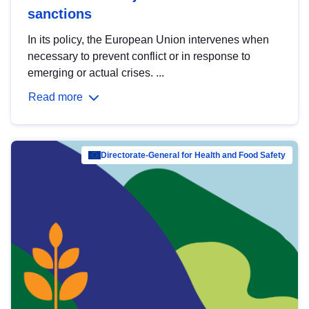
sanctions
In its policy, the European Union intervenes when
necessary to prevent conflict or in response to
emerging or actual crises. ...
Read more
Directorate-General for Health and Food Safety