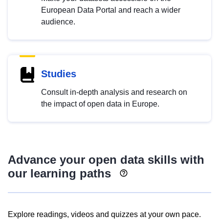
European Data Portal and reach a wider
audience.
Studies
Consult in-depth analysis and research on
the impact of open data in Europe.
Advance your open data skills with
our learning paths
Explore readings, videos and quizzes at your own pace.