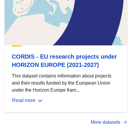
CORDIS - EU research projects under
HORIZON EUROPE (2021-2027)
This dataset contains information about projects
and their results funded by the European Union
under the Horizon Europe fram...
Read more
More datasets