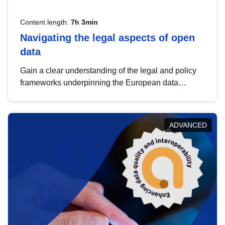
Content length:
7h 3min
Navigating the legal aspects of open
data
Gain a clear understanding of the legal and policy
frameworks underpinning the European data
strategy, including the legal implications of data
sharing and dataset licensing. This introduction will
help you navigate key developments in this policy
ADVANCED
area, ensuring compliance and promoting the
strategic use of data in line with EU regulations.