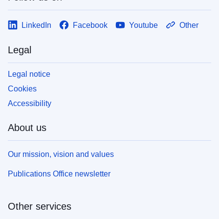
LinkedIn
Facebook
Youtube
Other
Legal
Legal notice
Cookies
Accessibility
About us
Our mission, vision and values
Publications Office newsletter
Other services