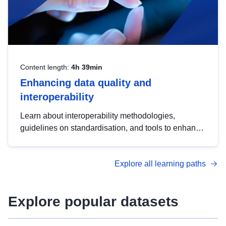
Content length:
4h 39min
Enhancing data quality and
interoperability
Learn about interoperability methodologies,
guidelines on standardisation, and tools to enhance
the quality, accessibility and interoperability of open
data, from foundational quality principles to
Explore all learning paths
advanced metadata management with DCAT-AP.
Explore popular datasets