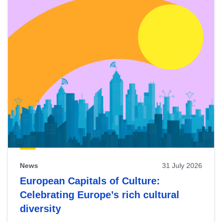
News
31 July 2026
European Capitals of Culture:
Celebrating Europe’s rich cultural
diversity