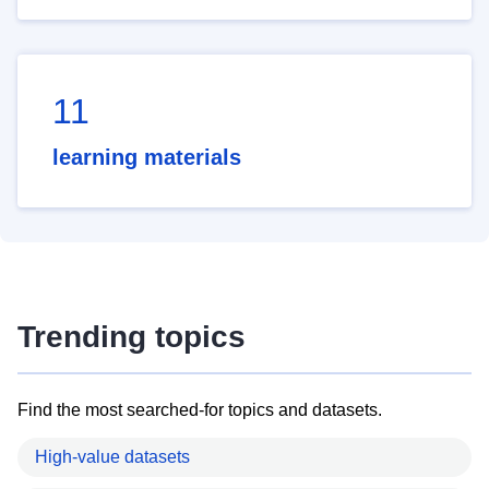
11
learning materials
Trending topics
Find the most searched-for topics and datasets.
High-value datasets