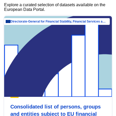
Explore a curated selection of datasets available on the
European Data Portal.
Directorate-General for Financial Stability, Financial Services and Capital Mar…
Consolidated list of persons, groups
and entities subject to EU financial