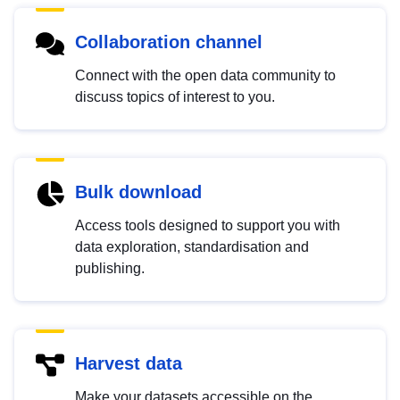
Collaboration channel
Connect with the open data community to
discuss topics of interest to you.
Bulk download
Access tools designed to support you with
data exploration, standardisation and
publishing.
Harvest data
Make your datasets accessible on the