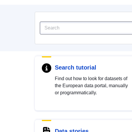
Search tutorial
Find out how to look for datasets of
the European data portal, manually
or programmatically.
Data stories