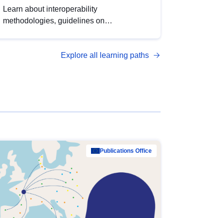
Learn about interoperability
methodologies, guidelines on
standardisation, and tools to enhance the
quality, accessibility and interoperability of
Explore all learning paths
open data, from foundational quality
principles to advanced metadata
management with DCAT-AP.
Publications Office