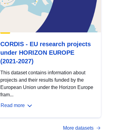
CORDIS - EU research projects
under HORIZON EUROPE
(2021-2027)
This dataset contains information about
projects and their results funded by the
European Union under the Horizon Europe
fram...
Read more
More datasets