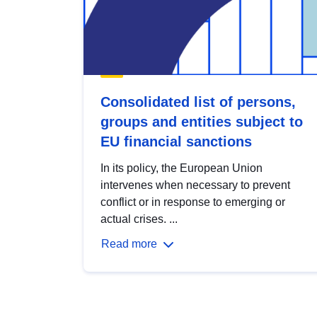
Consolidated list of persons,
groups and entities subject to
EU financial sanctions
In its policy, the European Union
intervenes when necessary to prevent
conflict or in response to emerging or
actual crises. ...
Read more