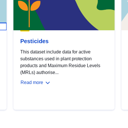
Pesticides
This dataset include data for active
substances used in plant protection
products and Maximum Residue Levels
(MRLs) authorise...
Read more