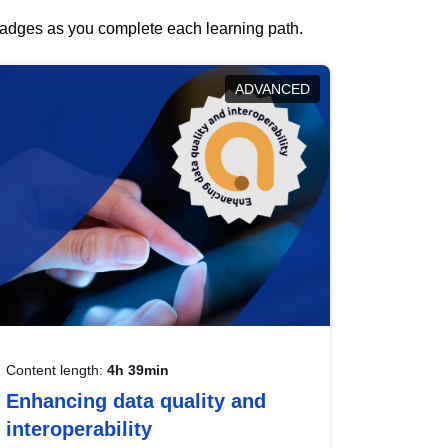
 badges as you complete each learning path.
ADVANCED
Content length:
4h 39min
Enhancing data quality and
interoperability