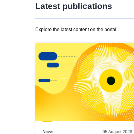
Latest publications
Explore the latest content on the portal.
Skip
results
of
view
Latest
publications
News
05 August 2026