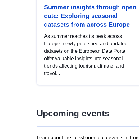
Summer insights through open
data: Exploring seasonal
datasets from across Europe
As summer reaches its peak across
Europe, newly published and updated
datasets on the European Data Portal
offer valuable insights into seasonal
trends affecting tourism, climate, and
travel...
Upcoming events
Learn about the latest open data events in Eur