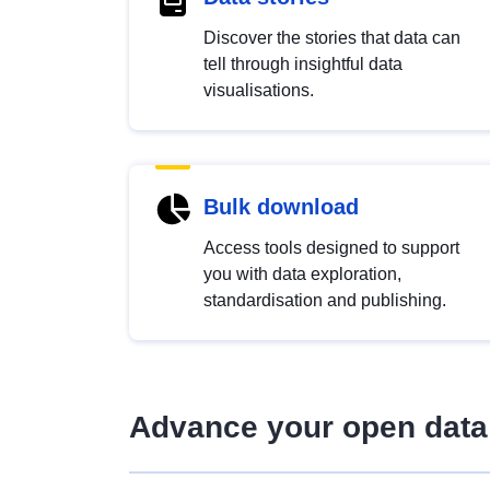
Discover the stories that data can
tell through insightful data
visualisations.
Bulk download
Access tools designed to support
you with data exploration,
standardisation and publishing.
Advance your open data 