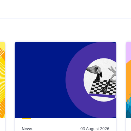
News
03 August 2026