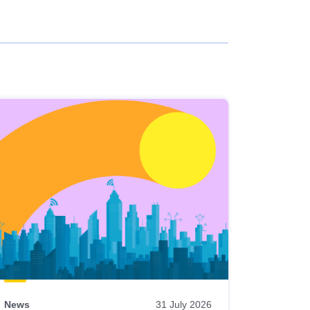
News
31 July 2026