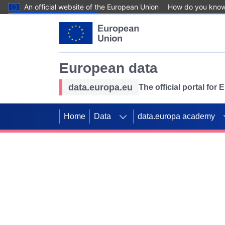
An official website of the European Union
How do you kno
Skip to main content
European data
data.europa.eu
The official portal for
Home
Data
data.europa academy
Use data for mappin
Previous slides
SDGs. Explore our co
Take the challenge!