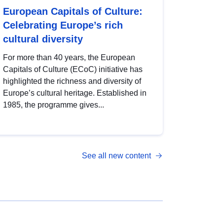
European Capitals of Culture:
Celebrating Europe’s rich
cultural diversity
For more than 40 years, the European
Capitals of Culture (ECoC) initiative has
highlighted the richness and diversity of
Europe’s cultural heritage. Established in
1985, the programme gives...
See all new content