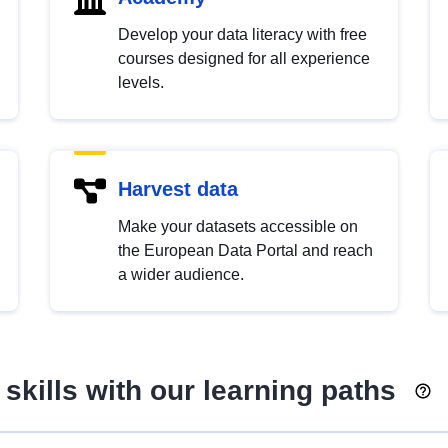
Develop your data literacy with free
courses designed for all experience
levels.
Harvest data
Make your datasets accessible on
the European Data Portal and reach
a wider audience.
skills with our learning paths