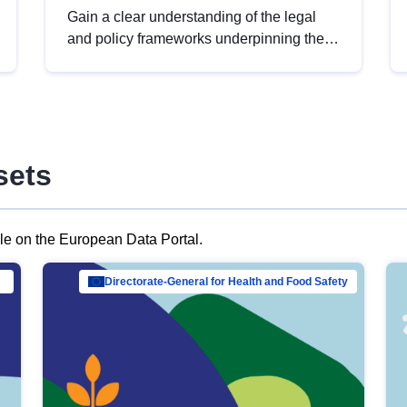
Gain a clear understanding of the legal
and policy frameworks underpinning the
European data strategy, including the
legal implications of data sharing and
dataset licensing. This introduction will
help you navigate key developments in
this policy area, ensuring compliance and
sets
promoting the strategic use of data in line
with EU regulations.
ble on the European Data Portal.
al Mar…
Directorate-General for Health and Food Safety