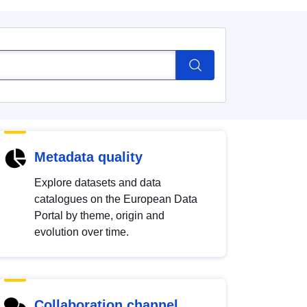
Metadata quality
Explore datasets and data
catalogues on the European Data
Portal by theme, origin and
evolution over time.
Collaboration channel