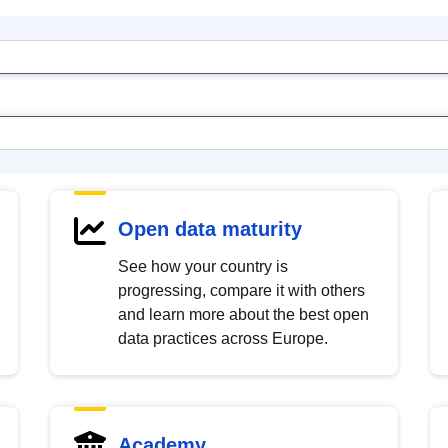
Open data maturity
See how your country is
progressing, compare it with others
and learn more about the best open
data practices across Europe.
Academy