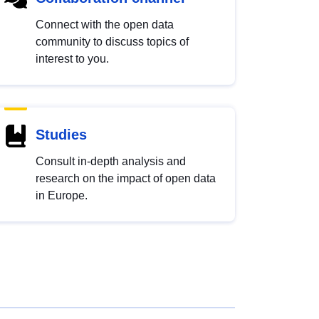
Connect with the open data
community to discuss topics of
interest to you.
Studies
Consult in-depth analysis and
research on the impact of open data
in Europe.