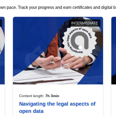
wn pace. Track your progress and earn certificates and digital
INTERMEDIATE
Content length:
7h 3min
Navigating the legal aspects of
open data