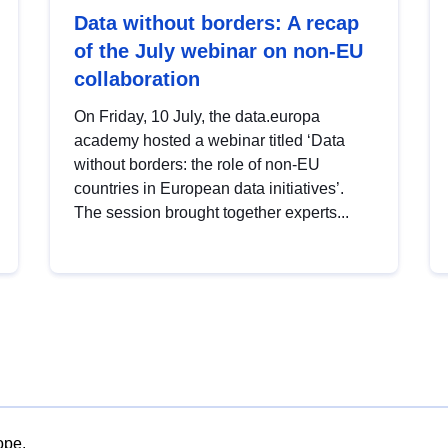
Data without borders: A recap
of the July webinar on non-EU
collaboration
On Friday, 10 July, the data.europa
academy hosted a webinar titled ‘Data
without borders: the role of non-EU
countries in European data initiatives’.
The session brought together experts...
ope.