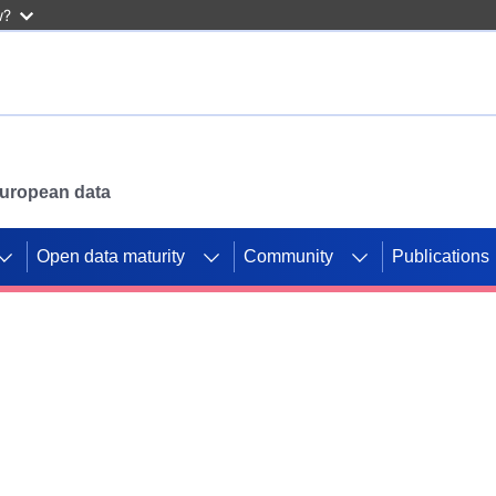
w?
 European data
Open data maturity
Community
Publications
g CORDIS projects to
mpetition platform.