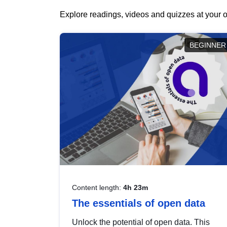
Explore readings, videos and quizzes at your o
BEGINNER
Content length:
4h 23m
The essentials of open data
Unlock the potential of open data. This