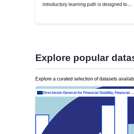
introductory learning path is designed to
provide a solid foundation in
understanding, utilising and publishing
open data tailored for the public sector.
Explore popular data
Explore a curated selection of datasets availa
Directorate-General for Financial Stability, Financial Services and Capit