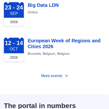
2026-09-23
Big Data LDN
23 - 24
Online
SEP
2026
2026-10-12
European Week of Regions and
12 - 14
Cities 2026
OCT
Brussels, Belgium, Belgium
2026
More events
The portal in numbers