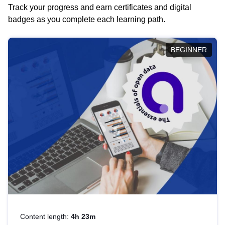
Track your progress and earn certificates and digital
badges as you complete each learning path.
BEGINNER
Content length:
4h 23m