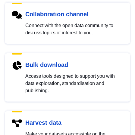
Collaboration channel
Connect with the open data community to
discuss topics of interest to you.
Bulk download
Access tools designed to support you with
data exploration, standardisation and
publishing.
Harvest data
Make your datasets accessible on the