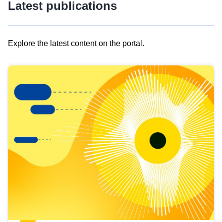
Latest publications
Explore the latest content on the portal.
Skip
results
of
view
Latest
publications