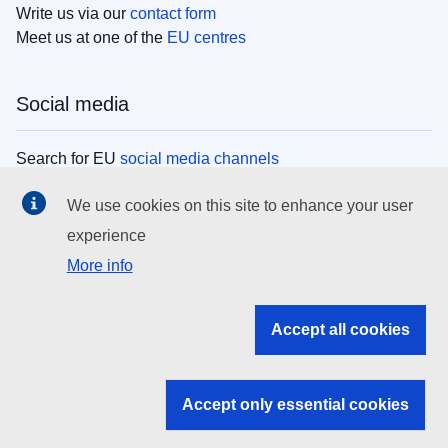
Write us via our
contact form
Meet us at one of the
EU centres
Social media
Search for EU
social media channels
We use cookies on this site to enhance your user
EU institutions
experience
More info
Search all EU institutions and bodies
EU Institutions
Accept all cookies
Search for
EU institutions
Accept only essential cookies