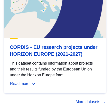
CORDIS - EU research projects under
HORIZON EUROPE (2021-2027)
This dataset contains information about projects
and their results funded by the European Union
under the Horizon Europe fram...
Read more
More datasets