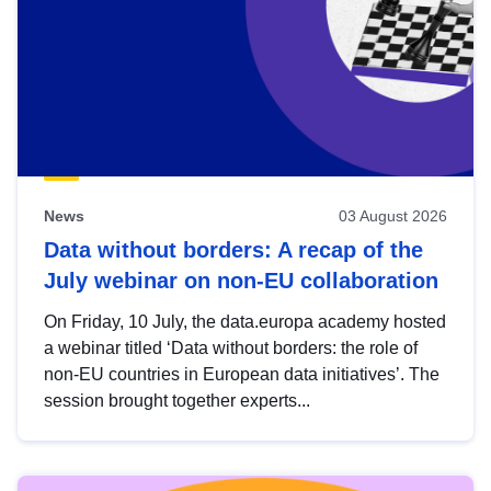
News
03 August 2026
Data without borders: A recap of the
July webinar on non-EU collaboration
On Friday, 10 July, the data.europa academy hosted
a webinar titled ‘Data without borders: the role of
non-EU countries in European data initiatives’. The
session brought together experts...