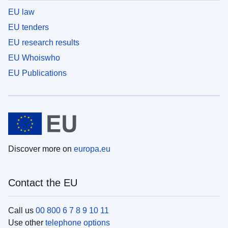
EU law
EU tenders
EU research results
EU Whoiswho
EU Publications
Discover more on
europa.eu
Contact the EU
Call us
00 800 6 7 8 9 10 11
Use other
telephone options