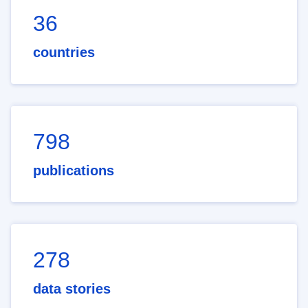
36
countries
798
publications
278
data stories