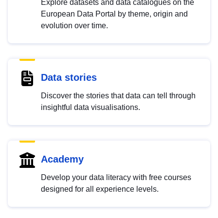
Explore datasets and data catalogues on the
European Data Portal by theme, origin and
evolution over time.
Data stories
Discover the stories that data can tell through
insightful data visualisations.
Academy
Develop your data literacy with free courses
designed for all experience levels.