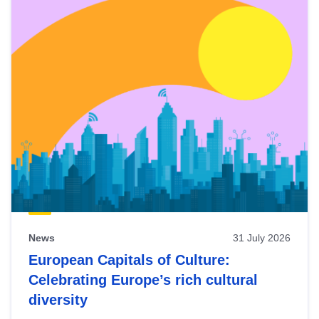
News
31 July 2026
European Capitals of Culture:
Celebrating Europe’s rich cultural
diversity