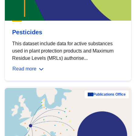
Pesticides
This dataset include data for active substances
used in plant protection products and Maximum
Residue Levels (MRLs) authorise...
Read more
Publications Office