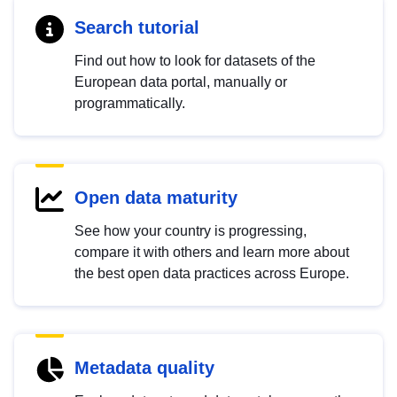
Search tutorial
Find out how to look for datasets of the
European data portal, manually or
programmatically.
Open data maturity
See how your country is progressing,
compare it with others and learn more about
the best open data practices across Europe.
Metadata quality