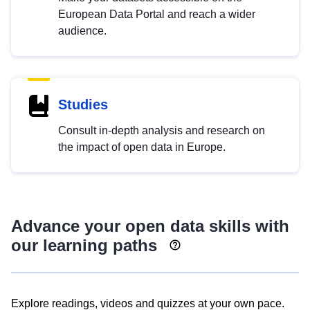
European Data Portal and reach a wider
audience.
Studies
Consult in-depth analysis and research on
the impact of open data in Europe.
Advance your open data skills with
our learning paths
Explore readings, videos and quizzes at your own pace.