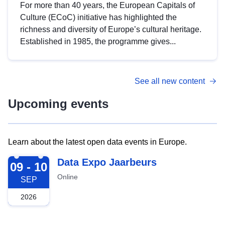
For more than 40 years, the European Capitals of
Culture (ECoC) initiative has highlighted the
richness and diversity of Europe’s cultural heritage.
Established in 1985, the programme gives...
See all new content
Upcoming events
Learn about the latest open data events in Europe.
2026-09-09
Data Expo Jaarbeurs
09 - 10
Online
SEP
2026