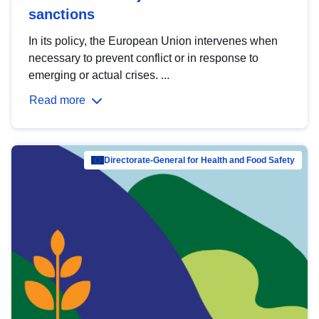
sanctions
In its policy, the European Union intervenes when
necessary to prevent conflict or in response to
emerging or actual crises. ...
Read more
Directorate-General for Health and Food Safety