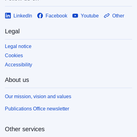
LinkedIn
Facebook
Youtube
Other
Legal
Legal notice
Cookies
Accessibility
About us
Our mission, vision and values
Publications Office newsletter
Other services