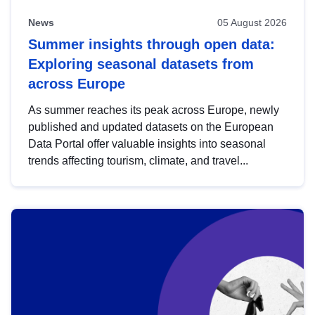
News
05 August 2026
Summer insights through open data:
Exploring seasonal datasets from
across Europe
As summer reaches its peak across Europe, newly
published and updated datasets on the European
Data Portal offer valuable insights into seasonal
trends affecting tourism, climate, and travel...