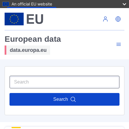
An official EU website
Skip to main content
European data
data.europa.eu
Search