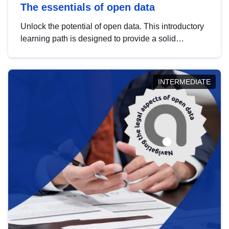
The essentials of open data
Unlock the potential of open data. This introductory
learning path is designed to provide a solid
foundation in understanding, utilising and
publishing open data tailored for the public sector.
INTERMEDIATE