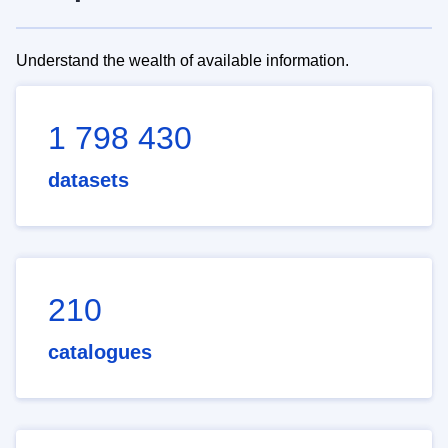
Understand the wealth of available information.
1 798 430
datasets
210
catalogues