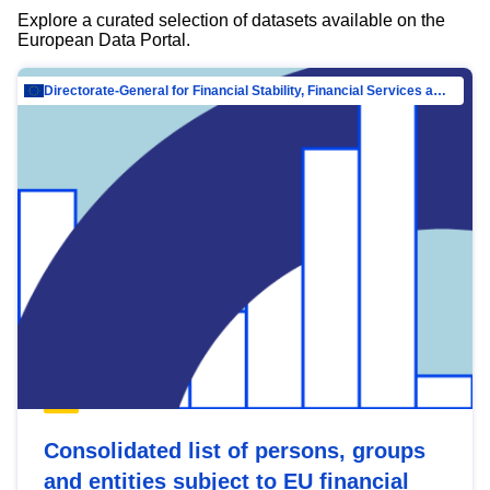
Explore a curated selection of datasets available on the
European Data Portal.
Directorate-General for Financial Stability, Financial Services and Capital Mar…
Consolidated list of persons, groups
and entities subject to EU financial