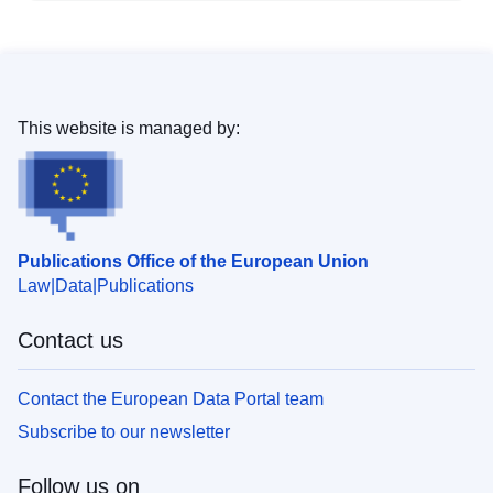
This website is managed by:
Publications Office of the European Union
Law
Data
Publications
Contact us
Contact the European Data Portal team
Subscribe to our newsletter
Follow us on