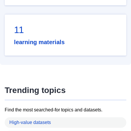
11
learning materials
Trending topics
Find the most searched-for topics and datasets.
High-value datasets