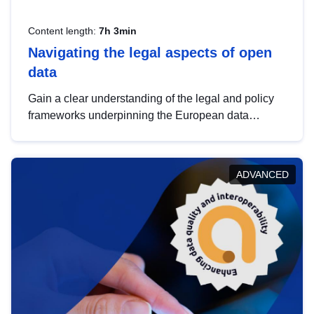
Content length:
7h 3min
Navigating the legal aspects of open
data
Gain a clear understanding of the legal and policy
frameworks underpinning the European data
strategy, including the legal implications of data
sharing and dataset licensing. This introduction will
help you navigate key developments in this policy
ADVANCED
area, ensuring compliance and promoting the
strategic use of data in line with EU regulations.