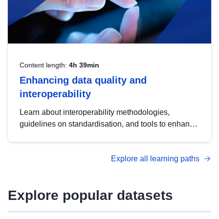
Content length:
4h 39min
Enhancing data quality and
interoperability
Learn about interoperability methodologies,
guidelines on standardisation, and tools to enhance
the quality, accessibility and interoperability of open
data, from foundational quality principles to
Explore all learning paths
advanced metadata management with DCAT-AP.
Explore popular datasets