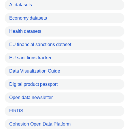
AI datasets
Economy datasets
Health datasets
EU financial sanctions dataset
EU sanctions tracker
Data Visualization Guide
Digital product passport
Open data newsletter
FIRDS
Cohesion Open Data Platform