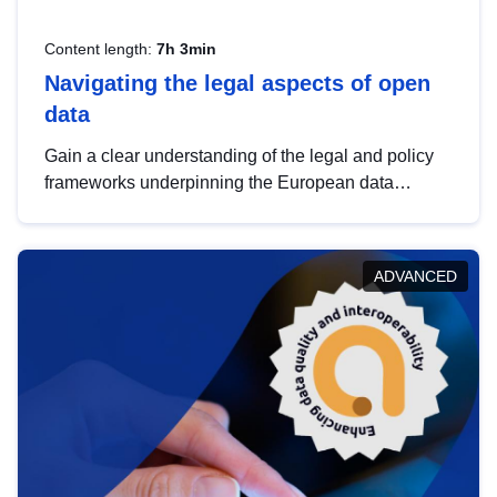
Content length:
7h 3min
Navigating the legal aspects of open
data
Gain a clear understanding of the legal and policy
frameworks underpinning the European data
strategy, including the legal implications of data
sharing and dataset licensing. This introduction will
help you navigate key developments in this policy
ADVANCED
area, ensuring compliance and promoting the
strategic use of data in line with EU regulations.