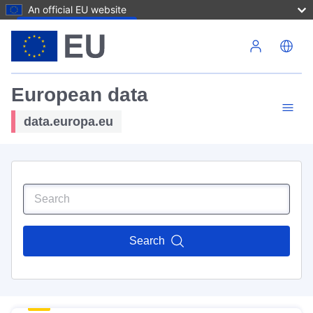
An official EU website
Skip to main content
European data
data.europa.eu
Search