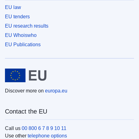
EU law
EU tenders
EU research results
EU Whoiswho
EU Publications
Discover more on
europa.eu
Contact the EU
Call us
00 800 6 7 8 9 10 11
Use other
telephone options