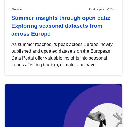
News
05 August 2026
Summer insights through open data:
Exploring seasonal datasets from
across Europe
As summer reaches its peak across Europe, newly
published and updated datasets on the European
Data Portal offer valuable insights into seasonal
trends affecting tourism, climate, and travel...