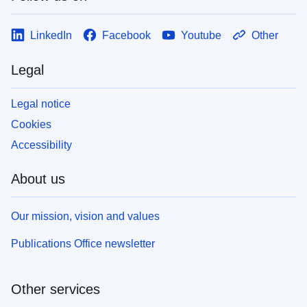
LinkedIn
Facebook
Youtube
Other
Legal
Legal notice
Cookies
Accessibility
About us
Our mission, vision and values
Publications Office newsletter
Other services