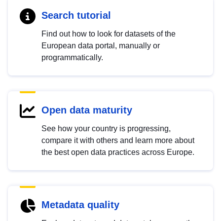
Search tutorial
Find out how to look for datasets of the
European data portal, manually or
programmatically.
Open data maturity
See how your country is progressing,
compare it with others and learn more about
the best open data practices across Europe.
Metadata quality