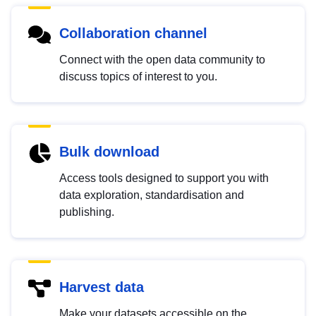
Collaboration channel
Connect with the open data community to
discuss topics of interest to you.
Bulk download
Access tools designed to support you with
data exploration, standardisation and
publishing.
Harvest data
Make your datasets accessible on the