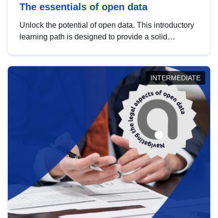
The essentials of open data
Unlock the potential of open data. This introductory
learning path is designed to provide a solid
foundation in understanding, utilising and
publishing open data tailored for the public sector.
INTERMEDIATE