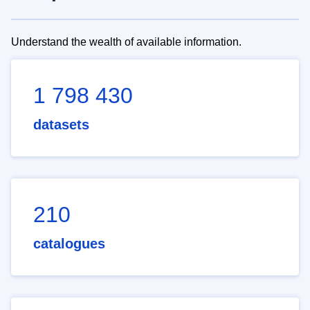
Understand the wealth of available information.
1 798 430
datasets
210
catalogues