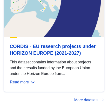
CORDIS - EU research projects under
HORIZON EUROPE (2021-2027)
This dataset contains information about projects
and their results funded by the European Union
under the Horizon Europe fram...
Read more
More datasets