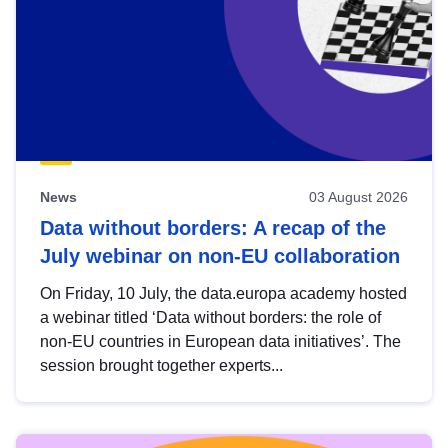
News
03 August 2026
Data without borders: A recap of the
July webinar on non-EU collaboration
On Friday, 10 July, the data.europa academy hosted
a webinar titled ‘Data without borders: the role of
non-EU countries in European data initiatives’. The
session brought together experts...