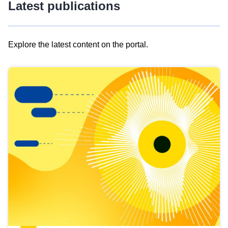
Latest publications
Explore the latest content on the portal.
Skip
results
of
view
Latest
publications