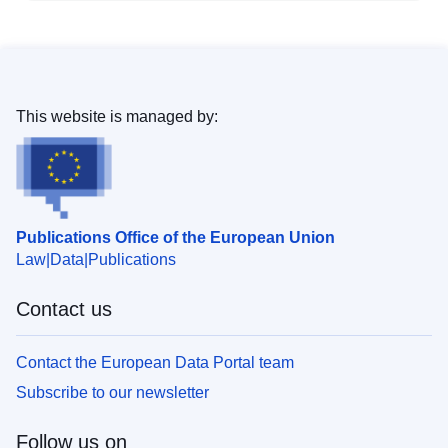
This website is managed by:
Publications Office of the European Union
Law
Data
Publications
Contact us
Contact the European Data Portal team
Subscribe to our newsletter
Follow us on