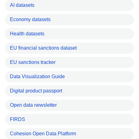
AI datasets
Economy datasets
Health datasets
EU financial sanctions dataset
EU sanctions tracker
Data Visualization Guide
Digital product passport
Open data newsletter
FIRDS
Cohesion Open Data Platform