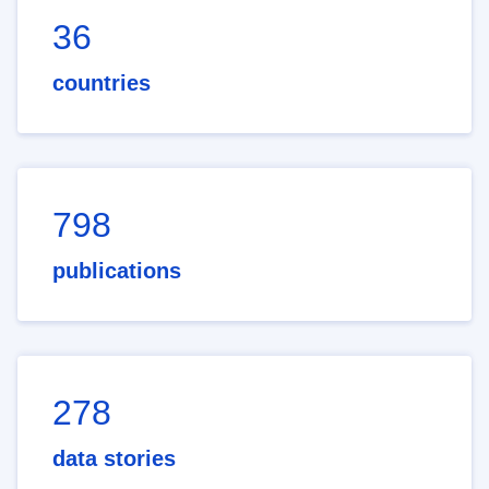
36
countries
798
publications
278
data stories