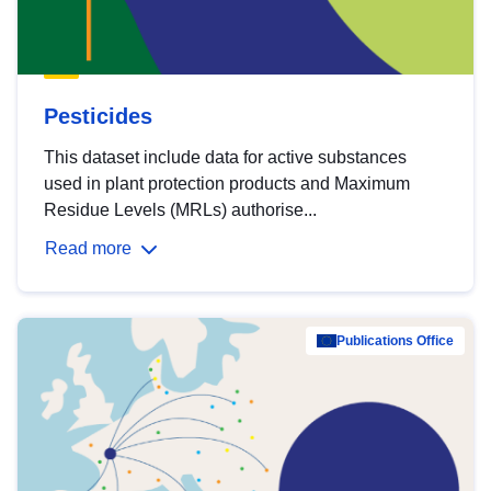
Pesticides
This dataset include data for active substances
used in plant protection products and Maximum
Residue Levels (MRLs) authorise...
Read more
Publications Office