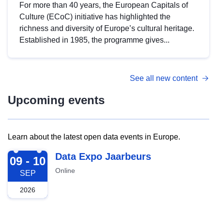
For more than 40 years, the European Capitals of
Culture (ECoC) initiative has highlighted the
richness and diversity of Europe’s cultural heritage.
Established in 1985, the programme gives...
See all new content
Upcoming events
Learn about the latest open data events in Europe.
2026-09-09
Data Expo Jaarbeurs
09 - 10
Online
SEP
2026