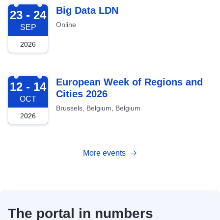
2026-09-23
Big Data LDN
23 - 24
Online
SEP
2026
2026-10-12
European Week of Regions and
12 - 14
Cities 2026
OCT
Brussels, Belgium, Belgium
2026
More events
The portal in numbers