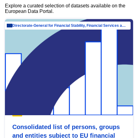
Explore a curated selection of datasets available on the
European Data Portal.
Directorate-General for Financial Stability, Financial Services and Capital Mar…
Consolidated list of persons, groups
and entities subject to EU financial