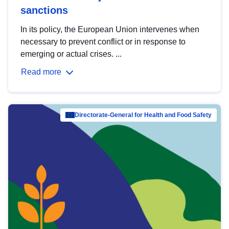
sanctions
In its policy, the European Union intervenes when
necessary to prevent conflict or in response to
emerging or actual crises. ...
Read more
Directorate-General for Health and Food Safety