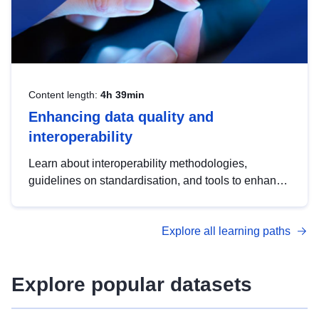
Content length:
4h 39min
Enhancing data quality and
interoperability
Learn about interoperability methodologies,
guidelines on standardisation, and tools to enhance
the quality, accessibility and interoperability of open
data, from foundational quality principles to
Explore all learning paths
advanced metadata management with DCAT-AP.
Explore popular datasets