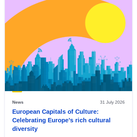
News
31 July 2026
European Capitals of Culture:
Celebrating Europe’s rich cultural
diversity