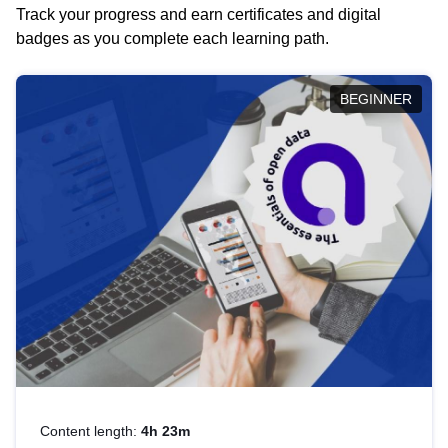
Track your progress and earn certificates and digital
badges as you complete each learning path.
BEGINNER
Content length:
4h 23m