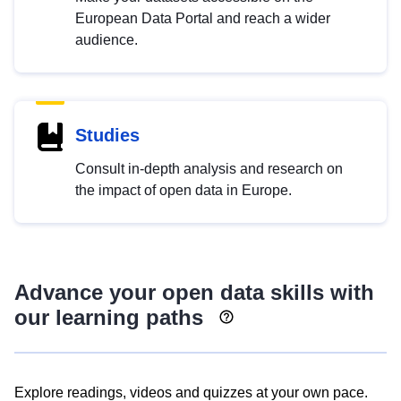
European Data Portal and reach a wider
audience.
Studies
Consult in-depth analysis and research on
the impact of open data in Europe.
Advance your open data skills with
our learning paths
Explore readings, videos and quizzes at your own pace.