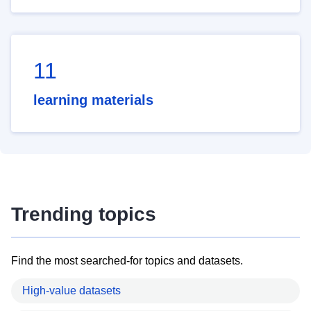
11
learning materials
Trending topics
Find the most searched-for topics and datasets.
High-value datasets