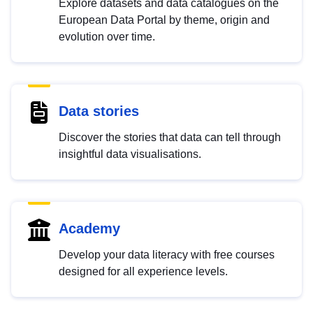
Explore datasets and data catalogues on the
European Data Portal by theme, origin and
evolution over time.
Data stories
Discover the stories that data can tell through
insightful data visualisations.
Academy
Develop your data literacy with free courses
designed for all experience levels.