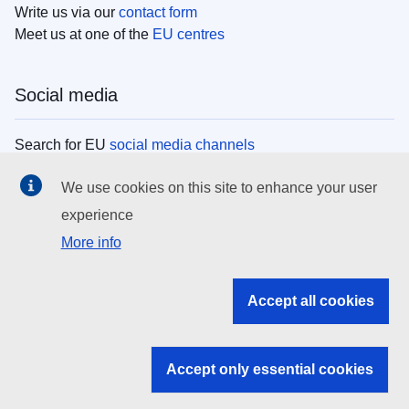
Write us via our
contact form
Meet us at one of the
EU centres
Social media
Search for EU
social media channels
We use cookies on this site to enhance your user
EU institutions
experience
More info
Search all EU institutions and bodies
EU Institutions
Accept all cookies
Search for
EU institutions
Accept only essential cookies