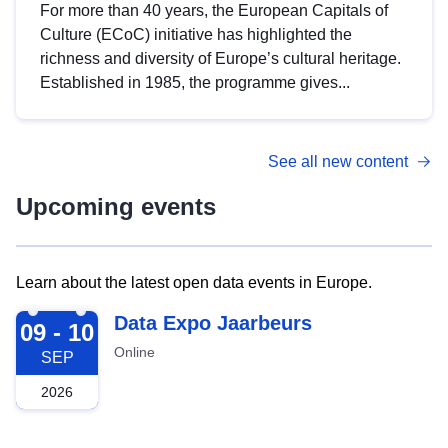
For more than 40 years, the European Capitals of
Culture (ECoC) initiative has highlighted the
richness and diversity of Europe’s cultural heritage.
Established in 1985, the programme gives...
See all new content
Upcoming events
Learn about the latest open data events in Europe.
2026-09-09
Data Expo Jaarbeurs
09 - 10
Online
SEP
2026