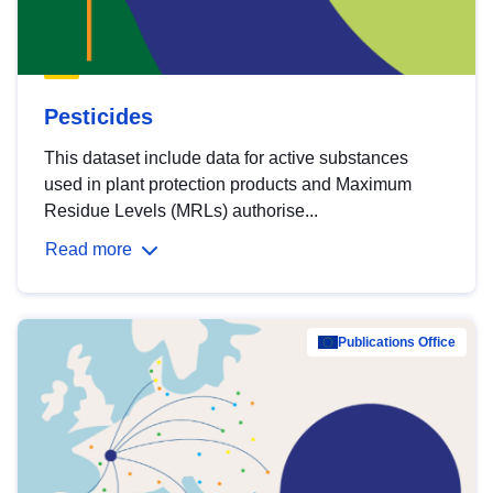
Pesticides
This dataset include data for active substances
used in plant protection products and Maximum
Residue Levels (MRLs) authorise...
Read more
Publications Office