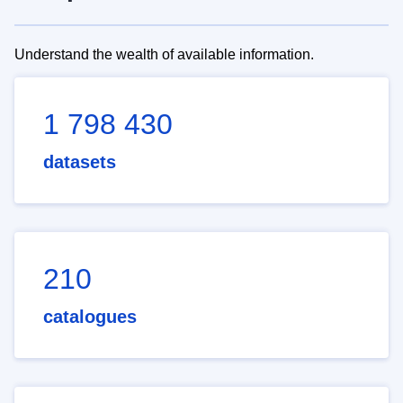
Understand the wealth of available information.
1 798 430
datasets
210
catalogues