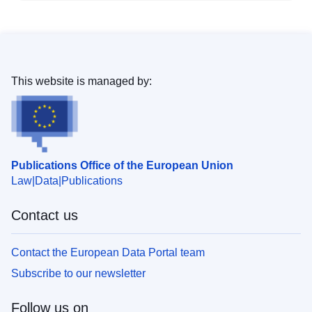
This website is managed by:
Publications Office of the European Union
Law
Data
Publications
Contact us
Contact the European Data Portal team
Subscribe to our newsletter
Follow us on