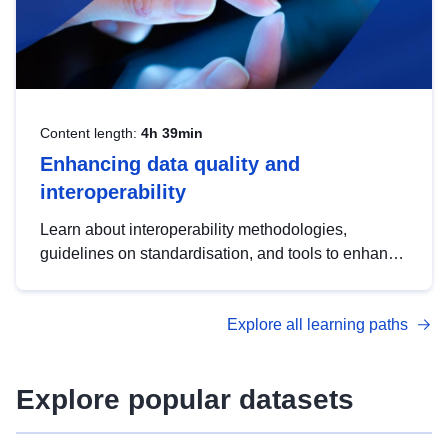
Content length:
4h 39min
Enhancing data quality and
interoperability
Learn about interoperability methodologies,
guidelines on standardisation, and tools to enhance
the quality, accessibility and interoperability of open
data, from foundational quality principles to
Explore all learning paths
advanced metadata management with DCAT-AP.
Explore popular datasets