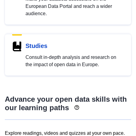
European Data Portal and reach a wider
audience.
Studies
Consult in-depth analysis and research on
the impact of open data in Europe.
Advance your open data skills with
our learning paths
Explore readings, videos and quizzes at your own pace.