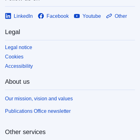
LinkedIn
Facebook
Youtube
Other
Legal
Legal notice
Cookies
Accessibility
About us
Our mission, vision and values
Publications Office newsletter
Other services