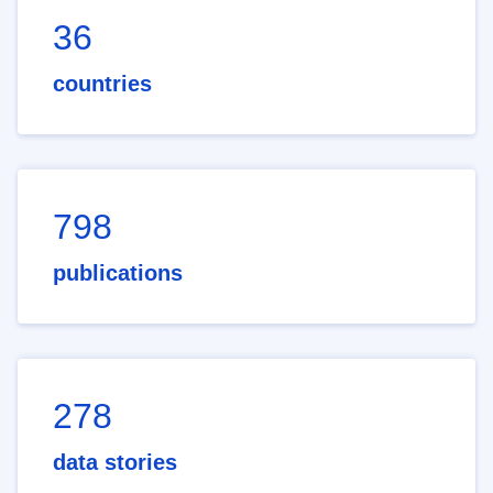
36
countries
798
publications
278
data stories