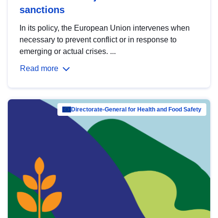
sanctions
In its policy, the European Union intervenes when
necessary to prevent conflict or in response to
emerging or actual crises. ...
Read more
Directorate-General for Health and Food Safety