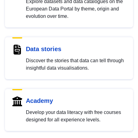
Explore datasets and data catalogues on the
European Data Portal by theme, origin and
evolution over time.
Data stories
Discover the stories that data can tell through
insightful data visualisations.
Academy
Develop your data literacy with free courses
designed for all experience levels.