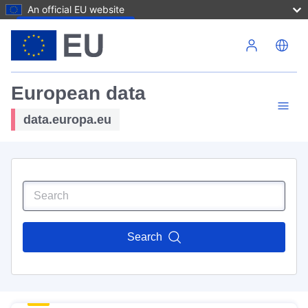
An official EU website
Skip to main content
European data
data.europa.eu
Search