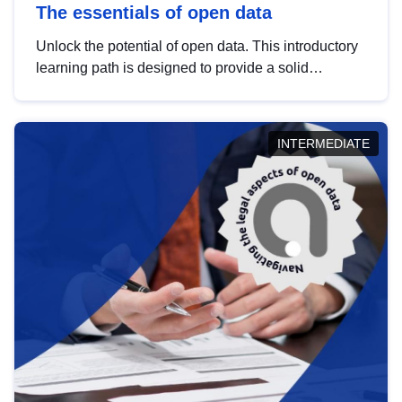
The essentials of open data
Unlock the potential of open data. This introductory
learning path is designed to provide a solid
foundation in understanding, utilising and
publishing open data tailored for the public sector.
INTERMEDIATE