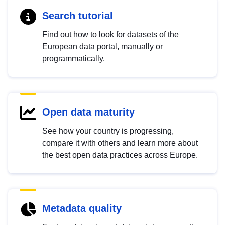
Search tutorial
Find out how to look for datasets of the
European data portal, manually or
programmatically.
Open data maturity
See how your country is progressing,
compare it with others and learn more about
the best open data practices across Europe.
Metadata quality