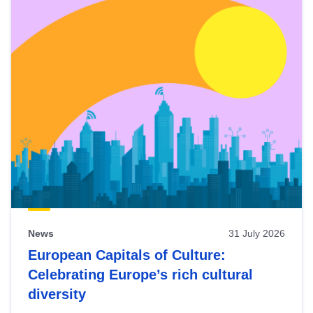
News
31 July 2026
European Capitals of Culture:
Celebrating Europe’s rich cultural
diversity