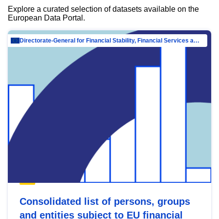
Explore a curated selection of datasets available on the
European Data Portal.
Directorate-General for Financial Stability, Financial Services and Capital Mar…
Consolidated list of persons, groups
and entities subject to EU financial