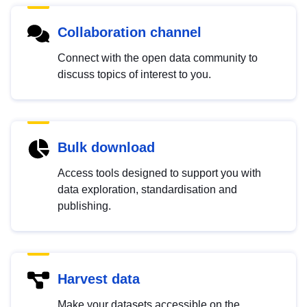
Collaboration channel
Connect with the open data community to
discuss topics of interest to you.
Bulk download
Access tools designed to support you with
data exploration, standardisation and
publishing.
Harvest data
Make your datasets accessible on the