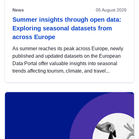
News
05 August 2026
Summer insights through open data:
Exploring seasonal datasets from
across Europe
As summer reaches its peak across Europe, newly
published and updated datasets on the European
Data Portal offer valuable insights into seasonal
trends affecting tourism, climate, and travel...