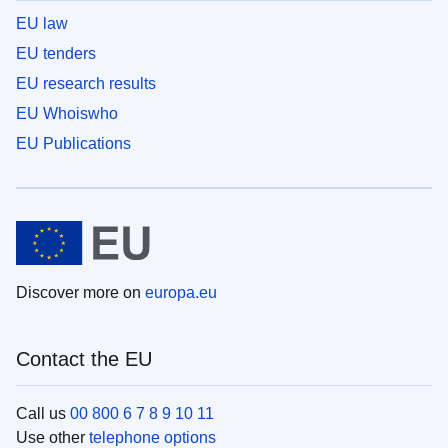
EU law
EU tenders
EU research results
EU Whoiswho
EU Publications
Discover more on
europa.eu
Contact the EU
Call us
00 800 6 7 8 9 10 11
Use other
telephone options