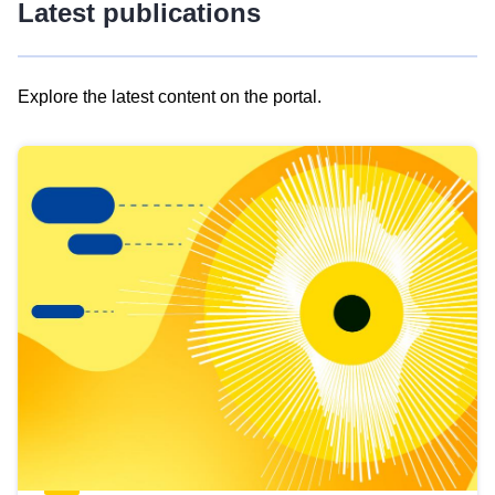
Latest publications
Explore the latest content on the portal.
Skip
results
of
view
Latest
publications