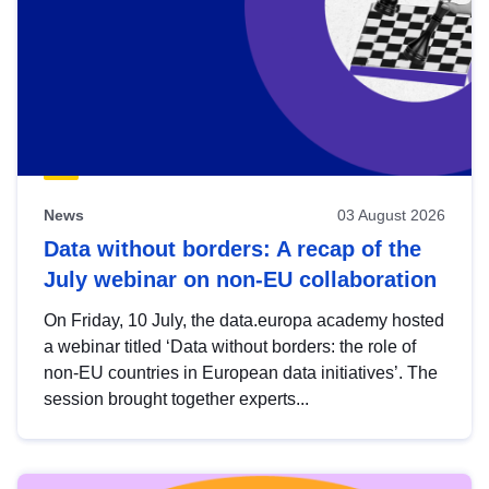
News
03 August 2026
Data without borders: A recap of the
July webinar on non-EU collaboration
On Friday, 10 July, the data.europa academy hosted
a webinar titled ‘Data without borders: the role of
non-EU countries in European data initiatives’. The
session brought together experts...