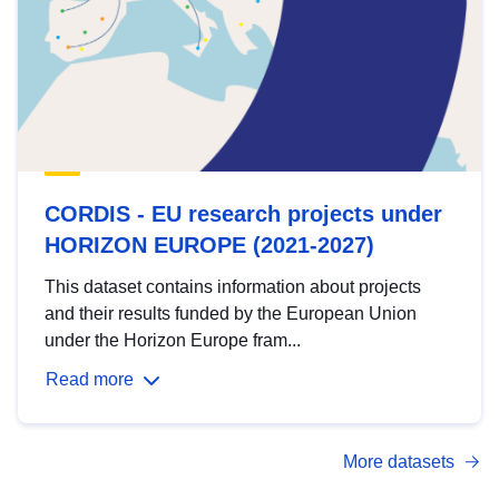
CORDIS - EU research projects under
HORIZON EUROPE (2021-2027)
This dataset contains information about projects
and their results funded by the European Union
under the Horizon Europe fram...
Read more
More datasets