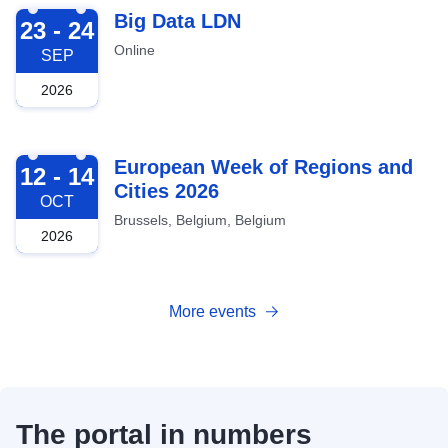
2026-09-23
Big Data LDN
23 - 24
Online
SEP
2026
2026-10-12
European Week of Regions and
12 - 14
Cities 2026
OCT
Brussels, Belgium, Belgium
2026
More events
The portal in numbers