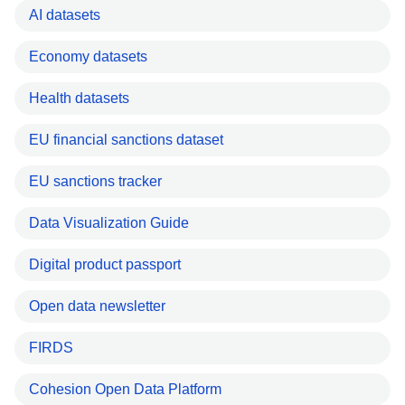
AI datasets
Economy datasets
Health datasets
EU financial sanctions dataset
EU sanctions tracker
Data Visualization Guide
Digital product passport
Open data newsletter
FIRDS
Cohesion Open Data Platform