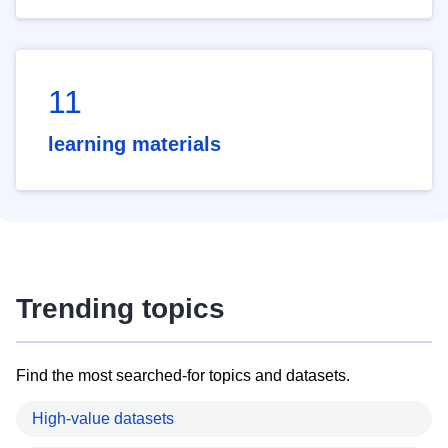
11
learning materials
Trending topics
Find the most searched-for topics and datasets.
High-value datasets