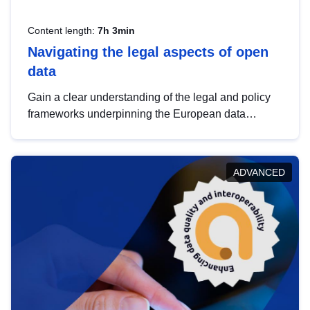
Content length:
7h 3min
Navigating the legal aspects of open
data
Gain a clear understanding of the legal and policy
frameworks underpinning the European data
strategy, including the legal implications of data
sharing and dataset licensing. This introduction will
help you navigate key developments in this policy
ADVANCED
area, ensuring compliance and promoting the
strategic use of data in line with EU regulations.