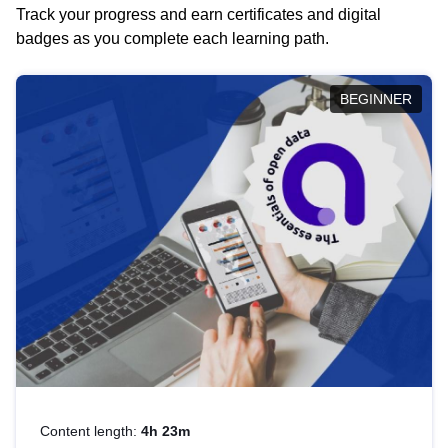
Track your progress and earn certificates and digital
badges as you complete each learning path.
BEGINNER
Content length:
4h 23m