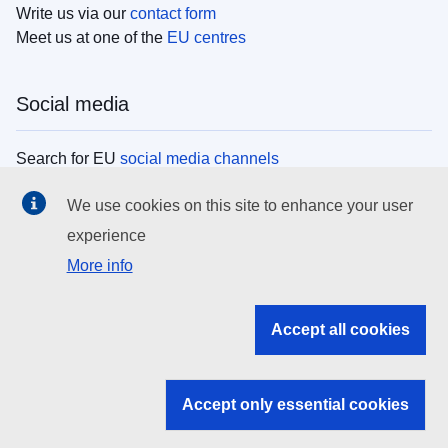
Write us via our
contact form
Meet us at one of the
EU centres
Social media
Search for EU
social media channels
We use cookies on this site to enhance your user
EU institutions
experience
More info
Search all EU institutions and bodies
EU Institutions
Accept all cookies
Search for
EU institutions
Accept only essential cookies