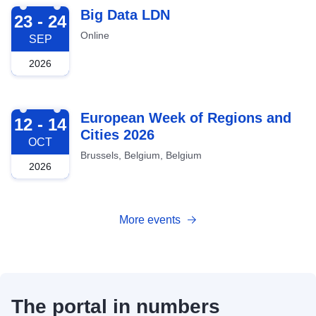
2026-09-23
Big Data LDN
23 - 24
Online
SEP
2026
2026-10-12
European Week of Regions and
12 - 14
Cities 2026
OCT
Brussels, Belgium, Belgium
2026
More events
The portal in numbers