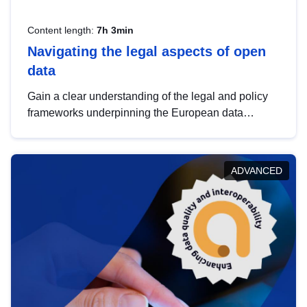
Content length:
7h 3min
Navigating the legal aspects of open
data
Gain a clear understanding of the legal and policy
frameworks underpinning the European data
strategy, including the legal implications of data
sharing and dataset licensing. This introduction will
help you navigate key developments in this policy
ADVANCED
area, ensuring compliance and promoting the
strategic use of data in line with EU regulations.