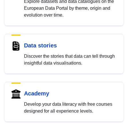
Explore datasets and data catalogues on the
European Data Portal by theme, origin and
evolution over time.
Data stories
Discover the stories that data can tell through
insightful data visualisations.
Academy
Develop your data literacy with free courses
designed for all experience levels.