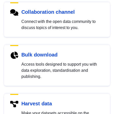
Collaboration channel
Connect with the open data community to
discuss topics of interest to you.
Bulk download
Access tools designed to support you with
data exploration, standardisation and
publishing.
Harvest data
Make your datasets accessible on the