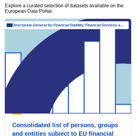
Explore a curated selection of datasets available on the
European Data Portal.
Directorate-General for Financial Stability, Financial Services and Capital Mar…
Consolidated list of persons, groups
and entities subject to EU financial