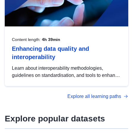
Content length:
4h 39min
Enhancing data quality and
interoperability
Learn about interoperability methodologies,
guidelines on standardisation, and tools to enhance
the quality, accessibility and interoperability of open
data, from foundational quality principles to
Explore all learning paths
advanced metadata management with DCAT-AP.
Explore popular datasets