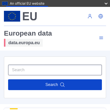
An official EU website
Skip to main content
European data
data.europa.eu
Search