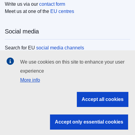
Write us via our
contact form
Meet us at one of the
EU centres
Social media
Search for EU
social media channels
We use cookies on this site to enhance your user
EU institutions
experience
More info
Search all EU institutions and bodies
EU Institutions
Accept all cookies
Search for
EU institutions
Accept only essential cookies