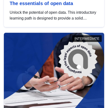
The essentials of open data
Unlock the potential of open data. This introductory
learning path is designed to provide a solid
foundation in understanding, utilising and
publishing open data tailored for the public sector.
INTERMEDIATE