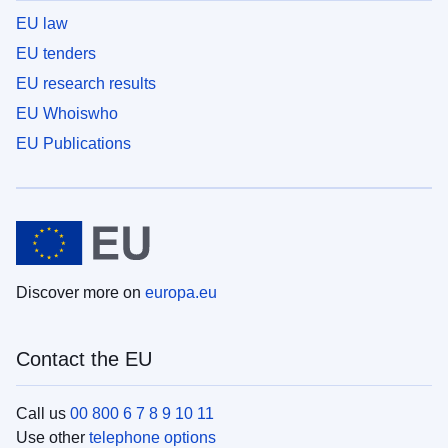
EU law
EU tenders
EU research results
EU Whoiswho
EU Publications
Discover more on
europa.eu
Contact the EU
Call us
00 800 6 7 8 9 10 11
Use other
telephone options