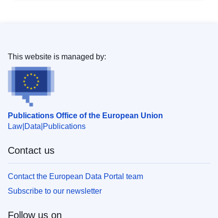
This website is managed by:
Publications Office of the European Union
Law
Data
Publications
Contact us
Contact the European Data Portal team
Subscribe to our newsletter
Follow us on