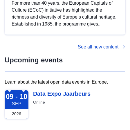
For more than 40 years, the European Capitals of
Culture (ECoC) initiative has highlighted the
richness and diversity of Europe’s cultural heritage.
Established in 1985, the programme gives...
See all new content
Upcoming events
Learn about the latest open data events in Europe.
2026-09-09
Data Expo Jaarbeurs
09 - 10
Online
SEP
2026