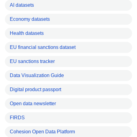
AI datasets
Economy datasets
Health datasets
EU financial sanctions dataset
EU sanctions tracker
Data Visualization Guide
Digital product passport
Open data newsletter
FIRDS
Cohesion Open Data Platform