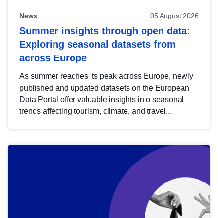
News
05 August 2026
Summer insights through open data:
Exploring seasonal datasets from
across Europe
As summer reaches its peak across Europe, newly
published and updated datasets on the European
Data Portal offer valuable insights into seasonal
trends affecting tourism, climate, and travel...