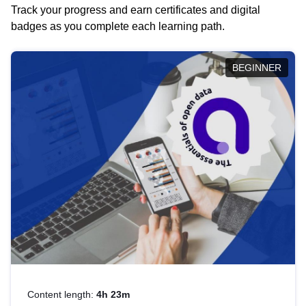
Track your progress and earn certificates and digital
badges as you complete each learning path.
BEGINNER
Content length:
4h 23m