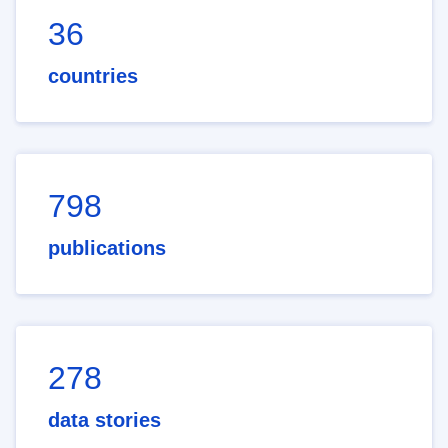
36
countries
798
publications
278
data stories