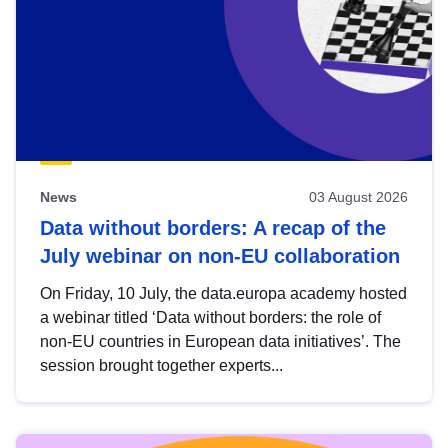
News
03 August 2026
Data without borders: A recap of the
July webinar on non-EU collaboration
On Friday, 10 July, the data.europa academy hosted
a webinar titled ‘Data without borders: the role of
non-EU countries in European data initiatives’. The
session brought together experts...