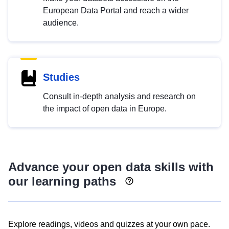
European Data Portal and reach a wider
audience.
Studies
Consult in-depth analysis and research on
the impact of open data in Europe.
Advance your open data skills with
our learning paths
Explore readings, videos and quizzes at your own pace.