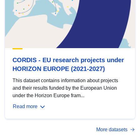
CORDIS - EU research projects under
HORIZON EUROPE (2021-2027)
This dataset contains information about projects
and their results funded by the European Union
under the Horizon Europe fram...
Read more
More datasets