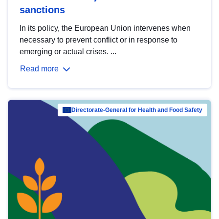
sanctions
In its policy, the European Union intervenes when
necessary to prevent conflict or in response to
emerging or actual crises. ...
Read more
Directorate-General for Health and Food Safety