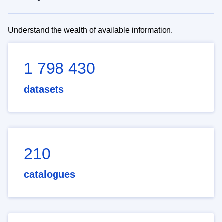
Understand the wealth of available information.
1 798 430
datasets
210
catalogues