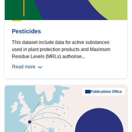
Pesticides
This dataset include data for active substances
used in plant protection products and Maximum
Residue Levels (MRLs) authorise...
Read more
Publications Office