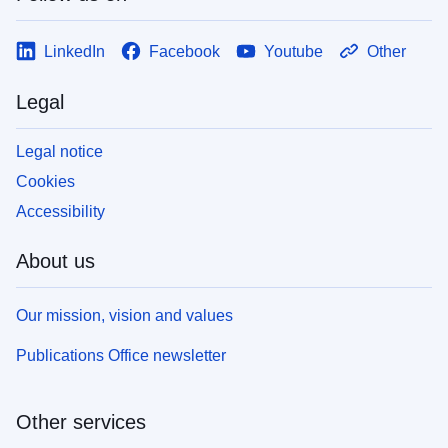
LinkedIn
Facebook
Youtube
Other
Legal
Legal notice
Cookies
Accessibility
About us
Our mission, vision and values
Publications Office newsletter
Other services