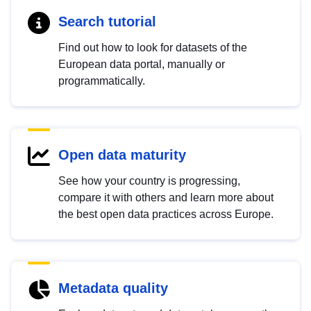
Search tutorial
Find out how to look for datasets of the
European data portal, manually or
programmatically.
Open data maturity
See how your country is progressing,
compare it with others and learn more about
the best open data practices across Europe.
Metadata quality