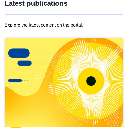
Latest publications
Explore the latest content on the portal.
Skip
results
of
view
Latest
publications