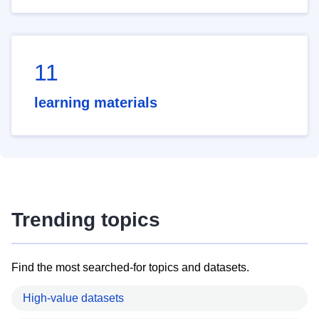
11
learning materials
Trending topics
Find the most searched-for topics and datasets.
High-value datasets