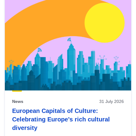
News
31 July 2026
European Capitals of Culture:
Celebrating Europe’s rich cultural
diversity