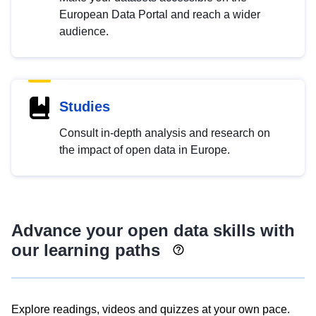
European Data Portal and reach a wider
audience.
Studies
Consult in-depth analysis and research on
the impact of open data in Europe.
Advance your open data skills with
our learning paths
Explore readings, videos and quizzes at your own pace.