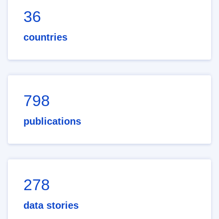
36
countries
798
publications
278
data stories