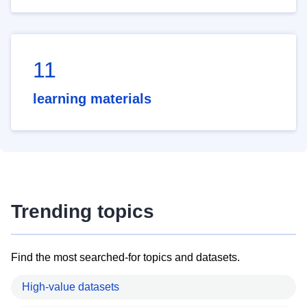
11
learning materials
Trending topics
Find the most searched-for topics and datasets.
High-value datasets