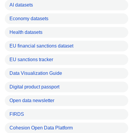
AI datasets
Economy datasets
Health datasets
EU financial sanctions dataset
EU sanctions tracker
Data Visualization Guide
Digital product passport
Open data newsletter
FIRDS
Cohesion Open Data Platform