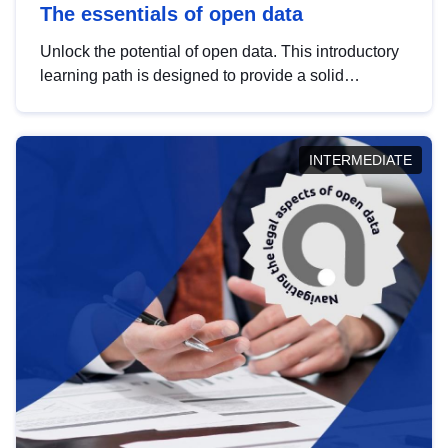
The essentials of open data
Unlock the potential of open data. This introductory
learning path is designed to provide a solid
foundation in understanding, utilising and
publishing open data tailored for the public sector.
INTERMEDIATE