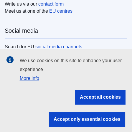
Write us via our
contact form
Meet us at one of the
EU centres
Social media
Search for EU
social media channels
We use cookies on this site to enhance your user
EU institutions
experience
More info
Search all EU institutions and bodies
EU Institutions
Accept all cookies
Search for
EU institutions
Accept only essential cookies