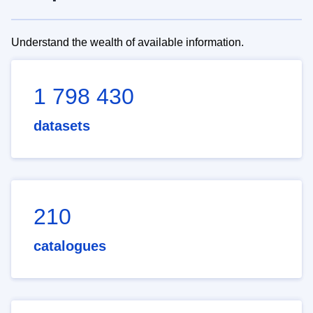
Understand the wealth of available information.
1 798 430
datasets
210
catalogues