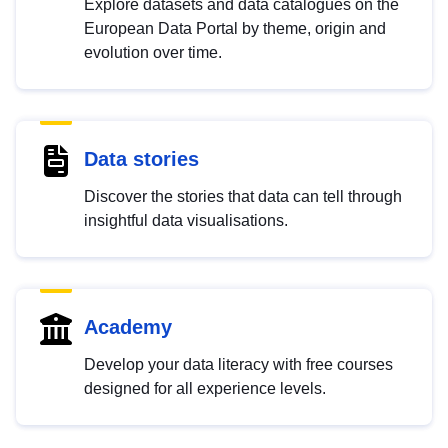
Explore datasets and data catalogues on the
European Data Portal by theme, origin and
evolution over time.
Data stories
Discover the stories that data can tell through
insightful data visualisations.
Academy
Develop your data literacy with free courses
designed for all experience levels.