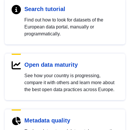
Search tutorial
Find out how to look for datasets of the
European data portal, manually or
programmatically.
Open data maturity
See how your country is progressing,
compare it with others and learn more about
the best open data practices across Europe.
Metadata quality