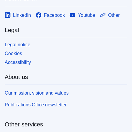
LinkedIn
Facebook
Youtube
Other
Legal
Legal notice
Cookies
Accessibility
About us
Our mission, vision and values
Publications Office newsletter
Other services