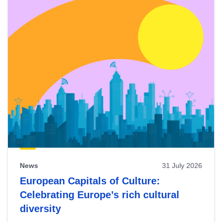
News
31 July 2026
European Capitals of Culture:
Celebrating Europe’s rich cultural
diversity