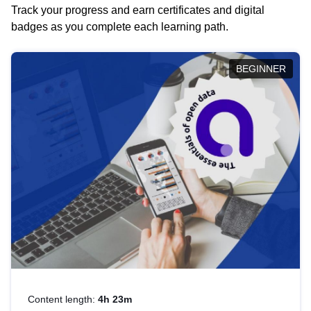
Track your progress and earn certificates and digital
badges as you complete each learning path.
BEGINNER
Content length:
4h 23m