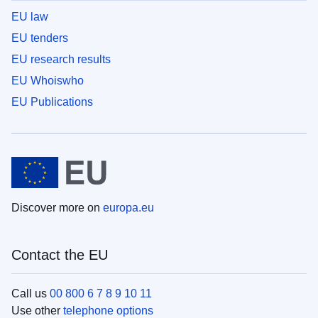
EU law
EU tenders
EU research results
EU Whoiswho
EU Publications
Discover more on
europa.eu
Contact the EU
Call us
00 800 6 7 8 9 10 11
Use other
telephone options