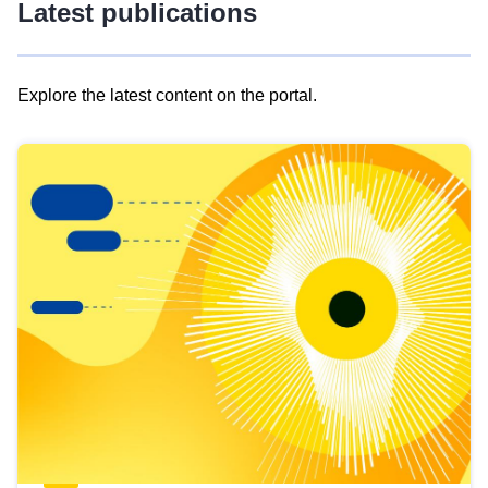
Latest publications
Explore the latest content on the portal.
Skip
results
of
view
Latest
publications