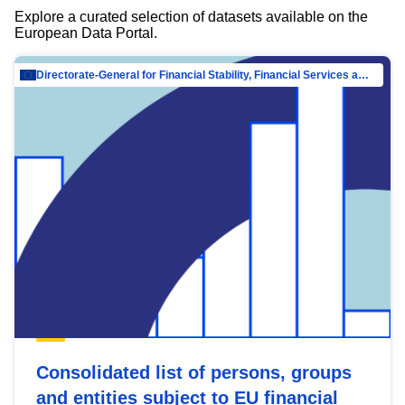
Explore a curated selection of datasets available on the
European Data Portal.
Directorate-General for Financial Stability, Financial Services and Capital Mar…
Consolidated list of persons, groups
and entities subject to EU financial