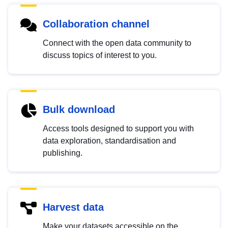
Collaboration channel
Connect with the open data community to
discuss topics of interest to you.
Bulk download
Access tools designed to support you with
data exploration, standardisation and
publishing.
Harvest data
Make your datasets accessible on the