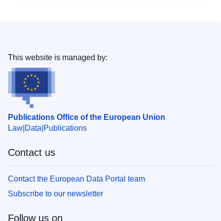
This website is managed by:
Publications Office of the European Union
Law
Data
Publications
Contact us
Contact the European Data Portal team
Subscribe to our newsletter
Follow us on