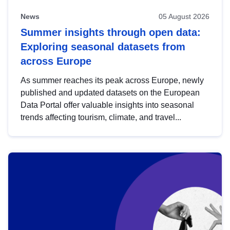
News
05 August 2026
Summer insights through open data:
Exploring seasonal datasets from
across Europe
As summer reaches its peak across Europe, newly
published and updated datasets on the European
Data Portal offer valuable insights into seasonal
trends affecting tourism, climate, and travel...