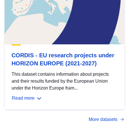
CORDIS - EU research projects under
HORIZON EUROPE (2021-2027)
This dataset contains information about projects
and their results funded by the European Union
under the Horizon Europe fram...
Read more
More datasets