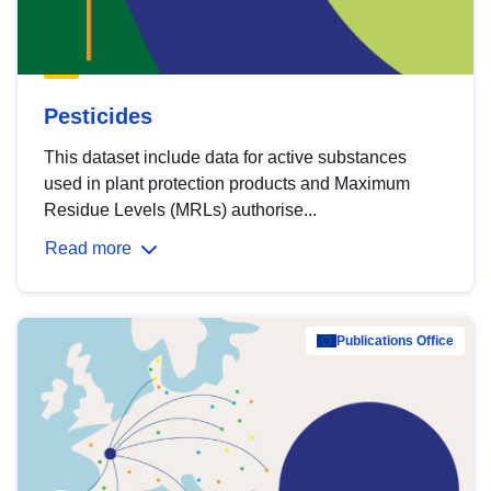
Pesticides
This dataset include data for active substances
used in plant protection products and Maximum
Residue Levels (MRLs) authorise...
Read more
Publications Office