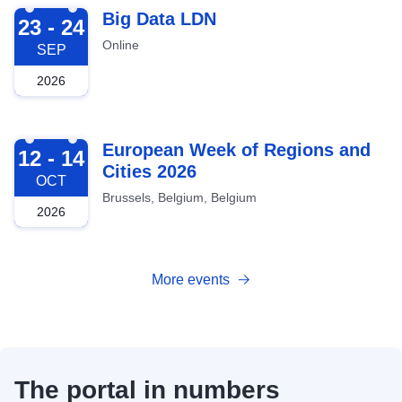
2026-09-23
Big Data LDN
23 - 24
Online
SEP
2026
2026-10-12
European Week of Regions and
12 - 14
Cities 2026
OCT
Brussels, Belgium, Belgium
2026
More events
The portal in numbers