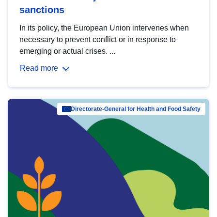
sanctions
In its policy, the European Union intervenes when
necessary to prevent conflict or in response to
emerging or actual crises. ...
Read more
Directorate-General for Health and Food Safety