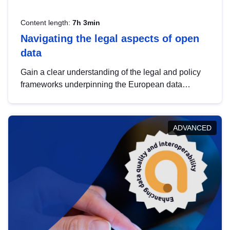
Content length:
7h 3min
Navigating the legal aspects of open
data
Gain a clear understanding of the legal and policy
frameworks underpinning the European data
strategy, including the legal implications of data
sharing and dataset licensing. This introduction will
help you navigate key developments in this policy
ADVANCED
area, ensuring compliance and promoting the
strategic use of data in line with EU regulations.