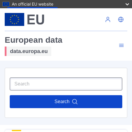
An official EU website
Skip to main content
European data
data.europa.eu
Search