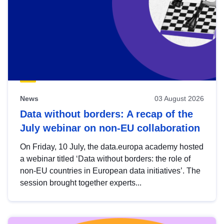
News
03 August 2026
Data without borders: A recap of the
July webinar on non-EU collaboration
On Friday, 10 July, the data.europa academy hosted
a webinar titled ‘Data without borders: the role of
non-EU countries in European data initiatives’. The
session brought together experts...