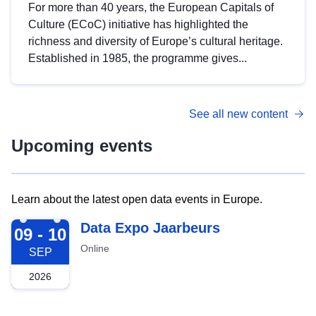
For more than 40 years, the European Capitals of
Culture (ECoC) initiative has highlighted the
richness and diversity of Europe’s cultural heritage.
Established in 1985, the programme gives...
See all new content
Upcoming events
Learn about the latest open data events in Europe.
2026-09-09
Data Expo Jaarbeurs
09 - 10
Online
SEP
2026