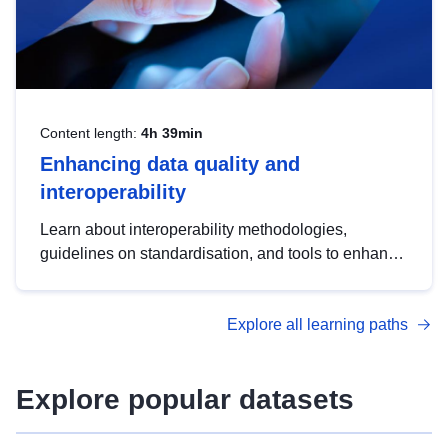
Content length:
4h 39min
Enhancing data quality and
interoperability
Learn about interoperability methodologies,
guidelines on standardisation, and tools to enhance
the quality, accessibility and interoperability of open
data, from foundational quality principles to
Explore all learning paths
advanced metadata management with DCAT-AP.
Explore popular datasets