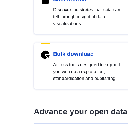
Discover the stories that data can
tell through insightful data
visualisations.
Bulk download
Access tools designed to support
you with data exploration,
standardisation and publishing.
Advance your open data 