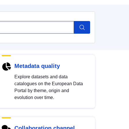
Metadata quality
Explore datasets and data
catalogues on the European Data
Portal by theme, origin and
evolution over time.
Collaboration channel