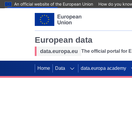
An official website of the European Union
How do you kno
Skip to main content
European data
data.europa.eu
The official portal for
Home
Data
data.europa academy
Use data for mappin
Previous slides
SDGs. Explore our co
Take the challenge!