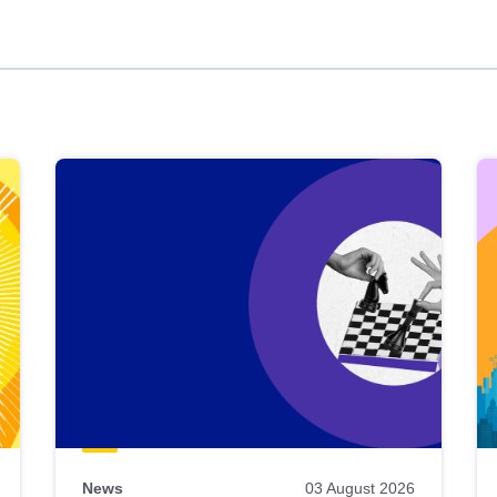
News
03 August 2026