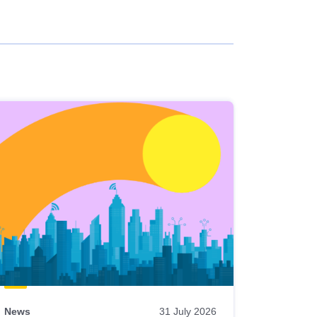
News
31 July 2026