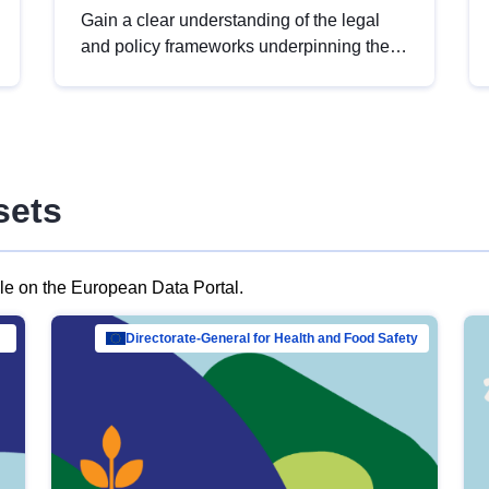
Gain a clear understanding of the legal
and policy frameworks underpinning the
European data strategy, including the
legal implications of data sharing and
dataset licensing. This introduction will
help you navigate key developments in
this policy area, ensuring compliance and
sets
promoting the strategic use of data in line
with EU regulations.
ble on the European Data Portal.
al Mar…
Directorate-General for Health and Food Safety