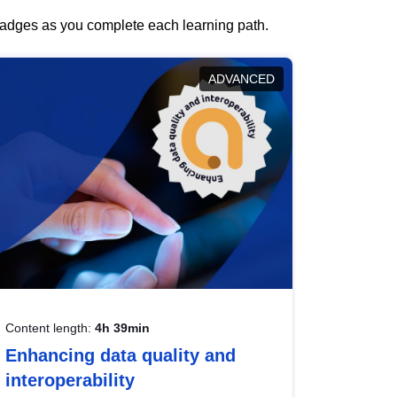
 badges as you complete each learning path.
ADVANCED
Content length:
4h 39min
Enhancing data quality and
interoperability