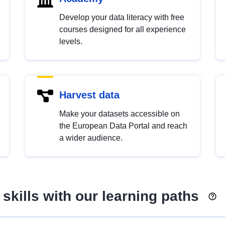
Develop your data literacy with free
courses designed for all experience
levels.
Harvest data
Make your datasets accessible on
the European Data Portal and reach
a wider audience.
skills with our learning paths