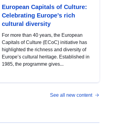
European Capitals of Culture:
Celebrating Europe’s rich
cultural diversity
For more than 40 years, the European
Capitals of Culture (ECoC) initiative has
highlighted the richness and diversity of
Europe’s cultural heritage. Established in
1985, the programme gives...
See all new content