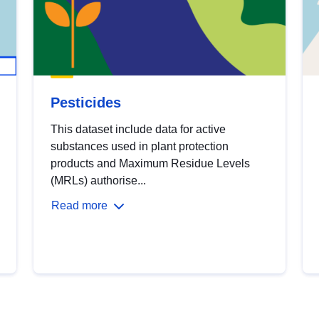
Pesticides
This dataset include data for active
substances used in plant protection
products and Maximum Residue Levels
(MRLs) authorise...
Read more