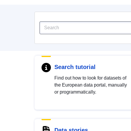
Search tutorial
Find out how to look for datasets of
the European data portal, manually
or programmatically.
Data stories