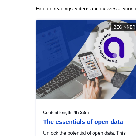
Explore readings, videos and quizzes at your o
BEGINNER
Content length:
4h 23m
The essentials of open data
Unlock the potential of open data. This