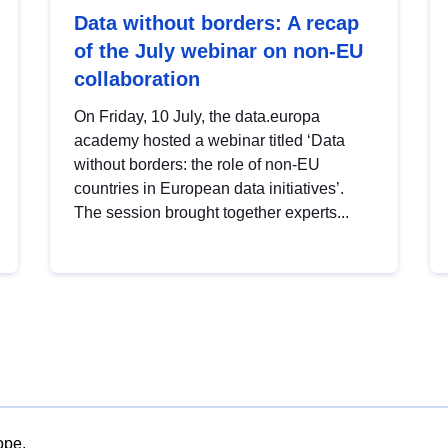
Data without borders: A recap
of the July webinar on non-EU
collaboration
On Friday, 10 July, the data.europa
academy hosted a webinar titled ‘Data
without borders: the role of non-EU
countries in European data initiatives’.
The session brought together experts...
ope.