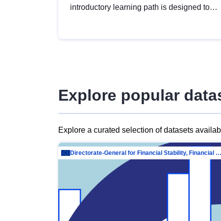
introductory learning path is designed to
provide a solid foundation in
understanding, utilising and publishing
open data tailored for the public sector.
Explore popular data
Explore a curated selection of datasets availa
Directorate-General for Financial Stability, Financial Services and Capit