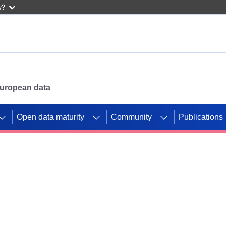
w?
 European data
Open data maturity
Community
Publications
g CORDIS projects to
mpetition platform.