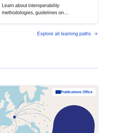
Learn about interoperability
methodologies, guidelines on
standardisation, and tools to enhance the
quality, accessibility and interoperability of
Explore all learning paths
open data, from foundational quality
principles to advanced metadata
management with DCAT-AP.
Publications Office