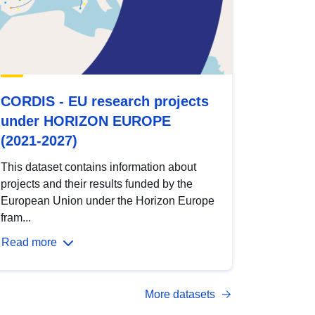
CORDIS - EU research projects
under HORIZON EUROPE
(2021-2027)
This dataset contains information about
projects and their results funded by the
European Union under the Horizon Europe
fram...
Read more
More datasets