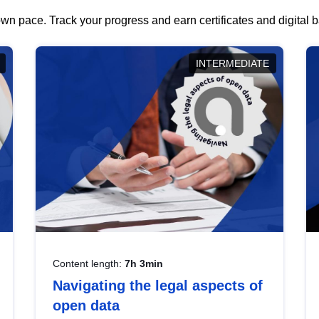
wn pace. Track your progress and earn certificates and digital
INTERMEDIATE
Content length:
7h 3min
Navigating the legal aspects of
open data