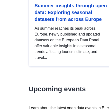
Summer insights through open
data: Exploring seasonal
datasets from across Europe
As summer reaches its peak across
Europe, newly published and updated
datasets on the European Data Portal
offer valuable insights into seasonal
trends affecting tourism, climate, and
travel...
Upcoming events
Learn about the latest open data events in Eur