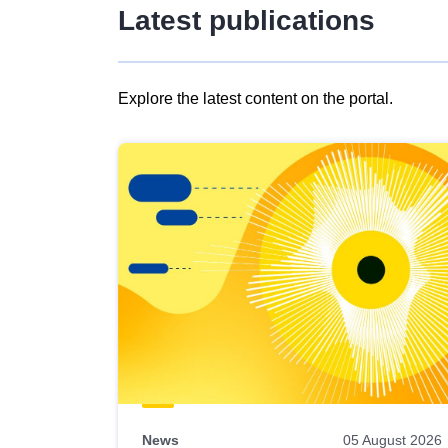
Latest publications
Explore the latest content on the portal.
Skip
results
of
view
Latest
publications
News
05 August 2026