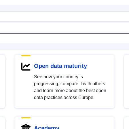
Open data maturity
See how your country is
progressing, compare it with others
and learn more about the best open
data practices across Europe.
Academy