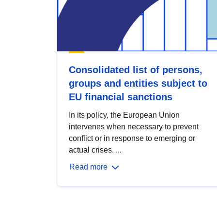
Consolidated list of persons,
groups and entities subject to
EU financial sanctions
In its policy, the European Union
intervenes when necessary to prevent
conflict or in response to emerging or
actual crises. ...
Read more