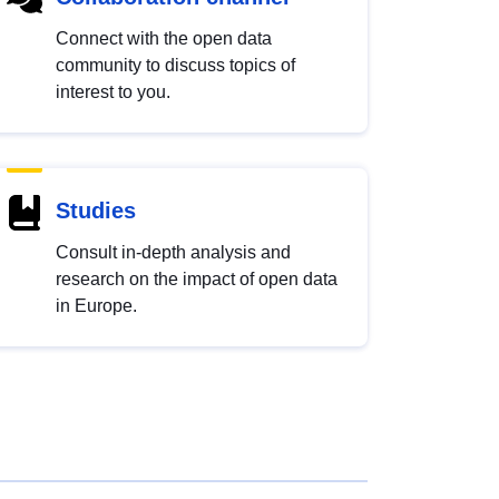
Connect with the open data
community to discuss topics of
interest to you.
Studies
Consult in-depth analysis and
research on the impact of open data
in Europe.