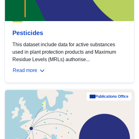
Pesticides
This dataset include data for active substances
used in plant protection products and Maximum
Residue Levels (MRLs) authorise...
Read more
Publications Office