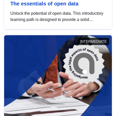
The essentials of open data
Unlock the potential of open data. This introductory
learning path is designed to provide a solid
foundation in understanding, utilising and
publishing open data tailored for the public sector.
INTERMEDIATE