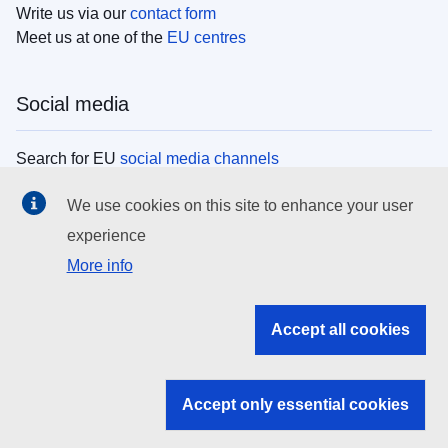
Write us via our
contact form
Meet us at one of the
EU centres
Social media
Search for EU
social media channels
We use cookies on this site to enhance your user
EU institutions
experience
More info
Search all EU institutions and bodies
EU Institutions
Accept all cookies
Search for
EU institutions
Accept only essential cookies