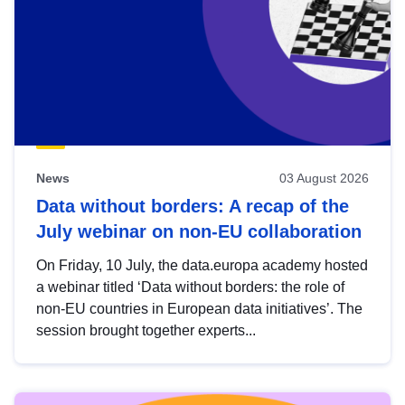
News
03 August 2026
Data without borders: A recap of the
July webinar on non-EU collaboration
On Friday, 10 July, the data.europa academy hosted
a webinar titled ‘Data without borders: the role of
non-EU countries in European data initiatives’. The
session brought together experts...