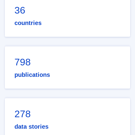
36
countries
798
publications
278
data stories