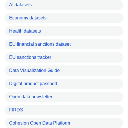
AI datasets
Economy datasets
Health datasets
EU financial sanctions dataset
EU sanctions tracker
Data Visualization Guide
Digital product passport
Open data newsletter
FIRDS
Cohesion Open Data Platform