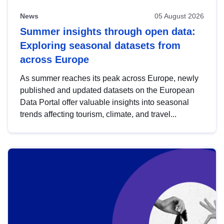
News
05 August 2026
Summer insights through open data:
Exploring seasonal datasets from
across Europe
As summer reaches its peak across Europe, newly
published and updated datasets on the European
Data Portal offer valuable insights into seasonal
trends affecting tourism, climate, and travel...