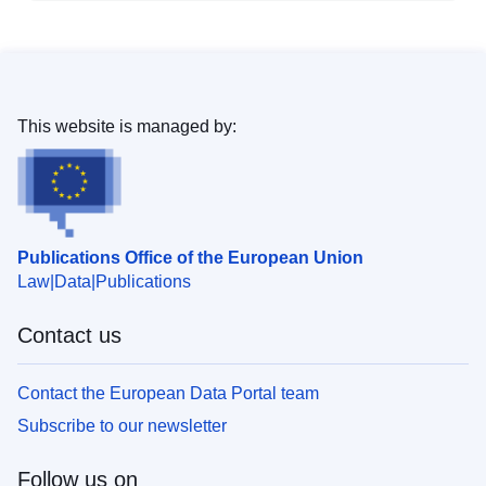
This website is managed by:
Publications Office of the European Union
Law
Data
Publications
Contact us
Contact the European Data Portal team
Subscribe to our newsletter
Follow us on