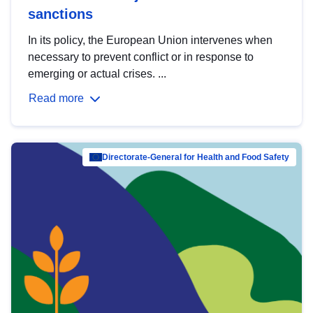
sanctions
In its policy, the European Union intervenes when
necessary to prevent conflict or in response to
emerging or actual crises. ...
Read more
Directorate-General for Health and Food Safety