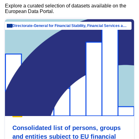
Explore a curated selection of datasets available on the
European Data Portal.
Directorate-General for Financial Stability, Financial Services and Capital Mar…
Consolidated list of persons, groups
and entities subject to EU financial