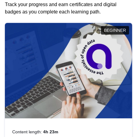
Track your progress and earn certificates and digital
badges as you complete each learning path.
BEGINNER
Content length:
4h 23m