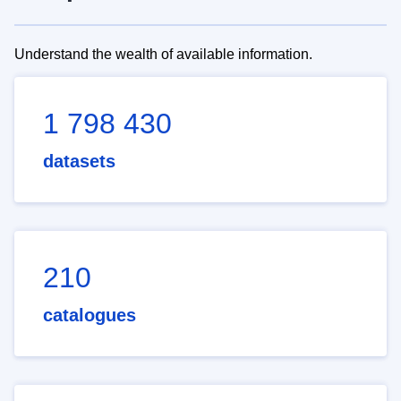
Understand the wealth of available information.
1 798 430
datasets
210
catalogues