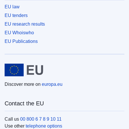
EU law
EU tenders
EU research results
EU Whoiswho
EU Publications
Discover more on
europa.eu
Contact the EU
Call us
00 800 6 7 8 9 10 11
Use other
telephone options