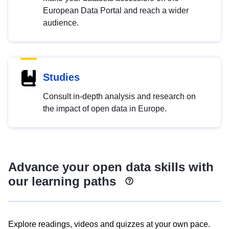
European Data Portal and reach a wider
audience.
Studies
Consult in-depth analysis and research on
the impact of open data in Europe.
Advance your open data skills with
our learning paths
Explore readings, videos and quizzes at your own pace.