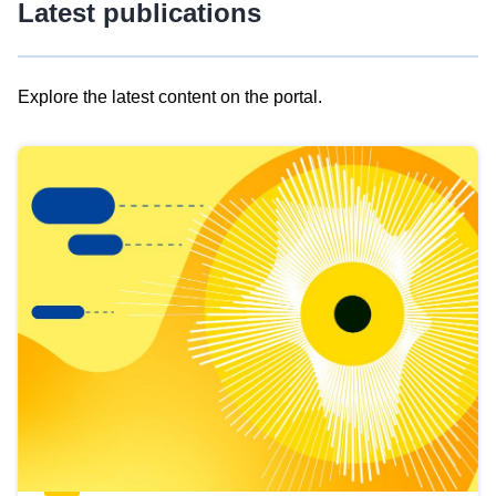
Latest publications
Explore the latest content on the portal.
Skip
results
of
view
Latest
publications