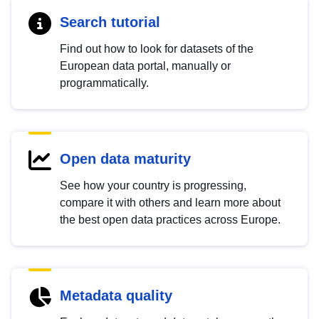
Search tutorial
Find out how to look for datasets of the
European data portal, manually or
programmatically.
Open data maturity
See how your country is progressing,
compare it with others and learn more about
the best open data practices across Europe.
Metadata quality