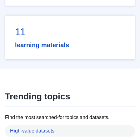
11
learning materials
Trending topics
Find the most searched-for topics and datasets.
High-value datasets