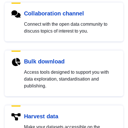
Collaboration channel
Connect with the open data community to
discuss topics of interest to you.
Bulk download
Access tools designed to support you with
data exploration, standardisation and
publishing.
Harvest data
Make your datasets accessible on the