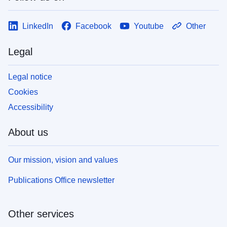
LinkedIn
Facebook
Youtube
Other
Legal
Legal notice
Cookies
Accessibility
About us
Our mission, vision and values
Publications Office newsletter
Other services