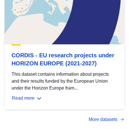
CORDIS - EU research projects under
HORIZON EUROPE (2021-2027)
This dataset contains information about projects
and their results funded by the European Union
under the Horizon Europe fram...
Read more
More datasets