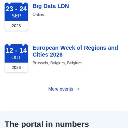
2026-09-23
Big Data LDN
23 - 24
Online
SEP
2026
2026-10-12
European Week of Regions and
12 - 14
Cities 2026
OCT
Brussels, Belgium, Belgium
2026
More events
The portal in numbers