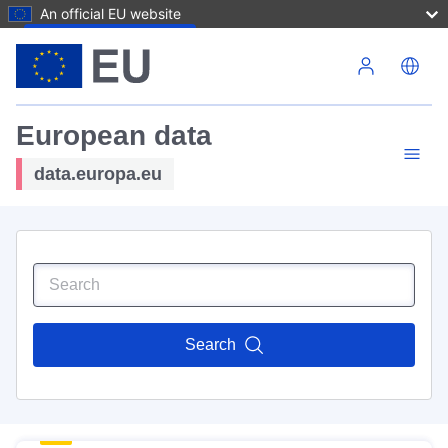
An official EU website
Skip to main content
European data
data.europa.eu
Search