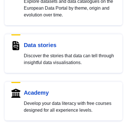
Explore datasets and data catalogues on the
European Data Portal by theme, origin and
evolution over time.
Data stories
Discover the stories that data can tell through
insightful data visualisations.
Academy
Develop your data literacy with free courses
designed for all experience levels.