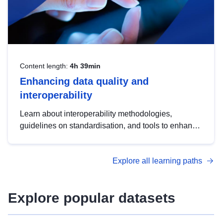
Content length:
4h 39min
Enhancing data quality and
interoperability
Learn about interoperability methodologies,
guidelines on standardisation, and tools to enhance
the quality, accessibility and interoperability of open
data, from foundational quality principles to
Explore all learning paths
advanced metadata management with DCAT-AP.
Explore popular datasets