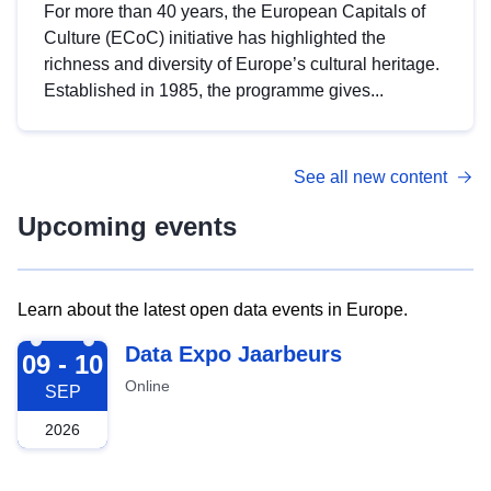
For more than 40 years, the European Capitals of
Culture (ECoC) initiative has highlighted the
richness and diversity of Europe’s cultural heritage.
Established in 1985, the programme gives...
See all new content
Upcoming events
Learn about the latest open data events in Europe.
2026-09-09
Data Expo Jaarbeurs
09 - 10
Online
SEP
2026