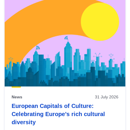
News
31 July 2026
European Capitals of Culture:
Celebrating Europe’s rich cultural
diversity