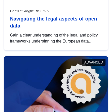
Content length:
7h 3min
Navigating the legal aspects of open
data
Gain a clear understanding of the legal and policy
frameworks underpinning the European data
strategy, including the legal implications of data
sharing and dataset licensing. This introduction will
help you navigate key developments in this policy
ADVANCED
area, ensuring compliance and promoting the
strategic use of data in line with EU regulations.