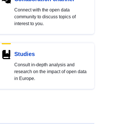
Connect with the open data
community to discuss topics of
interest to you.
Studies
Consult in-depth analysis and
research on the impact of open data
in Europe.