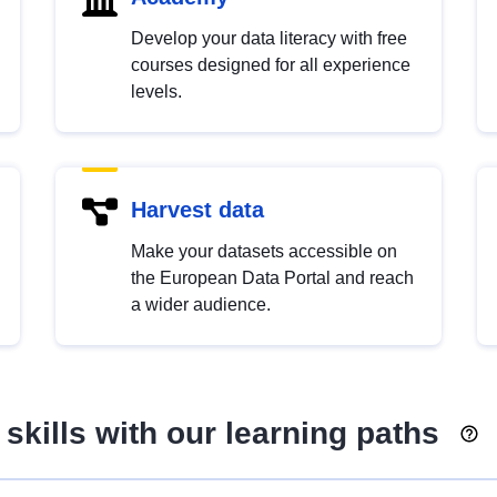
Develop your data literacy with free
courses designed for all experience
levels.
Harvest data
Make your datasets accessible on
the European Data Portal and reach
a wider audience.
skills with our learning paths