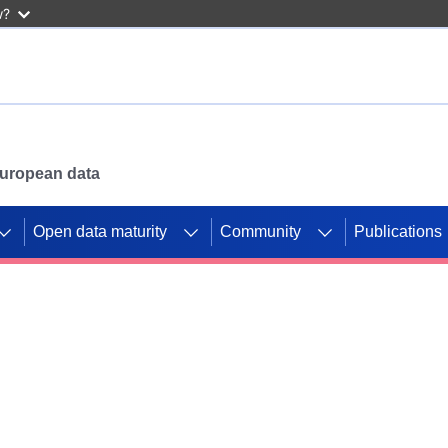
w?
 European data
Open data maturity
Community
Publications
g CORDIS projects to
mpetition platform.