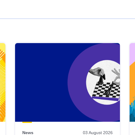
News
03 August 2026