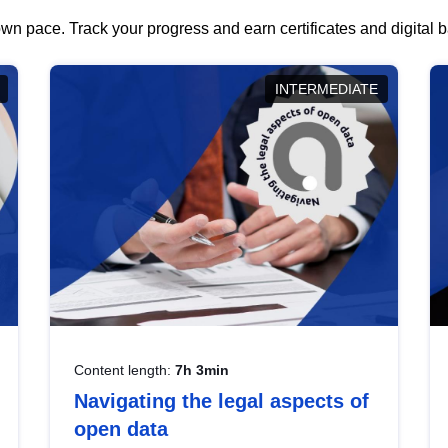
wn pace. Track your progress and earn certificates and digital
INTERMEDIATE
Content length:
7h 3min
Navigating the legal aspects of
open data