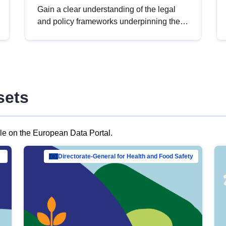
Gain a clear understanding of the legal
and policy frameworks underpinning the
European data strategy, including the
legal implications of data sharing and
dataset licensing. This introduction will
help you navigate key developments in
this policy area, ensuring compliance and
sets
promoting the strategic use of data in line
with EU regulations.
ble on the European Data Portal.
al Mar…
Directorate-General for Health and Food Safety