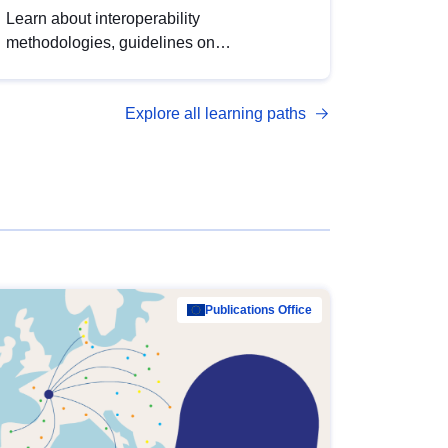
Learn about interoperability
methodologies, guidelines on
standardisation, and tools to enhance the
quality, accessibility and interoperability of
Explore all learning paths
open data, from foundational quality
principles to advanced metadata
management with DCAT-AP.
Publications Office