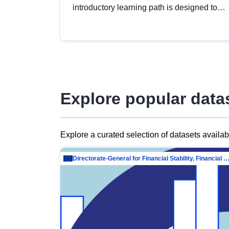
introductory learning path is designed to
provide a solid foundation in
understanding, utilising and publishing
open data tailored for the public sector.
Explore popular data
Explore a curated selection of datasets availa
Directorate-General for Financial Stability, Financial Services and Capit