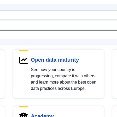
Open data maturity
See how your country is
progressing, compare it with others
and learn more about the best open
data practices across Europe.
Academy