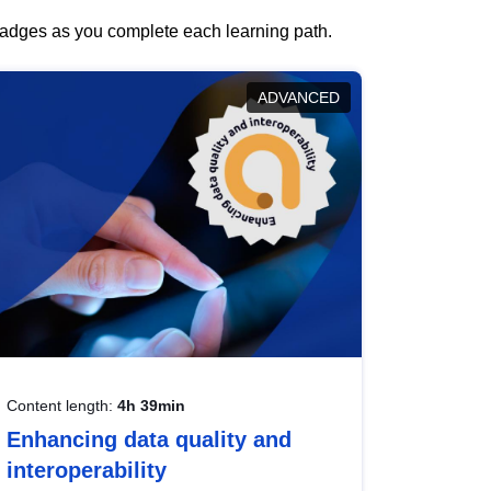
 badges as you complete each learning path.
ADVANCED
Content length:
4h 39min
Enhancing data quality and
interoperability