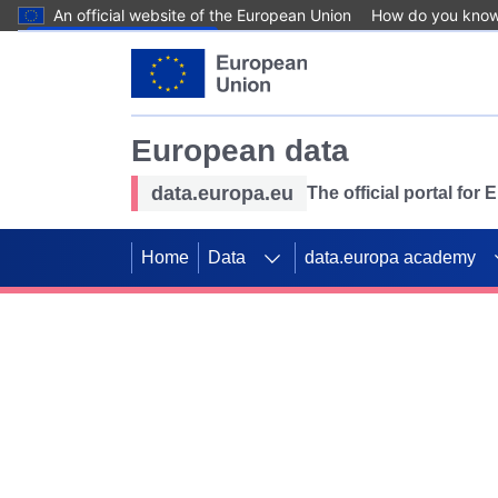
An official website of the European Union
How do you kno
Skip to main content
European data
data.europa.eu
The official portal for
Home
Data
data.europa academy
Use data for mappin
Previous slides
SDGs. Explore our co
Take the challenge!