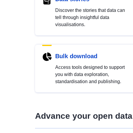
Discover the stories that data can
tell through insightful data
visualisations.
Bulk download
Access tools designed to support
you with data exploration,
standardisation and publishing.
Advance your open data 