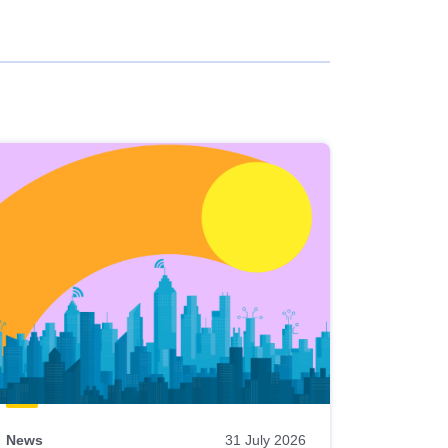
News
31 July 2026