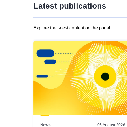
Latest publications
Explore the latest content on the portal.
Skip
results
of
view
Latest
publications
News
05 August 2026