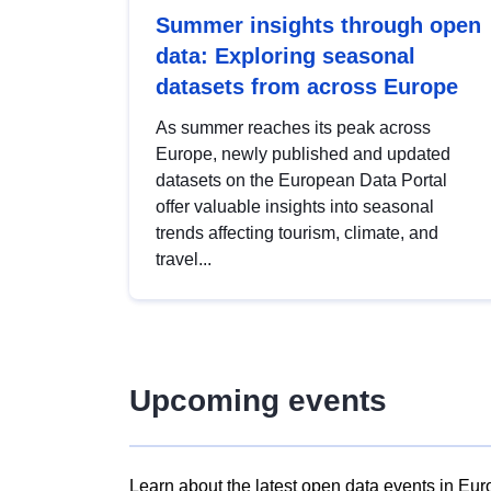
Summer insights through open
data: Exploring seasonal
datasets from across Europe
As summer reaches its peak across
Europe, newly published and updated
datasets on the European Data Portal
offer valuable insights into seasonal
trends affecting tourism, climate, and
travel...
Upcoming events
Learn about the latest open data events in Eur