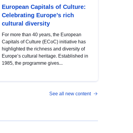
European Capitals of Culture:
Celebrating Europe’s rich
cultural diversity
For more than 40 years, the European
Capitals of Culture (ECoC) initiative has
highlighted the richness and diversity of
Europe’s cultural heritage. Established in
1985, the programme gives...
See all new content