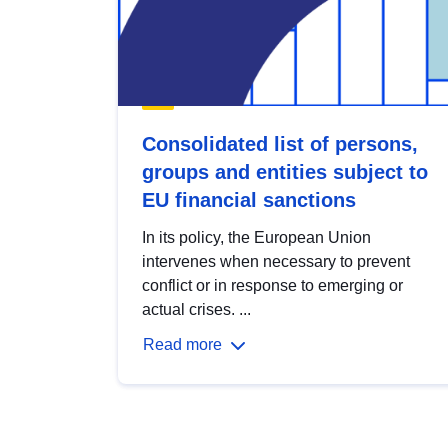
Consolidated list of persons,
groups and entities subject to
EU financial sanctions
In its policy, the European Union
intervenes when necessary to prevent
conflict or in response to emerging or
actual crises. ...
Read more