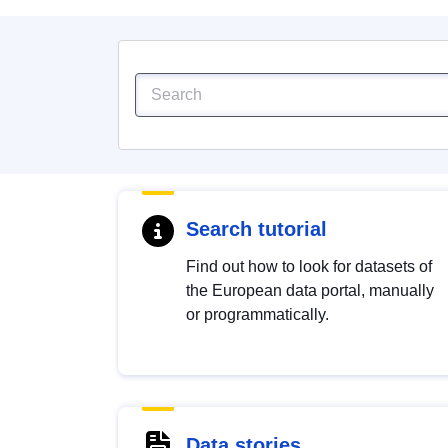
Search tutorial
Find out how to look for datasets of
the European data portal, manually
or programmatically.
Data stories