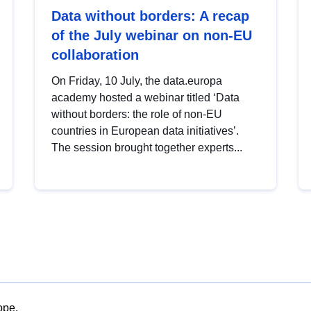
Data without borders: A recap
of the July webinar on non-EU
collaboration
On Friday, 10 July, the data.europa
academy hosted a webinar titled ‘Data
without borders: the role of non-EU
countries in European data initiatives’.
The session brought together experts...
ope.