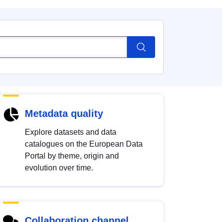
Metadata quality
Explore datasets and data
catalogues on the European Data
Portal by theme, origin and
evolution over time.
Collaboration channel