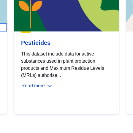
Pesticides
This dataset include data for active
substances used in plant protection
products and Maximum Residue Levels
(MRLs) authorise...
Read more