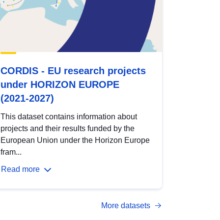
CORDIS - EU research projects
under HORIZON EUROPE
(2021-2027)
This dataset contains information about
projects and their results funded by the
European Union under the Horizon Europe
fram...
Read more
More datasets