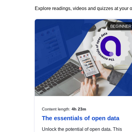
Explore readings, videos and quizzes at your o
BEGINNER
Content length:
4h 23m
The essentials of open data
Unlock the potential of open data. This