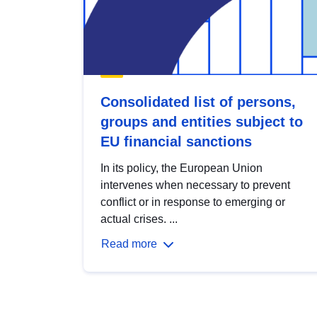
Consolidated list of persons,
groups and entities subject to
EU financial sanctions
In its policy, the European Union
intervenes when necessary to prevent
conflict or in response to emerging or
actual crises. ...
Read more