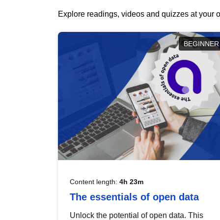
Explore readings, videos and quizzes at your o
BEGINNER
Content length:
4h 23m
The essentials of open data
Unlock the potential of open data. This