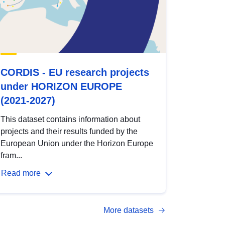
CORDIS - EU research projects
under HORIZON EUROPE
(2021-2027)
This dataset contains information about
projects and their results funded by the
European Union under the Horizon Europe
fram...
Read more
More datasets