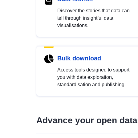
Discover the stories that data can
tell through insightful data
visualisations.
Bulk download
Access tools designed to support
you with data exploration,
standardisation and publishing.
Advance your open data 