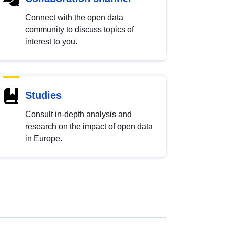
Connect with the open data
community to discuss topics of
interest to you.
Studies
Consult in-depth analysis and
research on the impact of open data
in Europe.