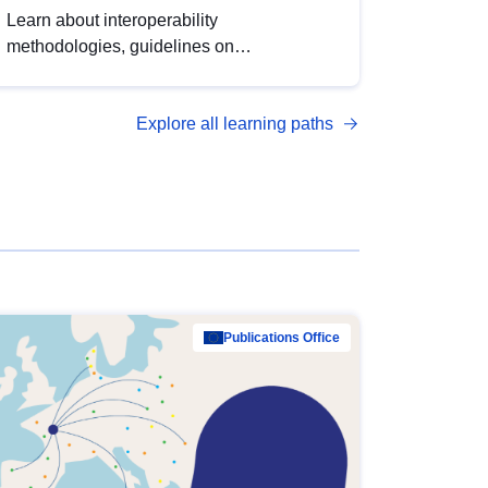
Learn about interoperability
methodologies, guidelines on
standardisation, and tools to enhance the
quality, accessibility and interoperability of
Explore all learning paths
open data, from foundational quality
principles to advanced metadata
management with DCAT-AP.
Publications Office