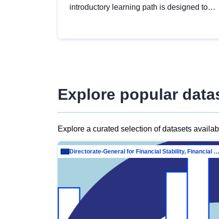
introductory learning path is designed to
provide a solid foundation in
understanding, utilising and publishing
open data tailored for the public sector.
Explore popular data
Explore a curated selection of datasets availa
Directorate-General for Financial Stability, Financial Services and Capit