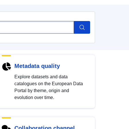
Metadata quality
Explore datasets and data
catalogues on the European Data
Portal by theme, origin and
evolution over time.
Collaboration channel