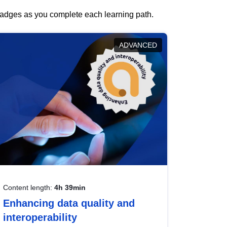
 badges as you complete each learning path.
ADVANCED
Content length:
4h 39min
Enhancing data quality and
interoperability