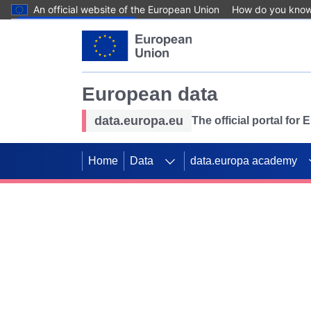
An official website of the European Union
How do you kno
Skip to main content
European data
data.europa.eu
The official portal for
Home
Data
data.europa academy
Use data for mappin
Previous slides
SDGs. Explore our co
Take the challenge!