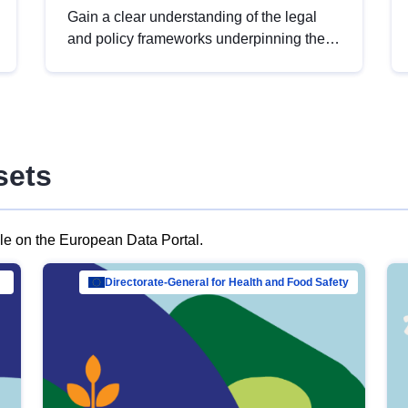
Gain a clear understanding of the legal
and policy frameworks underpinning the
European data strategy, including the
legal implications of data sharing and
dataset licensing. This introduction will
help you navigate key developments in
this policy area, ensuring compliance and
sets
promoting the strategic use of data in line
with EU regulations.
ble on the European Data Portal.
al Mar…
Directorate-General for Health and Food Safety