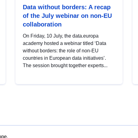
Data without borders: A recap
of the July webinar on non-EU
collaboration
On Friday, 10 July, the data.europa
academy hosted a webinar titled ‘Data
without borders: the role of non-EU
countries in European data initiatives’.
The session brought together experts...
ope.