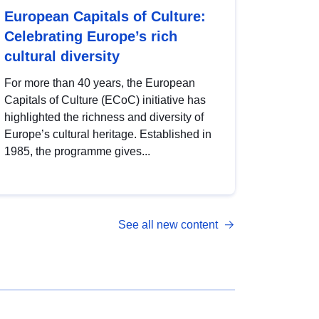
European Capitals of Culture:
Celebrating Europe’s rich
cultural diversity
For more than 40 years, the European
Capitals of Culture (ECoC) initiative has
highlighted the richness and diversity of
Europe’s cultural heritage. Established in
1985, the programme gives...
See all new content