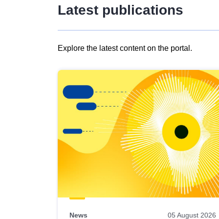
Latest publications
Explore the latest content on the portal.
Skip
results
of
view
Latest
publications
News
05 August 2026