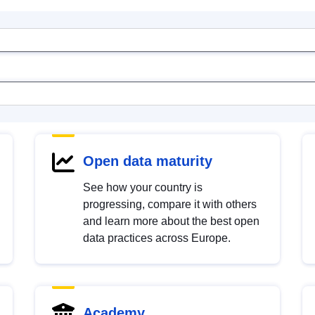
Open data maturity
See how your country is
progressing, compare it with others
and learn more about the best open
data practices across Europe.
Academy