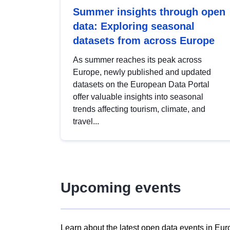
Summer insights through open
data: Exploring seasonal
datasets from across Europe
As summer reaches its peak across
Europe, newly published and updated
datasets on the European Data Portal
offer valuable insights into seasonal
trends affecting tourism, climate, and
travel...
Upcoming events
Learn about the latest open data events in Eur