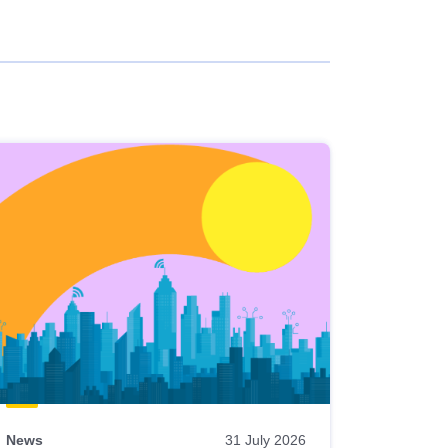
News
31 July 2026