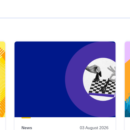
News
03 August 2026