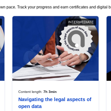
wn pace. Track your progress and earn certificates and digital
INTERMEDIATE
Content length:
7h 3min
Navigating the legal aspects of
open data