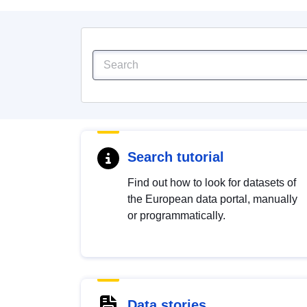
Search tutorial
Find out how to look for datasets of
the European data portal, manually
or programmatically.
Data stories