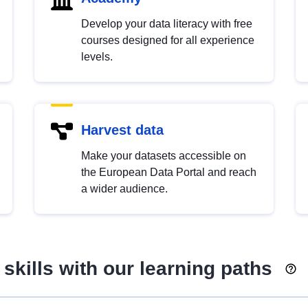
Develop your data literacy with free
courses designed for all experience
levels.
Harvest data
Make your datasets accessible on
the European Data Portal and reach
a wider audience.
skills with our learning paths