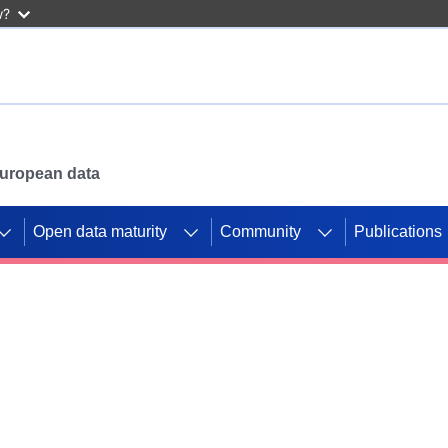
w?
 European data
Open data maturity
Community
Publications
g CORDIS projects to
mpetition platform.