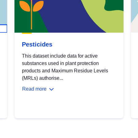
Pesticides
This dataset include data for active
substances used in plant protection
products and Maximum Residue Levels
(MRLs) authorise...
Read more