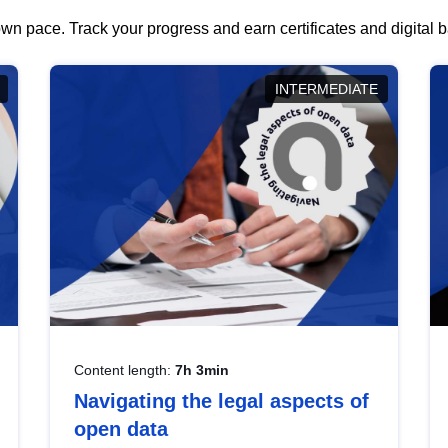
wn pace. Track your progress and earn certificates and digital
INTERMEDIATE
Content length:
7h 3min
Navigating the legal aspects of
open data