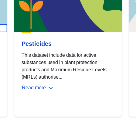
Pesticides
This dataset include data for active
substances used in plant protection
products and Maximum Residue Levels
(MRLs) authorise...
Read more