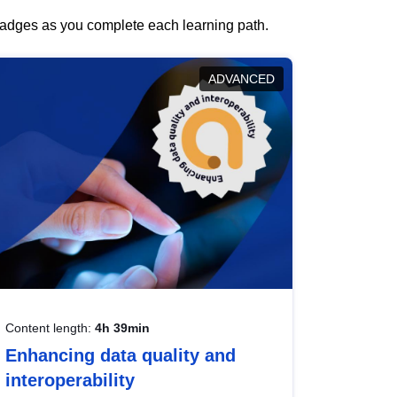
 badges as you complete each learning path.
ADVANCED
Content length:
4h 39min
Enhancing data quality and
interoperability