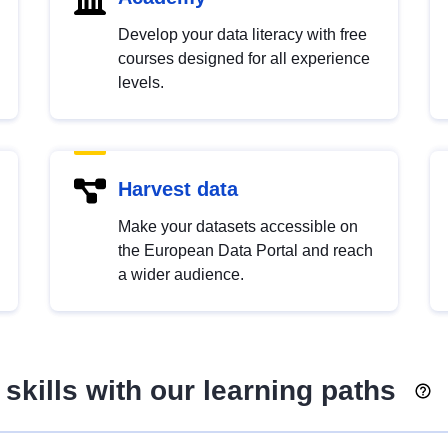
Develop your data literacy with free
courses designed for all experience
levels.
Harvest data
Make your datasets accessible on
the European Data Portal and reach
a wider audience.
skills with our learning paths