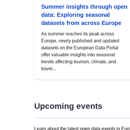
Summer insights through open
data: Exploring seasonal
datasets from across Europe
As summer reaches its peak across
Europe, newly published and updated
datasets on the European Data Portal
offer valuable insights into seasonal
trends affecting tourism, climate, and
travel...
Upcoming events
Learn about the latest open data events in Eur