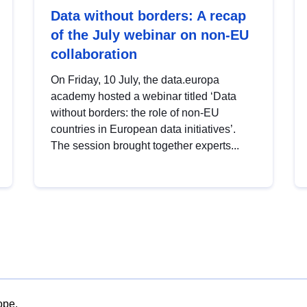
Data without borders: A recap
of the July webinar on non-EU
collaboration
On Friday, 10 July, the data.europa
academy hosted a webinar titled ‘Data
without borders: the role of non-EU
countries in European data initiatives’.
The session brought together experts...
ope.