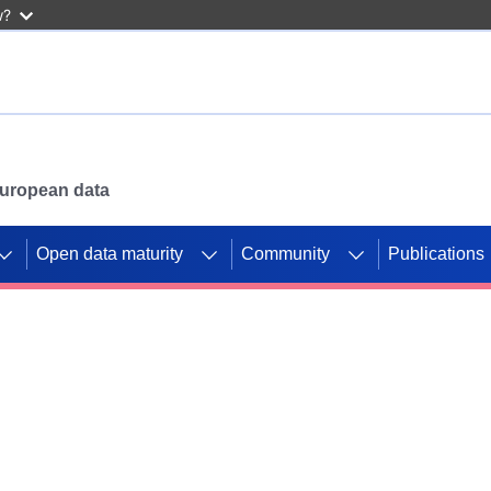
w?
 European data
Open data maturity
Community
Publications
g CORDIS projects to
mpetition platform.