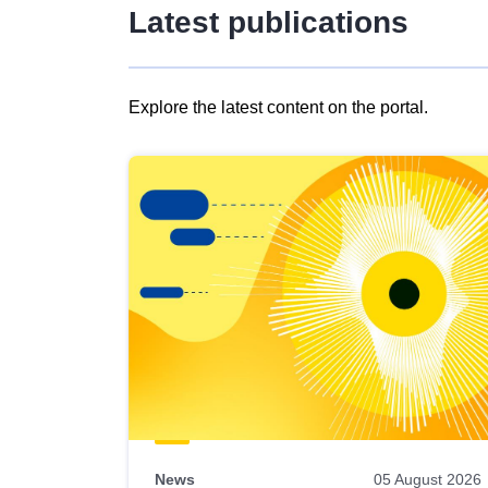
Latest publications
Explore the latest content on the portal.
Skip
results
of
view
Latest
publications
News
05 August 2026