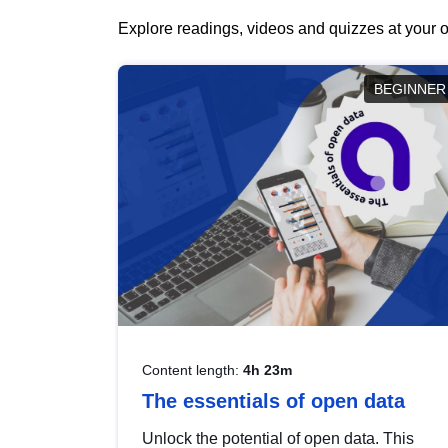
Explore readings, videos and quizzes at your o
BEGINNER
Content length:
4h 23m
The essentials of open data
Unlock the potential of open data. This