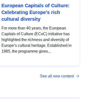
European Capitals of Culture:
Celebrating Europe’s rich
cultural diversity
For more than 40 years, the European
Capitals of Culture (ECoC) initiative has
highlighted the richness and diversity of
Europe’s cultural heritage. Established in
1985, the programme gives...
See all new content