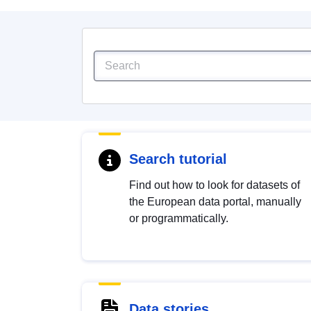
Search tutorial
Find out how to look for datasets of
the European data portal, manually
or programmatically.
Data stories