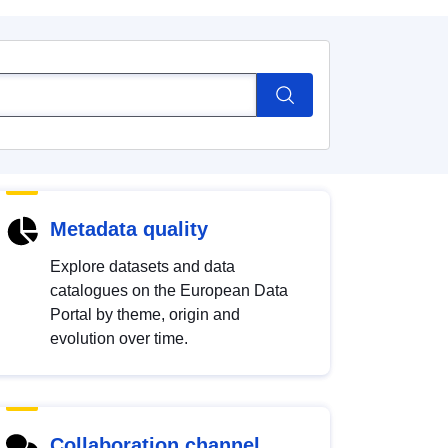
Metadata quality
Explore datasets and data
catalogues on the European Data
Portal by theme, origin and
evolution over time.
Collaboration channel