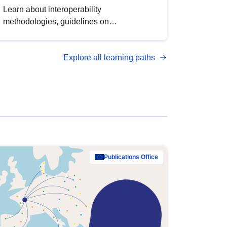
Learn about interoperability
methodologies, guidelines on
standardisation, and tools to enhance the
quality, accessibility and interoperability of
Explore all learning paths
open data, from foundational quality
principles to advanced metadata
management with DCAT-AP.
Publications Office