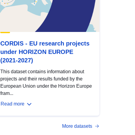
CORDIS - EU research projects
under HORIZON EUROPE
(2021-2027)
This dataset contains information about
projects and their results funded by the
European Union under the Horizon Europe
fram...
Read more
More datasets