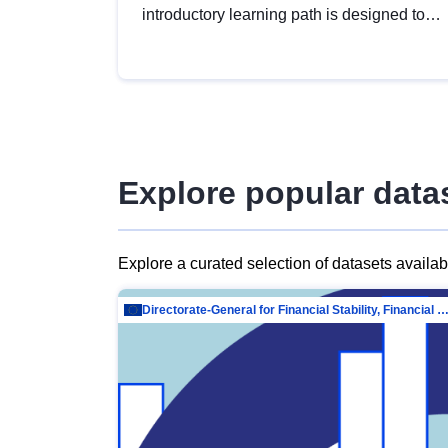
introductory learning path is designed to
provide a solid foundation in
understanding, utilising and publishing
open data tailored for the public sector.
Explore popular data
Explore a curated selection of datasets availa
Directorate-General for Financial Stability, Financial Services and Capit