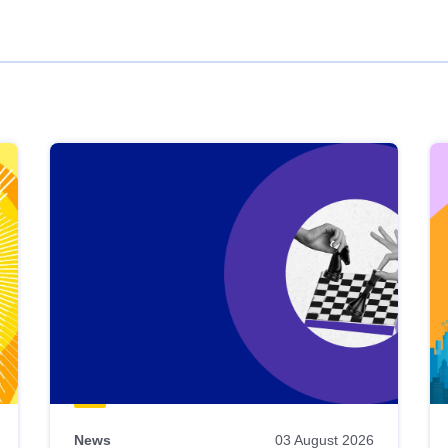
News
03 August 2026