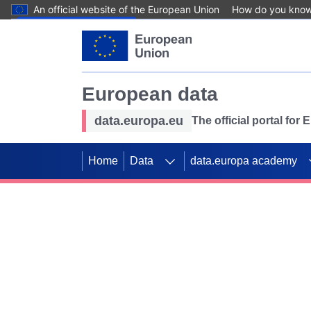
An official website of the European Union
How do you kno
Skip to main content
European data
data.europa.eu
The official portal for
Home
Data
data.europa academy
Use data for mappin
Previous slides
SDGs. Explore our co
Take the challenge!