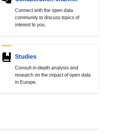
Connect with the open data
community to discuss topics of
interest to you.
Studies
Consult in-depth analysis and
research on the impact of open data
in Europe.