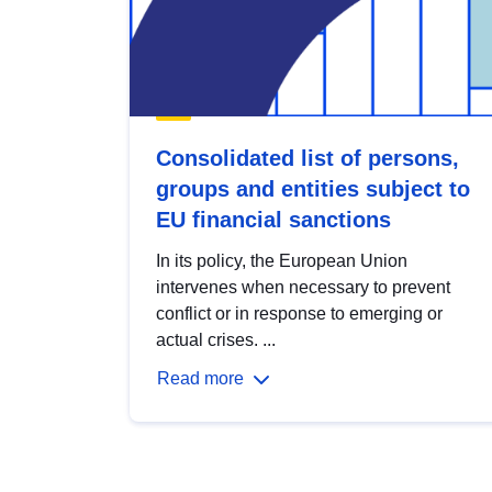
Consolidated list of persons,
groups and entities subject to
EU financial sanctions
In its policy, the European Union
intervenes when necessary to prevent
conflict or in response to emerging or
actual crises. ...
Read more