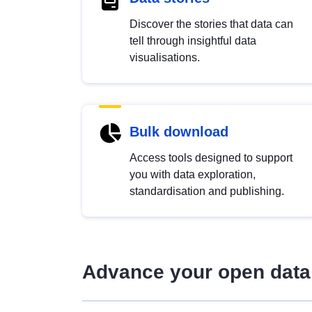
Discover the stories that data can
tell through insightful data
visualisations.
Bulk download
Access tools designed to support
you with data exploration,
standardisation and publishing.
Advance your open data 