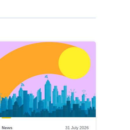
News
31 July 2026