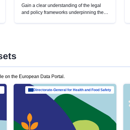
Gain a clear understanding of the legal
and policy frameworks underpinning the
European data strategy, including the
legal implications of data sharing and
dataset licensing. This introduction will
help you navigate key developments in
this policy area, ensuring compliance and
sets
promoting the strategic use of data in line
with EU regulations.
ble on the European Data Portal.
al Mar…
Directorate-General for Health and Food Safety