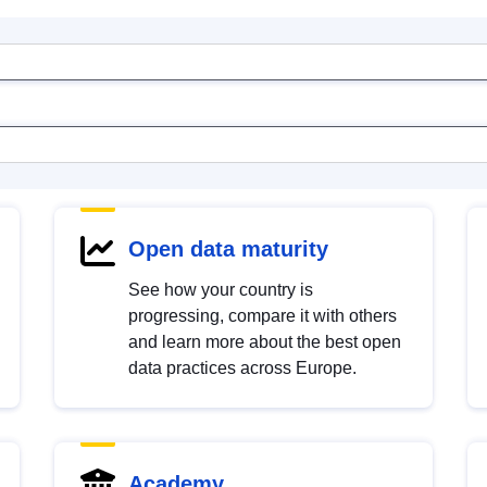
Open data maturity
See how your country is
progressing, compare it with others
and learn more about the best open
data practices across Europe.
Academy