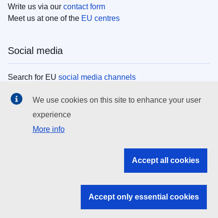
Write us via our
contact form
Meet us at one of the
EU centres
Social media
Search for EU
social media channels
We use cookies on this site to enhance your user
EU institutions
experience
More info
Search all EU institutions and bodies
EU Institutions
Accept all cookies
Search for
EU institutions
Accept only essential cookies