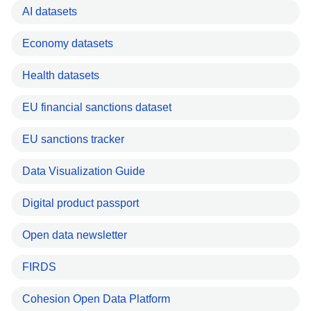
AI datasets
Economy datasets
Health datasets
EU financial sanctions dataset
EU sanctions tracker
Data Visualization Guide
Digital product passport
Open data newsletter
FIRDS
Cohesion Open Data Platform