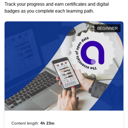
Track your progress and earn certificates and digital
badges as you complete each learning path.
BEGINNER
Content length:
4h 23m