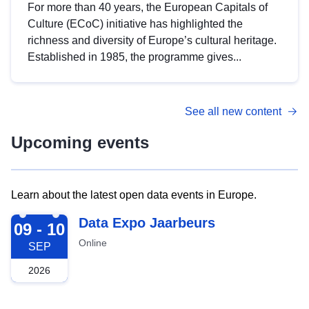
For more than 40 years, the European Capitals of
Culture (ECoC) initiative has highlighted the
richness and diversity of Europe’s cultural heritage.
Established in 1985, the programme gives...
See all new content
Upcoming events
Learn about the latest open data events in Europe.
2026-09-09
Data Expo Jaarbeurs
09 - 10
Online
SEP
2026