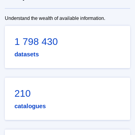
Understand the wealth of available information.
1 798 430
datasets
210
catalogues