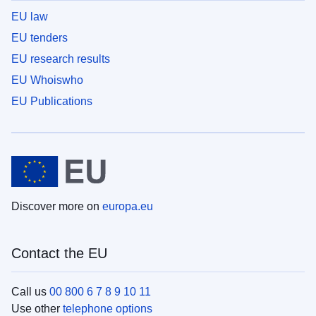
EU law
EU tenders
EU research results
EU Whoiswho
EU Publications
Discover more on
europa.eu
Contact the EU
Call us
00 800 6 7 8 9 10 11
Use other
telephone options