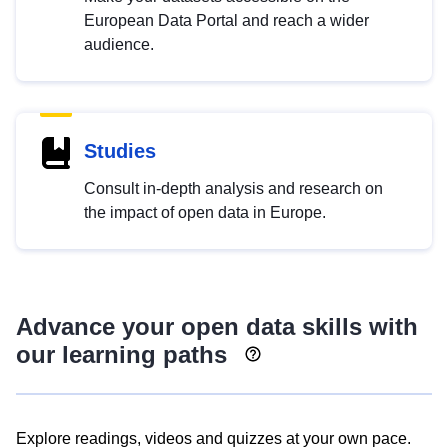
European Data Portal and reach a wider
audience.
Studies
Consult in-depth analysis and research on
the impact of open data in Europe.
Advance your open data skills with
our learning paths
Explore readings, videos and quizzes at your own pace.