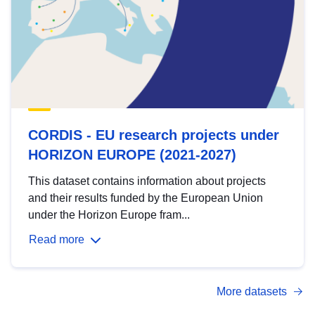
CORDIS - EU research projects under
HORIZON EUROPE (2021-2027)
This dataset contains information about projects
and their results funded by the European Union
under the Horizon Europe fram...
Read more
More datasets