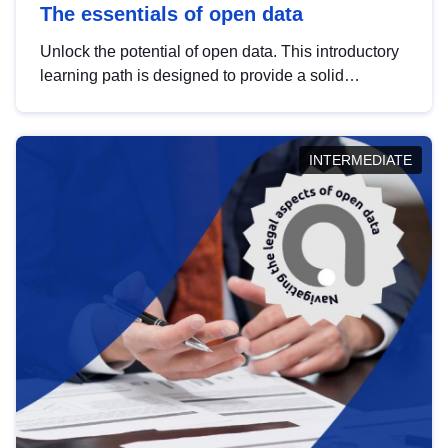
The essentials of open data
Unlock the potential of open data. This introductory
learning path is designed to provide a solid
foundation in understanding, utilising and
publishing open data tailored for the public sector.
INTERMEDIATE