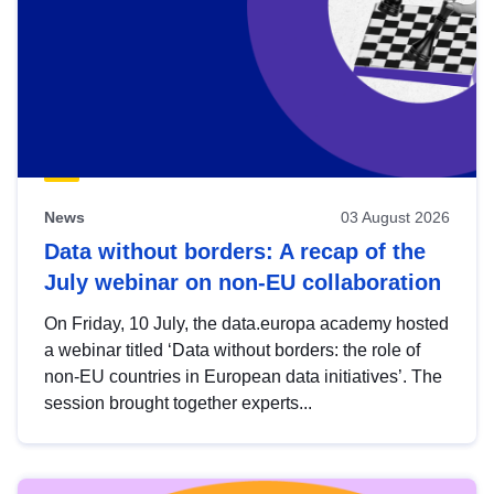
News
03 August 2026
Data without borders: A recap of the
July webinar on non-EU collaboration
On Friday, 10 July, the data.europa academy hosted
a webinar titled ‘Data without borders: the role of
non-EU countries in European data initiatives’. The
session brought together experts...