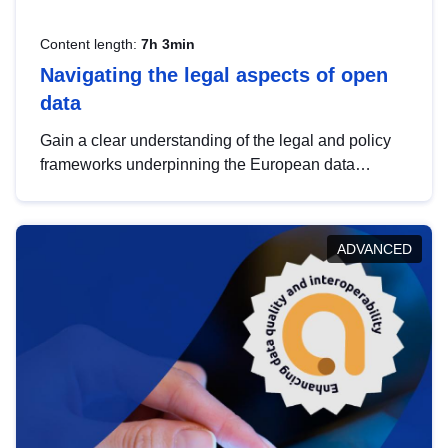
Content length:
7h 3min
Navigating the legal aspects of open
data
Gain a clear understanding of the legal and policy
frameworks underpinning the European data
strategy, including the legal implications of data
sharing and dataset licensing. This introduction will
help you navigate key developments in this policy
ADVANCED
area, ensuring compliance and promoting the
strategic use of data in line with EU regulations.