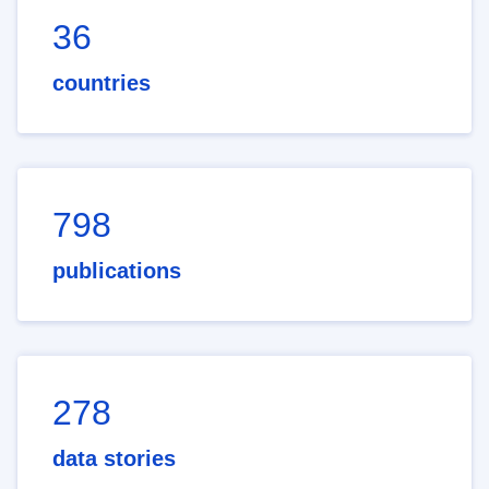
36
countries
798
publications
278
data stories