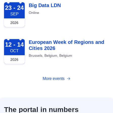
2026-09-23
Big Data LDN
23 - 24
Online
SEP
2026
2026-10-12
European Week of Regions and
12 - 14
Cities 2026
OCT
Brussels, Belgium, Belgium
2026
More events
The portal in numbers