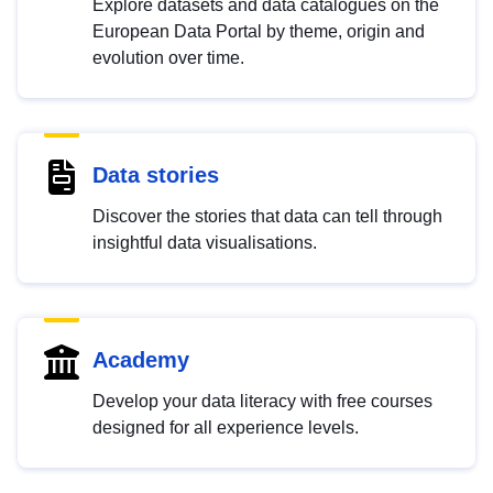
Explore datasets and data catalogues on the
European Data Portal by theme, origin and
evolution over time.
Data stories
Discover the stories that data can tell through
insightful data visualisations.
Academy
Develop your data literacy with free courses
designed for all experience levels.