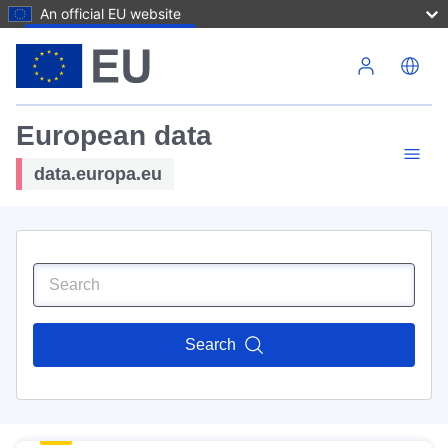
An official EU website
Skip to main content
European data
data.europa.eu
Search