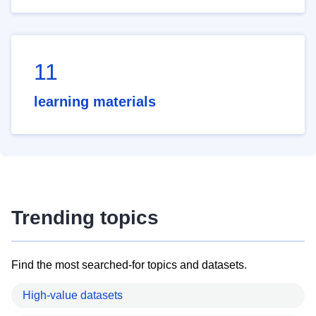
11
learning materials
Trending topics
Find the most searched-for topics and datasets.
High-value datasets