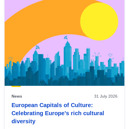
News
31 July 2026
European Capitals of Culture:
Celebrating Europe’s rich cultural
diversity