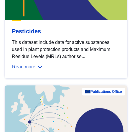
Pesticides
This dataset include data for active substances
used in plant protection products and Maximum
Residue Levels (MRLs) authorise...
Read more
Publications Office