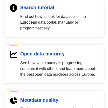
Search tutorial
Find out how to look for datasets of the
European data portal, manually or
programmatically.
Open data maturity
See how your country is progressing,
compare it with others and learn more about
the best open data practices across Europe.
Metadata quality