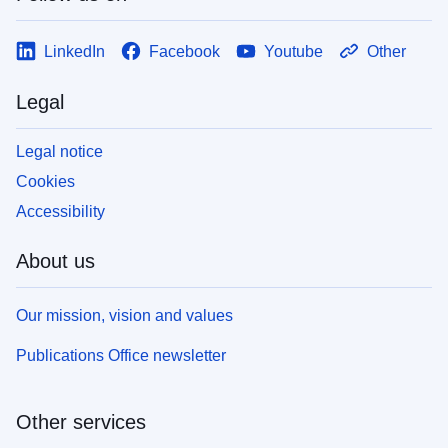
LinkedIn
Facebook
Youtube
Other
Legal
Legal notice
Cookies
Accessibility
About us
Our mission, vision and values
Publications Office newsletter
Other services