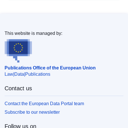
This website is managed by:
Publications Office of the European Union
Law
Data
Publications
Contact us
Contact the European Data Portal team
Subscribe to our newsletter
Follow us on