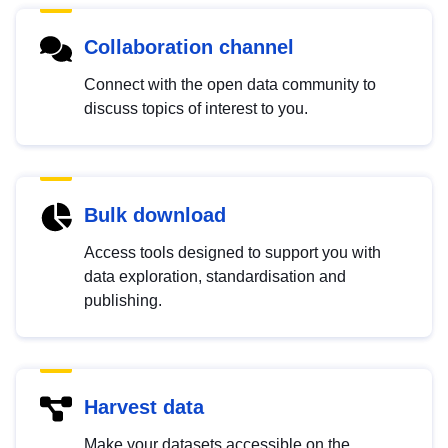
Collaboration channel
Connect with the open data community to
discuss topics of interest to you.
Bulk download
Access tools designed to support you with
data exploration, standardisation and
publishing.
Harvest data
Make your datasets accessible on the