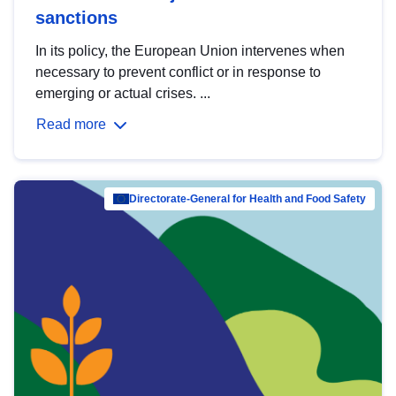
sanctions
In its policy, the European Union intervenes when
necessary to prevent conflict or in response to
emerging or actual crises. ...
Read more
Directorate-General for Health and Food Safety