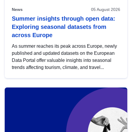
News
05 August 2026
Summer insights through open data:
Exploring seasonal datasets from
across Europe
As summer reaches its peak across Europe, newly
published and updated datasets on the European
Data Portal offer valuable insights into seasonal
trends affecting tourism, climate, and travel...