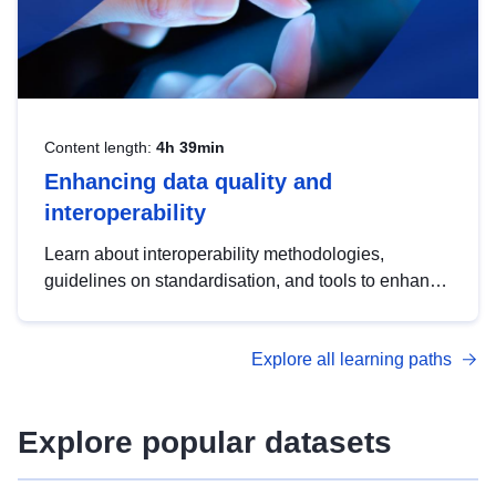
Content length:
4h 39min
Enhancing data quality and
interoperability
Learn about interoperability methodologies,
guidelines on standardisation, and tools to enhance
the quality, accessibility and interoperability of open
data, from foundational quality principles to
Explore all learning paths
advanced metadata management with DCAT-AP.
Explore popular datasets