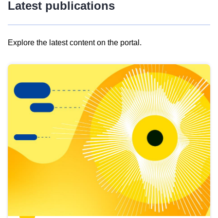
Latest publications
Explore the latest content on the portal.
Skip
results
of
view
Latest
publications