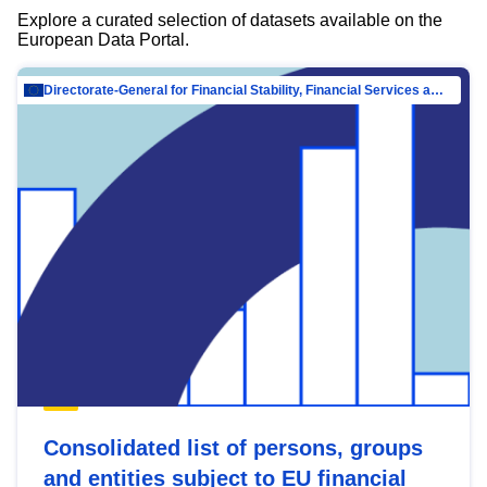
Explore a curated selection of datasets available on the
European Data Portal.
Directorate-General for Financial Stability, Financial Services and Capital Mar…
Consolidated list of persons, groups
and entities subject to EU financial