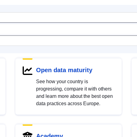
Open data maturity
See how your country is
progressing, compare it with others
and learn more about the best open
data practices across Europe.
Academy