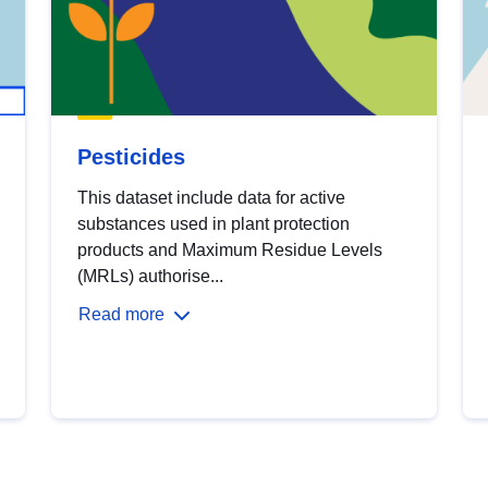
Pesticides
This dataset include data for active
substances used in plant protection
products and Maximum Residue Levels
(MRLs) authorise...
Read more