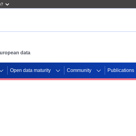
w?
 European data
Open data maturity
Community
Publications
g CORDIS projects to
mpetition platform.