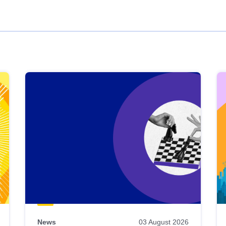
News
03 August 2026