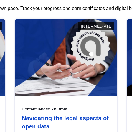
wn pace. Track your progress and earn certificates and digital
INTERMEDIATE
Content length:
7h 3min
Navigating the legal aspects of
open data