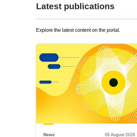
Latest publications
Explore the latest content on the portal.
Skip
results
of
view
Latest
publications
News
05 August 2026