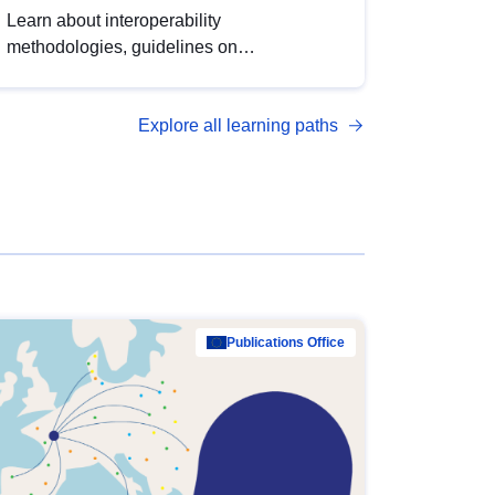
Learn about interoperability
methodologies, guidelines on
standardisation, and tools to enhance the
quality, accessibility and interoperability of
Explore all learning paths
open data, from foundational quality
principles to advanced metadata
management with DCAT-AP.
Publications Office