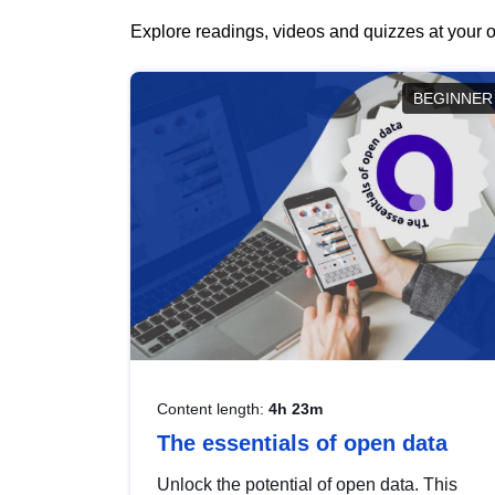
Explore readings, videos and quizzes at your o
BEGINNER
Content length:
4h 23m
The essentials of open data
Unlock the potential of open data. This