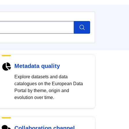
Metadata quality
Explore datasets and data
catalogues on the European Data
Portal by theme, origin and
evolution over time.
Collaboration channel