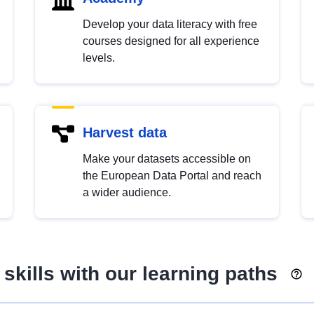
Develop your data literacy with free
courses designed for all experience
levels.
Harvest data
Make your datasets accessible on
the European Data Portal and reach
a wider audience.
skills with our learning paths