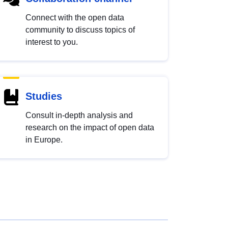
Connect with the open data
community to discuss topics of
interest to you.
Studies
Consult in-depth analysis and
research on the impact of open data
in Europe.