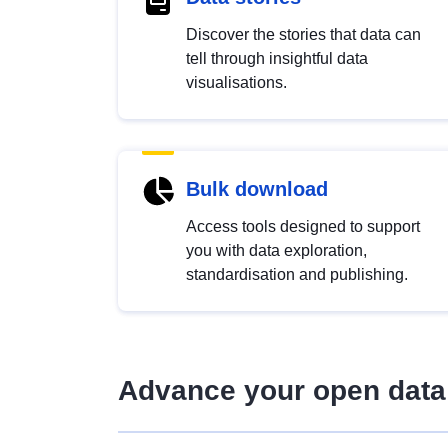
Discover the stories that data can
tell through insightful data
visualisations.
Bulk download
Access tools designed to support
you with data exploration,
standardisation and publishing.
Advance your open data 