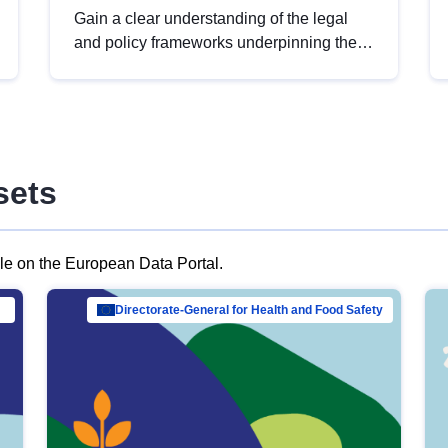
Gain a clear understanding of the legal
and policy frameworks underpinning the
European data strategy, including the
legal implications of data sharing and
dataset licensing. This introduction will
help you navigate key developments in
this policy area, ensuring compliance and
sets
promoting the strategic use of data in line
with EU regulations.
ble on the European Data Portal.
al Mar…
Directorate-General for Health and Food Safety