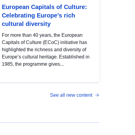
European Capitals of Culture:
Celebrating Europe’s rich
cultural diversity
For more than 40 years, the European
Capitals of Culture (ECoC) initiative has
highlighted the richness and diversity of
Europe’s cultural heritage. Established in
1985, the programme gives...
See all new content