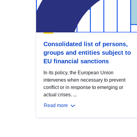
Consolidated list of persons,
groups and entities subject to
EU financial sanctions
In its policy, the European Union
intervenes when necessary to prevent
conflict or in response to emerging or
actual crises. ...
Read more