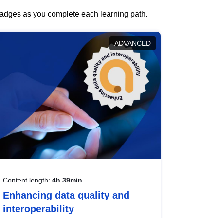
 badges as you complete each learning path.
ADVANCED
Content length:
4h 39min
Enhancing data quality and
interoperability