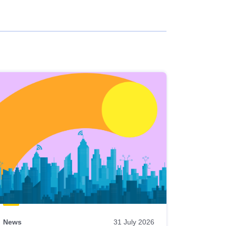
News
31 July 2026