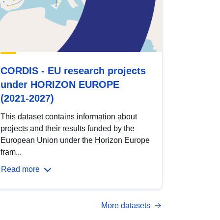
CORDIS - EU research projects
under HORIZON EUROPE
(2021-2027)
This dataset contains information about
projects and their results funded by the
European Union under the Horizon Europe
fram...
Read more
More datasets