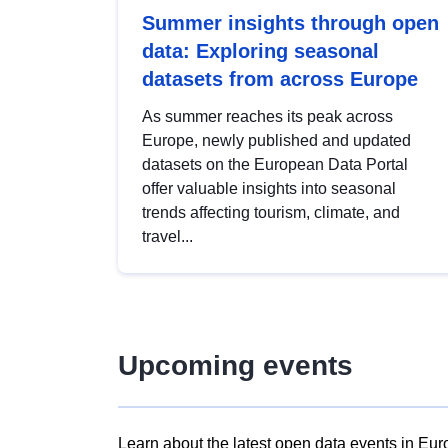
Summer insights through open
data: Exploring seasonal
datasets from across Europe
As summer reaches its peak across
Europe, newly published and updated
datasets on the European Data Portal
offer valuable insights into seasonal
trends affecting tourism, climate, and
travel...
Upcoming events
Learn about the latest open data events in Eur