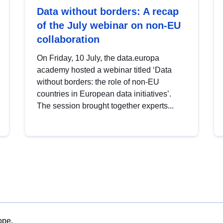
Data without borders: A recap
of the July webinar on non-EU
collaboration
On Friday, 10 July, the data.europa
academy hosted a webinar titled ‘Data
without borders: the role of non-EU
countries in European data initiatives’.
The session brought together experts...
ope.