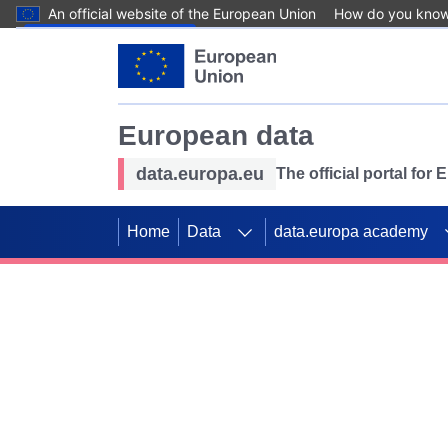
An official website of the European Union
How do you kno
Skip to main content
European data
data.europa.eu
The official portal for
Home
Data
data.europa academy
Use data for mappin
Previous slides
SDGs. Explore our co
Take the challenge!