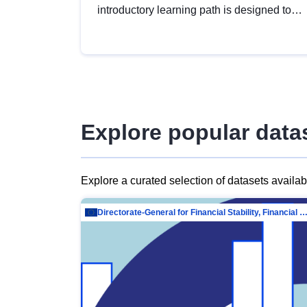
introductory learning path is designed to
provide a solid foundation in
understanding, utilising and publishing
open data tailored for the public sector.
Explore popular data
Explore a curated selection of datasets availa
Directorate-General for Financial Stability, Financial Services and Capit