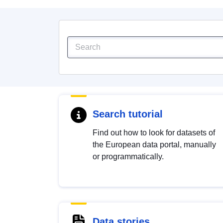
Search tutorial
Find out how to look for datasets of
the European data portal, manually
or programmatically.
Data stories