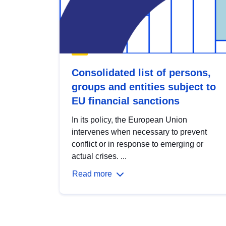
Consolidated list of persons,
groups and entities subject to
EU financial sanctions
In its policy, the European Union
intervenes when necessary to prevent
conflict or in response to emerging or
actual crises. ...
Read more