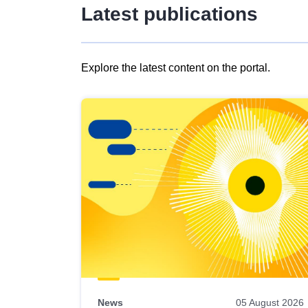
Latest publications
Explore the latest content on the portal.
Skip
results
of
view
Latest
publications
News
05 August 2026