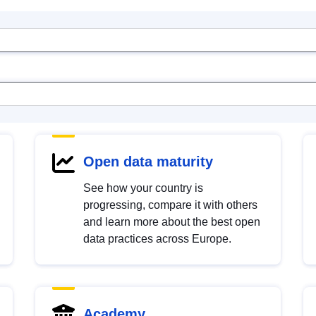
Open data maturity
See how your country is
progressing, compare it with others
and learn more about the best open
data practices across Europe.
Academy