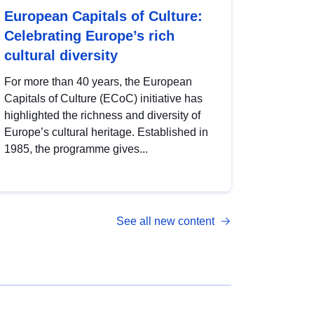
European Capitals of Culture:
Celebrating Europe’s rich
cultural diversity
For more than 40 years, the European
Capitals of Culture (ECoC) initiative has
highlighted the richness and diversity of
Europe’s cultural heritage. Established in
1985, the programme gives...
See all new content