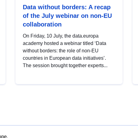
Data without borders: A recap
of the July webinar on non-EU
collaboration
On Friday, 10 July, the data.europa
academy hosted a webinar titled ‘Data
without borders: the role of non-EU
countries in European data initiatives’.
The session brought together experts...
ope.