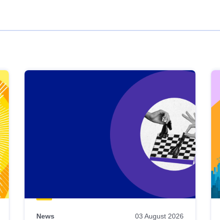
News
03 August 2026