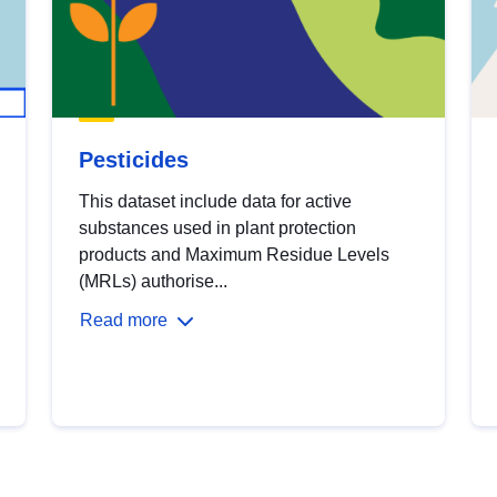
Pesticides
This dataset include data for active
substances used in plant protection
products and Maximum Residue Levels
(MRLs) authorise...
Read more