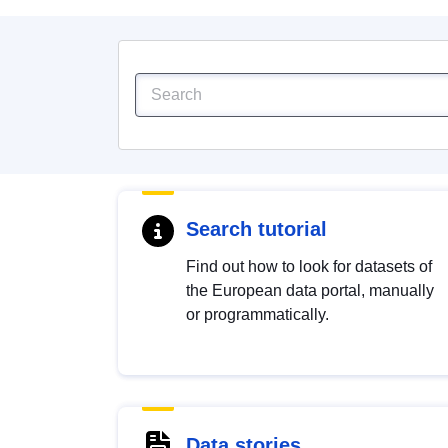
Search tutorial
Find out how to look for datasets of
the European data portal, manually
or programmatically.
Data stories