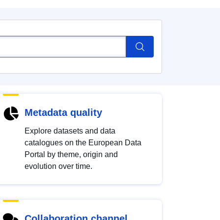
Metadata quality
Explore datasets and data
catalogues on the European Data
Portal by theme, origin and
evolution over time.
Collaboration channel