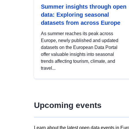
Summer insights through open
data: Exploring seasonal
datasets from across Europe
As summer reaches its peak across
Europe, newly published and updated
datasets on the European Data Portal
offer valuable insights into seasonal
trends affecting tourism, climate, and
travel...
Upcoming events
Learn about the latest open data events in Eur