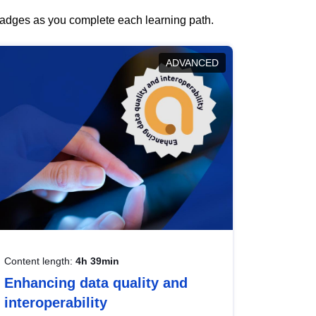
 badges as you complete each learning path.
ADVANCED
Content length:
4h 39min
Enhancing data quality and
interoperability