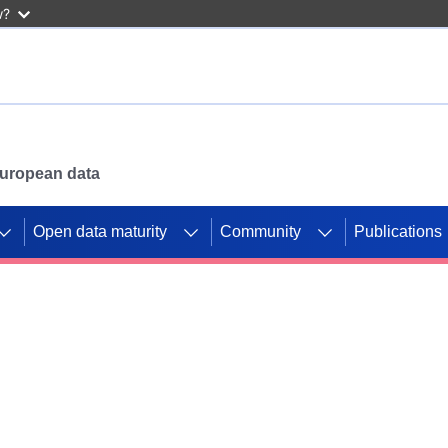
w?
 European data
Open data maturity
Community
Publications
g CORDIS projects to
mpetition platform.