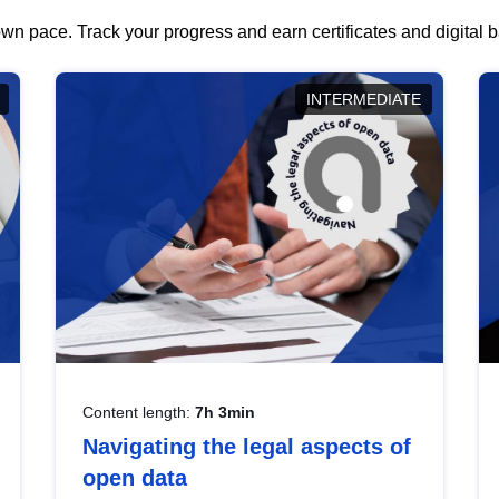
wn pace. Track your progress and earn certificates and digital
INTERMEDIATE
Content length:
7h 3min
Navigating the legal aspects of
open data