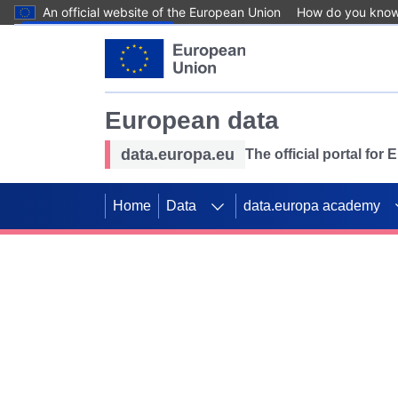
An official website of the European Union
How do you kno
Skip to main content
European data
data.europa.eu
The official portal for
Home
Data
data.europa academy
Use data for mappin
Previous slides
SDGs. Explore our co
Take the challenge!