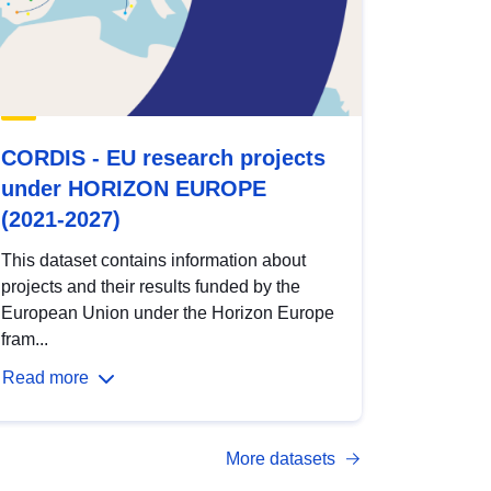
CORDIS - EU research projects
under HORIZON EUROPE
(2021-2027)
This dataset contains information about
projects and their results funded by the
European Union under the Horizon Europe
fram...
Read more
More datasets