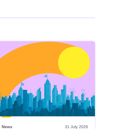
News
31 July 2026