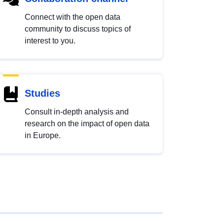
Connect with the open data
community to discuss topics of
interest to you.
Studies
Consult in-depth analysis and
research on the impact of open data
in Europe.