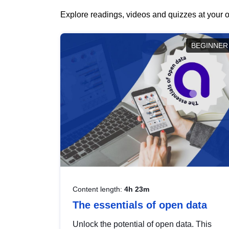
Explore readings, videos and quizzes at your o
BEGINNER
Content length:
4h 23m
The essentials of open data
Unlock the potential of open data. This