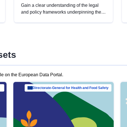
Gain a clear understanding of the legal
and policy frameworks underpinning the
European data strategy, including the
legal implications of data sharing and
dataset licensing. This introduction will
help you navigate key developments in
this policy area, ensuring compliance and
sets
promoting the strategic use of data in line
with EU regulations.
ble on the European Data Portal.
al Mar…
Directorate-General for Health and Food Safety