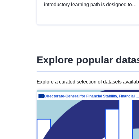
introductory learning path is designed to
provide a solid foundation in
understanding, utilising and publishing
open data tailored for the public sector.
Explore popular data
Explore a curated selection of datasets availa
Directorate-General for Financial Stability, Financial Services and Capit