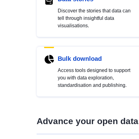
Discover the stories that data can
tell through insightful data
visualisations.
Bulk download
Access tools designed to support
you with data exploration,
standardisation and publishing.
Advance your open data 