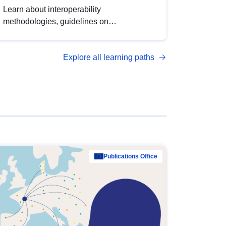
Learn about interoperability
methodologies, guidelines on
standardisation, and tools to enhance the
quality, accessibility and interoperability of
Explore all learning paths
open data, from foundational quality
principles to advanced metadata
management with DCAT-AP.
Publications Office