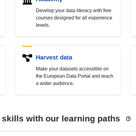
Develop your data literacy with free
courses designed for all experience
levels.
Harvest data
Make your datasets accessible on
the European Data Portal and reach
a wider audience.
skills with our learning paths