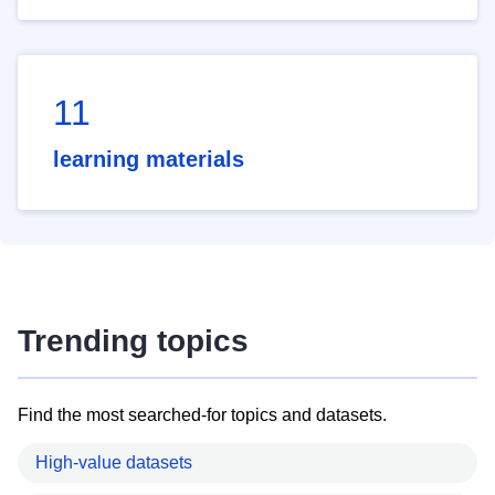
11
learning materials
Trending topics
Find the most searched-for topics and datasets.
High-value datasets