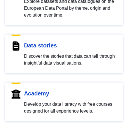
Explore datasets and data catalogues on the
European Data Portal by theme, origin and
evolution over time.
Data stories
Discover the stories that data can tell through
insightful data visualisations.
Academy
Develop your data literacy with free courses
designed for all experience levels.