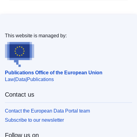
This website is managed by:
Publications Office of the European Union
Law
Data
Publications
Contact us
Contact the European Data Portal team
Subscribe to our newsletter
Follow us on