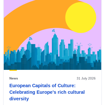
News
31 July 2026
European Capitals of Culture:
Celebrating Europe’s rich cultural
diversity