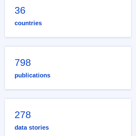
36
countries
798
publications
278
data stories