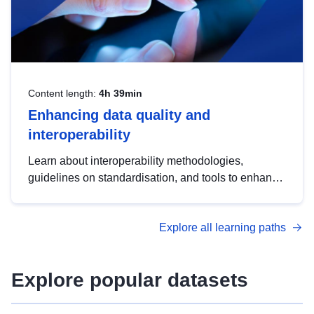
Content length:
4h 39min
Enhancing data quality and
interoperability
Learn about interoperability methodologies,
guidelines on standardisation, and tools to enhance
the quality, accessibility and interoperability of open
data, from foundational quality principles to
Explore all learning paths
advanced metadata management with DCAT-AP.
Explore popular datasets