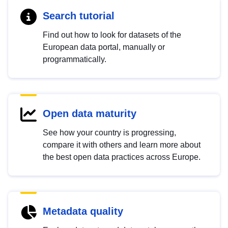
Search tutorial
Find out how to look for datasets of the
European data portal, manually or
programmatically.
Open data maturity
See how your country is progressing,
compare it with others and learn more about
the best open data practices across Europe.
Metadata quality