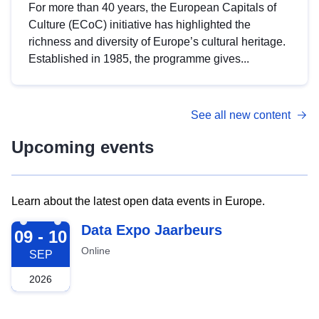
For more than 40 years, the European Capitals of
Culture (ECoC) initiative has highlighted the
richness and diversity of Europe’s cultural heritage.
Established in 1985, the programme gives...
See all new content
Upcoming events
Learn about the latest open data events in Europe.
2026-09-09
Data Expo Jaarbeurs
09 - 10
Online
SEP
2026