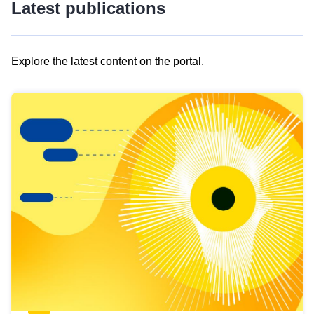
Latest publications
Explore the latest content on the portal.
Skip
results
of
view
Latest
publications