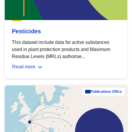
Pesticides
This dataset include data for active substances
used in plant protection products and Maximum
Residue Levels (MRLs) authorise...
Read more
Publications Office