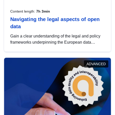
Content length:
7h 3min
Navigating the legal aspects of open
data
Gain a clear understanding of the legal and policy
frameworks underpinning the European data
strategy, including the legal implications of data
sharing and dataset licensing. This introduction will
help you navigate key developments in this policy
ADVANCED
area, ensuring compliance and promoting the
strategic use of data in line with EU regulations.