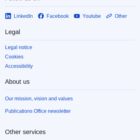
LinkedIn
Facebook
Youtube
Other
Legal
Legal notice
Cookies
Accessibility
About us
Our mission, vision and values
Publications Office newsletter
Other services