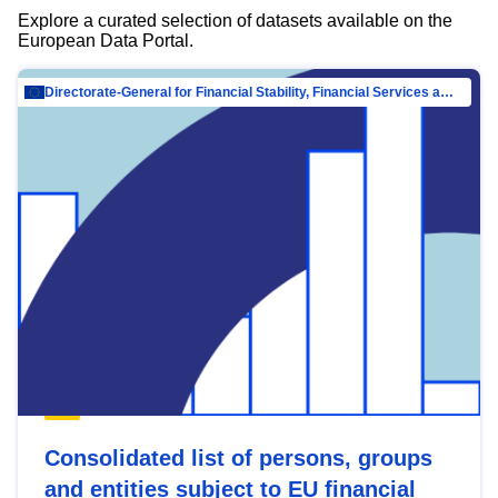
Explore a curated selection of datasets available on the
European Data Portal.
Directorate-General for Financial Stability, Financial Services and Capital Mar…
Consolidated list of persons, groups
and entities subject to EU financial