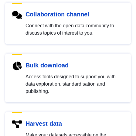
Collaboration channel
Connect with the open data community to
discuss topics of interest to you.
Bulk download
Access tools designed to support you with
data exploration, standardisation and
publishing.
Harvest data
Make your datasets accessible on the