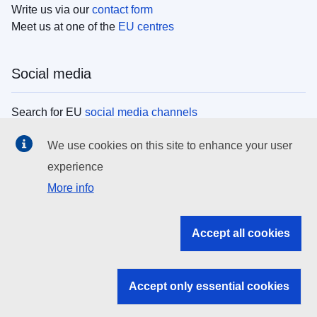
Write us via our
contact form
Meet us at one of the
EU centres
Social media
Search for EU
social media channels
We use cookies on this site to enhance your user
EU institutions
experience
More info
Search all EU institutions and bodies
EU Institutions
Accept all cookies
Search for
EU institutions
Accept only essential cookies