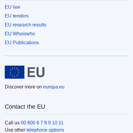
EU law
EU tenders
EU research results
EU Whoiswho
EU Publications
Discover more on
europa.eu
Contact the EU
Call us
00 800 6 7 8 9 10 11
Use other
telephone options