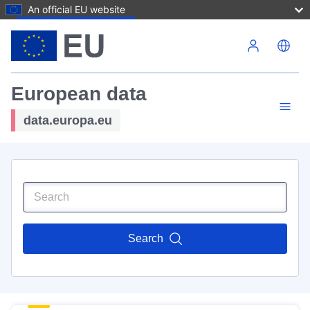
An official EU website
Skip to main content
European data
data.europa.eu
Search