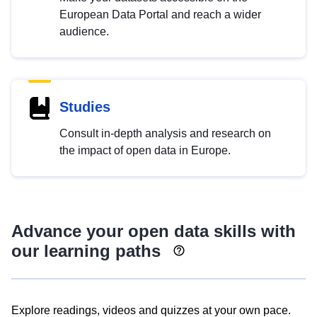
European Data Portal and reach a wider
audience.
Studies
Consult in-depth analysis and research on
the impact of open data in Europe.
Advance your open data skills with
our learning paths
Explore readings, videos and quizzes at your own pace.