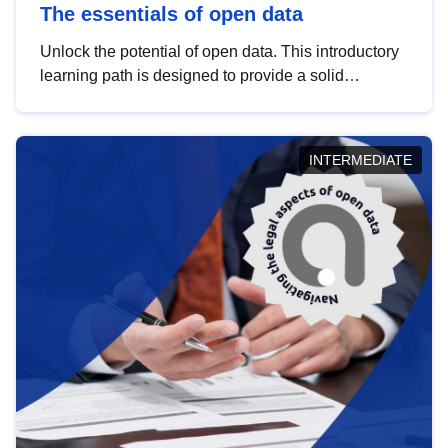
The essentials of open data
Unlock the potential of open data. This introductory
learning path is designed to provide a solid
foundation in understanding, utilising and
publishing open data tailored for the public sector.
INTERMEDIATE