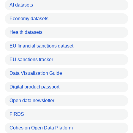
AI datasets
Economy datasets
Health datasets
EU financial sanctions dataset
EU sanctions tracker
Data Visualization Guide
Digital product passport
Open data newsletter
FIRDS
Cohesion Open Data Platform