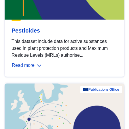
Pesticides
This dataset include data for active substances
used in plant protection products and Maximum
Residue Levels (MRLs) authorise...
Read more
Publications Office