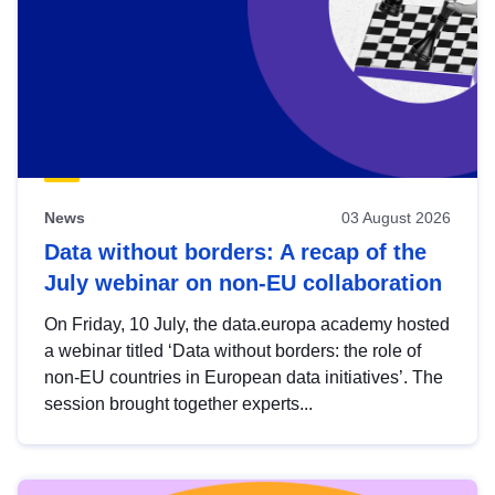
News
03 August 2026
Data without borders: A recap of the
July webinar on non-EU collaboration
On Friday, 10 July, the data.europa academy hosted
a webinar titled ‘Data without borders: the role of
non-EU countries in European data initiatives’. The
session brought together experts...