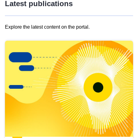
Latest publications
Explore the latest content on the portal.
Skip
results
of
view
Latest
publications