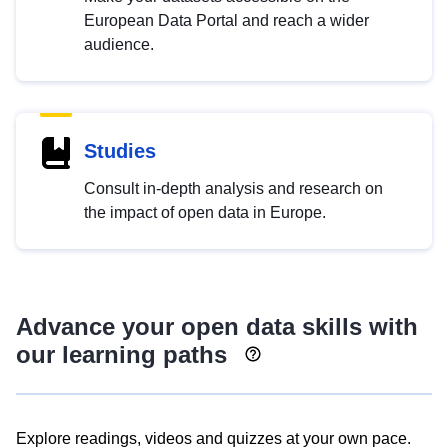
European Data Portal and reach a wider
audience.
Studies
Consult in-depth analysis and research on
the impact of open data in Europe.
Advance your open data skills with
our learning paths
Explore readings, videos and quizzes at your own pace.