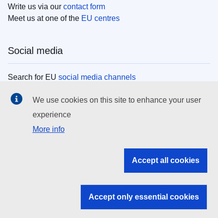
Write us via our
contact form
Meet us at one of the
EU centres
Social media
Search for EU
social media channels
We use cookies on this site to enhance your user
EU institutions
experience
More info
Search all EU institutions and bodies
EU Institutions
Accept all cookies
Search for
EU institutions
Accept only essential cookies