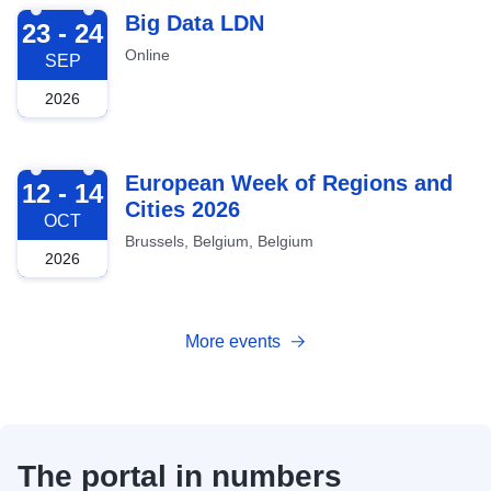
2026-09-23
Big Data LDN
23 - 24
Online
SEP
2026
2026-10-12
European Week of Regions and
12 - 14
Cities 2026
OCT
Brussels, Belgium, Belgium
2026
More events
The portal in numbers