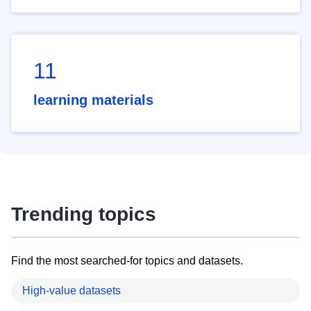
11
learning materials
Trending topics
Find the most searched-for topics and datasets.
High-value datasets