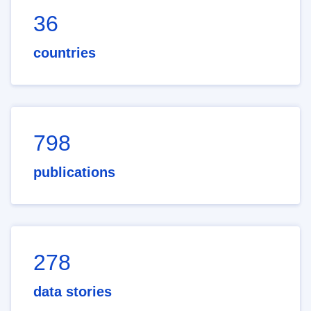
36
countries
798
publications
278
data stories