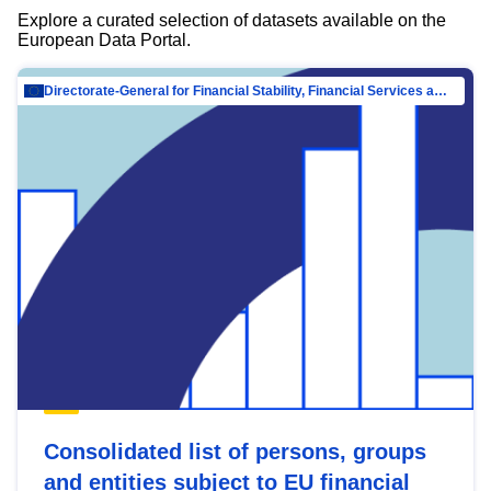
Explore a curated selection of datasets available on the
European Data Portal.
Directorate-General for Financial Stability, Financial Services and Capital Mar…
Consolidated list of persons, groups
and entities subject to EU financial