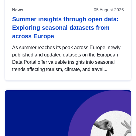
News
05 August 2026
Summer insights through open data:
Exploring seasonal datasets from
across Europe
As summer reaches its peak across Europe, newly
published and updated datasets on the European
Data Portal offer valuable insights into seasonal
trends affecting tourism, climate, and travel...