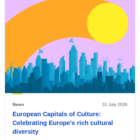
News
31 July 2026
European Capitals of Culture:
Celebrating Europe’s rich cultural
diversity