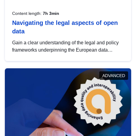
Content length:
7h 3min
Navigating the legal aspects of open
data
Gain a clear understanding of the legal and policy
frameworks underpinning the European data
strategy, including the legal implications of data
sharing and dataset licensing. This introduction will
help you navigate key developments in this policy
ADVANCED
area, ensuring compliance and promoting the
strategic use of data in line with EU regulations.