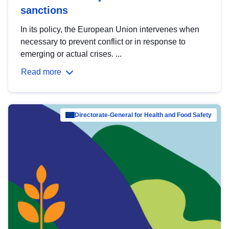
sanctions
In its policy, the European Union intervenes when
necessary to prevent conflict or in response to
emerging or actual crises. ...
Read more
Directorate-General for Health and Food Safety