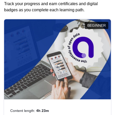
Track your progress and earn certificates and digital
badges as you complete each learning path.
BEGINNER
Content length:
4h 23m