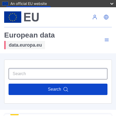
An official EU website
Skip to main content
European data
data.europa.eu
Search