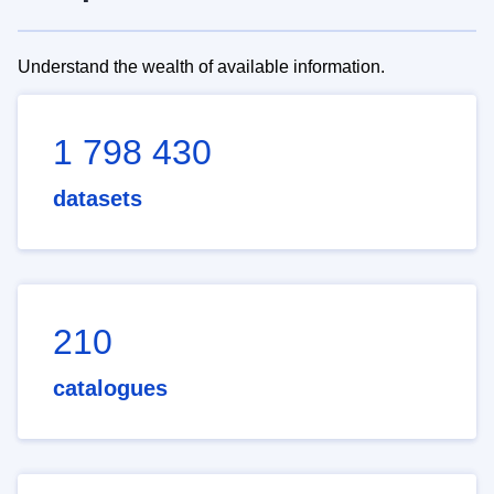
Understand the wealth of available information.
1 798 430
datasets
210
catalogues