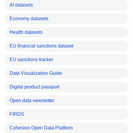
AI datasets
Economy datasets
Health datasets
EU financial sanctions dataset
EU sanctions tracker
Data Visualization Guide
Digital product passport
Open data newsletter
FIRDS
Cohesion Open Data Platform