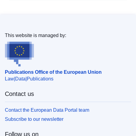
This website is managed by:
Publications Office of the European Union
Law
Data
Publications
Contact us
Contact the European Data Portal team
Subscribe to our newsletter
Follow us on