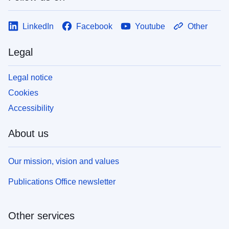
LinkedIn
Facebook
Youtube
Other
Legal
Legal notice
Cookies
Accessibility
About us
Our mission, vision and values
Publications Office newsletter
Other services