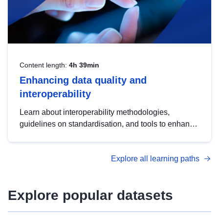
Content length:
4h 39min
Enhancing data quality and
interoperability
Learn about interoperability methodologies,
guidelines on standardisation, and tools to enhance
the quality, accessibility and interoperability of open
data, from foundational quality principles to
Explore all learning paths
advanced metadata management with DCAT-AP.
Explore popular datasets