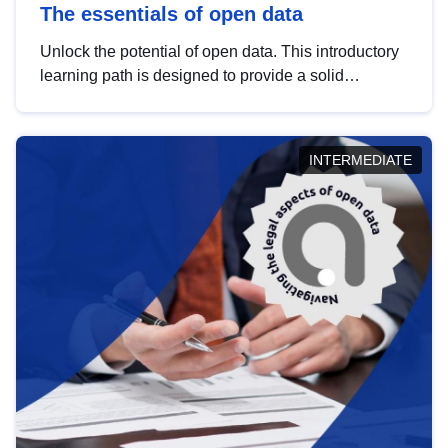
The essentials of open data
Unlock the potential of open data. This introductory
learning path is designed to provide a solid
foundation in understanding, utilising and
publishing open data tailored for the public sector.
INTERMEDIATE