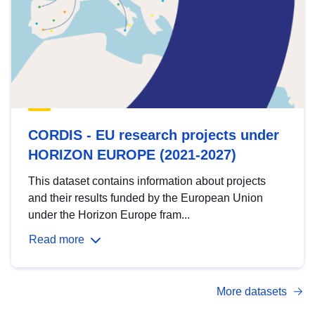
CORDIS - EU research projects under
HORIZON EUROPE (2021-2027)
This dataset contains information about projects
and their results funded by the European Union
under the Horizon Europe fram...
Read more
More datasets