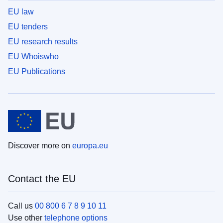
EU law
EU tenders
EU research results
EU Whoiswho
EU Publications
Discover more on
europa.eu
Contact the EU
Call us
00 800 6 7 8 9 10 11
Use other
telephone options