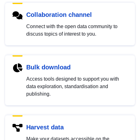
Collaboration channel
Connect with the open data community to
discuss topics of interest to you.
Bulk download
Access tools designed to support you with
data exploration, standardisation and
publishing.
Harvest data
Make your datasets accessible on the