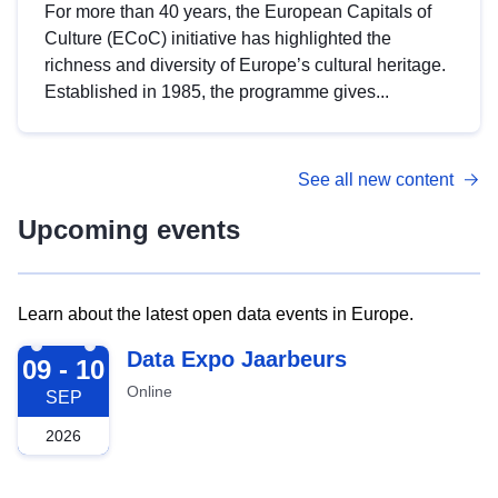
For more than 40 years, the European Capitals of
Culture (ECoC) initiative has highlighted the
richness and diversity of Europe’s cultural heritage.
Established in 1985, the programme gives...
See all new content
Upcoming events
Learn about the latest open data events in Europe.
2026-09-09
Data Expo Jaarbeurs
09 - 10
Online
SEP
2026