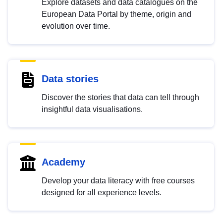
Explore datasets and data catalogues on the
European Data Portal by theme, origin and
evolution over time.
Data stories
Discover the stories that data can tell through
insightful data visualisations.
Academy
Develop your data literacy with free courses
designed for all experience levels.