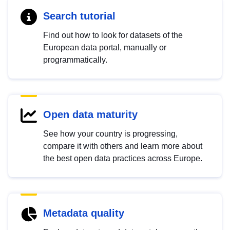
Search tutorial
Find out how to look for datasets of the
European data portal, manually or
programmatically.
Open data maturity
See how your country is progressing,
compare it with others and learn more about
the best open data practices across Europe.
Metadata quality