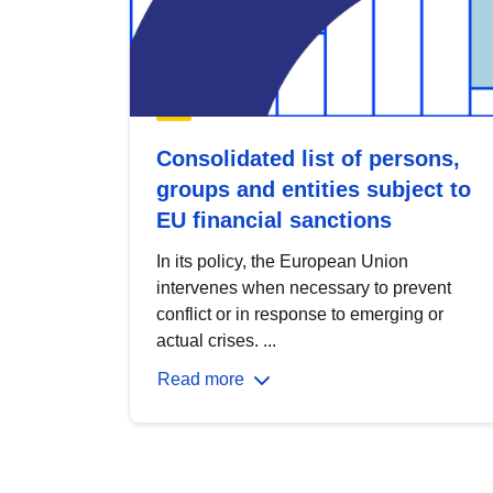
Consolidated list of persons,
groups and entities subject to
EU financial sanctions
In its policy, the European Union
intervenes when necessary to prevent
conflict or in response to emerging or
actual crises. ...
Read more