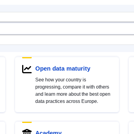
Open data maturity
See how your country is
progressing, compare it with others
and learn more about the best open
data practices across Europe.
Academy