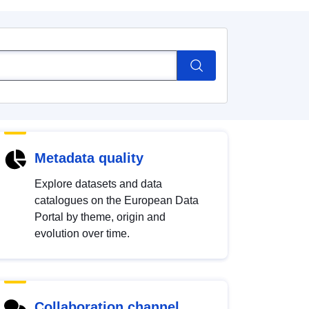
Metadata quality
Explore datasets and data
catalogues on the European Data
Portal by theme, origin and
evolution over time.
Collaboration channel