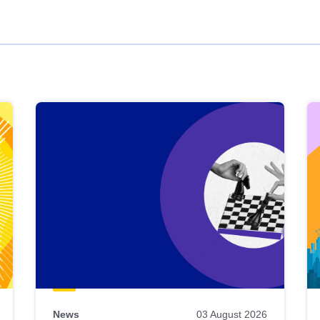
News
03 August 2026