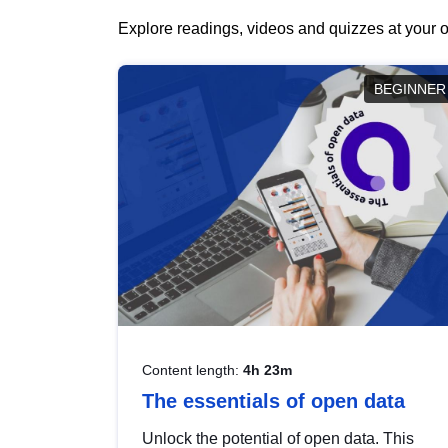
Explore readings, videos and quizzes at your o
BEGINNER
Content length:
4h 23m
The essentials of open data
Unlock the potential of open data. This