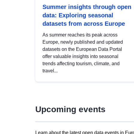
Summer insights through open
data: Exploring seasonal
datasets from across Europe
As summer reaches its peak across
Europe, newly published and updated
datasets on the European Data Portal
offer valuable insights into seasonal
trends affecting tourism, climate, and
travel...
Upcoming events
Learn about the latest open data events in Eur