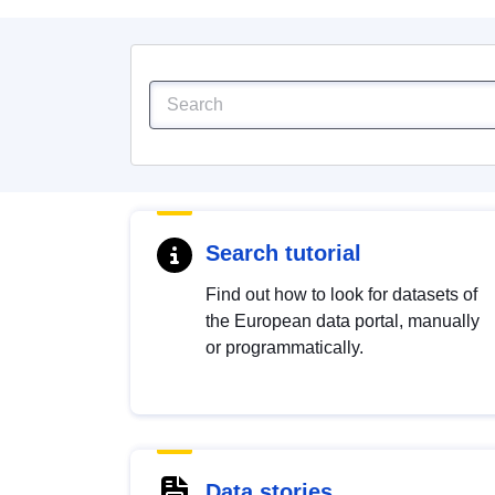
Search tutorial
Find out how to look for datasets of
the European data portal, manually
or programmatically.
Data stories