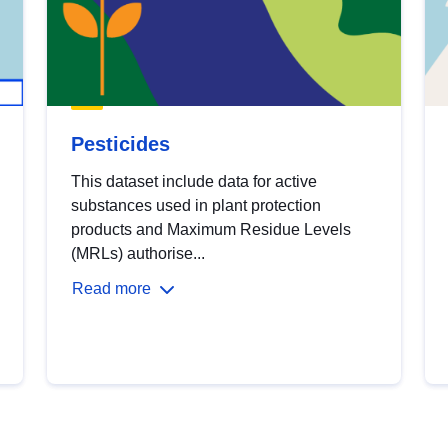
Pesticides
This dataset include data for active
substances used in plant protection
products and Maximum Residue Levels
(MRLs) authorise...
Read more