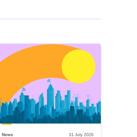
News
31 July 2026