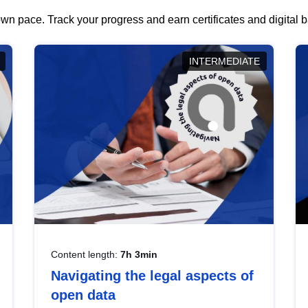
wn pace. Track your progress and earn certificates and digital
INTERMEDIATE
Content length:
7h 3min
Navigating the legal aspects of
open data