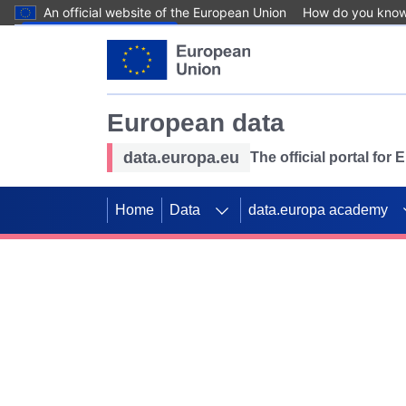
An official website of the European Union
How do you kno
Skip to main content
European data
data.europa.eu
The official portal for
Home
Data
data.europa academy
Use data for mappin
Previous slides
SDGs. Explore our co
Take the challenge!