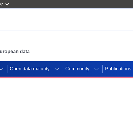
w?
 European data
Open data maturity
Community
Publications
g CORDIS projects to
mpetition platform.