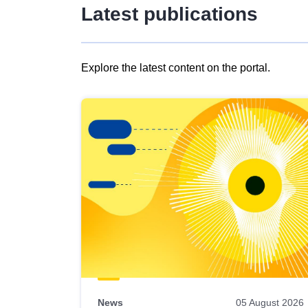
Latest publications
Explore the latest content on the portal.
Skip
results
of
view
Latest
publications
News
05 August 2026