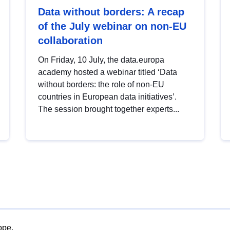
Data without borders: A recap
of the July webinar on non-EU
collaboration
On Friday, 10 July, the data.europa
academy hosted a webinar titled ‘Data
without borders: the role of non-EU
countries in European data initiatives’.
The session brought together experts...
ope.