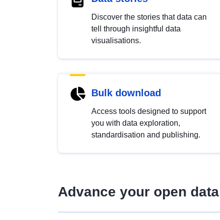
Discover the stories that data can
tell through insightful data
visualisations.
Bulk download
Access tools designed to support
you with data exploration,
standardisation and publishing.
Advance your open data 