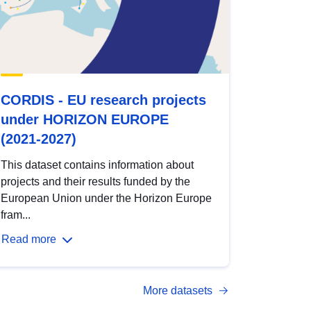
CORDIS - EU research projects
under HORIZON EUROPE
(2021-2027)
This dataset contains information about
projects and their results funded by the
European Union under the Horizon Europe
fram...
Read more
More datasets