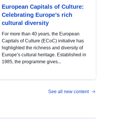
European Capitals of Culture:
Celebrating Europe’s rich
cultural diversity
For more than 40 years, the European
Capitals of Culture (ECoC) initiative has
highlighted the richness and diversity of
Europe’s cultural heritage. Established in
1985, the programme gives...
See all new content