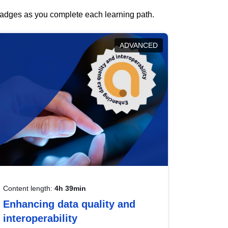
 badges as you complete each learning path.
ADVANCED
Content length:
4h 39min
Enhancing data quality and
interoperability