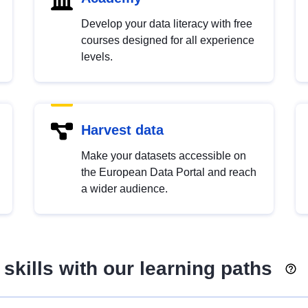
Develop your data literacy with free
courses designed for all experience
levels.
Harvest data
Make your datasets accessible on
the European Data Portal and reach
a wider audience.
skills with our learning paths