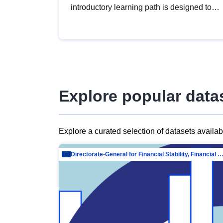
introductory learning path is designed to
provide a solid foundation in
understanding, utilising and publishing
open data tailored for the public sector.
Explore popular data
Explore a curated selection of datasets availa
Directorate-General for Financial Stability, Financial Services and Capit