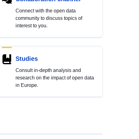
Connect with the open data
community to discuss topics of
interest to you.
Studies
Consult in-depth analysis and
research on the impact of open data
in Europe.