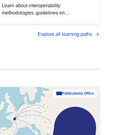
Learn about interoperability
methodologies, guidelines on
standardisation, and tools to enhance the
quality, accessibility and interoperability of
Explore all learning paths
open data, from foundational quality
principles to advanced metadata
management with DCAT-AP.
Publications Office