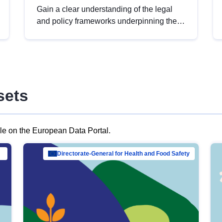
Gain a clear understanding of the legal
and policy frameworks underpinning the
European data strategy, including the
legal implications of data sharing and
dataset licensing. This introduction will
help you navigate key developments in
this policy area, ensuring compliance and
sets
promoting the strategic use of data in line
with EU regulations.
ble on the European Data Portal.
al Mar…
Directorate-General for Health and Food Safety