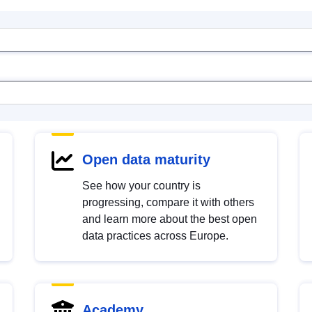
Open data maturity
See how your country is
progressing, compare it with others
and learn more about the best open
data practices across Europe.
Academy