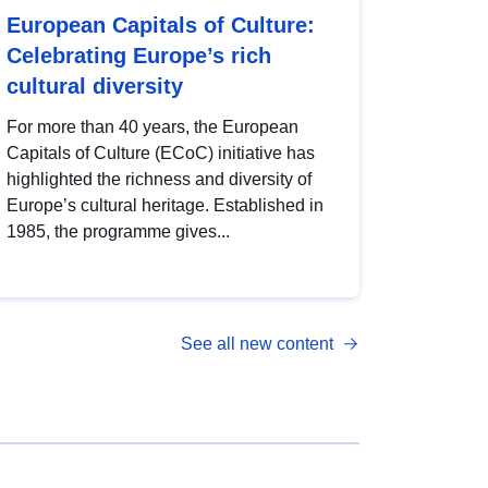
European Capitals of Culture:
Celebrating Europe’s rich
cultural diversity
For more than 40 years, the European
Capitals of Culture (ECoC) initiative has
highlighted the richness and diversity of
Europe’s cultural heritage. Established in
1985, the programme gives...
See all new content