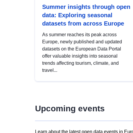
Summer insights through open
data: Exploring seasonal
datasets from across Europe
As summer reaches its peak across
Europe, newly published and updated
datasets on the European Data Portal
offer valuable insights into seasonal
trends affecting tourism, climate, and
travel...
Upcoming events
Learn about the latest open data events in Eur