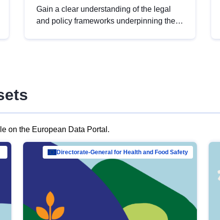
Gain a clear understanding of the legal
and policy frameworks underpinning the
European data strategy, including the
legal implications of data sharing and
dataset licensing. This introduction will
help you navigate key developments in
this policy area, ensuring compliance and
sets
promoting the strategic use of data in line
with EU regulations.
ble on the European Data Portal.
al Mar…
Directorate-General for Health and Food Safety