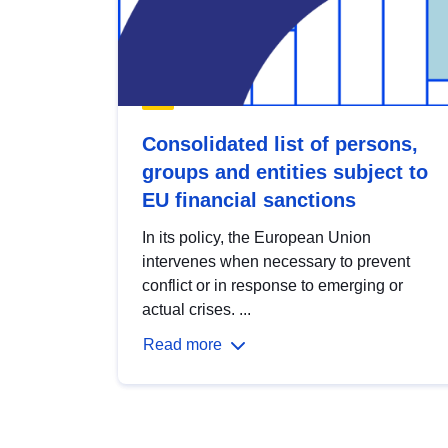
Consolidated list of persons,
groups and entities subject to
EU financial sanctions
In its policy, the European Union
intervenes when necessary to prevent
conflict or in response to emerging or
actual crises. ...
Read more