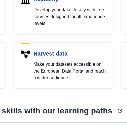
Develop your data literacy with free
courses designed for all experience
levels.
Harvest data
Make your datasets accessible on
the European Data Portal and reach
a wider audience.
skills with our learning paths