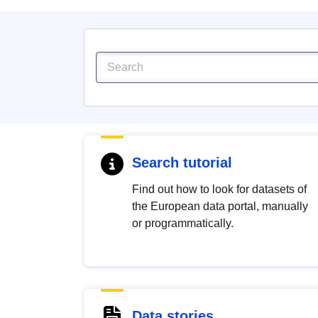
Search tutorial
Find out how to look for datasets of
the European data portal, manually
or programmatically.
Data stories