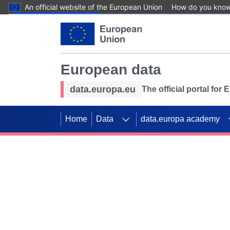
An official website of the European Union
How do you kno
Skip to main content
European data
data.europa.eu
The official portal for
Home
Data
data.europa academy
Use data for mappin
Previous slides
SDGs. Explore our co
Take the challenge!