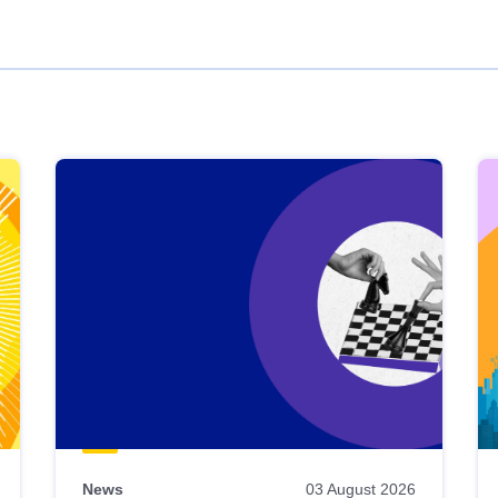
News
03 August 2026