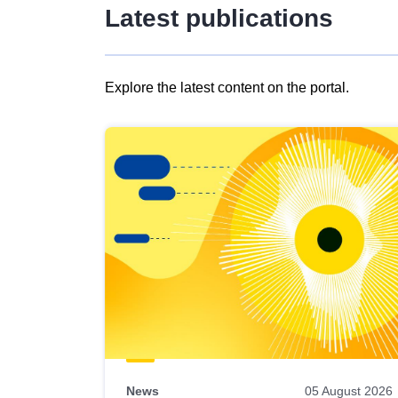
Latest publications
Explore the latest content on the portal.
Skip
results
of
view
Latest
publications
News
05 August 2026