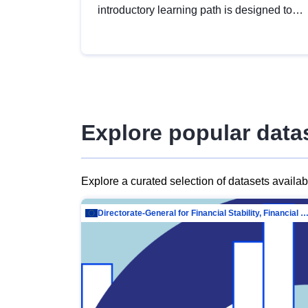
introductory learning path is designed to
provide a solid foundation in
understanding, utilising and publishing
open data tailored for the public sector.
Explore popular data
Explore a curated selection of datasets availa
Directorate-General for Financial Stability, Financial Services and Capit