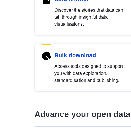
Discover the stories that data can
tell through insightful data
visualisations.
Bulk download
Access tools designed to support
you with data exploration,
standardisation and publishing.
Advance your open data 