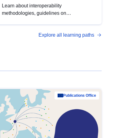
Learn about interoperability
methodologies, guidelines on
standardisation, and tools to enhance the
quality, accessibility and interoperability of
Explore all learning paths
open data, from foundational quality
principles to advanced metadata
management with DCAT-AP.
Publications Office