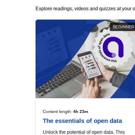
Explore readings, videos and quizzes at your o
BEGINNER
Content length:
4h 23m
The essentials of open data
Unlock the potential of open data. This