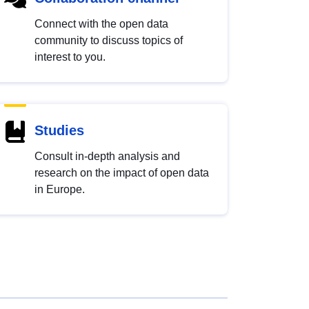
Connect with the open data
community to discuss topics of
interest to you.
Studies
Consult in-depth analysis and
research on the impact of open data
in Europe.