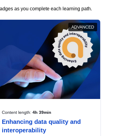
 badges as you complete each learning path.
ADVANCED
Content length:
4h 39min
Enhancing data quality and
interoperability