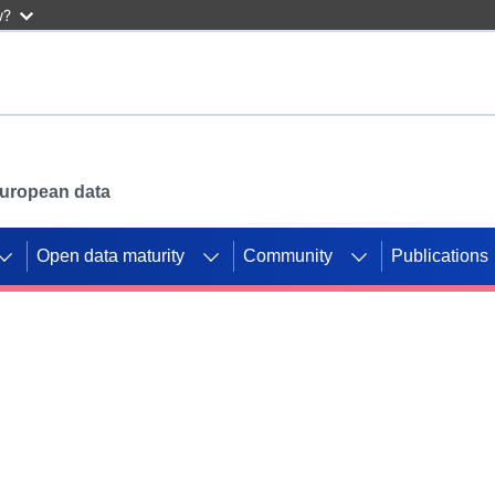
w?
 European data
Open data maturity
Community
Publications
g CORDIS projects to
mpetition platform.