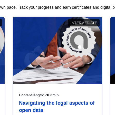
wn pace. Track your progress and earn certificates and digital
INTERMEDIATE
Content length:
7h 3min
Navigating the legal aspects of
open data