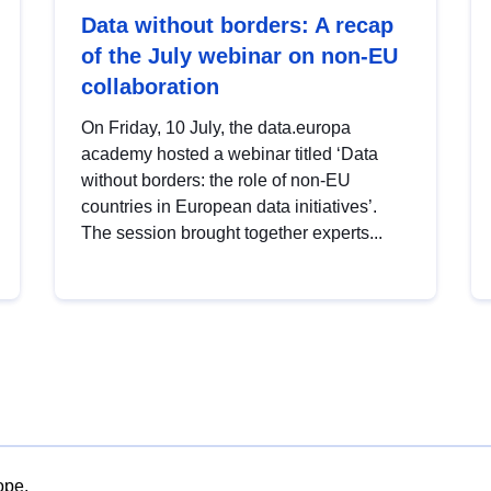
Data without borders: A recap
of the July webinar on non-EU
collaboration
On Friday, 10 July, the data.europa
academy hosted a webinar titled ‘Data
without borders: the role of non-EU
countries in European data initiatives’.
The session brought together experts...
ope.