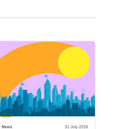
News
31 July 2026