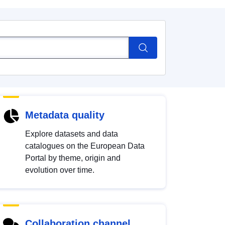
Metadata quality
Explore datasets and data
catalogues on the European Data
Portal by theme, origin and
evolution over time.
Collaboration channel