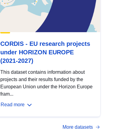
CORDIS - EU research projects
under HORIZON EUROPE
(2021-2027)
This dataset contains information about
projects and their results funded by the
European Union under the Horizon Europe
fram...
Read more
More datasets