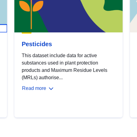
Pesticides
This dataset include data for active
substances used in plant protection
products and Maximum Residue Levels
(MRLs) authorise...
Read more