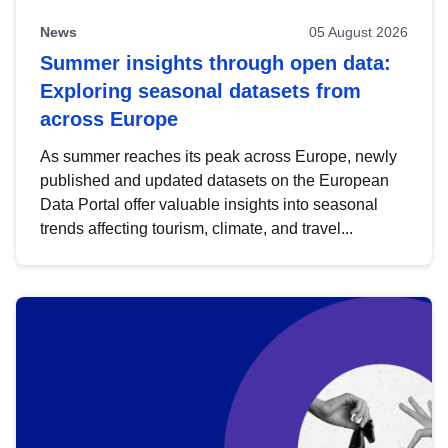
News
05 August 2026
Summer insights through open data:
Exploring seasonal datasets from
across Europe
As summer reaches its peak across Europe, newly
published and updated datasets on the European
Data Portal offer valuable insights into seasonal
trends affecting tourism, climate, and travel...