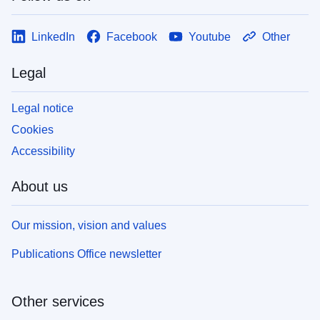
LinkedIn
Facebook
Youtube
Other
Legal
Legal notice
Cookies
Accessibility
About us
Our mission, vision and values
Publications Office newsletter
Other services