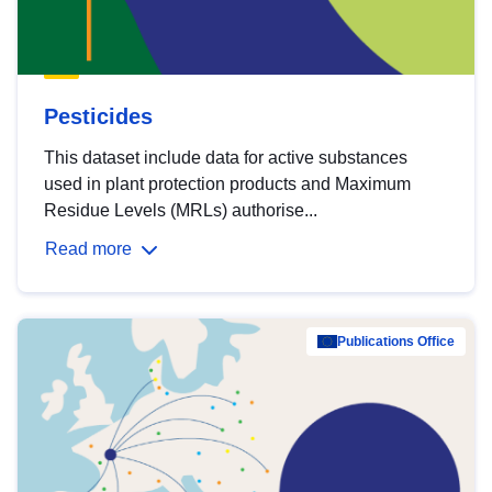
Pesticides
This dataset include data for active substances
used in plant protection products and Maximum
Residue Levels (MRLs) authorise...
Read more
Publications Office