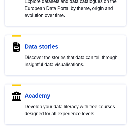
Explore datasets and data catalogues on the
European Data Portal by theme, origin and
evolution over time.
Data stories
Discover the stories that data can tell through
insightful data visualisations.
Academy
Develop your data literacy with free courses
designed for all experience levels.