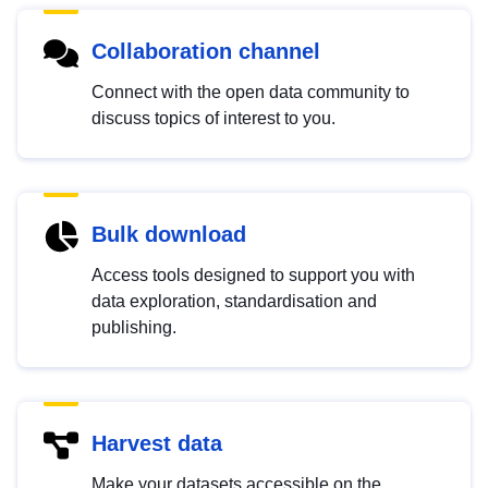
Collaboration channel
Connect with the open data community to
discuss topics of interest to you.
Bulk download
Access tools designed to support you with
data exploration, standardisation and
publishing.
Harvest data
Make your datasets accessible on the