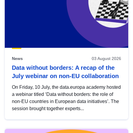
News
03 August 2026
Data without borders: A recap of the
July webinar on non-EU collaboration
On Friday, 10 July, the data.europa academy hosted
a webinar titled ‘Data without borders: the role of
non-EU countries in European data initiatives’. The
session brought together experts...