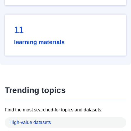
11
learning materials
Trending topics
Find the most searched-for topics and datasets.
High-value datasets