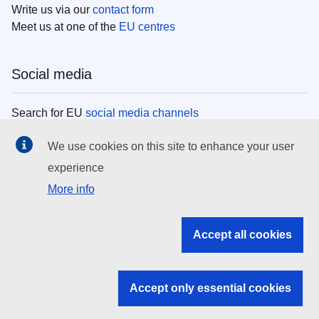
Write us via our
contact form
Meet us at one of the
EU centres
Social media
Search for EU
social media channels
We use cookies on this site to enhance your user
EU institutions
experience
More info
Search all EU institutions and bodies
EU Institutions
Accept all cookies
Search for
EU institutions
Accept only essential cookies