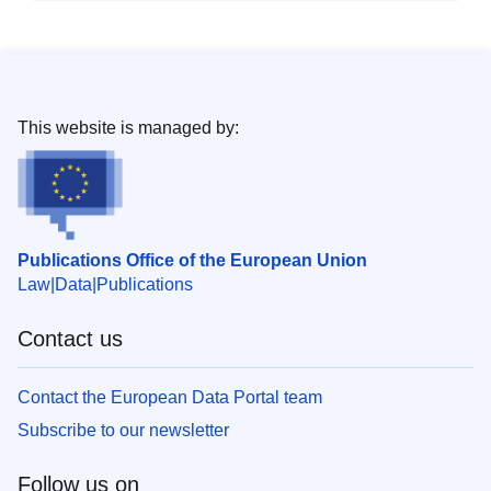
This website is managed by:
Publications Office of the European Union
Law
Data
Publications
Contact us
Contact the European Data Portal team
Subscribe to our newsletter
Follow us on