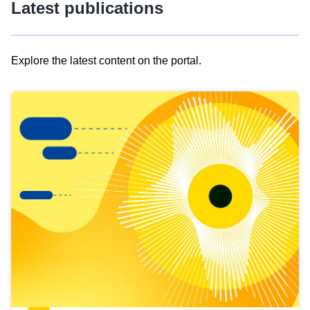
Latest publications
Explore the latest content on the portal.
Skip
results
of
view
Latest
publications