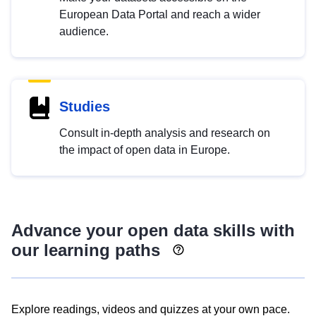
European Data Portal and reach a wider
audience.
Studies
Consult in-depth analysis and research on
the impact of open data in Europe.
Advance your open data skills with
our learning paths
Explore readings, videos and quizzes at your own pace.