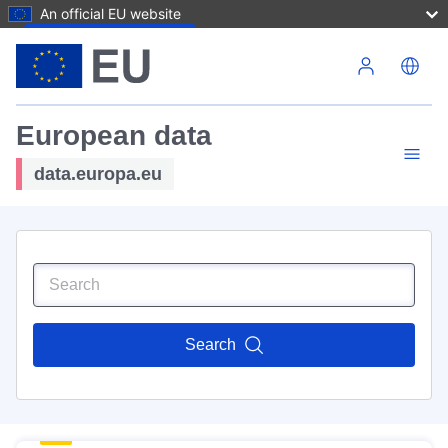
An official EU website
Skip to main content
European data
data.europa.eu
Search