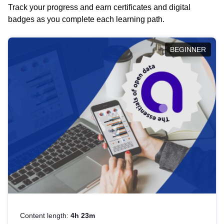
Track your progress and earn certificates and digital
badges as you complete each learning path.
BEGINNER
Content length:
4h 23m