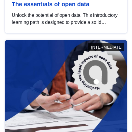
The essentials of open data
Unlock the potential of open data. This introductory
learning path is designed to provide a solid
foundation in understanding, utilising and
publishing open data tailored for the public sector.
INTERMEDIATE