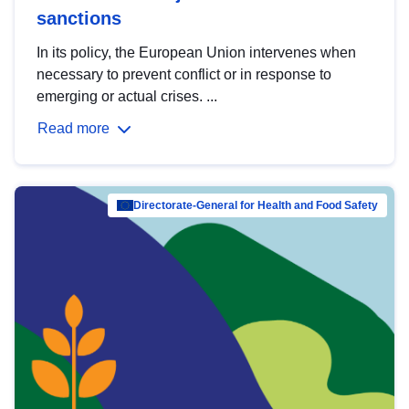
sanctions
In its policy, the European Union intervenes when
necessary to prevent conflict or in response to
emerging or actual crises. ...
Read more
Directorate-General for Health and Food Safety