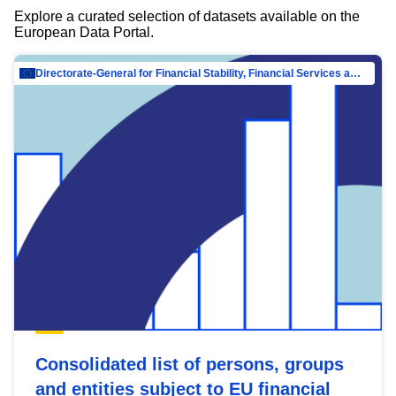
Explore a curated selection of datasets available on the
European Data Portal.
Directorate-General for Financial Stability, Financial Services and Capital Mar…
Consolidated list of persons, groups
and entities subject to EU financial