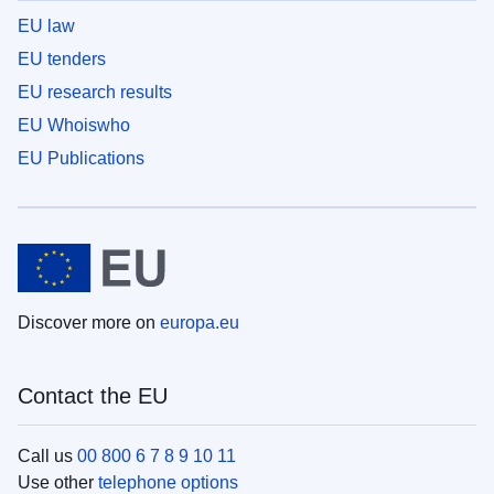
EU law
EU tenders
EU research results
EU Whoiswho
EU Publications
Discover more on
europa.eu
Contact the EU
Call us
00 800 6 7 8 9 10 11
Use other
telephone options