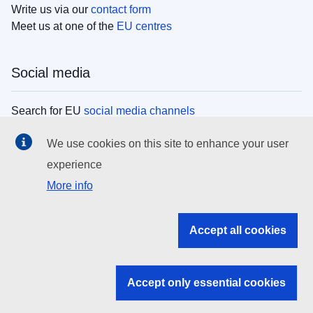
Write us via our
contact form
Meet us at one of the
EU centres
Social media
Search for EU
social media channels
We use cookies on this site to enhance your user
EU institutions
experience
More info
Search all EU institutions and bodies
EU Institutions
Accept all cookies
Search for
EU institutions
Accept only essential cookies