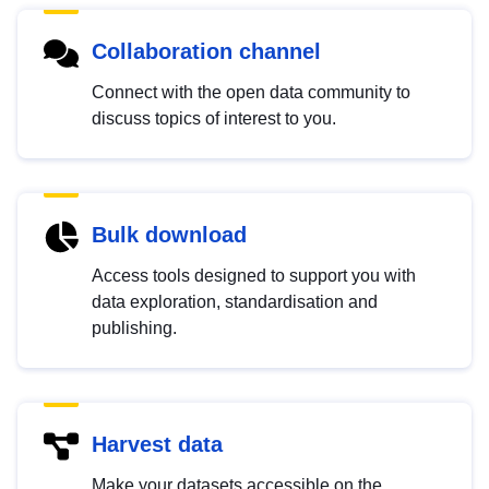
Collaboration channel
Connect with the open data community to
discuss topics of interest to you.
Bulk download
Access tools designed to support you with
data exploration, standardisation and
publishing.
Harvest data
Make your datasets accessible on the