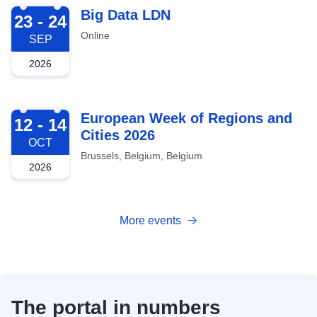
2026-09-23
Big Data LDN
23 - 24
Online
SEP
2026
2026-10-12
European Week of Regions and
12 - 14
Cities 2026
OCT
Brussels, Belgium, Belgium
2026
More events
The portal in numbers