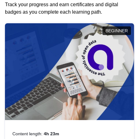
Track your progress and earn certificates and digital
badges as you complete each learning path.
BEGINNER
Content length:
4h 23m