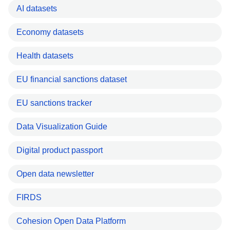
AI datasets
Economy datasets
Health datasets
EU financial sanctions dataset
EU sanctions tracker
Data Visualization Guide
Digital product passport
Open data newsletter
FIRDS
Cohesion Open Data Platform