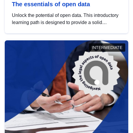
The essentials of open data
Unlock the potential of open data. This introductory
learning path is designed to provide a solid
foundation in understanding, utilising and
publishing open data tailored for the public sector.
INTERMEDIATE