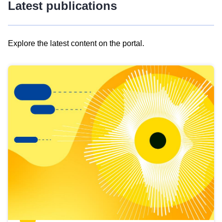
Latest publications
Explore the latest content on the portal.
Skip
results
of
view
Latest
publications