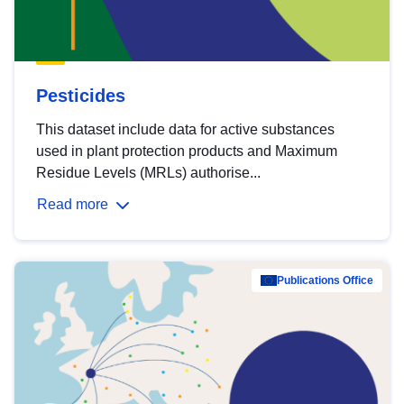
Pesticides
This dataset include data for active substances
used in plant protection products and Maximum
Residue Levels (MRLs) authorise...
Read more
Publications Office