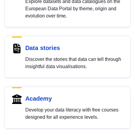
Explore datasets and data catalogues on the
European Data Portal by theme, origin and
evolution over time.
Data stories
Discover the stories that data can tell through
insightful data visualisations.
Academy
Develop your data literacy with free courses
designed for all experience levels.