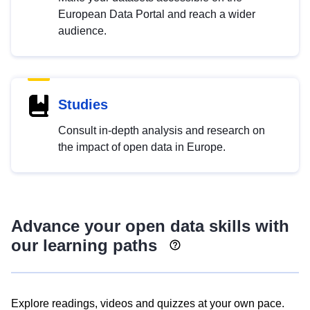
European Data Portal and reach a wider
audience.
Studies
Consult in-depth analysis and research on
the impact of open data in Europe.
Advance your open data skills with
our learning paths
Explore readings, videos and quizzes at your own pace.