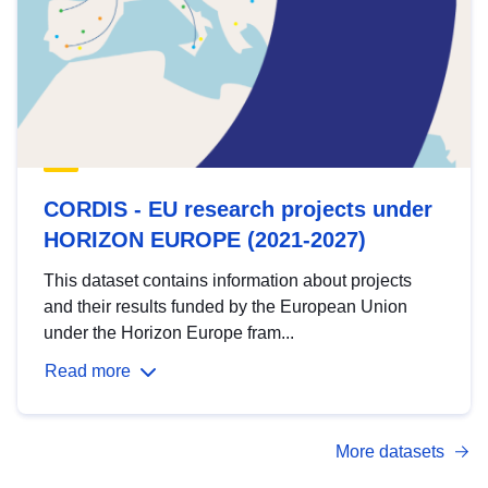
CORDIS - EU research projects under
HORIZON EUROPE (2021-2027)
This dataset contains information about projects
and their results funded by the European Union
under the Horizon Europe fram...
Read more
More datasets