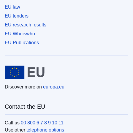
EU law
EU tenders
EU research results
EU Whoiswho
EU Publications
Discover more on
europa.eu
Contact the EU
Call us
00 800 6 7 8 9 10 11
Use other
telephone options