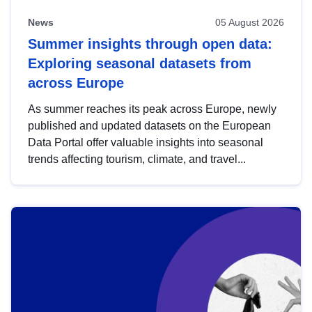
News
05 August 2026
Summer insights through open data:
Exploring seasonal datasets from
across Europe
As summer reaches its peak across Europe, newly
published and updated datasets on the European
Data Portal offer valuable insights into seasonal
trends affecting tourism, climate, and travel...