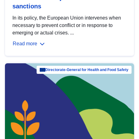
sanctions
In its policy, the European Union intervenes when
necessary to prevent conflict or in response to
emerging or actual crises. ...
Read more
Directorate-General for Health and Food Safety