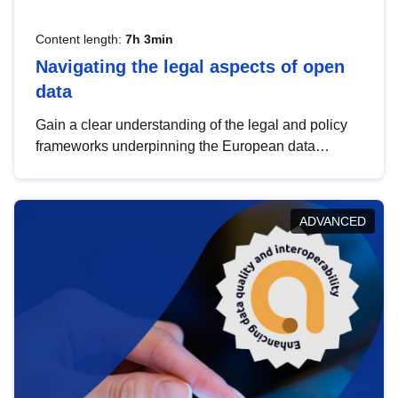
Content length:
7h 3min
Navigating the legal aspects of open
data
Gain a clear understanding of the legal and policy
frameworks underpinning the European data
strategy, including the legal implications of data
sharing and dataset licensing. This introduction will
help you navigate key developments in this policy
ADVANCED
area, ensuring compliance and promoting the
strategic use of data in line with EU regulations.