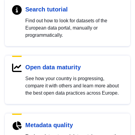
Search tutorial
Find out how to look for datasets of the
European data portal, manually or
programmatically.
Open data maturity
See how your country is progressing,
compare it with others and learn more about
the best open data practices across Europe.
Metadata quality