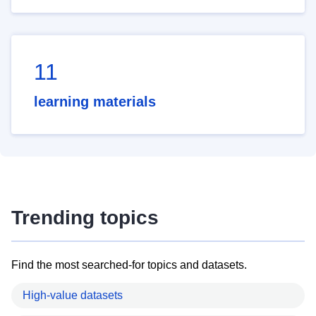
11
learning materials
Trending topics
Find the most searched-for topics and datasets.
High-value datasets