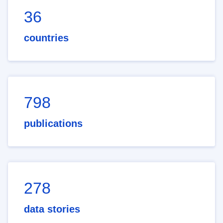
36
countries
798
publications
278
data stories