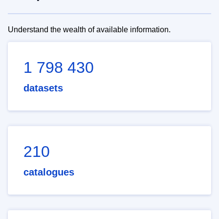
Understand the wealth of available information.
1 798 430
datasets
210
catalogues