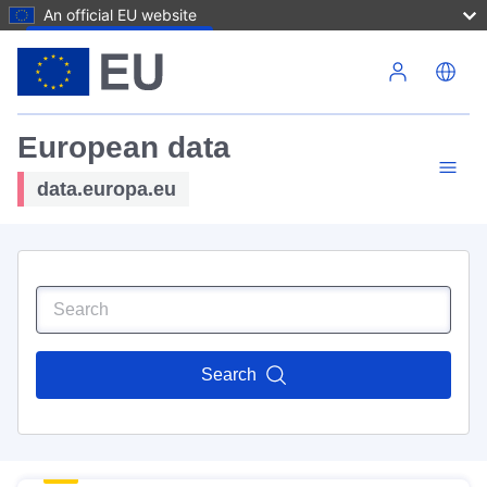
An official EU website
Skip to main content
European data
data.europa.eu
Search