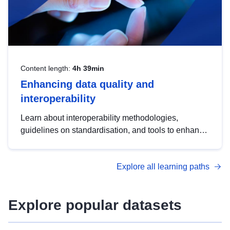
Content length:
4h 39min
Enhancing data quality and
interoperability
Learn about interoperability methodologies,
guidelines on standardisation, and tools to enhance
the quality, accessibility and interoperability of open
data, from foundational quality principles to
Explore all learning paths
advanced metadata management with DCAT-AP.
Explore popular datasets