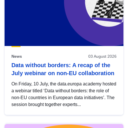
News
03 August 2026
Data without borders: A recap of the
July webinar on non-EU collaboration
On Friday, 10 July, the data.europa academy hosted
a webinar titled ‘Data without borders: the role of
non-EU countries in European data initiatives’. The
session brought together experts...