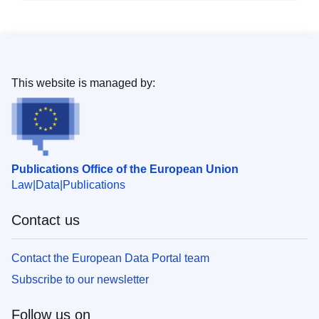
This website is managed by:
Publications Office of the European Union
Law
Data
Publications
Contact us
Contact the European Data Portal team
Subscribe to our newsletter
Follow us on