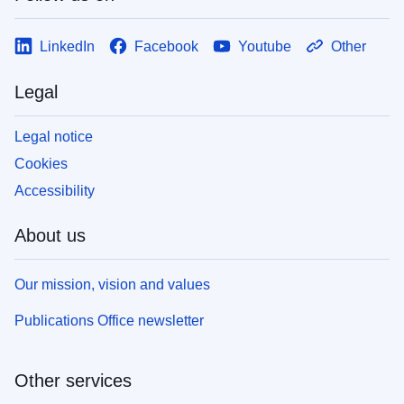
LinkedIn
Facebook
Youtube
Other
Legal
Legal notice
Cookies
Accessibility
About us
Our mission, vision and values
Publications Office newsletter
Other services