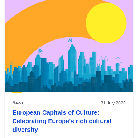
News
31 July 2026
European Capitals of Culture:
Celebrating Europe’s rich cultural
diversity