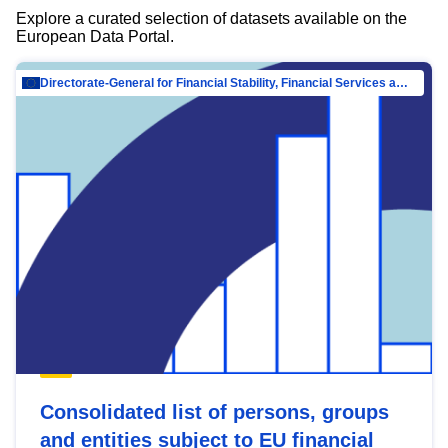
Explore a curated selection of datasets available on the
European Data Portal.
Directorate-General for Financial Stability, Financial Services and Capital Mar…
Consolidated list of persons, groups
and entities subject to EU financial