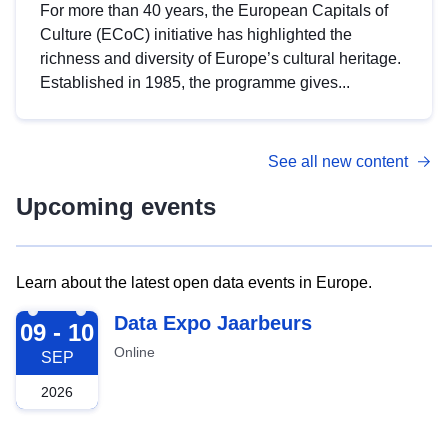
For more than 40 years, the European Capitals of
Culture (ECoC) initiative has highlighted the
richness and diversity of Europe’s cultural heritage.
Established in 1985, the programme gives...
See all new content
Upcoming events
Learn about the latest open data events in Europe.
2026-09-09
Data Expo Jaarbeurs
09 - 10
Online
SEP
2026