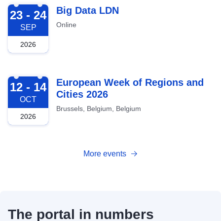
2026-09-23
Big Data LDN
23 - 24
Online
SEP
2026
2026-10-12
European Week of Regions and
12 - 14
Cities 2026
OCT
Brussels, Belgium, Belgium
2026
More events
The portal in numbers