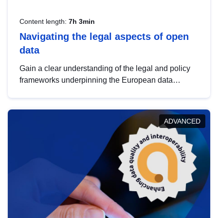
Content length:
7h 3min
Navigating the legal aspects of open
data
Gain a clear understanding of the legal and policy
frameworks underpinning the European data
strategy, including the legal implications of data
sharing and dataset licensing. This introduction will
help you navigate key developments in this policy
ADVANCED
area, ensuring compliance and promoting the
strategic use of data in line with EU regulations.