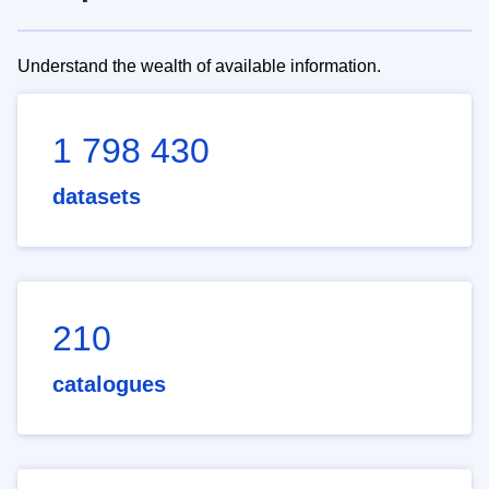
Understand the wealth of available information.
1 798 430
datasets
210
catalogues