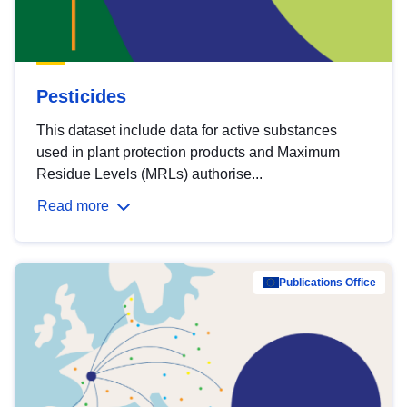
Pesticides
This dataset include data for active substances
used in plant protection products and Maximum
Residue Levels (MRLs) authorise...
Read more
Publications Office