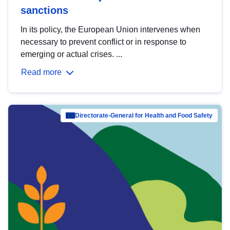
sanctions
In its policy, the European Union intervenes when
necessary to prevent conflict or in response to
emerging or actual crises. ...
Read more
Directorate-General for Health and Food Safety