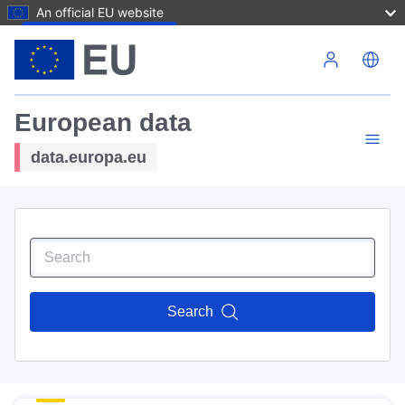
An official EU website
Skip to main content
European data
data.europa.eu
Search