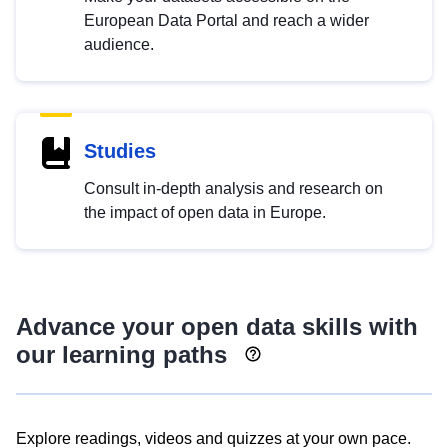
European Data Portal and reach a wider
audience.
Studies
Consult in-depth analysis and research on
the impact of open data in Europe.
Advance your open data skills with
our learning paths
Explore readings, videos and quizzes at your own pace.