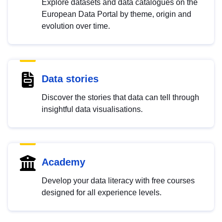
Explore datasets and data catalogues on the
European Data Portal by theme, origin and
evolution over time.
Data stories
Discover the stories that data can tell through
insightful data visualisations.
Academy
Develop your data literacy with free courses
designed for all experience levels.