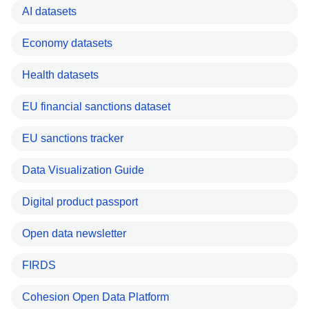
AI datasets
Economy datasets
Health datasets
EU financial sanctions dataset
EU sanctions tracker
Data Visualization Guide
Digital product passport
Open data newsletter
FIRDS
Cohesion Open Data Platform