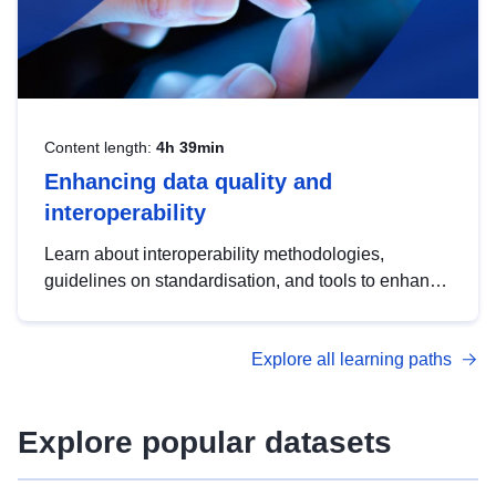
Content length:
4h 39min
Enhancing data quality and
interoperability
Learn about interoperability methodologies,
guidelines on standardisation, and tools to enhance
the quality, accessibility and interoperability of open
data, from foundational quality principles to
Explore all learning paths
advanced metadata management with DCAT-AP.
Explore popular datasets