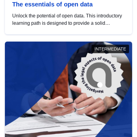
The essentials of open data
Unlock the potential of open data. This introductory
learning path is designed to provide a solid
foundation in understanding, utilising and
publishing open data tailored for the public sector.
INTERMEDIATE