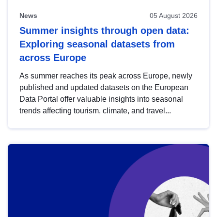
News
05 August 2026
Summer insights through open data:
Exploring seasonal datasets from
across Europe
As summer reaches its peak across Europe, newly
published and updated datasets on the European
Data Portal offer valuable insights into seasonal
trends affecting tourism, climate, and travel...