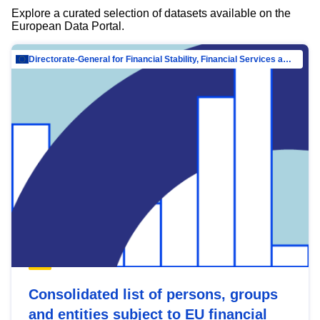
Explore a curated selection of datasets available on the
European Data Portal.
Directorate-General for Financial Stability, Financial Services and Capital Mar…
Consolidated list of persons, groups
and entities subject to EU financial