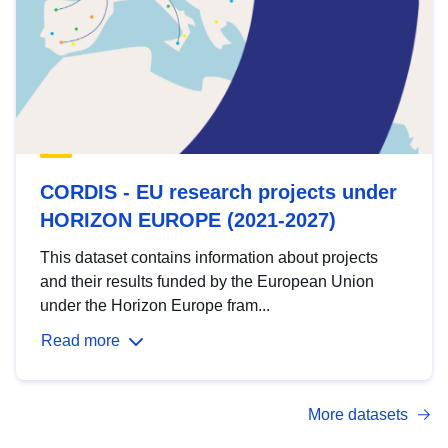
CORDIS - EU research projects under
HORIZON EUROPE (2021-2027)
This dataset contains information about projects
and their results funded by the European Union
under the Horizon Europe fram...
Read more
More datasets