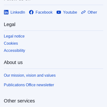
LinkedIn
Facebook
Youtube
Other
Legal
Legal notice
Cookies
Accessibility
About us
Our mission, vision and values
Publications Office newsletter
Other services