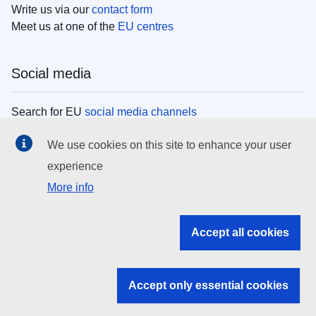
Write us via our
contact form
Meet us at one of the
EU centres
Social media
Search for EU
social media channels
We use cookies on this site to enhance your user
EU institutions
experience
More info
Search all EU institutions and bodies
EU Institutions
Accept all cookies
Search for
EU institutions
Accept only essential cookies