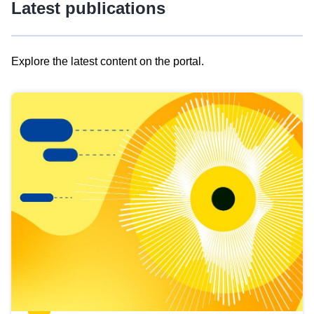
Latest publications
Explore the latest content on the portal.
Skip
results
of
view
Latest
publications