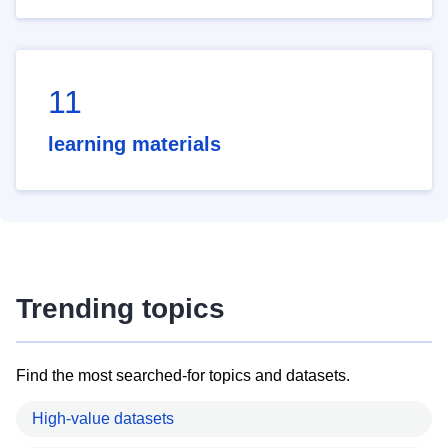
11
learning materials
Trending topics
Find the most searched-for topics and datasets.
High-value datasets