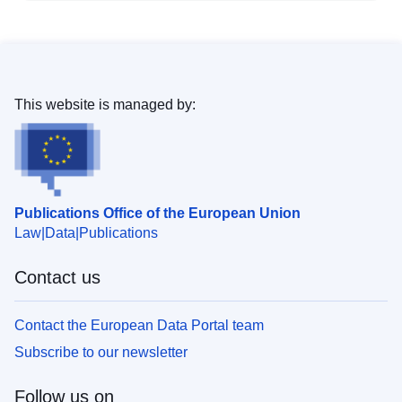
This website is managed by:
Publications Office of the European Union
Law
Data
Publications
Contact us
Contact the European Data Portal team
Subscribe to our newsletter
Follow us on