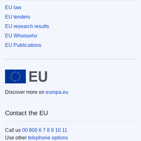
EU law
EU tenders
EU research results
EU Whoiswho
EU Publications
Discover more on
europa.eu
Contact the EU
Call us
00 800 6 7 8 9 10 11
Use other
telephone options