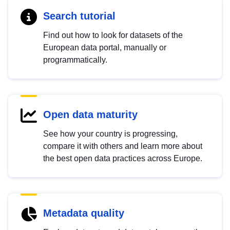
Search tutorial
Find out how to look for datasets of the
European data portal, manually or
programmatically.
Open data maturity
See how your country is progressing,
compare it with others and learn more about
the best open data practices across Europe.
Metadata quality