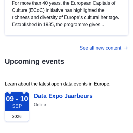
For more than 40 years, the European Capitals of
Culture (ECoC) initiative has highlighted the
richness and diversity of Europe’s cultural heritage.
Established in 1985, the programme gives...
See all new content
Upcoming events
Learn about the latest open data events in Europe.
2026-09-09
Data Expo Jaarbeurs
09 - 10
Online
SEP
2026