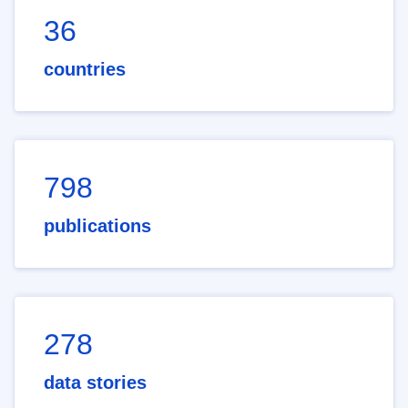
36
countries
798
publications
278
data stories