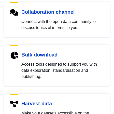
Collaboration channel
Connect with the open data community to
discuss topics of interest to you.
Bulk download
Access tools designed to support you with
data exploration, standardisation and
publishing.
Harvest data
Make your datasets accessible on the