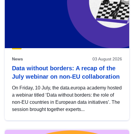
News
03 August 2026
Data without borders: A recap of the
July webinar on non-EU collaboration
On Friday, 10 July, the data.europa academy hosted
a webinar titled ‘Data without borders: the role of
non-EU countries in European data initiatives’. The
session brought together experts...