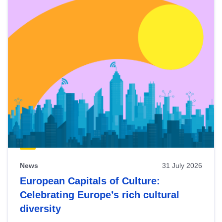
News
31 July 2026
European Capitals of Culture:
Celebrating Europe’s rich cultural
diversity