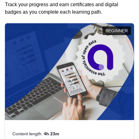
Track your progress and earn certificates and digital
badges as you complete each learning path.
BEGINNER
Content length:
4h 23m