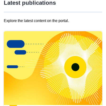
Latest publications
Explore the latest content on the portal.
Skip
results
of
view
Latest
publications