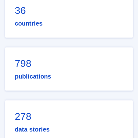
36
countries
798
publications
278
data stories