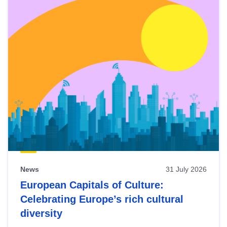
News
31 July 2026
European Capitals of Culture:
Celebrating Europe’s rich cultural
diversity