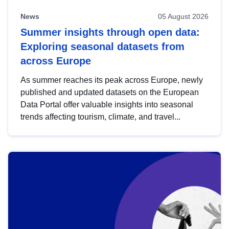
News
05 August 2026
Summer insights through open data:
Exploring seasonal datasets from
across Europe
As summer reaches its peak across Europe, newly
published and updated datasets on the European
Data Portal offer valuable insights into seasonal
trends affecting tourism, climate, and travel...