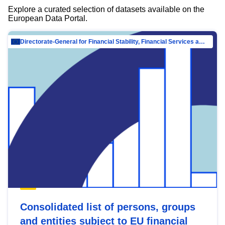
Explore a curated selection of datasets available on the
European Data Portal.
Directorate-General for Financial Stability, Financial Services and Capital Mar…
Consolidated list of persons, groups
and entities subject to EU financial