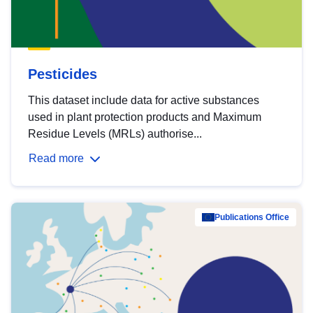
Pesticides
This dataset include data for active substances
used in plant protection products and Maximum
Residue Levels (MRLs) authorise...
Read more
Publications Office