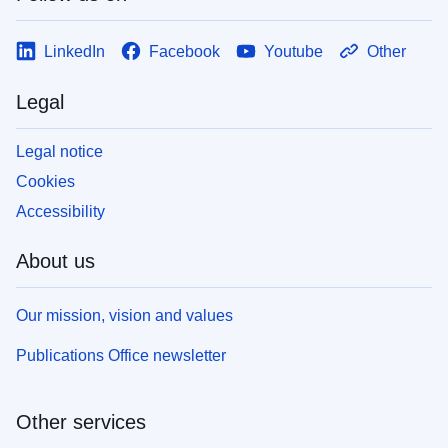
LinkedIn
Facebook
Youtube
Other
Legal
Legal notice
Cookies
Accessibility
About us
Our mission, vision and values
Publications Office newsletter
Other services