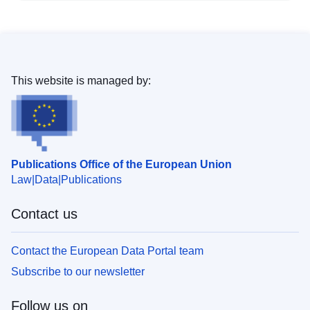
This website is managed by:
Publications Office of the European Union
Law
Data
Publications
Contact us
Contact the European Data Portal team
Subscribe to our newsletter
Follow us on