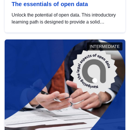
The essentials of open data
Unlock the potential of open data. This introductory
learning path is designed to provide a solid
foundation in understanding, utilising and
publishing open data tailored for the public sector.
INTERMEDIATE