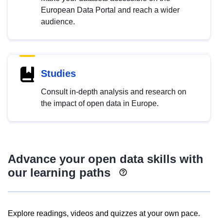
European Data Portal and reach a wider
audience.
Studies
Consult in-depth analysis and research on
the impact of open data in Europe.
Advance your open data skills with
our learning paths
Explore readings, videos and quizzes at your own pace.