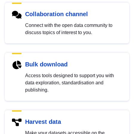
Collaboration channel
Connect with the open data community to
discuss topics of interest to you.
Bulk download
Access tools designed to support you with
data exploration, standardisation and
publishing.
Harvest data
Make your datasets accessible on the