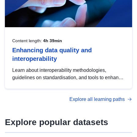
Content length:
4h 39min
Enhancing data quality and
interoperability
Learn about interoperability methodologies,
guidelines on standardisation, and tools to enhance
the quality, accessibility and interoperability of open
data, from foundational quality principles to
Explore all learning paths
advanced metadata management with DCAT-AP.
Explore popular datasets