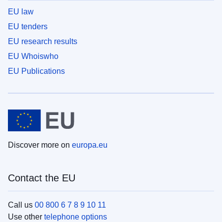
EU law
EU tenders
EU research results
EU Whoiswho
EU Publications
Discover more on
europa.eu
Contact the EU
Call us
00 800 6 7 8 9 10 11
Use other
telephone options