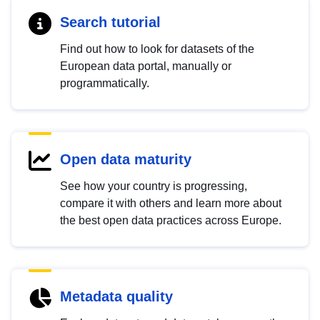
Search tutorial
Find out how to look for datasets of the
European data portal, manually or
programmatically.
Open data maturity
See how your country is progressing,
compare it with others and learn more about
the best open data practices across Europe.
Metadata quality