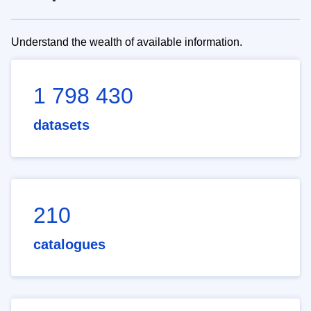
Understand the wealth of available information.
1 798 430
datasets
210
catalogues