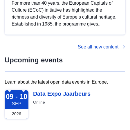
For more than 40 years, the European Capitals of
Culture (ECoC) initiative has highlighted the
richness and diversity of Europe’s cultural heritage.
Established in 1985, the programme gives...
See all new content
Upcoming events
Learn about the latest open data events in Europe.
2026-09-09
Data Expo Jaarbeurs
09 - 10
Online
SEP
2026