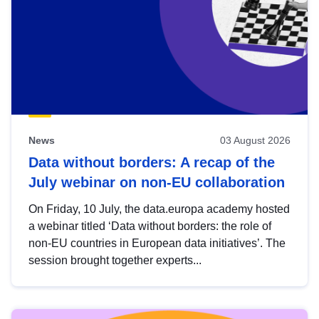
News
03 August 2026
Data without borders: A recap of the
July webinar on non-EU collaboration
On Friday, 10 July, the data.europa academy hosted
a webinar titled ‘Data without borders: the role of
non-EU countries in European data initiatives’. The
session brought together experts...