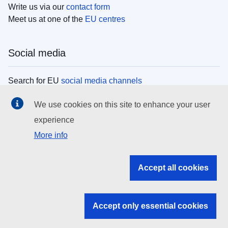
Write us via our
contact form
Meet us at one of the
EU centres
Social media
Search for EU
social media channels
We use cookies on this site to enhance your user
EU institutions
experience
More info
Search all EU institutions and bodies
EU Institutions
Accept all cookies
Search for
EU institutions
Accept only essential cookies