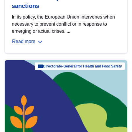
sanctions
In its policy, the European Union intervenes when
necessary to prevent conflict or in response to
emerging or actual crises. ...
Read more
Directorate-General for Health and Food Safety