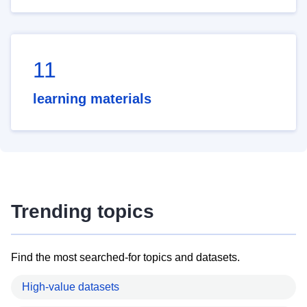
11
learning materials
Trending topics
Find the most searched-for topics and datasets.
High-value datasets