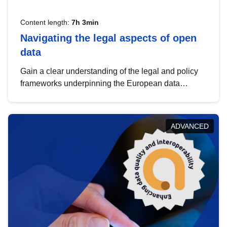
Content length:
7h 3min
Navigating the legal aspects of open
data
Gain a clear understanding of the legal and policy
frameworks underpinning the European data
strategy, including the legal implications of data
sharing and dataset licensing. This introduction will
help you navigate key developments in this policy
ADVANCED
area, ensuring compliance and promoting the
strategic use of data in line with EU regulations.