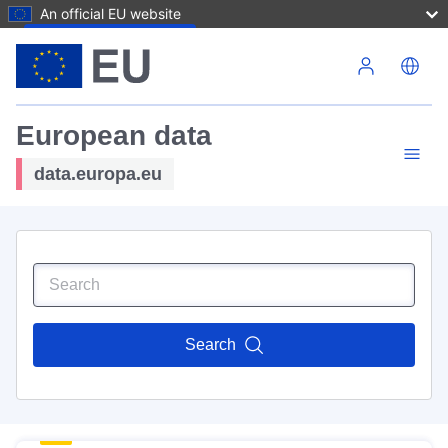
An official EU website
Skip to main content
European data
data.europa.eu
Search