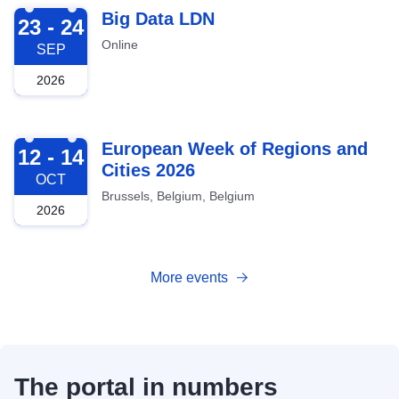
2026-09-23
Big Data LDN
23 - 24
Online
SEP
2026
2026-10-12
European Week of Regions and
12 - 14
Cities 2026
OCT
Brussels, Belgium, Belgium
2026
More events
The portal in numbers