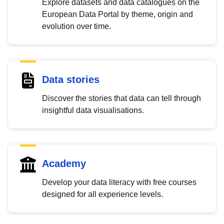
Explore datasets and data catalogues on the
European Data Portal by theme, origin and
evolution over time.
Data stories
Discover the stories that data can tell through
insightful data visualisations.
Academy
Develop your data literacy with free courses
designed for all experience levels.