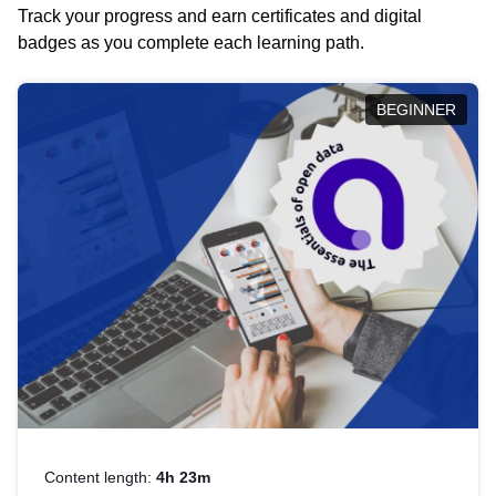
Track your progress and earn certificates and digital
badges as you complete each learning path.
BEGINNER
Content length:
4h 23m