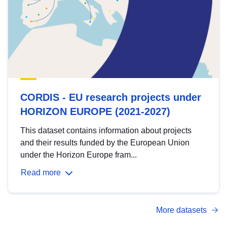
CORDIS - EU research projects under
HORIZON EUROPE (2021-2027)
This dataset contains information about projects
and their results funded by the European Union
under the Horizon Europe fram...
Read more
More datasets