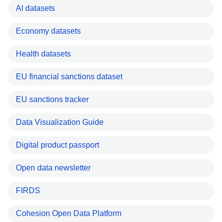
AI datasets
Economy datasets
Health datasets
EU financial sanctions dataset
EU sanctions tracker
Data Visualization Guide
Digital product passport
Open data newsletter
FIRDS
Cohesion Open Data Platform