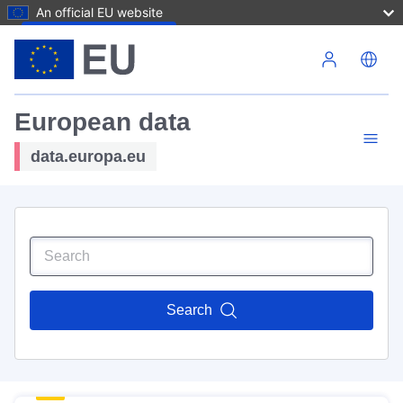
An official EU website
Skip to main content
European data
data.europa.eu
Search