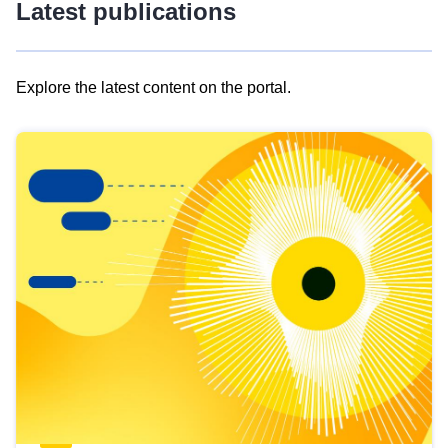
Latest publications
Explore the latest content on the portal.
Skip
results
of
view
Latest
publications