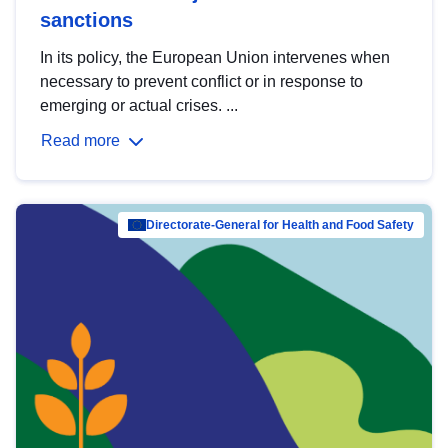
sanctions
In its policy, the European Union intervenes when
necessary to prevent conflict or in response to
emerging or actual crises. ...
Read more
Directorate-General for Health and Food Safety