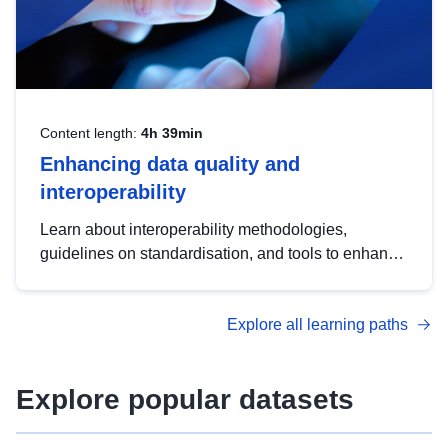
Content length:
4h 39min
Enhancing data quality and
interoperability
Learn about interoperability methodologies,
guidelines on standardisation, and tools to enhance
the quality, accessibility and interoperability of open
data, from foundational quality principles to
Explore all learning paths
advanced metadata management with DCAT-AP.
Explore popular datasets