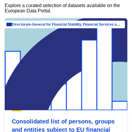
Explore a curated selection of datasets available on the
European Data Portal.
Directorate-General for Financial Stability, Financial Services and Capital Mar…
Consolidated list of persons, groups
and entities subject to EU financial