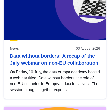
News
03 August 2026
Data without borders: A recap of the
July webinar on non-EU collaboration
On Friday, 10 July, the data.europa academy hosted
a webinar titled ‘Data without borders: the role of
non-EU countries in European data initiatives’. The
session brought together experts...