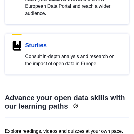
European Data Portal and reach a wider
audience.
Studies
Consult in-depth analysis and research on
the impact of open data in Europe.
Advance your open data skills with
our learning paths
Explore readings, videos and quizzes at your own pace.