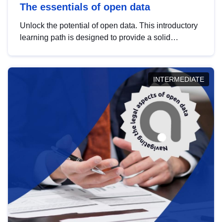
The essentials of open data
Unlock the potential of open data. This introductory
learning path is designed to provide a solid
foundation in understanding, utilising and
publishing open data tailored for the public sector.
INTERMEDIATE