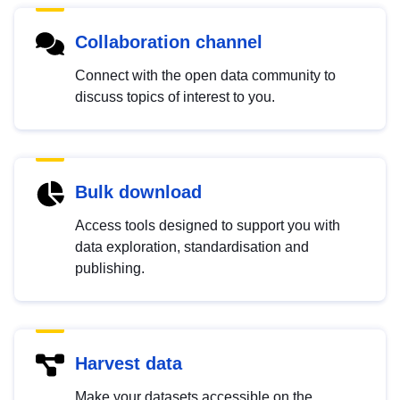
Collaboration channel
Connect with the open data community to
discuss topics of interest to you.
Bulk download
Access tools designed to support you with
data exploration, standardisation and
publishing.
Harvest data
Make your datasets accessible on the