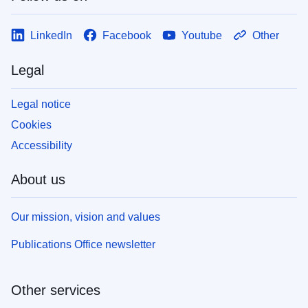
LinkedIn
Facebook
Youtube
Other
Legal
Legal notice
Cookies
Accessibility
About us
Our mission, vision and values
Publications Office newsletter
Other services