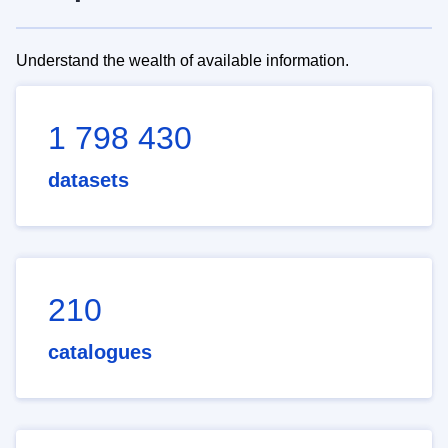
Understand the wealth of available information.
1 798 430
datasets
210
catalogues