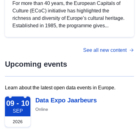
For more than 40 years, the European Capitals of
Culture (ECoC) initiative has highlighted the
richness and diversity of Europe’s cultural heritage.
Established in 1985, the programme gives...
See all new content
Upcoming events
Learn about the latest open data events in Europe.
2026-09-09
Data Expo Jaarbeurs
09 - 10
Online
SEP
2026