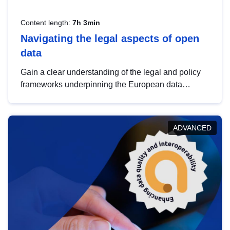
Content length:
7h 3min
Navigating the legal aspects of open
data
Gain a clear understanding of the legal and policy
frameworks underpinning the European data
strategy, including the legal implications of data
sharing and dataset licensing. This introduction will
help you navigate key developments in this policy
ADVANCED
area, ensuring compliance and promoting the
strategic use of data in line with EU regulations.