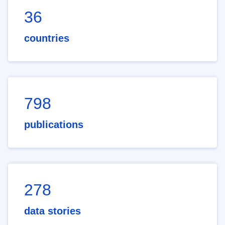
36
countries
798
publications
278
data stories