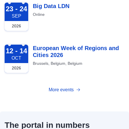
2026-09-23
Big Data LDN
23 - 24
Online
SEP
2026
2026-10-12
European Week of Regions and
12 - 14
Cities 2026
OCT
Brussels, Belgium, Belgium
2026
More events
The portal in numbers