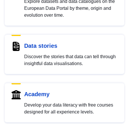
Explore datasets and data catalogues on the
European Data Portal by theme, origin and
evolution over time.
Data stories
Discover the stories that data can tell through
insightful data visualisations.
Academy
Develop your data literacy with free courses
designed for all experience levels.