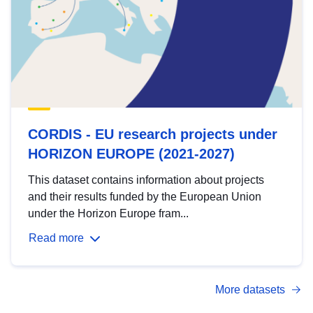
CORDIS - EU research projects under
HORIZON EUROPE (2021-2027)
This dataset contains information about projects
and their results funded by the European Union
under the Horizon Europe fram...
Read more
More datasets