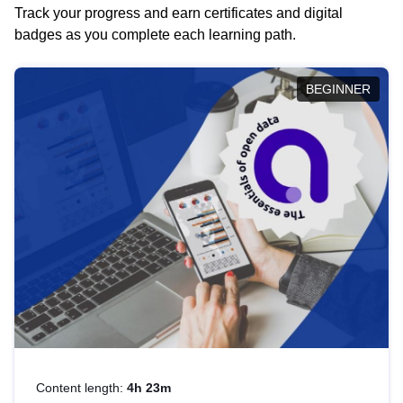
Track your progress and earn certificates and digital
badges as you complete each learning path.
BEGINNER
Content length:
4h 23m