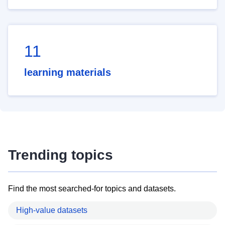
11
learning materials
Trending topics
Find the most searched-for topics and datasets.
High-value datasets