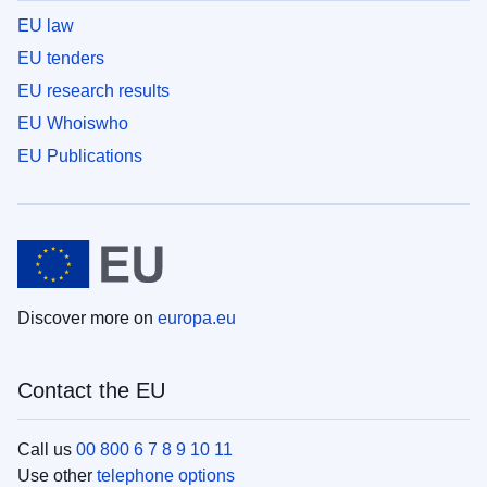
EU law
EU tenders
EU research results
EU Whoiswho
EU Publications
Discover more on
europa.eu
Contact the EU
Call us
00 800 6 7 8 9 10 11
Use other
telephone options