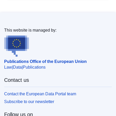
This website is managed by:
Publications Office of the European Union
Law
Data
Publications
Contact us
Contact the European Data Portal team
Subscribe to our newsletter
Follow us on