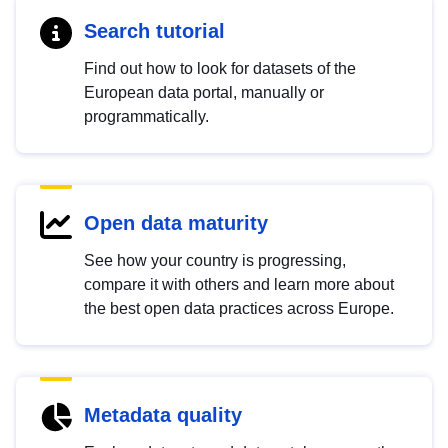
Search tutorial
Find out how to look for datasets of the
European data portal, manually or
programmatically.
Open data maturity
See how your country is progressing,
compare it with others and learn more about
the best open data practices across Europe.
Metadata quality