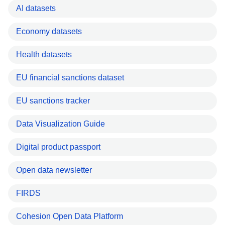
AI datasets
Economy datasets
Health datasets
EU financial sanctions dataset
EU sanctions tracker
Data Visualization Guide
Digital product passport
Open data newsletter
FIRDS
Cohesion Open Data Platform