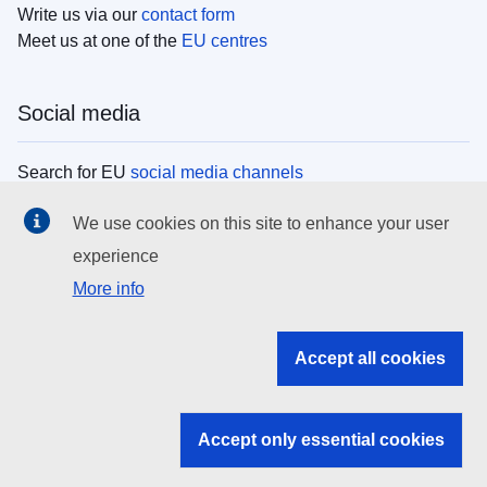
Write us via our
contact form
Meet us at one of the
EU centres
Social media
Search for EU
social media channels
We use cookies on this site to enhance your user
EU institutions
experience
More info
Search all EU institutions and bodies
EU Institutions
Accept all cookies
Search for
EU institutions
Accept only essential cookies