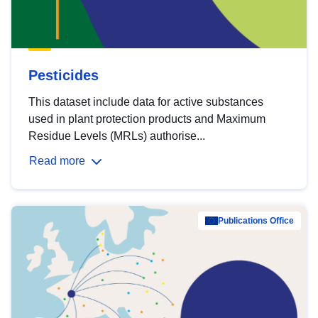
Pesticides
This dataset include data for active substances
used in plant protection products and Maximum
Residue Levels (MRLs) authorise...
Read more
Publications Office