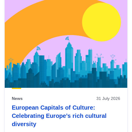
News
31 July 2026
European Capitals of Culture:
Celebrating Europe’s rich cultural
diversity