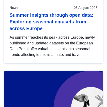
News
05 August 2026
Summer insights through open data:
Exploring seasonal datasets from
across Europe
As summer reaches its peak across Europe, newly
published and updated datasets on the European
Data Portal offer valuable insights into seasonal
trends affecting tourism, climate, and travel...