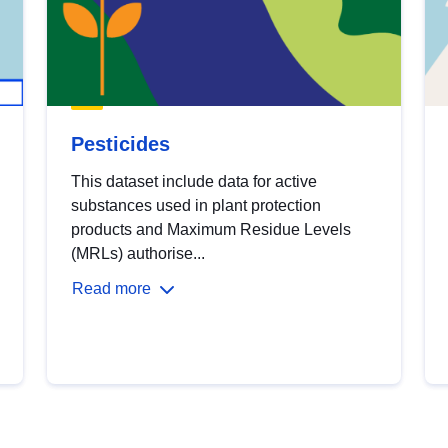
Pesticides
This dataset include data for active
substances used in plant protection
products and Maximum Residue Levels
(MRLs) authorise...
Read more