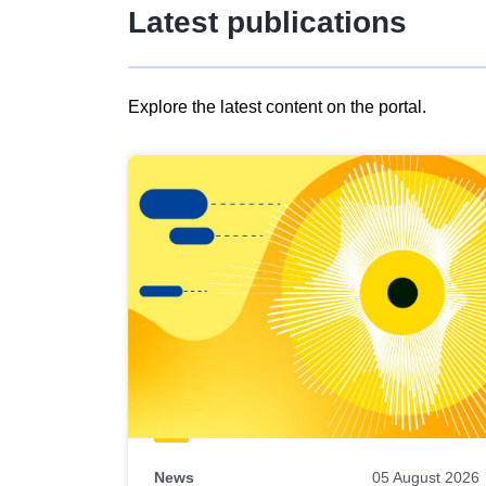
Latest publications
Explore the latest content on the portal.
Skip
results
of
view
Latest
publications
News
05 August 2026