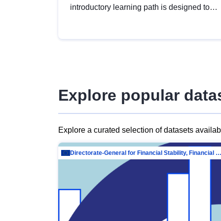
introductory learning path is designed to
provide a solid foundation in
understanding, utilising and publishing
open data tailored for the public sector.
Explore popular data
Explore a curated selection of datasets availa
Directorate-General for Financial Stability, Financial Services and Capit