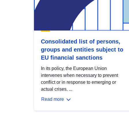
Consolidated list of persons,
groups and entities subject to
EU financial sanctions
In its policy, the European Union
intervenes when necessary to prevent
conflict or in response to emerging or
actual crises. ...
Read more