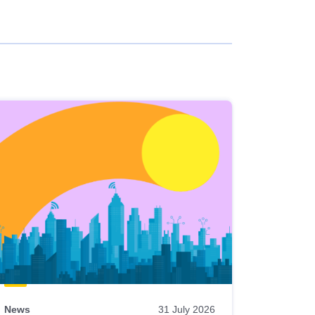
News
31 July 2026