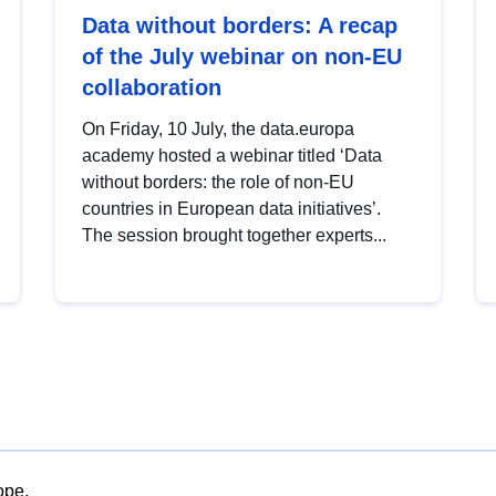
Data without borders: A recap
of the July webinar on non-EU
collaboration
On Friday, 10 July, the data.europa
academy hosted a webinar titled ‘Data
without borders: the role of non-EU
countries in European data initiatives’.
The session brought together experts...
ope.