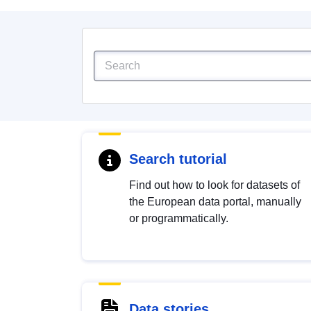
Search tutorial
Find out how to look for datasets of
the European data portal, manually
or programmatically.
Data stories