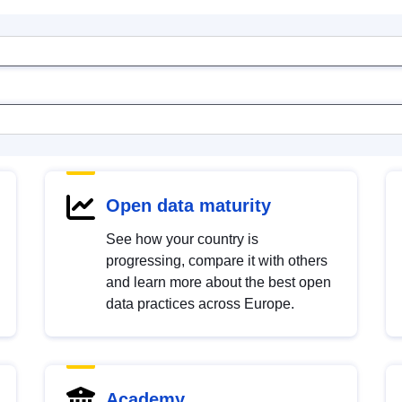
Open data maturity
See how your country is
progressing, compare it with others
and learn more about the best open
data practices across Europe.
Academy