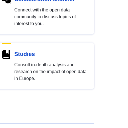
Connect with the open data
community to discuss topics of
interest to you.
Studies
Consult in-depth analysis and
research on the impact of open data
in Europe.