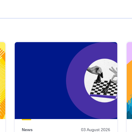
News
03 August 2026