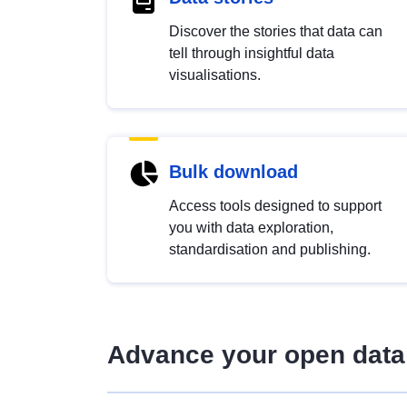
Discover the stories that data can
tell through insightful data
visualisations.
Bulk download
Access tools designed to support
you with data exploration,
standardisation and publishing.
Advance your open data 