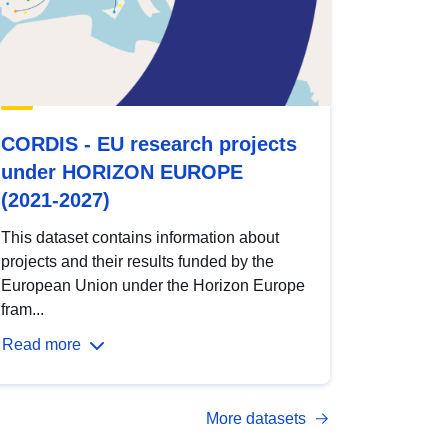
CORDIS - EU research projects
under HORIZON EUROPE
(2021-2027)
This dataset contains information about
projects and their results funded by the
European Union under the Horizon Europe
fram...
Read more
More datasets