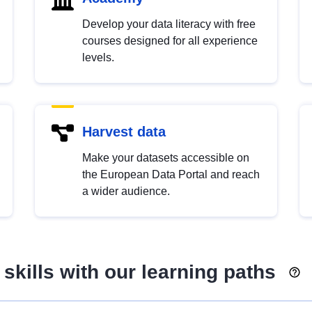
Develop your data literacy with free
courses designed for all experience
levels.
Harvest data
Make your datasets accessible on
the European Data Portal and reach
a wider audience.
skills with our learning paths