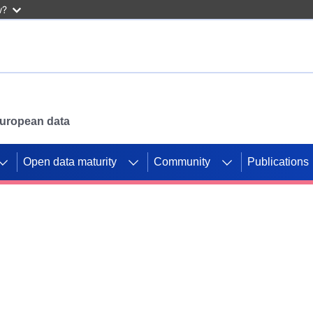
w?
 European data
Open data maturity
Community
Publications
g CORDIS projects to
mpetition platform.