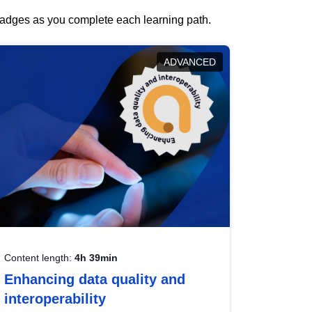
 badges as you complete each learning path.
ADVANCED
Content length:
4h 39min
Enhancing data quality and
interoperability