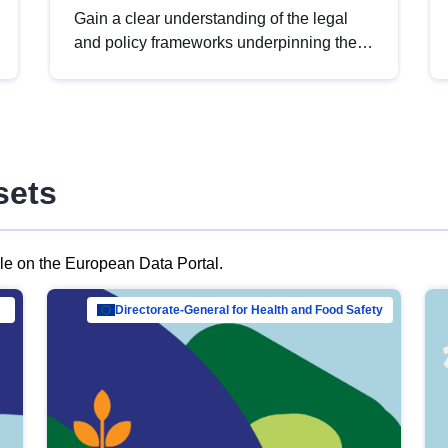
Gain a clear understanding of the legal
and policy frameworks underpinning the
European data strategy, including the
legal implications of data sharing and
dataset licensing. This introduction will
help you navigate key developments in
this policy area, ensuring compliance and
sets
promoting the strategic use of data in line
with EU regulations.
ble on the European Data Portal.
al Mar…
Directorate-General for Health and Food Safety