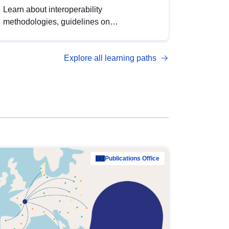
Learn about interoperability
methodologies, guidelines on
standardisation, and tools to enhance the
quality, accessibility and interoperability of
Explore all learning paths
open data, from foundational quality
principles to advanced metadata
management with DCAT-AP.
Publications Office