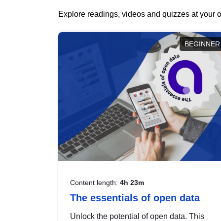
Explore readings, videos and quizzes at your o
BEGINNER
Content length:
4h 23m
The essentials of open data
Unlock the potential of open data. This