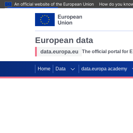
An official website of the European Union
How do you kno
Skip to main content
European data
data.europa.eu
The official portal for
Home
Data
data.europa academy
Use data for mappin
Previous slides
SDGs. Explore our co
Take the challenge!