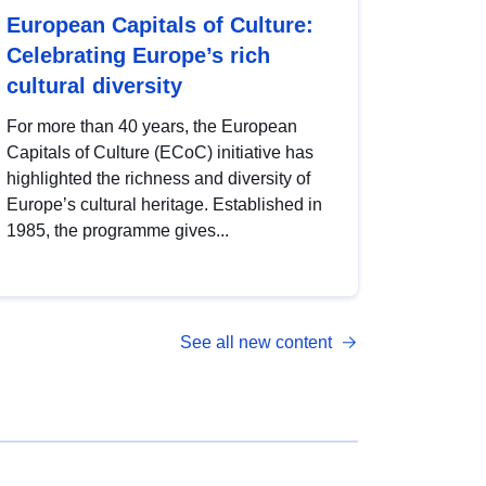
European Capitals of Culture:
Celebrating Europe’s rich
cultural diversity
For more than 40 years, the European
Capitals of Culture (ECoC) initiative has
highlighted the richness and diversity of
Europe’s cultural heritage. Established in
1985, the programme gives...
See all new content