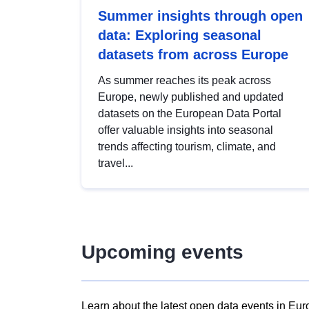
Summer insights through open
data: Exploring seasonal
datasets from across Europe
As summer reaches its peak across
Europe, newly published and updated
datasets on the European Data Portal
offer valuable insights into seasonal
trends affecting tourism, climate, and
travel...
Upcoming events
Learn about the latest open data events in Eur