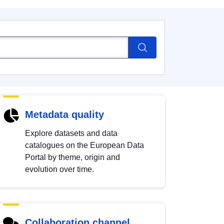
Metadata quality
Explore datasets and data
catalogues on the European Data
Portal by theme, origin and
evolution over time.
Collaboration channel