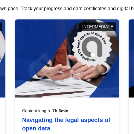
wn pace. Track your progress and earn certificates and digital
INTERMEDIATE
Content length:
7h 3min
Navigating the legal aspects of
open data