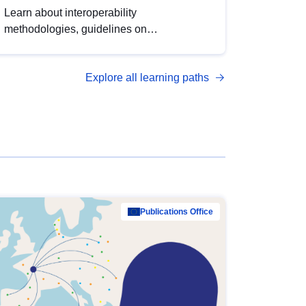
Learn about interoperability
methodologies, guidelines on
standardisation, and tools to enhance the
quality, accessibility and interoperability of
Explore all learning paths
open data, from foundational quality
principles to advanced metadata
management with DCAT-AP.
Publications Office