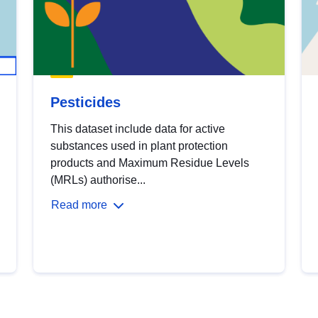
Pesticides
This dataset include data for active
substances used in plant protection
products and Maximum Residue Levels
(MRLs) authorise...
Read more