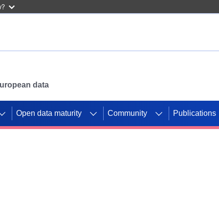
w?
 European data
Open data maturity
Community
Publications
g CORDIS projects to
mpetition platform.