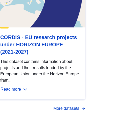
CORDIS - EU research projects
under HORIZON EUROPE
(2021-2027)
This dataset contains information about
projects and their results funded by the
European Union under the Horizon Europe
fram...
Read more
More datasets