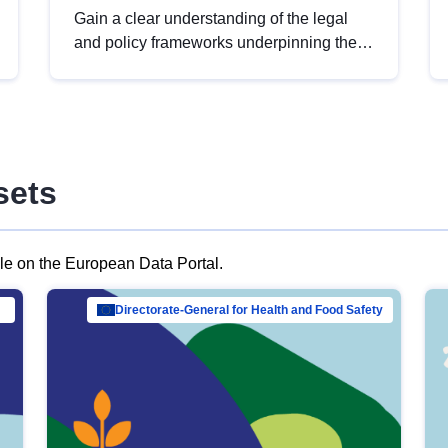
Gain a clear understanding of the legal
and policy frameworks underpinning the
European data strategy, including the
legal implications of data sharing and
dataset licensing. This introduction will
help you navigate key developments in
this policy area, ensuring compliance and
sets
promoting the strategic use of data in line
with EU regulations.
ble on the European Data Portal.
al Mar…
Directorate-General for Health and Food Safety