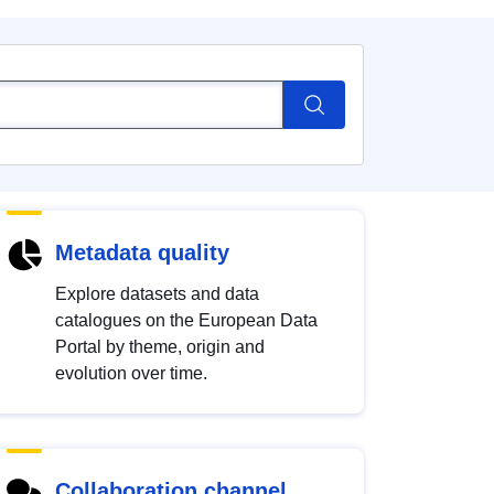
Metadata quality
Explore datasets and data
catalogues on the European Data
Portal by theme, origin and
evolution over time.
Collaboration channel