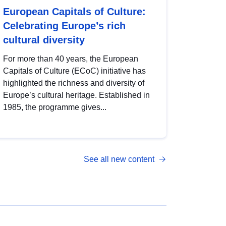
European Capitals of Culture:
Celebrating Europe’s rich
cultural diversity
For more than 40 years, the European
Capitals of Culture (ECoC) initiative has
highlighted the richness and diversity of
Europe’s cultural heritage. Established in
1985, the programme gives...
See all new content