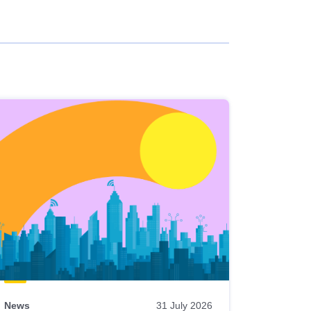
News
31 July 2026