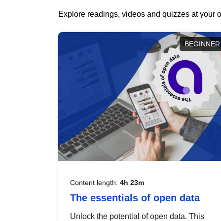
Explore readings, videos and quizzes at your o
BEGINNER
Content length:
4h 23m
The essentials of open data
Unlock the potential of open data. This