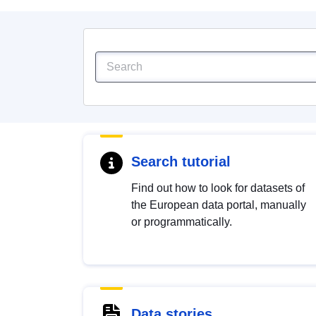
Search tutorial
Find out how to look for datasets of
the European data portal, manually
or programmatically.
Data stories