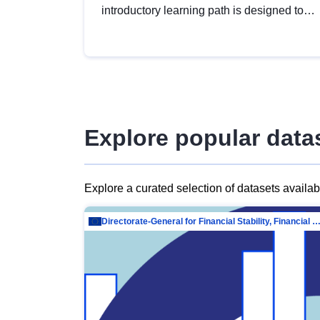
introductory learning path is designed to
provide a solid foundation in
understanding, utilising and publishing
open data tailored for the public sector.
Explore popular data
Explore a curated selection of datasets availa
Directorate-General for Financial Stability, Financial Services and Capit