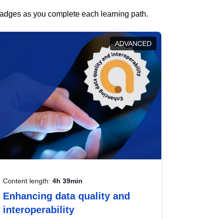
 badges as you complete each learning path.
ADVANCED
Content length:
4h 39min
Enhancing data quality and
interoperability