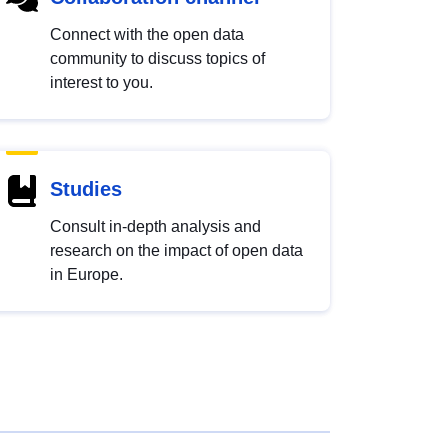
Connect with the open data
community to discuss topics of
interest to you.
Studies
Consult in-depth analysis and
research on the impact of open data
in Europe.