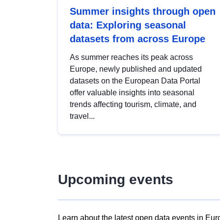
Summer insights through open
data: Exploring seasonal
datasets from across Europe
As summer reaches its peak across
Europe, newly published and updated
datasets on the European Data Portal
offer valuable insights into seasonal
trends affecting tourism, climate, and
travel...
Upcoming events
Learn about the latest open data events in Eur