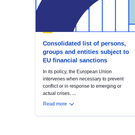
Consolidated list of persons,
groups and entities subject to
EU financial sanctions
In its policy, the European Union
intervenes when necessary to prevent
conflict or in response to emerging or
actual crises. ...
Read more