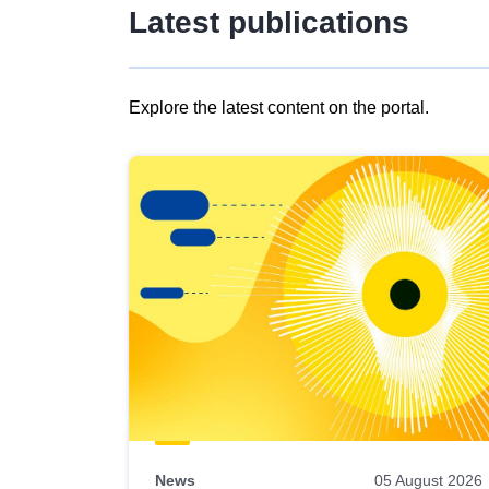
Latest publications
Explore the latest content on the portal.
Skip
results
of
view
Latest
publications
News
05 August 2026