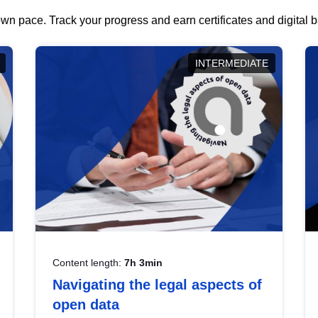
wn pace. Track your progress and earn certificates and digital
INTERMEDIATE
Content length:
7h 3min
Navigating the legal aspects of
open data