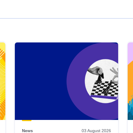
News
03 August 2026