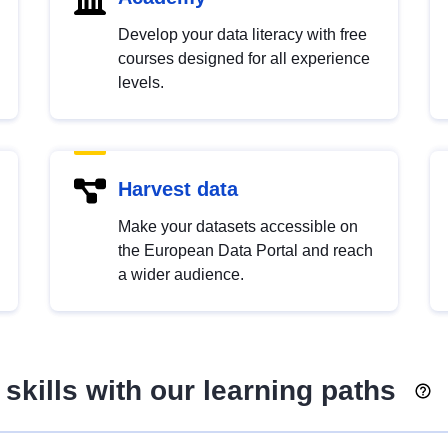
Develop your data literacy with free
courses designed for all experience
levels.
Harvest data
Make your datasets accessible on
the European Data Portal and reach
a wider audience.
skills with our learning paths