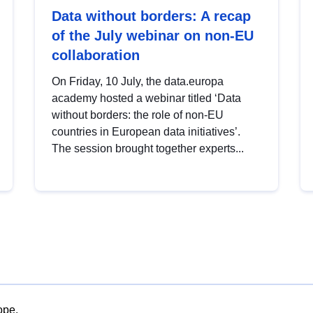
Data without borders: A recap
of the July webinar on non-EU
collaboration
On Friday, 10 July, the data.europa
academy hosted a webinar titled ‘Data
without borders: the role of non-EU
countries in European data initiatives’.
The session brought together experts...
ope.