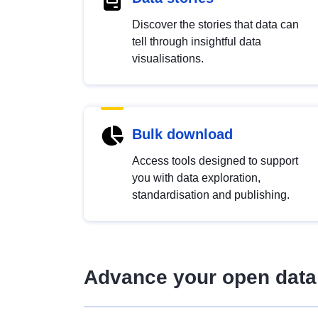
Discover the stories that data can
tell through insightful data
visualisations.
Bulk download
Access tools designed to support
you with data exploration,
standardisation and publishing.
Advance your open data 