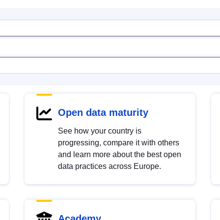
Open data maturity
See how your country is
progressing, compare it with others
and learn more about the best open
data practices across Europe.
Academy