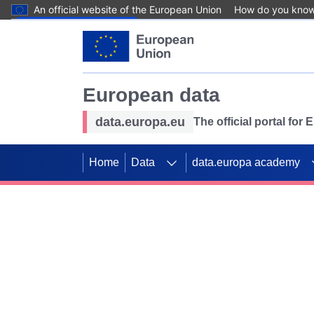
An official website of the European Union
How do you kno
Skip to main content
European data
data.europa.eu
The official portal for
Home
Data
data.europa academy
Use data for mappin
Previous slides
SDGs. Explore our co
Take the challenge!