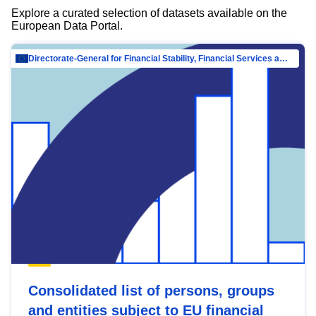
Explore a curated selection of datasets available on the
European Data Portal.
Directorate-General for Financial Stability, Financial Services and Capital Mar…
Consolidated list of persons, groups
and entities subject to EU financial