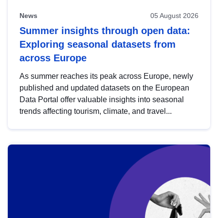
News
05 August 2026
Summer insights through open data:
Exploring seasonal datasets from
across Europe
As summer reaches its peak across Europe, newly
published and updated datasets on the European
Data Portal offer valuable insights into seasonal
trends affecting tourism, climate, and travel...