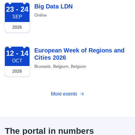
2026-09-23
Big Data LDN
23 - 24
Online
SEP
2026
2026-10-12
European Week of Regions and
12 - 14
Cities 2026
OCT
Brussels, Belgium, Belgium
2026
More events
The portal in numbers