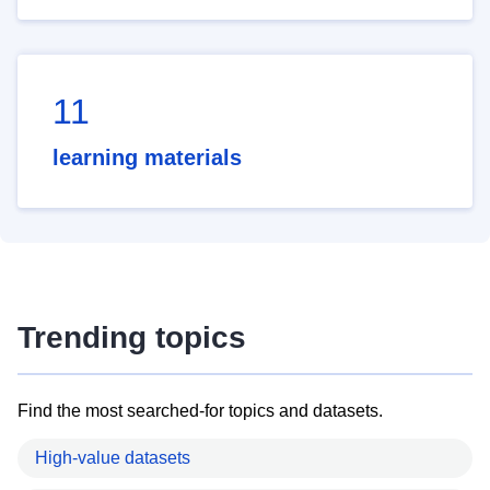
11
learning materials
Trending topics
Find the most searched-for topics and datasets.
High-value datasets