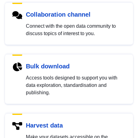
Collaboration channel
Connect with the open data community to
discuss topics of interest to you.
Bulk download
Access tools designed to support you with
data exploration, standardisation and
publishing.
Harvest data
Make your datasets accessible on the