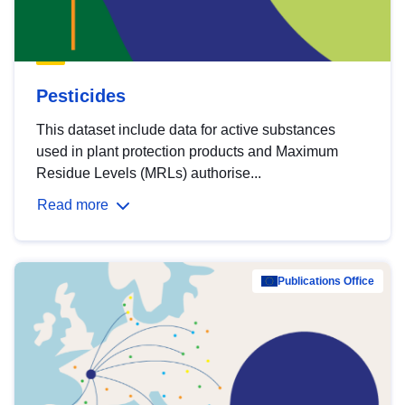
Pesticides
This dataset include data for active substances
used in plant protection products and Maximum
Residue Levels (MRLs) authorise...
Read more
Publications Office