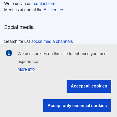
Write us via our
contact form
Meet us at one of the
EU centres
Social media
Search for EU
social media channels
We use cookies on this site to enhance your user
EU institutions
experience
More info
Search all EU institutions and bodies
EU Institutions
Accept all cookies
Search for
EU institutions
Accept only essential cookies