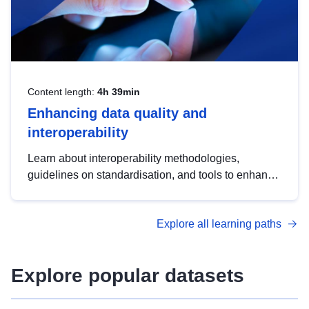
Content length:
4h 39min
Enhancing data quality and
interoperability
Learn about interoperability methodologies,
guidelines on standardisation, and tools to enhance
the quality, accessibility and interoperability of open
data, from foundational quality principles to
Explore all learning paths
advanced metadata management with DCAT-AP.
Explore popular datasets