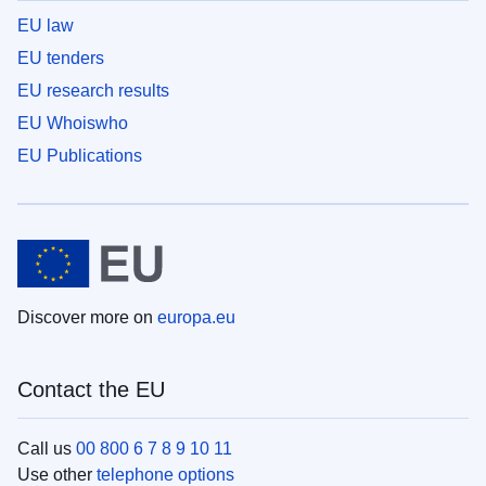
EU law
EU tenders
EU research results
EU Whoiswho
EU Publications
Discover more on
europa.eu
Contact the EU
Call us
00 800 6 7 8 9 10 11
Use other
telephone options