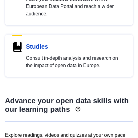
European Data Portal and reach a wider
audience.
Studies
Consult in-depth analysis and research on
the impact of open data in Europe.
Advance your open data skills with
our learning paths
Explore readings, videos and quizzes at your own pace.