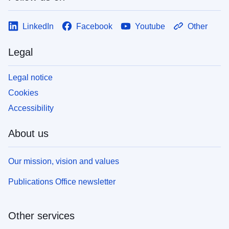
LinkedIn
Facebook
Youtube
Other
Legal
Legal notice
Cookies
Accessibility
About us
Our mission, vision and values
Publications Office newsletter
Other services