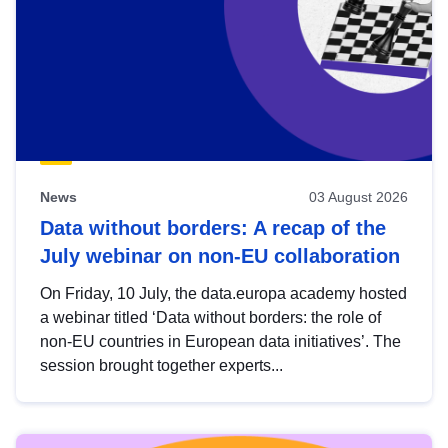
News
03 August 2026
Data without borders: A recap of the
July webinar on non-EU collaboration
On Friday, 10 July, the data.europa academy hosted
a webinar titled ‘Data without borders: the role of
non-EU countries in European data initiatives’. The
session brought together experts...