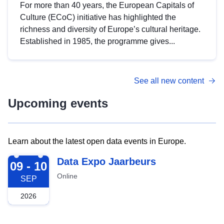
For more than 40 years, the European Capitals of
Culture (ECoC) initiative has highlighted the
richness and diversity of Europe’s cultural heritage.
Established in 1985, the programme gives...
See all new content
Upcoming events
Learn about the latest open data events in Europe.
2026-09-09
Data Expo Jaarbeurs
09 - 10
Online
SEP
2026