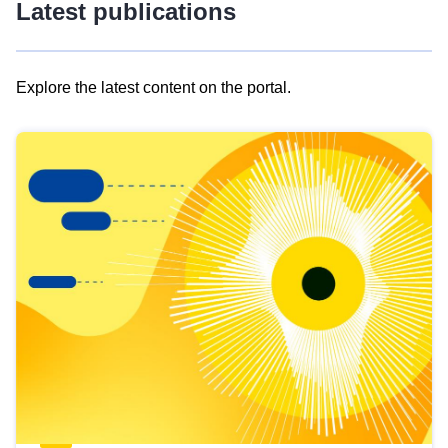
Latest publications
Explore the latest content on the portal.
Skip
results
of
view
Latest
publications