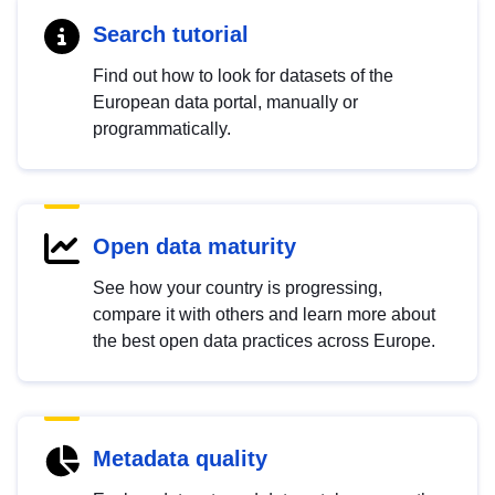
Search tutorial
Find out how to look for datasets of the
European data portal, manually or
programmatically.
Open data maturity
See how your country is progressing,
compare it with others and learn more about
the best open data practices across Europe.
Metadata quality