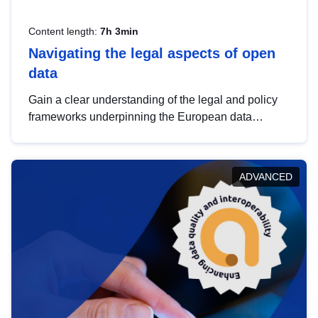
Content length:
7h 3min
Navigating the legal aspects of open
data
Gain a clear understanding of the legal and policy
frameworks underpinning the European data
strategy, including the legal implications of data
sharing and dataset licensing. This introduction will
help you navigate key developments in this policy
ADVANCED
area, ensuring compliance and promoting the
strategic use of data in line with EU regulations.