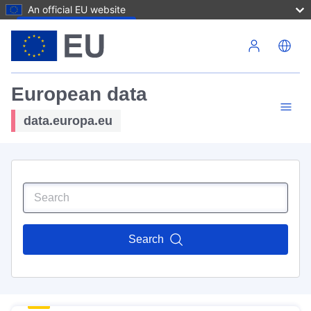
An official EU website
Skip to main content
European data
data.europa.eu
Search