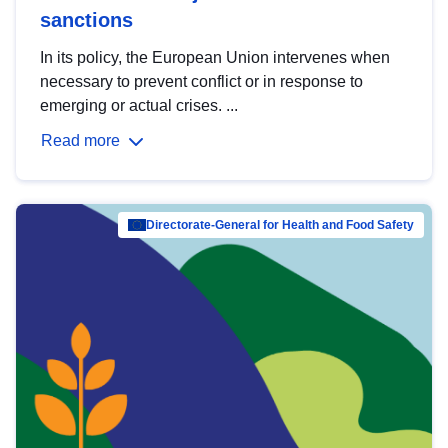
sanctions
In its policy, the European Union intervenes when
necessary to prevent conflict or in response to
emerging or actual crises. ...
Read more
Directorate-General for Health and Food Safety