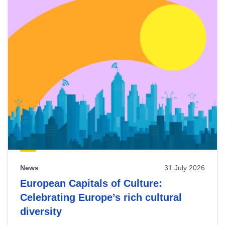
News
31 July 2026
European Capitals of Culture:
Celebrating Europe’s rich cultural
diversity