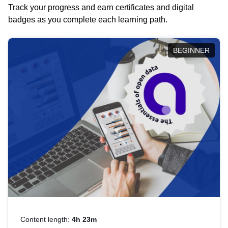
Track your progress and earn certificates and digital
badges as you complete each learning path.
BEGINNER
Content length:
4h 23m