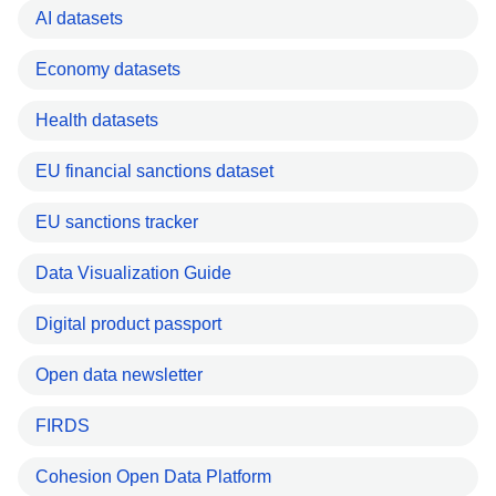
AI datasets
Economy datasets
Health datasets
EU financial sanctions dataset
EU sanctions tracker
Data Visualization Guide
Digital product passport
Open data newsletter
FIRDS
Cohesion Open Data Platform