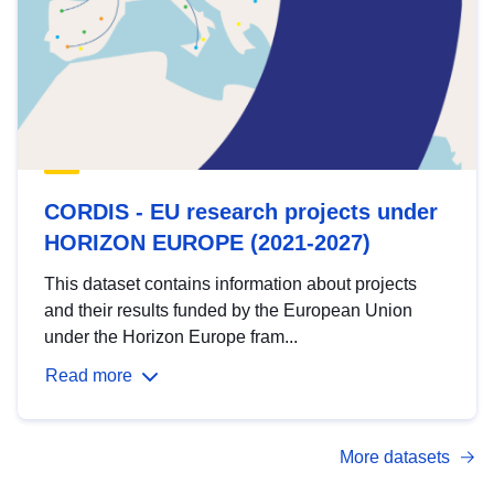
CORDIS - EU research projects under
HORIZON EUROPE (2021-2027)
This dataset contains information about projects
and their results funded by the European Union
under the Horizon Europe fram...
Read more
More datasets