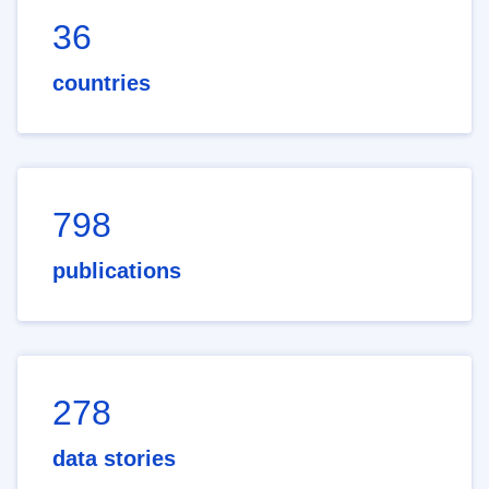
36
countries
798
publications
278
data stories