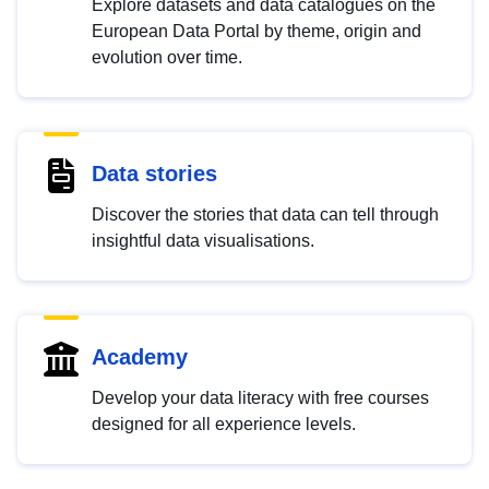
Explore datasets and data catalogues on the
European Data Portal by theme, origin and
evolution over time.
Data stories
Discover the stories that data can tell through
insightful data visualisations.
Academy
Develop your data literacy with free courses
designed for all experience levels.