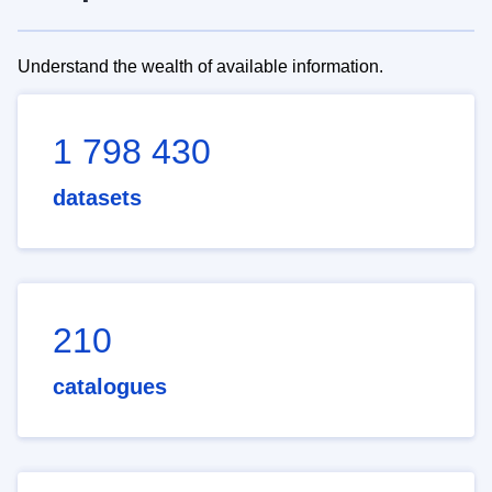
Understand the wealth of available information.
1 798 430
datasets
210
catalogues