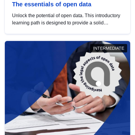
The essentials of open data
Unlock the potential of open data. This introductory
learning path is designed to provide a solid
foundation in understanding, utilising and
publishing open data tailored for the public sector.
INTERMEDIATE