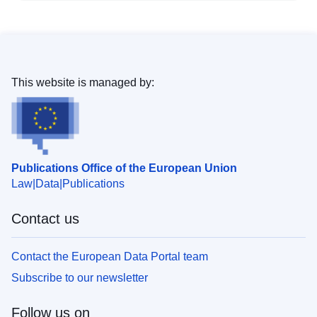
This website is managed by:
Publications Office of the European Union
Law
Data
Publications
Contact us
Contact the European Data Portal team
Subscribe to our newsletter
Follow us on