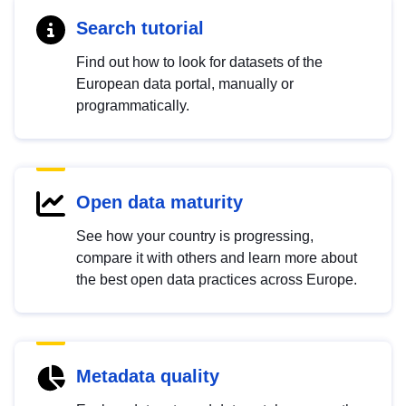
Search tutorial
Find out how to look for datasets of the
European data portal, manually or
programmatically.
Open data maturity
See how your country is progressing,
compare it with others and learn more about
the best open data practices across Europe.
Metadata quality