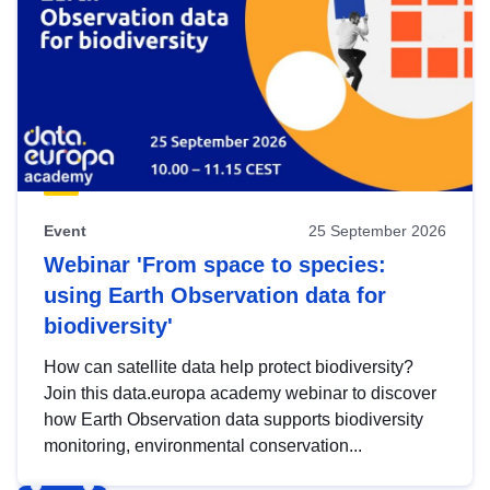
Event
25 September 2026
Webinar 'From space to species:
using Earth Observation data for
biodiversity'
How can satellite data help protect biodiversity?
Join this data.europa academy webinar to discover
how Earth Observation data supports biodiversity
monitoring, environmental conservation...