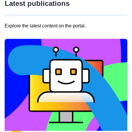
Latest publications
Explore the latest content on the portal.
Skip
results
of
view
Latest
publications