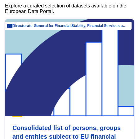
Explore a curated selection of datasets available on the
European Data Portal.
Directorate-General for Financial Stability, Financial Services and Capital Mar…
Consolidated list of persons, groups
and entities subject to EU financial