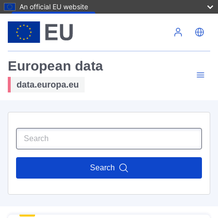
An official EU website
Skip to main content
European data
data.europa.eu
Search