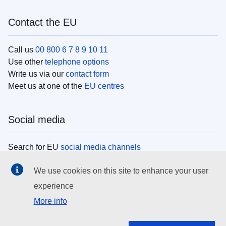
Contact the EU
Call us
00 800 6 7 8 9 10 11
Use other
telephone options
Write us via our
contact form
Meet us at one of the
EU centres
Social media
Search for EU
social media channels
We use cookies on this site to enhance your user
EU institutions
experience
More info
Search all EU institutions and bodies