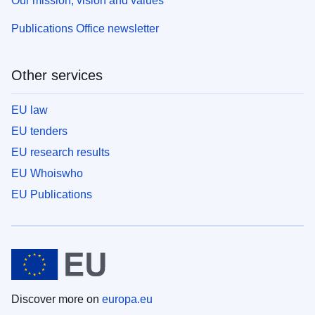
Our mission, vision and values
Publications Office newsletter
Other services
EU law
EU tenders
EU research results
EU Whoiswho
EU Publications
Discover more on
europa.eu