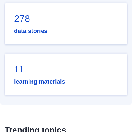
278
data stories
11
learning materials
Trending topics