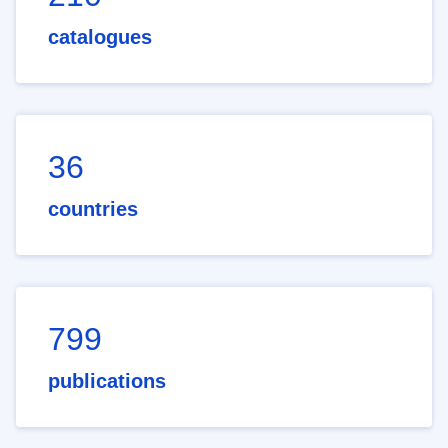
catalogues
36
countries
799
publications