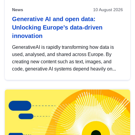
News
10 August 2026
Generative AI and open data:
Unlocking Europe’s data-driven
innovation
GenerativeAI is rapidly transforming how data is
used, analysed, and shared across Europe. By
creating new content such as text, images, and
code, generative AI systems depend heavily on...