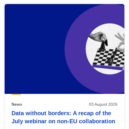
News
03 August 2026
Data without borders: A recap of the
July webinar on non-EU collaboration