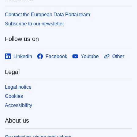
Contact the European Data Portal team
Subscribe to our newsletter
Follow us on
LinkedIn
Facebook
Youtube
Other
Legal
Legal notice
Cookies
Accessibility
About us