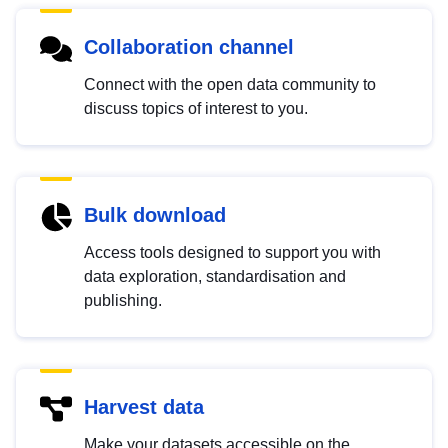
Collaboration channel
Connect with the open data community to
discuss topics of interest to you.
Bulk download
Access tools designed to support you with
data exploration, standardisation and
publishing.
Harvest data
Make your datasets accessible on the