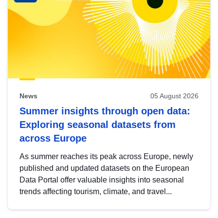
News
05 August 2026
Summer insights through open data:
Exploring seasonal datasets from
across Europe
As summer reaches its peak across Europe, newly
published and updated datasets on the European
Data Portal offer valuable insights into seasonal
trends affecting tourism, climate, and travel...