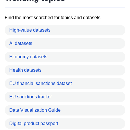
Find the most searched-for topics and datasets.
High-value datasets
AI datasets
Economy datasets
Health datasets
EU financial sanctions dataset
EU sanctions tracker
Data Visualization Guide
Digital product passport