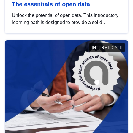
The essentials of open data
Unlock the potential of open data. This introductory
learning path is designed to provide a solid
foundation in understanding, utilising and
publishing open data tailored for the public sector.
INTERMEDIATE