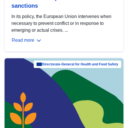
sanctions
In its policy, the European Union intervenes when
necessary to prevent conflict or in response to
emerging or actual crises. ...
Read more
Directorate-General for Health and Food Safety