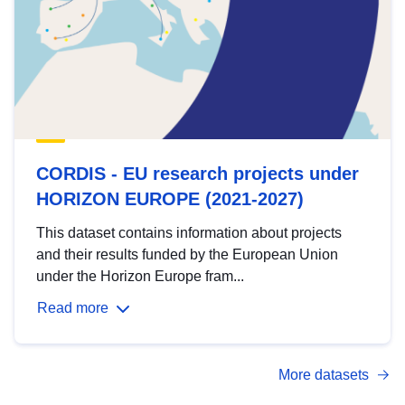
CORDIS - EU research projects under
HORIZON EUROPE (2021-2027)
This dataset contains information about projects
and their results funded by the European Union
under the Horizon Europe fram...
Read more
More datasets