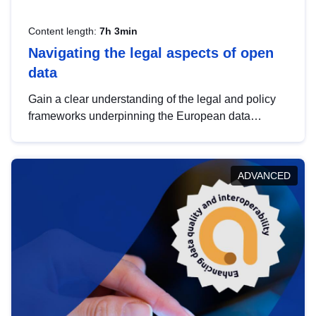
Content length:
7h 3min
Navigating the legal aspects of open
data
Gain a clear understanding of the legal and policy
frameworks underpinning the European data
strategy, including the legal implications of data
sharing and dataset licensing. This introduction will
help you navigate key developments in this policy
ADVANCED
area, ensuring compliance and promoting the
strategic use of data in line with EU regulations.