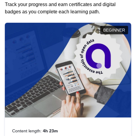
Track your progress and earn certificates and digital
badges as you complete each learning path.
BEGINNER
Content length:
4h 23m