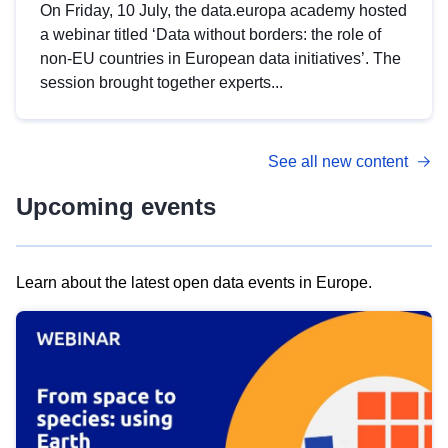
On Friday, 10 July, the data.europa academy hosted
a webinar titled ‘Data without borders: the role of
non-EU countries in European data initiatives’. The
session brought together experts...
See all new content
Upcoming events
Learn about the latest open data events in Europe.