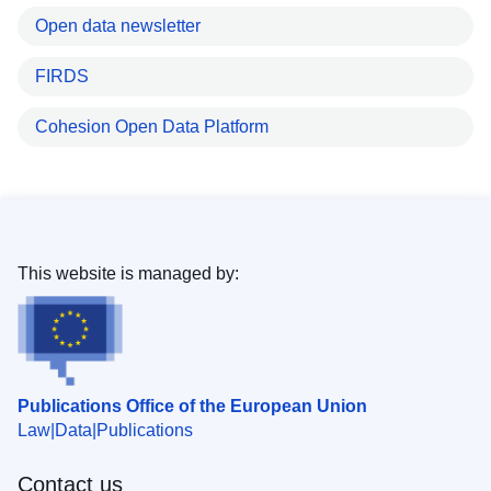
Open data newsletter
FIRDS
Cohesion Open Data Platform
This website is managed by:
Publications Office of the European Union
Law
Data
Publications
Contact us