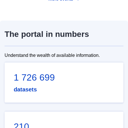
The portal in numbers
Understand the wealth of available information.
1 726 699
datasets
210