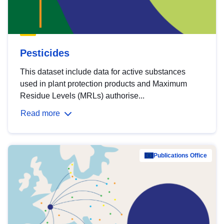
Pesticides
This dataset include data for active substances
used in plant protection products and Maximum
Residue Levels (MRLs) authorise...
Read more
Publications Office