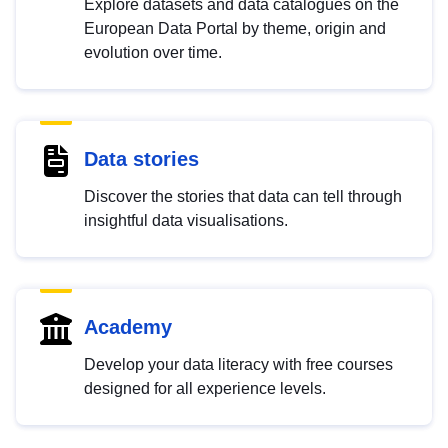
Explore datasets and data catalogues on the
European Data Portal by theme, origin and
evolution over time.
Data stories
Discover the stories that data can tell through
insightful data visualisations.
Academy
Develop your data literacy with free courses
designed for all experience levels.