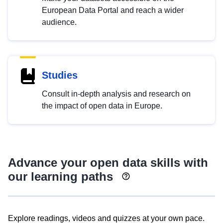
European Data Portal and reach a wider
audience.
Studies
Consult in-depth analysis and research on
the impact of open data in Europe.
Advance your open data skills with
our learning paths
Explore readings, videos and quizzes at your own pace.