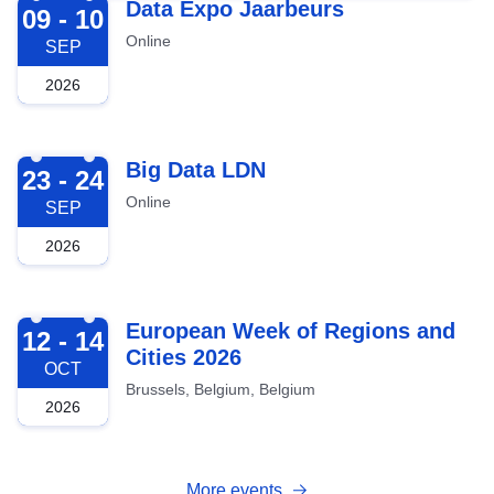
2026-09-09
Data Expo Jaarbeurs
09 - 10
Online
SEP
2026
2026-09-23
Big Data LDN
23 - 24
Online
SEP
2026
2026-10-12
European Week of Regions and
12 - 14
Cities 2026
OCT
Brussels, Belgium, Belgium
2026
More events