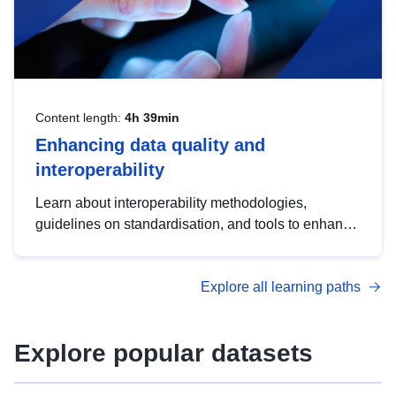
Content length:
4h 39min
Enhancing data quality and
interoperability
Learn about interoperability methodologies,
guidelines on standardisation, and tools to enhance
the quality, accessibility and interoperability of open
data, from foundational quality principles to
Explore all learning paths
advanced metadata management with DCAT-AP.
Explore popular datasets