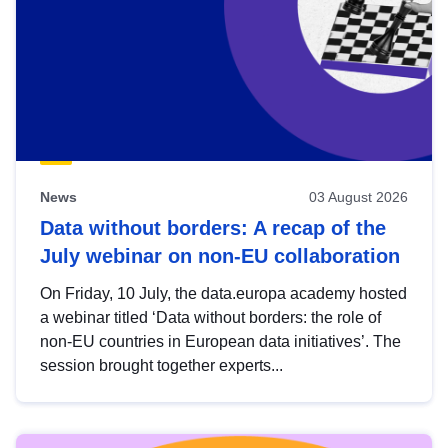
News
03 August 2026
Data without borders: A recap of the
July webinar on non-EU collaboration
On Friday, 10 July, the data.europa academy hosted
a webinar titled ‘Data without borders: the role of
non-EU countries in European data initiatives’. The
session brought together experts...