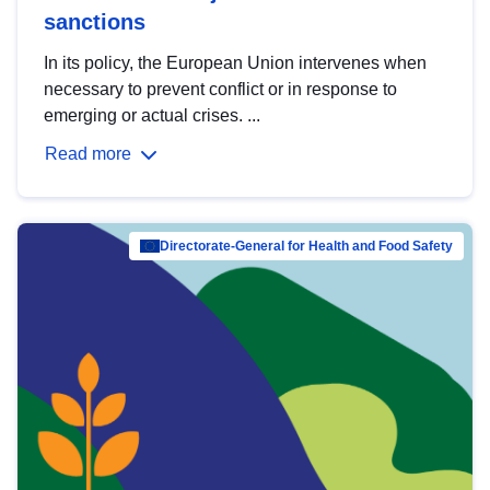
sanctions
In its policy, the European Union intervenes when
necessary to prevent conflict or in response to
emerging or actual crises. ...
Read more
Directorate-General for Health and Food Safety