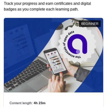
Track your progress and earn certificates and digital
badges as you complete each learning path.
BEGINNER
Content length:
4h 23m