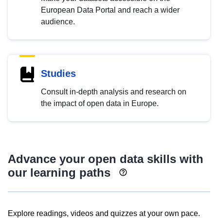
European Data Portal and reach a wider
audience.
Studies
Consult in-depth analysis and research on
the impact of open data in Europe.
Advance your open data skills with
our learning paths
Explore readings, videos and quizzes at your own pace.