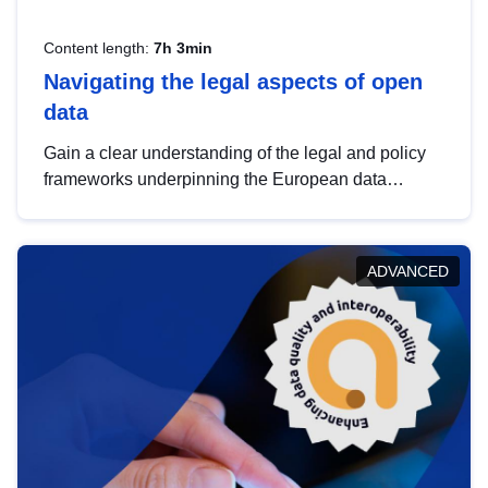
Content length:
7h 3min
Navigating the legal aspects of open
data
Gain a clear understanding of the legal and policy
frameworks underpinning the European data
strategy, including the legal implications of data
sharing and dataset licensing. This introduction will
help you navigate key developments in this policy
ADVANCED
area, ensuring compliance and promoting the
strategic use of data in line with EU regulations.