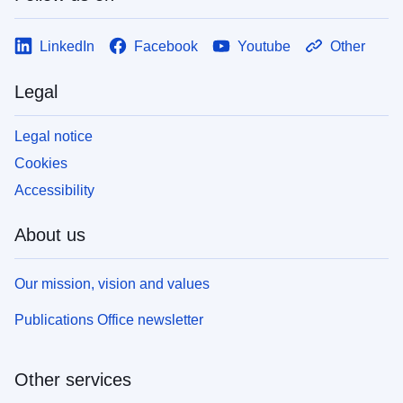
LinkedIn
Facebook
Youtube
Other
Legal
Legal notice
Cookies
Accessibility
About us
Our mission, vision and values
Publications Office newsletter
Other services