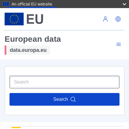
An official EU website
Skip to main content
European data
data.europa.eu
Search