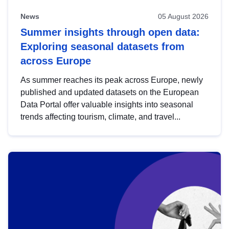
News
05 August 2026
Summer insights through open data:
Exploring seasonal datasets from
across Europe
As summer reaches its peak across Europe, newly
published and updated datasets on the European
Data Portal offer valuable insights into seasonal
trends affecting tourism, climate, and travel...