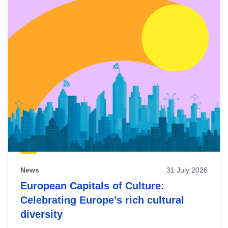
News
31 July 2026
European Capitals of Culture:
Celebrating Europe’s rich cultural
diversity