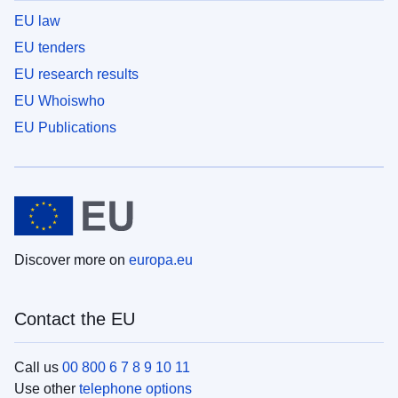
EU law
EU tenders
EU research results
EU Whoiswho
EU Publications
Discover more on
europa.eu
Contact the EU
Call us
00 800 6 7 8 9 10 11
Use other
telephone options