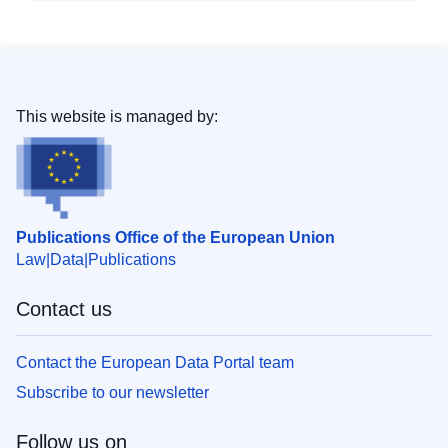
This website is managed by:
Publications Office of the European Union
Law
Data
Publications
Contact us
Contact the European Data Portal team
Subscribe to our newsletter
Follow us on