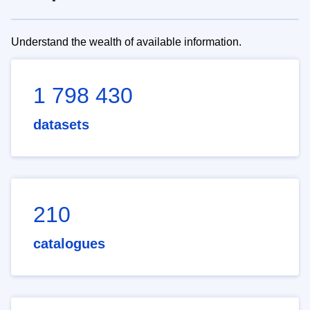
Understand the wealth of available information.
1 798 430
datasets
210
catalogues