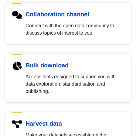
Collaboration channel
Connect with the open data community to
discuss topics of interest to you.
Bulk download
Access tools designed to support you with
data exploration, standardisation and
publishing.
Harvest data
Make your datasets accessible on the