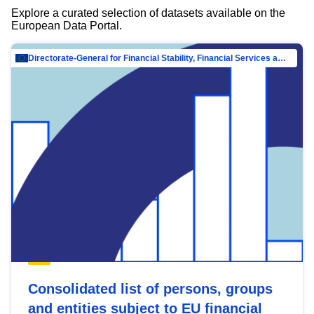
Explore a curated selection of datasets available on the
European Data Portal.
Directorate-General for Financial Stability, Financial Services and Capital Mar…
Consolidated list of persons, groups
and entities subject to EU financial