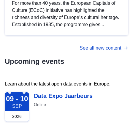
For more than 40 years, the European Capitals of
Culture (ECoC) initiative has highlighted the
richness and diversity of Europe’s cultural heritage.
Established in 1985, the programme gives...
See all new content
Upcoming events
Learn about the latest open data events in Europe.
2026-09-09
Data Expo Jaarbeurs
09 - 10
Online
SEP
2026