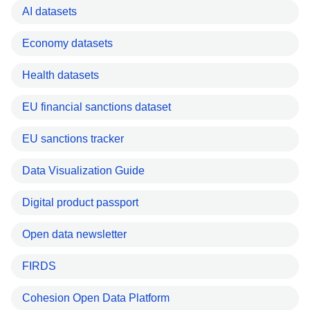
AI datasets
Economy datasets
Health datasets
EU financial sanctions dataset
EU sanctions tracker
Data Visualization Guide
Digital product passport
Open data newsletter
FIRDS
Cohesion Open Data Platform