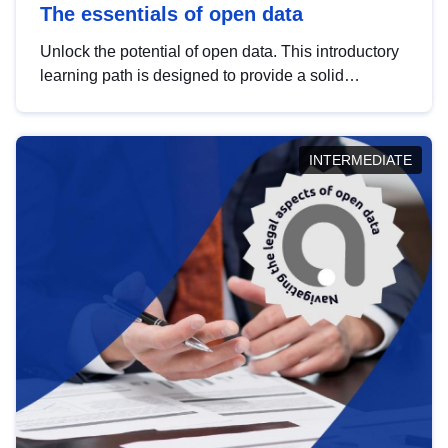
The essentials of open data
Unlock the potential of open data. This introductory
learning path is designed to provide a solid
foundation in understanding, utilising and
publishing open data tailored for the public sector.
INTERMEDIATE