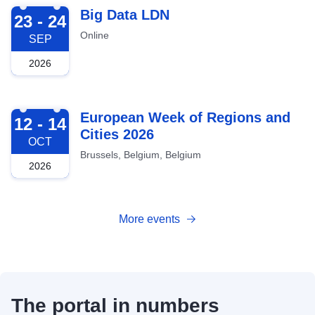
2026-09-23
Big Data LDN
23 - 24
Online
SEP
2026
2026-10-12
European Week of Regions and
12 - 14
Cities 2026
OCT
Brussels, Belgium, Belgium
2026
More events
The portal in numbers