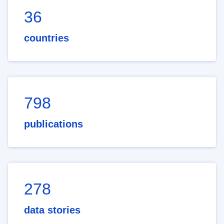
36
countries
798
publications
278
data stories