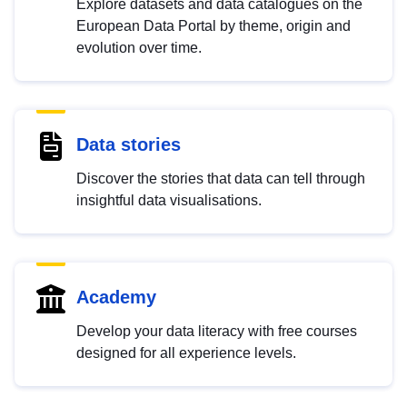
Explore datasets and data catalogues on the
European Data Portal by theme, origin and
evolution over time.
Data stories
Discover the stories that data can tell through
insightful data visualisations.
Academy
Develop your data literacy with free courses
designed for all experience levels.