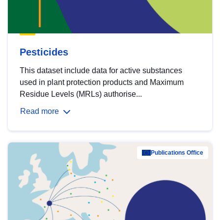
Pesticides
This dataset include data for active substances
used in plant protection products and Maximum
Residue Levels (MRLs) authorise...
Read more
Publications Office