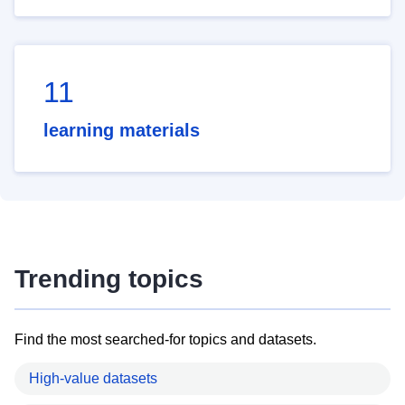
11
learning materials
Trending topics
Find the most searched-for topics and datasets.
High-value datasets