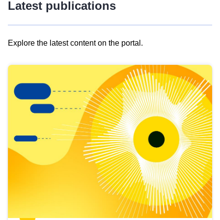
Latest publications
Explore the latest content on the portal.
Skip
results
of
view
Latest
publications