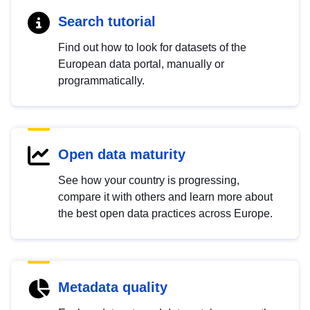
Search tutorial
Find out how to look for datasets of the
European data portal, manually or
programmatically.
Open data maturity
See how your country is progressing,
compare it with others and learn more about
the best open data practices across Europe.
Metadata quality