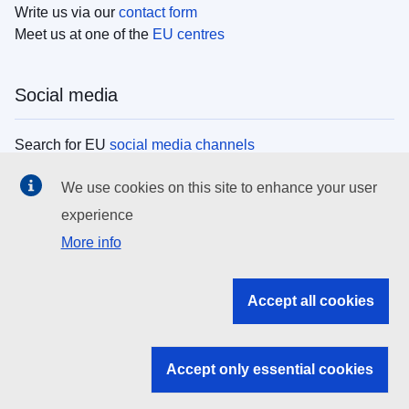
Write us via our
contact form
Meet us at one of the
EU centres
Social media
Search for EU
social media channels
We use cookies on this site to enhance your user
EU institutions
experience
More info
Search all EU institutions and bodies
EU Institutions
Accept all cookies
Search for
EU institutions
Accept only essential cookies