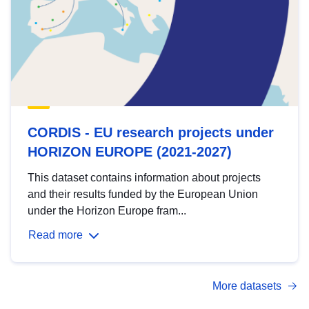
CORDIS - EU research projects under
HORIZON EUROPE (2021-2027)
This dataset contains information about projects
and their results funded by the European Union
under the Horizon Europe fram...
Read more
More datasets