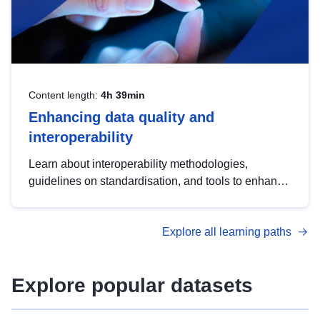
Content length:
4h 39min
Enhancing data quality and
interoperability
Learn about interoperability methodologies,
guidelines on standardisation, and tools to enhance
the quality, accessibility and interoperability of open
data, from foundational quality principles to
Explore all learning paths
advanced metadata management with DCAT-AP.
Explore popular datasets