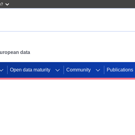
w?
 European data
Open data maturity
Community
Publications
g CORDIS projects to
mpetition platform.