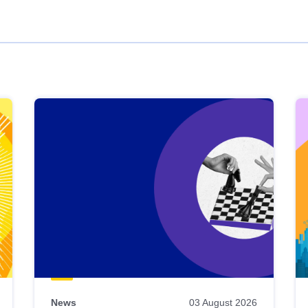
News
03 August 2026