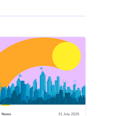
News
31 July 2026