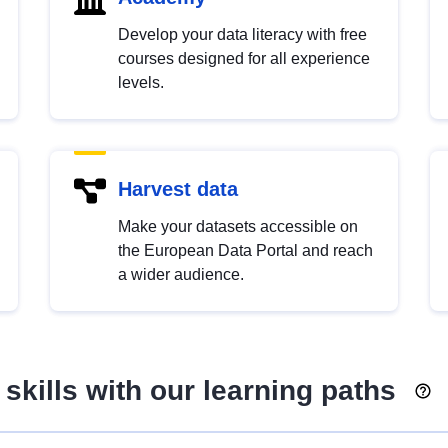
Develop your data literacy with free
courses designed for all experience
levels.
Harvest data
Make your datasets accessible on
the European Data Portal and reach
a wider audience.
skills with our learning paths