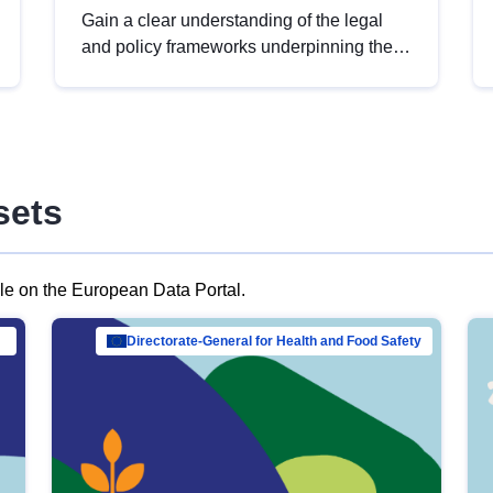
Gain a clear understanding of the legal
and policy frameworks underpinning the
European data strategy, including the
legal implications of data sharing and
dataset licensing. This introduction will
help you navigate key developments in
this policy area, ensuring compliance and
sets
promoting the strategic use of data in line
with EU regulations.
ble on the European Data Portal.
al Mar…
Directorate-General for Health and Food Safety