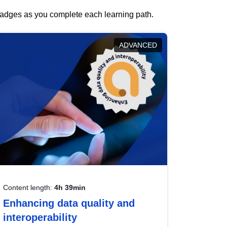
 badges as you complete each learning path.
ADVANCED
Content length:
4h 39min
Enhancing data quality and
interoperability