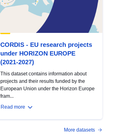
CORDIS - EU research projects
under HORIZON EUROPE
(2021-2027)
This dataset contains information about
projects and their results funded by the
European Union under the Horizon Europe
fram...
Read more
More datasets