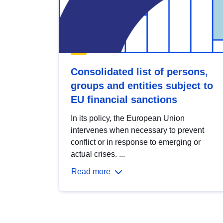
Consolidated list of persons,
groups and entities subject to
EU financial sanctions
In its policy, the European Union
intervenes when necessary to prevent
conflict or in response to emerging or
actual crises. ...
Read more