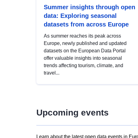
Summer insights through open
data: Exploring seasonal
datasets from across Europe
As summer reaches its peak across
Europe, newly published and updated
datasets on the European Data Portal
offer valuable insights into seasonal
trends affecting tourism, climate, and
travel...
Upcoming events
Learn about the latest open data events in Eur