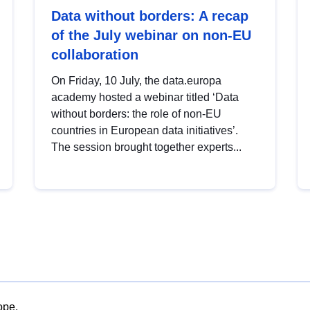
Data without borders: A recap
of the July webinar on non-EU
collaboration
On Friday, 10 July, the data.europa
academy hosted a webinar titled ‘Data
without borders: the role of non-EU
countries in European data initiatives’.
The session brought together experts...
ope.