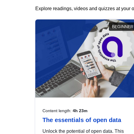
Explore readings, videos and quizzes at your o
BEGINNER
Content length:
4h 23m
The essentials of open data
Unlock the potential of open data. This