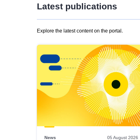
Latest publications
Explore the latest content on the portal.
Skip
results
of
view
Latest
publications
News
05 August 2026