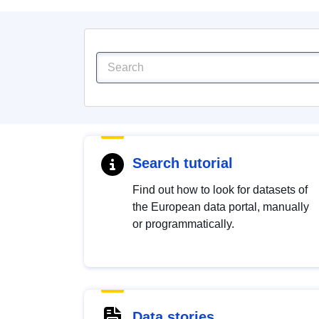
Search tutorial
Find out how to look for datasets of
the European data portal, manually
or programmatically.
Data stories