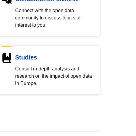
Connect with the open data
community to discuss topics of
interest to you.
Studies
Consult in-depth analysis and
research on the impact of open data
in Europe.