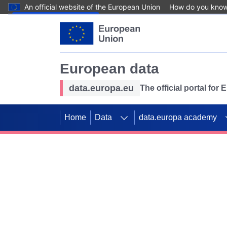
An official website of the European Union
How do you kno
Skip to main content
European data
data.europa.eu
The official portal for
Home
Data
data.europa academy
Use data for mappin
Previous slides
SDGs. Explore our co
Take the challenge!