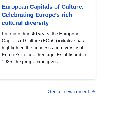
European Capitals of Culture:
Celebrating Europe’s rich
cultural diversity
For more than 40 years, the European
Capitals of Culture (ECoC) initiative has
highlighted the richness and diversity of
Europe’s cultural heritage. Established in
1985, the programme gives...
See all new content