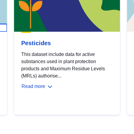
Pesticides
This dataset include data for active
substances used in plant protection
products and Maximum Residue Levels
(MRLs) authorise...
Read more