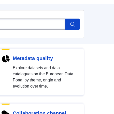
Metadata quality
Explore datasets and data
catalogues on the European Data
Portal by theme, origin and
evolution over time.
Collaboration channel