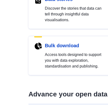
Discover the stories that data can
tell through insightful data
visualisations.
Bulk download
Access tools designed to support
you with data exploration,
standardisation and publishing.
Advance your open data 