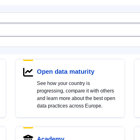
Open data maturity
See how your country is
progressing, compare it with others
and learn more about the best open
data practices across Europe.
Academy