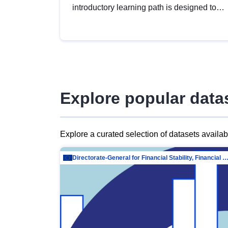
introductory learning path is designed to
provide a solid foundation in
understanding, utilising and publishing
open data tailored for the public sector.
Explore popular data
Explore a curated selection of datasets availa
Directorate-General for Financial Stability, Financial Services and Capit