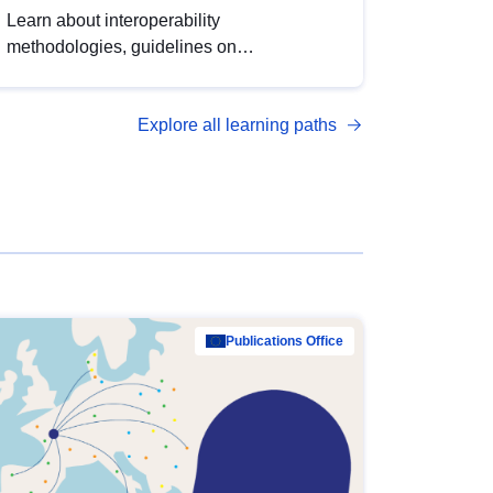
Learn about interoperability
methodologies, guidelines on
standardisation, and tools to enhance the
quality, accessibility and interoperability of
Explore all learning paths
open data, from foundational quality
principles to advanced metadata
management with DCAT-AP.
Publications Office