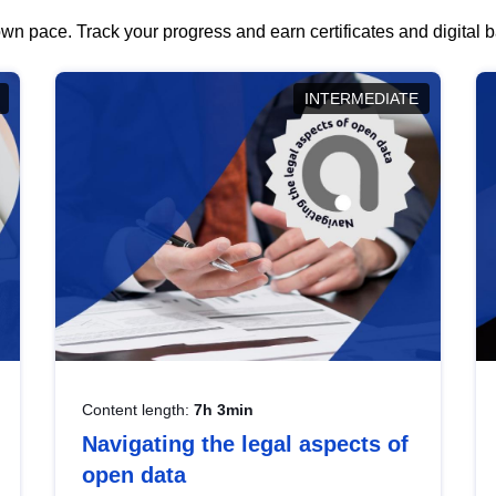
wn pace. Track your progress and earn certificates and digital
INTERMEDIATE
Content length:
7h 3min
Navigating the legal aspects of
open data