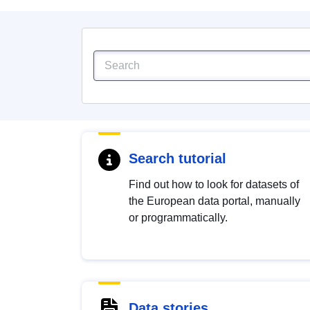
Search tutorial
Find out how to look for datasets of
the European data portal, manually
or programmatically.
Data stories