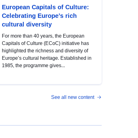
European Capitals of Culture:
Celebrating Europe’s rich
cultural diversity
For more than 40 years, the European
Capitals of Culture (ECoC) initiative has
highlighted the richness and diversity of
Europe’s cultural heritage. Established in
1985, the programme gives...
See all new content