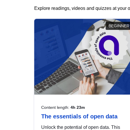
Explore readings, videos and quizzes at your o
BEGINNER
Content length:
4h 23m
The essentials of open data
Unlock the potential of open data. This