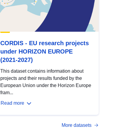
CORDIS - EU research projects
under HORIZON EUROPE
(2021-2027)
This dataset contains information about
projects and their results funded by the
European Union under the Horizon Europe
fram...
Read more
More datasets