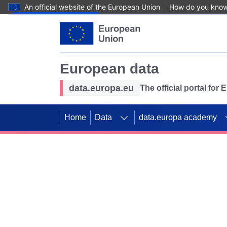
An official website of the European Union
How do you kno
Skip to main content
European data
data.europa.eu
The official portal for
Home
Data
data.europa academy
Use data for mappin
Previous slides
SDGs. Explore our co
Take the challenge!