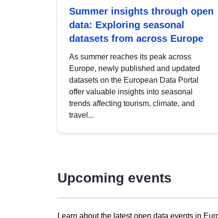
Summer insights through open
data: Exploring seasonal
datasets from across Europe
As summer reaches its peak across
Europe, newly published and updated
datasets on the European Data Portal
offer valuable insights into seasonal
trends affecting tourism, climate, and
travel...
Upcoming events
Learn about the latest open data events in Eur