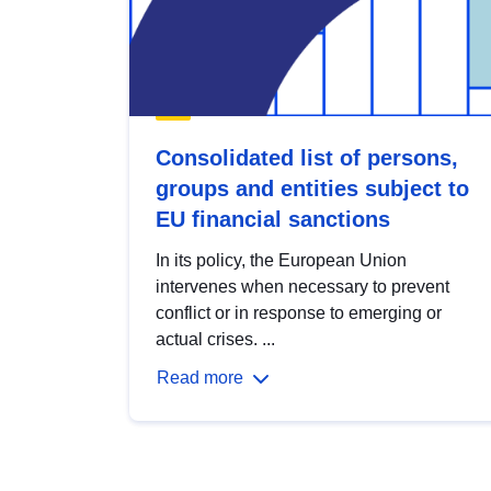
Consolidated list of persons,
groups and entities subject to
EU financial sanctions
In its policy, the European Union
intervenes when necessary to prevent
conflict or in response to emerging or
actual crises. ...
Read more