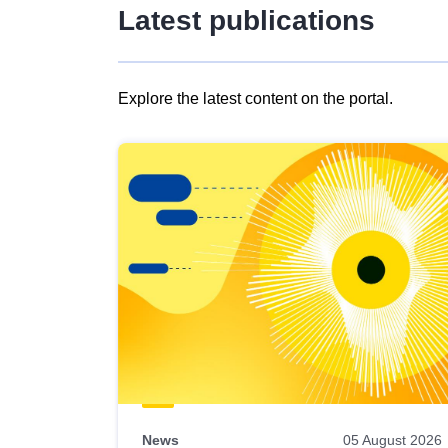
Latest publications
Explore the latest content on the portal.
Skip
results
of
view
Latest
publications
News
05 August 2026