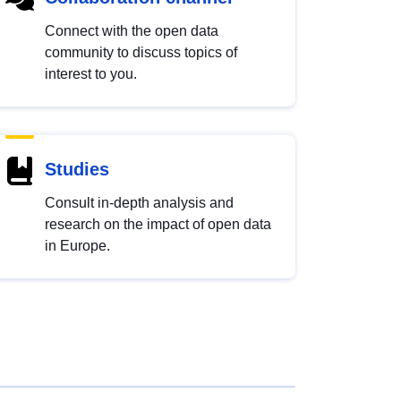
Connect with the open data
community to discuss topics of
interest to you.
Studies
Consult in-depth analysis and
research on the impact of open data
in Europe.