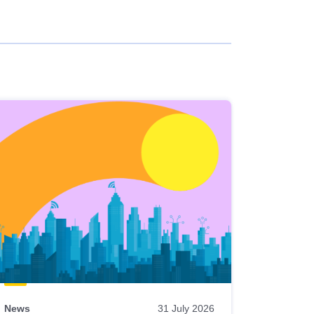
News
31 July 2026