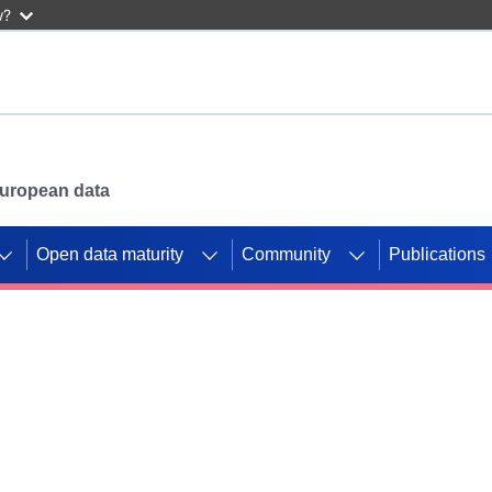
w?
 European data
Open data maturity
Community
Publications
g CORDIS projects to
mpetition platform.