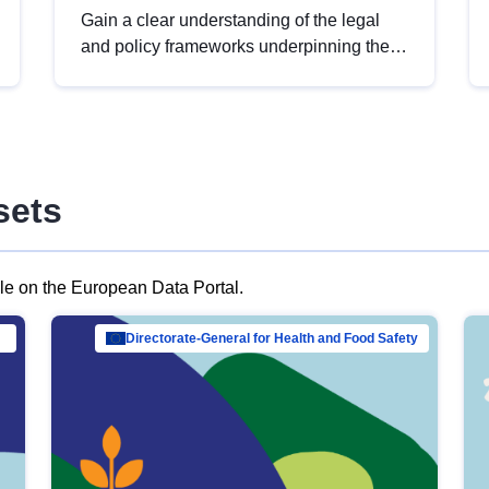
Gain a clear understanding of the legal
and policy frameworks underpinning the
European data strategy, including the
legal implications of data sharing and
dataset licensing. This introduction will
help you navigate key developments in
this policy area, ensuring compliance and
sets
promoting the strategic use of data in line
with EU regulations.
ble on the European Data Portal.
al Mar…
Directorate-General for Health and Food Safety