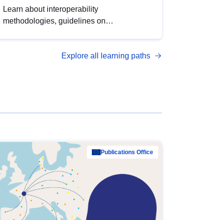
Learn about interoperability
methodologies, guidelines on
standardisation, and tools to enhance the
quality, accessibility and interoperability of
Explore all learning paths
open data, from foundational quality
principles to advanced metadata
management with DCAT-AP.
Publications Office