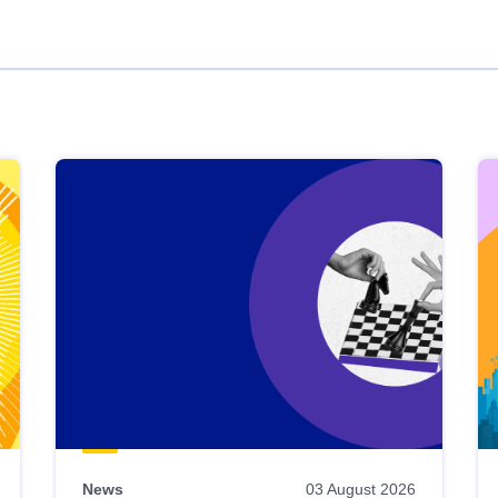
News
03 August 2026