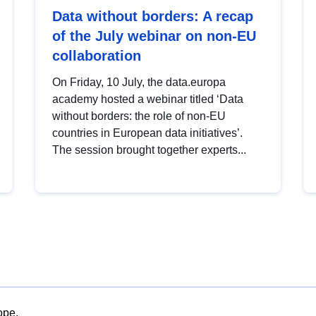
Data without borders: A recap
of the July webinar on non-EU
collaboration
On Friday, 10 July, the data.europa
academy hosted a webinar titled ‘Data
without borders: the role of non-EU
countries in European data initiatives’.
The session brought together experts...
ope.