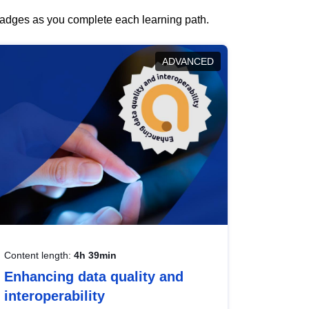
 badges as you complete each learning path.
ADVANCED
Content length:
4h 39min
Enhancing data quality and
interoperability