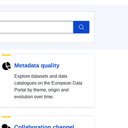
Metadata quality
Explore datasets and data
catalogues on the European Data
Portal by theme, origin and
evolution over time.
Collaboration channel