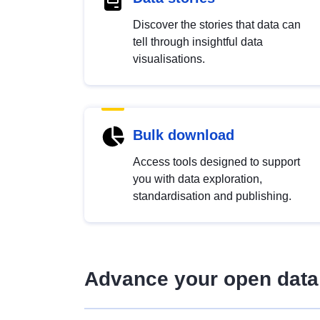
Discover the stories that data can
tell through insightful data
visualisations.
Bulk download
Access tools designed to support
you with data exploration,
standardisation and publishing.
Advance your open data 