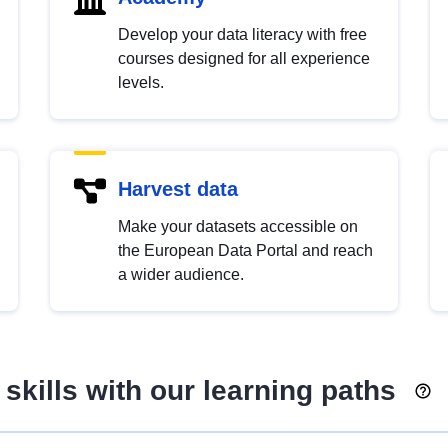
Develop your data literacy with free
courses designed for all experience
levels.
Harvest data
Make your datasets accessible on
the European Data Portal and reach
a wider audience.
skills with our learning paths