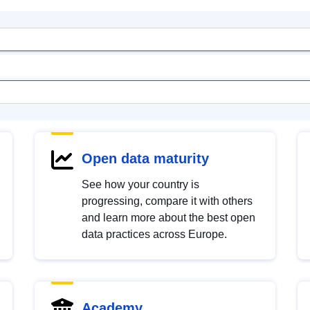
Open data maturity
See how your country is
progressing, compare it with others
and learn more about the best open
data practices across Europe.
Academy