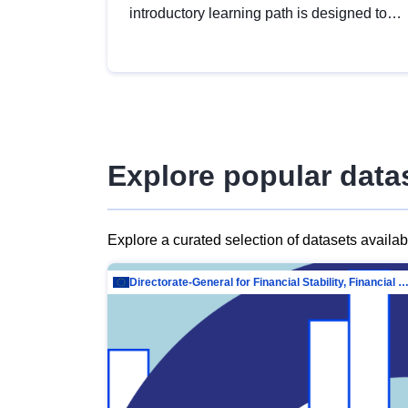
introductory learning path is designed to
provide a solid foundation in
understanding, utilising and publishing
open data tailored for the public sector.
Explore popular data
Explore a curated selection of datasets availa
Directorate-General for Financial Stability, Financial Services and Capit