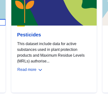
Pesticides
This dataset include data for active
substances used in plant protection
products and Maximum Residue Levels
(MRLs) authorise...
Read more