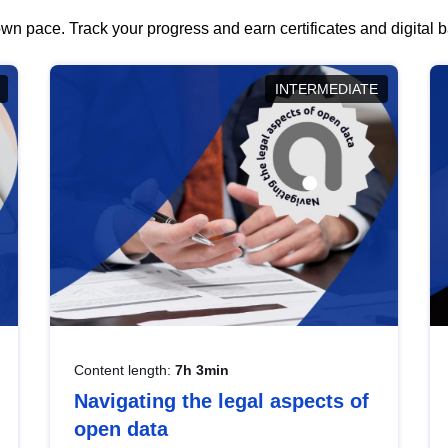
wn pace. Track your progress and earn certificates and digital
INTERMEDIATE
Content length:
7h 3min
Navigating the legal aspects of
open data