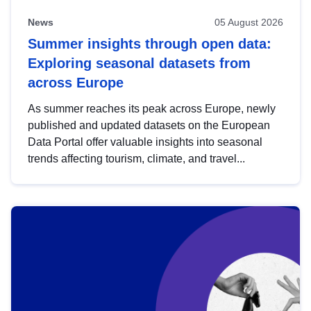
News
05 August 2026
Summer insights through open data:
Exploring seasonal datasets from
across Europe
As summer reaches its peak across Europe, newly
published and updated datasets on the European
Data Portal offer valuable insights into seasonal
trends affecting tourism, climate, and travel...