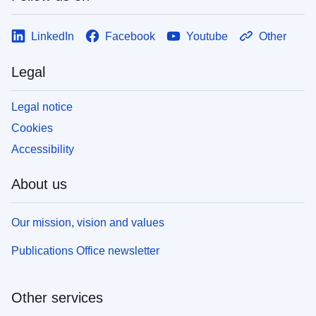
LinkedIn
Facebook
Youtube
Other
Legal
Legal notice
Cookies
Accessibility
About us
Our mission, vision and values
Publications Office newsletter
Other services