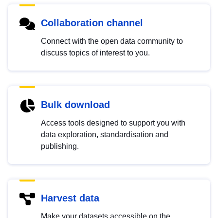
Collaboration channel
Connect with the open data community to
discuss topics of interest to you.
Bulk download
Access tools designed to support you with
data exploration, standardisation and
publishing.
Harvest data
Make your datasets accessible on the