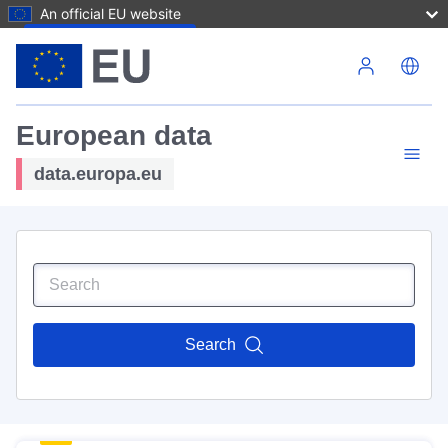
An official EU website
Skip to main content
European data
data.europa.eu
Search