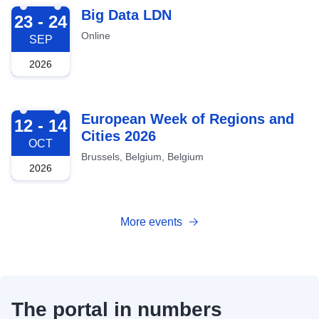
2026-09-23
Big Data LDN
23 - 24
Online
SEP
2026
2026-10-12
European Week of Regions and
12 - 14
Cities 2026
OCT
Brussels, Belgium, Belgium
2026
More events
The portal in numbers