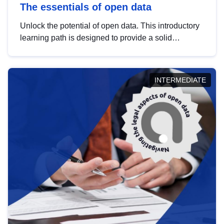
The essentials of open data
Unlock the potential of open data. This introductory
learning path is designed to provide a solid
foundation in understanding, utilising and
publishing open data tailored for the public sector.
INTERMEDIATE