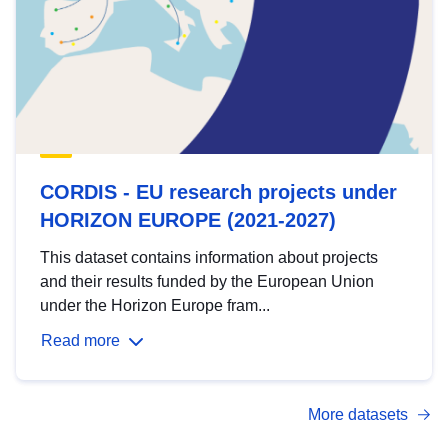
CORDIS - EU research projects under
HORIZON EUROPE (2021-2027)
This dataset contains information about projects
and their results funded by the European Union
under the Horizon Europe fram...
Read more
More datasets