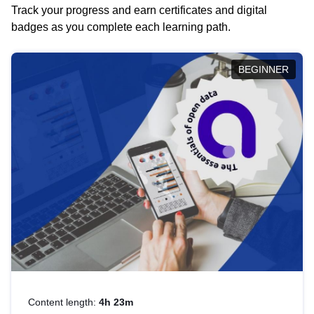
Track your progress and earn certificates and digital
badges as you complete each learning path.
BEGINNER
Content length:
4h 23m