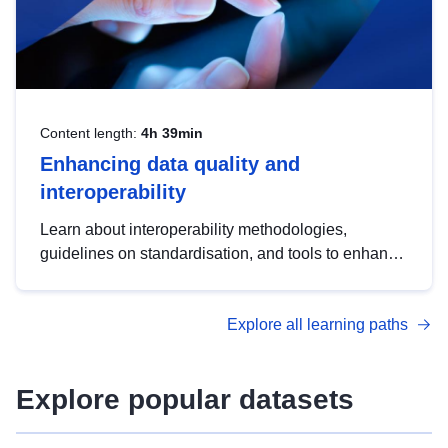
Content length:
4h 39min
Enhancing data quality and
interoperability
Learn about interoperability methodologies,
guidelines on standardisation, and tools to enhance
the quality, accessibility and interoperability of open
data, from foundational quality principles to
Explore all learning paths
advanced metadata management with DCAT-AP.
Explore popular datasets