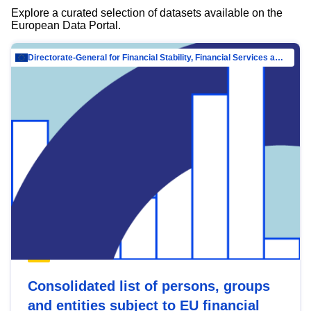
Explore a curated selection of datasets available on the
European Data Portal.
Directorate-General for Financial Stability, Financial Services and Capital Mar…
Consolidated list of persons, groups
and entities subject to EU financial