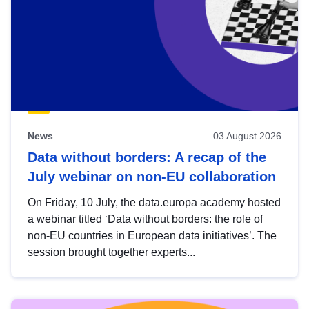
News
03 August 2026
Data without borders: A recap of the
July webinar on non-EU collaboration
On Friday, 10 July, the data.europa academy hosted
a webinar titled ‘Data without borders: the role of
non-EU countries in European data initiatives’. The
session brought together experts...