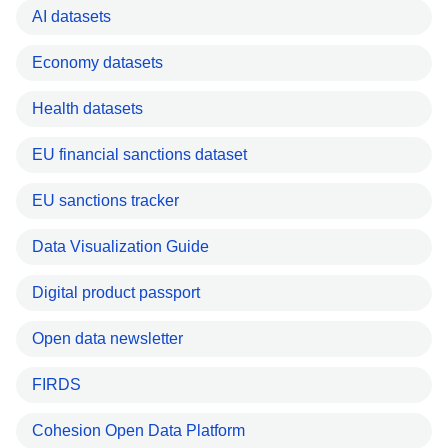
AI datasets
Economy datasets
Health datasets
EU financial sanctions dataset
EU sanctions tracker
Data Visualization Guide
Digital product passport
Open data newsletter
FIRDS
Cohesion Open Data Platform