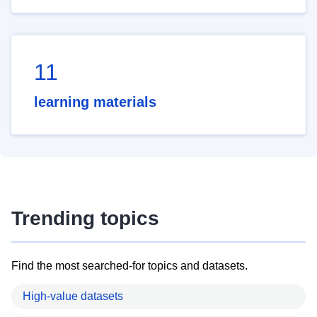
11
learning materials
Trending topics
Find the most searched-for topics and datasets.
High-value datasets