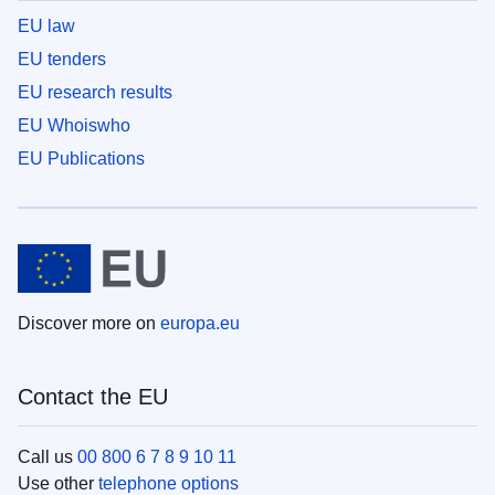
EU law
EU tenders
EU research results
EU Whoiswho
EU Publications
Discover more on
europa.eu
Contact the EU
Call us
00 800 6 7 8 9 10 11
Use other
telephone options