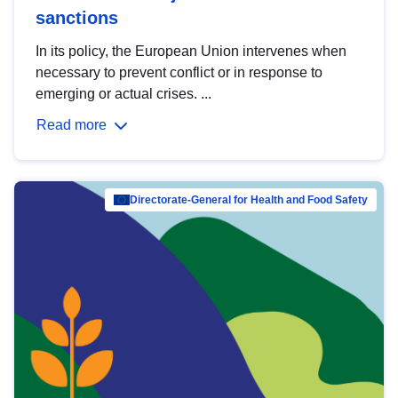
sanctions
In its policy, the European Union intervenes when
necessary to prevent conflict or in response to
emerging or actual crises. ...
Read more
Directorate-General for Health and Food Safety