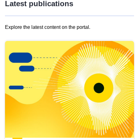
Latest publications
Explore the latest content on the portal.
Skip
results
of
view
Latest
publications