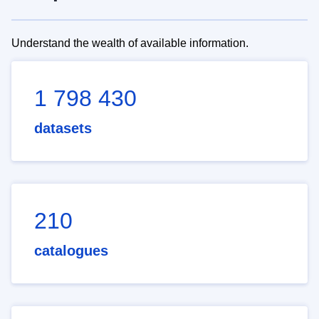
Understand the wealth of available information.
1 798 430
datasets
210
catalogues