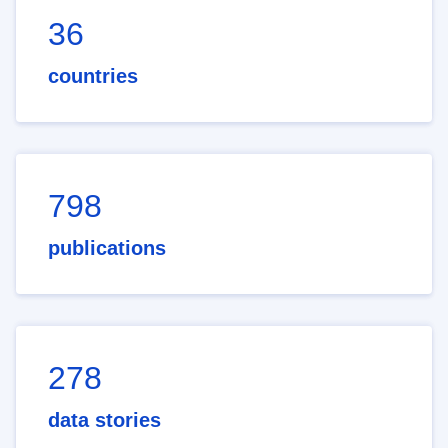
36
countries
798
publications
278
data stories