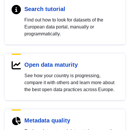
Search tutorial
Find out how to look for datasets of the
European data portal, manually or
programmatically.
Open data maturity
See how your country is progressing,
compare it with others and learn more about
the best open data practices across Europe.
Metadata quality