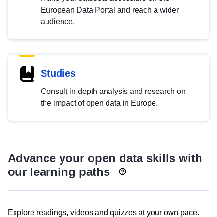
European Data Portal and reach a wider
audience.
Studies
Consult in-depth analysis and research on
the impact of open data in Europe.
Advance your open data skills with
our learning paths
Explore readings, videos and quizzes at your own pace.