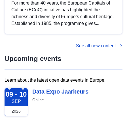
For more than 40 years, the European Capitals of
Culture (ECoC) initiative has highlighted the
richness and diversity of Europe’s cultural heritage.
Established in 1985, the programme gives...
See all new content
Upcoming events
Learn about the latest open data events in Europe.
2026-09-09
Data Expo Jaarbeurs
09 - 10
Online
SEP
2026