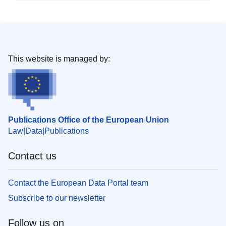
This website is managed by:
Publications Office of the European Union
Law
Data
Publications
Contact us
Contact the European Data Portal team
Subscribe to our newsletter
Follow us on