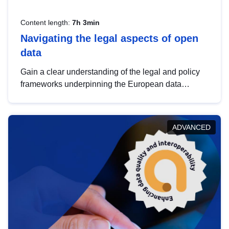
Content length:
7h 3min
Navigating the legal aspects of open
data
Gain a clear understanding of the legal and policy
frameworks underpinning the European data
strategy, including the legal implications of data
sharing and dataset licensing. This introduction will
help you navigate key developments in this policy
ADVANCED
area, ensuring compliance and promoting the
strategic use of data in line with EU regulations.