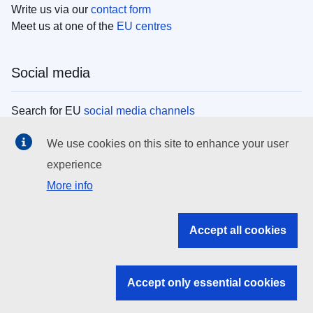
Write us via our
contact form
Meet us at one of the
EU centres
Social media
Search for EU
social media channels
We use cookies on this site to enhance your user
EU institutions
experience
More info
Search all EU institutions and bodies
EU Institutions
Accept all cookies
Search for
EU institutions
Accept only essential cookies