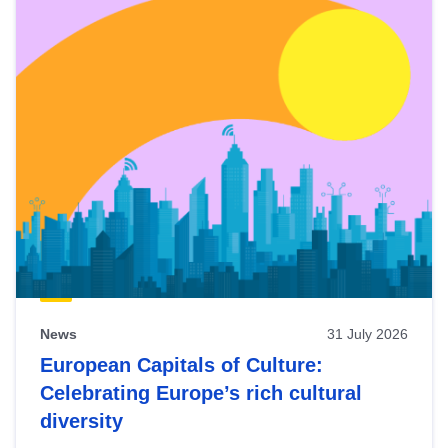
News
31 July 2026
European Capitals of Culture:
Celebrating Europe’s rich cultural
diversity