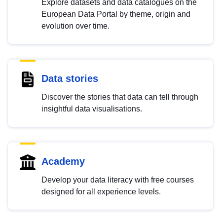
Explore datasets and data catalogues on the
European Data Portal by theme, origin and
evolution over time.
Data stories
Discover the stories that data can tell through
insightful data visualisations.
Academy
Develop your data literacy with free courses
designed for all experience levels.