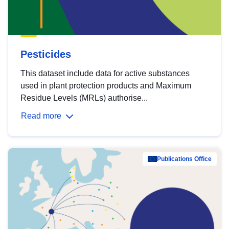
Pesticides
This dataset include data for active substances
used in plant protection products and Maximum
Residue Levels (MRLs) authorise...
Read more
Publications Office