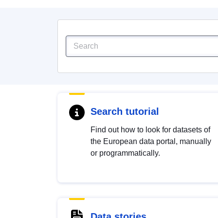
Search tutorial
Find out how to look for datasets of
the European data portal, manually
or programmatically.
Data stories