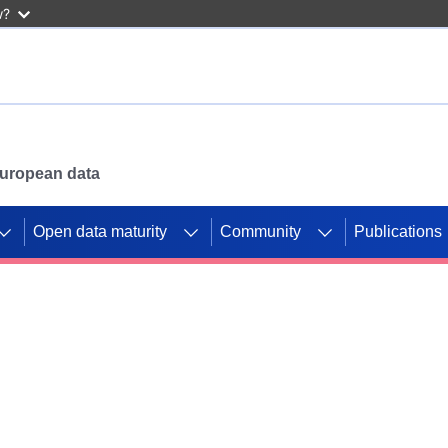
w?
 European data
Open data maturity
Community
Publications
g CORDIS projects to
mpetition platform.