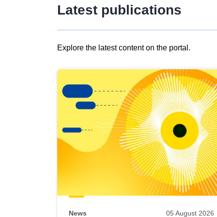
Latest publications
Explore the latest content on the portal.
Skip
results
of
view
Latest
publications
News
05 August 2026