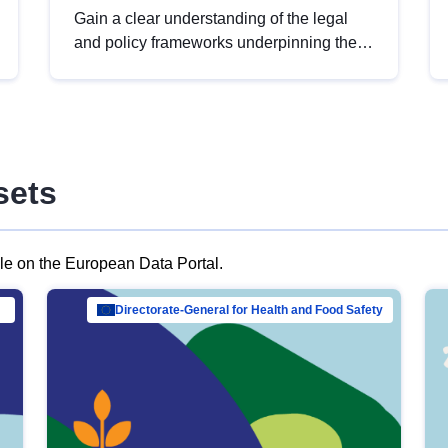
Gain a clear understanding of the legal
and policy frameworks underpinning the
European data strategy, including the
legal implications of data sharing and
dataset licensing. This introduction will
help you navigate key developments in
this policy area, ensuring compliance and
sets
promoting the strategic use of data in line
with EU regulations.
ble on the European Data Portal.
al Mar…
Directorate-General for Health and Food Safety