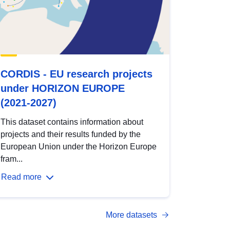
CORDIS - EU research projects
under HORIZON EUROPE
(2021-2027)
This dataset contains information about
projects and their results funded by the
European Union under the Horizon Europe
fram...
Read more
More datasets