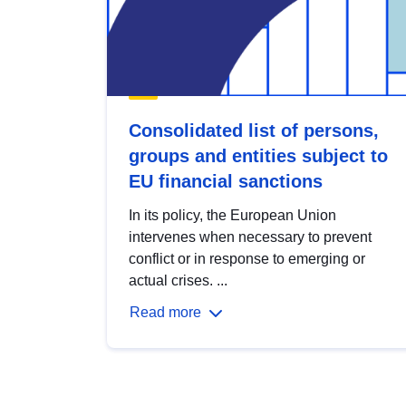
Consolidated list of persons,
groups and entities subject to
EU financial sanctions
In its policy, the European Union
intervenes when necessary to prevent
conflict or in response to emerging or
actual crises. ...
Read more