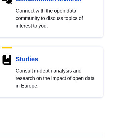
Connect with the open data
community to discuss topics of
interest to you.
Studies
Consult in-depth analysis and
research on the impact of open data
in Europe.