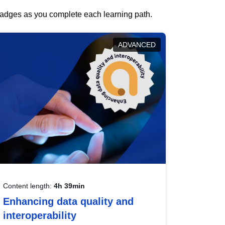
 badges as you complete each learning path.
ADVANCED
Content length:
4h 39min
Enhancing data quality and
interoperability