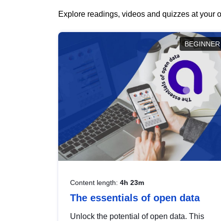
Explore readings, videos and quizzes at your o
BEGINNER
Content length:
4h 23m
The essentials of open data
Unlock the potential of open data. This