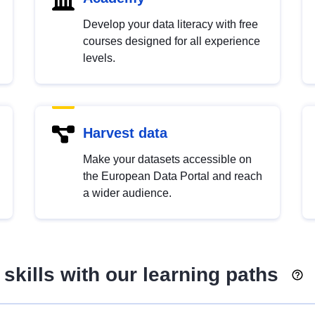
Develop your data literacy with free
courses designed for all experience
levels.
Harvest data
Make your datasets accessible on
the European Data Portal and reach
a wider audience.
skills with our learning paths