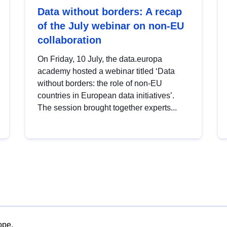
Data without borders: A recap
of the July webinar on non-EU
collaboration
On Friday, 10 July, the data.europa
academy hosted a webinar titled ‘Data
without borders: the role of non-EU
countries in European data initiatives’.
The session brought together experts...
ope.