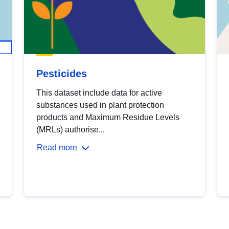
Pesticides
This dataset include data for active
substances used in plant protection
products and Maximum Residue Levels
(MRLs) authorise...
Read more