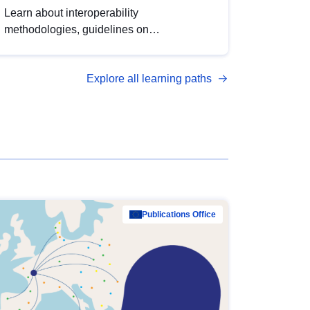
Learn about interoperability
methodologies, guidelines on
standardisation, and tools to enhance the
quality, accessibility and interoperability of
Explore all learning paths
open data, from foundational quality
principles to advanced metadata
management with DCAT-AP.
Publications Office