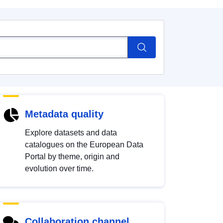
Metadata quality
Explore datasets and data
catalogues on the European Data
Portal by theme, origin and
evolution over time.
Collaboration channel