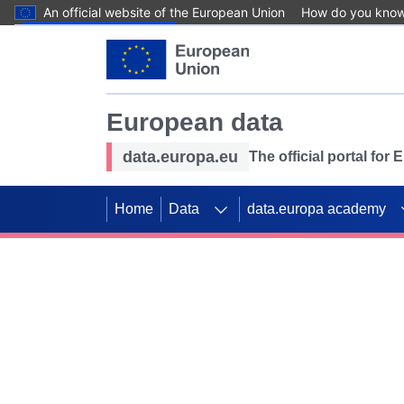
An official website of the European Union
How do you kno
Skip to main content
European data
data.europa.eu
The official portal for
Home
Data
data.europa academy
Use data for mappin
Previous slides
SDGs. Explore our co
Take the challenge!