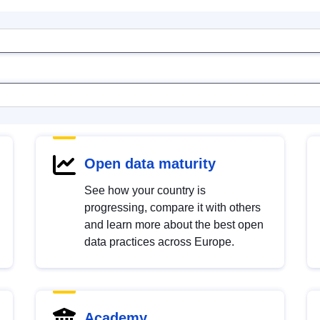
Open data maturity
See how your country is
progressing, compare it with others
and learn more about the best open
data practices across Europe.
Academy