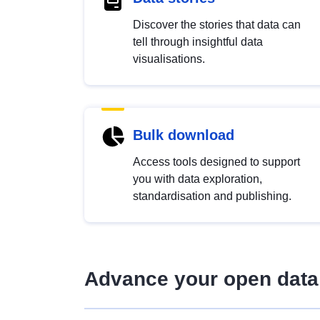
Discover the stories that data can
tell through insightful data
visualisations.
Bulk download
Access tools designed to support
you with data exploration,
standardisation and publishing.
Advance your open data 