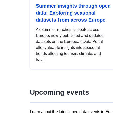
Summer insights through open
data: Exploring seasonal
datasets from across Europe
As summer reaches its peak across
Europe, newly published and updated
datasets on the European Data Portal
offer valuable insights into seasonal
trends affecting tourism, climate, and
travel...
Upcoming events
Learn about the latest open data events in Eur