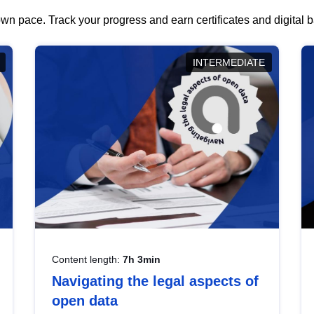
wn pace. Track your progress and earn certificates and digital
INTERMEDIATE
Content length:
7h 3min
Navigating the legal aspects of
open data