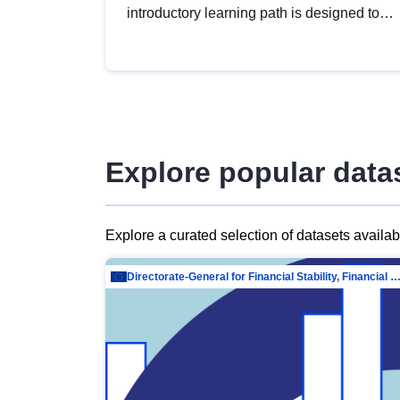
introductory learning path is designed to
provide a solid foundation in
understanding, utilising and publishing
open data tailored for the public sector.
Explore popular data
Explore a curated selection of datasets availa
Directorate-General for Financial Stability, Financial Services and Capit