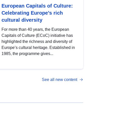
European Capitals of Culture:
Celebrating Europe’s rich
cultural diversity
For more than 40 years, the European
Capitals of Culture (ECoC) initiative has
highlighted the richness and diversity of
Europe’s cultural heritage. Established in
1985, the programme gives...
See all new content