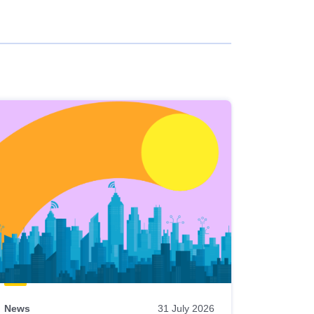
News
31 July 2026