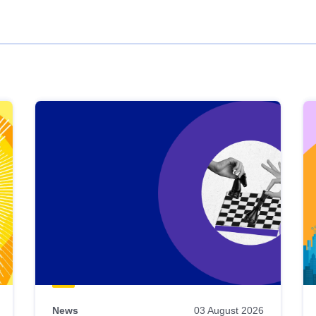
News
03 August 2026