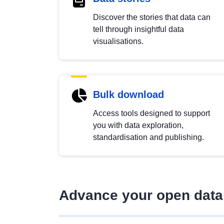
Discover the stories that data can
tell through insightful data
visualisations.
Bulk download
Access tools designed to support
you with data exploration,
standardisation and publishing.
Advance your open data 