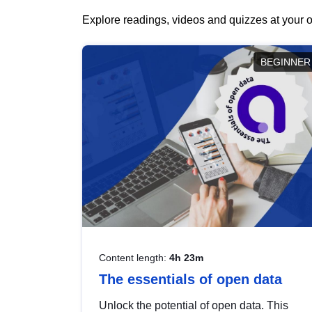
Explore readings, videos and quizzes at your o
BEGINNER
Content length:
4h 23m
The essentials of open data
Unlock the potential of open data. This