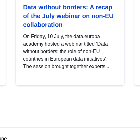
Data without borders: A recap
of the July webinar on non-EU
collaboration
On Friday, 10 July, the data.europa
academy hosted a webinar titled ‘Data
without borders: the role of non-EU
countries in European data initiatives’.
The session brought together experts...
ope.