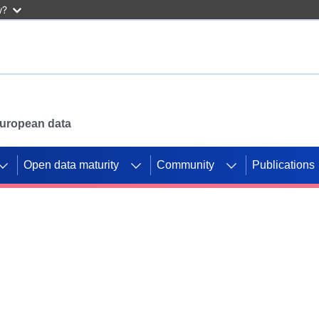
w?
 European data
Open data maturity
Community
Publications
g CORDIS projects to
mpetition platform.