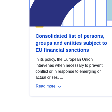
Consolidated list of persons,
groups and entities subject to
EU financial sanctions
In its policy, the European Union
intervenes when necessary to prevent
conflict or in response to emerging or
actual crises. ...
Read more