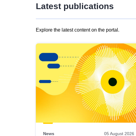
Latest publications
Explore the latest content on the portal.
Skip
results
of
view
Latest
publications
News
05 August 2026