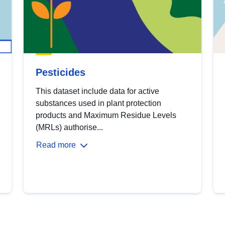
Pesticides
This dataset include data for active
substances used in plant protection
products and Maximum Residue Levels
(MRLs) authorise...
Read more