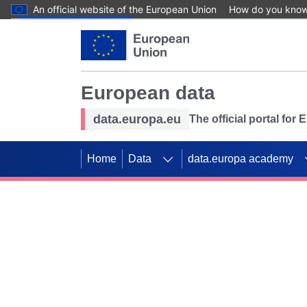
An official website of the European Union
How do you kno
Skip to main content
European data
data.europa.eu
The official portal for
Home
Data
data.europa academy
Use data for mappin
Previous slides
SDGs. Explore our co
Take the challenge!