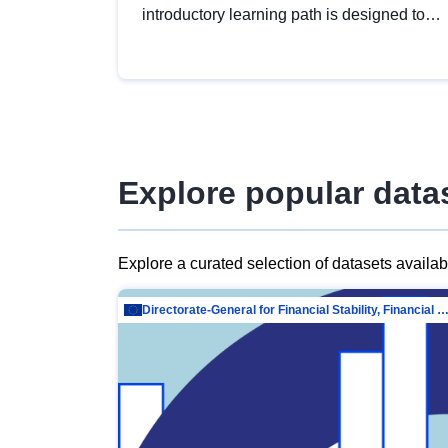
introductory learning path is designed to
provide a solid foundation in
understanding, utilising and publishing
open data tailored for the public sector.
Explore popular data
Explore a curated selection of datasets availa
Directorate-General for Financial Stability, Financial Services and Capit