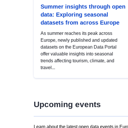
Summer insights through open
data: Exploring seasonal
datasets from across Europe
As summer reaches its peak across
Europe, newly published and updated
datasets on the European Data Portal
offer valuable insights into seasonal
trends affecting tourism, climate, and
travel...
Upcoming events
Learn about the latest open data events in Eur