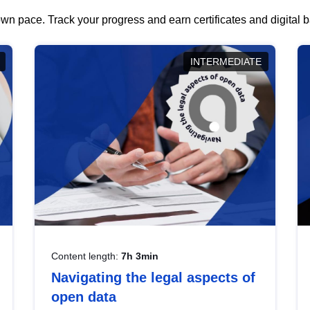
wn pace. Track your progress and earn certificates and digital
INTERMEDIATE
Content length:
7h 3min
Navigating the legal aspects of
open data