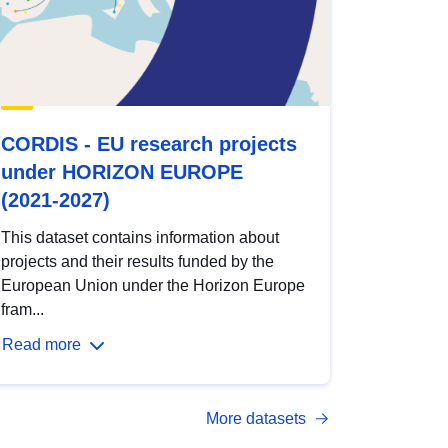
CORDIS - EU research projects
under HORIZON EUROPE
(2021-2027)
This dataset contains information about
projects and their results funded by the
European Union under the Horizon Europe
fram...
Read more
More datasets