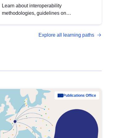
Learn about interoperability
methodologies, guidelines on
standardisation, and tools to enhance the
quality, accessibility and interoperability of
Explore all learning paths
open data, from foundational quality
principles to advanced metadata
management with DCAT-AP.
Publications Office