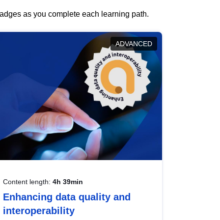
 badges as you complete each learning path.
ADVANCED
Content length:
4h 39min
Enhancing data quality and
interoperability