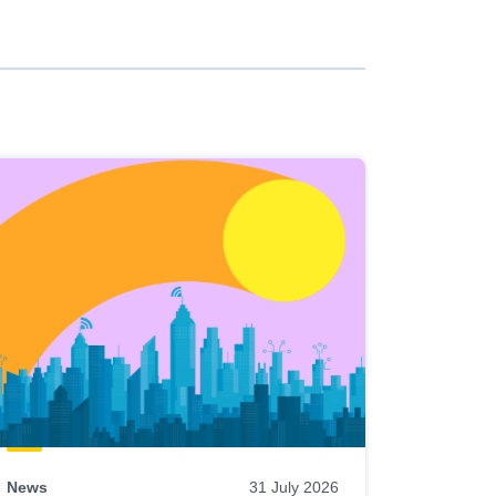
News
31 July 2026