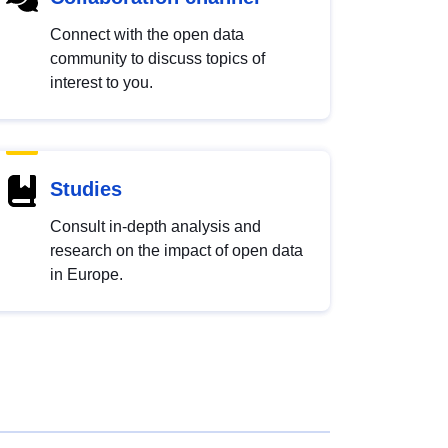
Connect with the open data
community to discuss topics of
interest to you.
Studies
Consult in-depth analysis and
research on the impact of open data
in Europe.