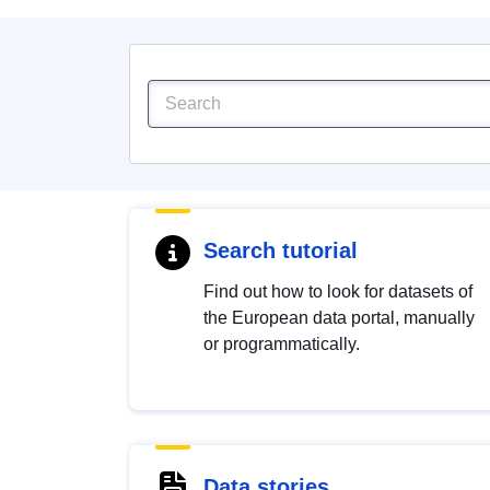
Search tutorial
Find out how to look for datasets of
the European data portal, manually
or programmatically.
Data stories