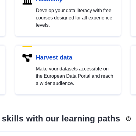
Develop your data literacy with free
courses designed for all experience
levels.
Harvest data
Make your datasets accessible on
the European Data Portal and reach
a wider audience.
skills with our learning paths