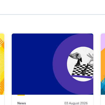
News
03 August 2026