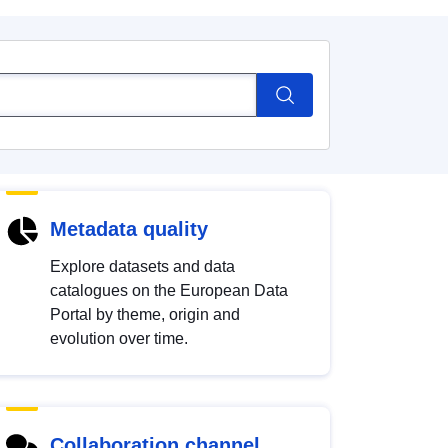
Metadata quality
Explore datasets and data
catalogues on the European Data
Portal by theme, origin and
evolution over time.
Collaboration channel