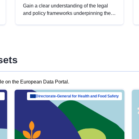
Gain a clear understanding of the legal
and policy frameworks underpinning the
European data strategy, including the
legal implications of data sharing and
dataset licensing. This introduction will
help you navigate key developments in
this policy area, ensuring compliance and
sets
promoting the strategic use of data in line
with EU regulations.
ble on the European Data Portal.
al Mar…
Directorate-General for Health and Food Safety