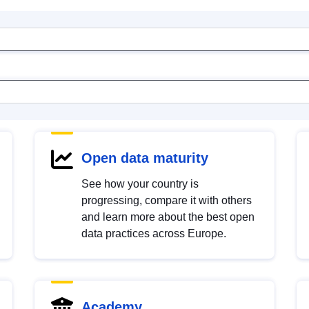
Open data maturity
See how your country is
progressing, compare it with others
and learn more about the best open
data practices across Europe.
Academy