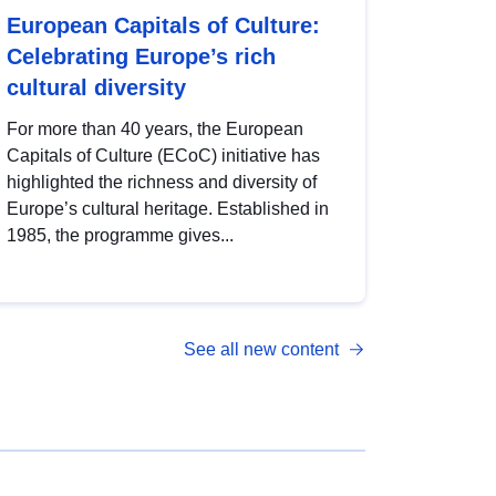
European Capitals of Culture:
Celebrating Europe’s rich
cultural diversity
For more than 40 years, the European
Capitals of Culture (ECoC) initiative has
highlighted the richness and diversity of
Europe’s cultural heritage. Established in
1985, the programme gives...
See all new content